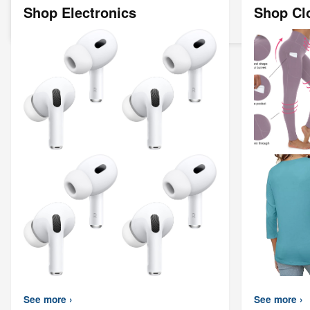
Shop Electronics
Shop Cl
See more ›
See more ›