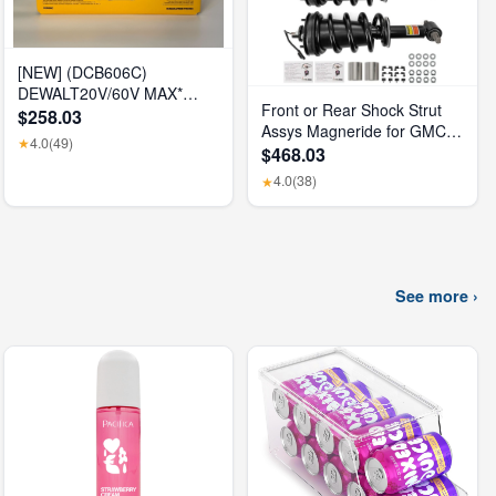
[NEW] (DCB606C)
DEWALT20V/60V MAX*
Front or Rear Shock Strut
FLEXVOLT® 6Ah Battery Kit
$258.03
Assys Magneride for GMC
4.0
(49)
★
Sierra 1500 Denali 2015-
$468.03
2018
4.0
(38)
★
See more ›