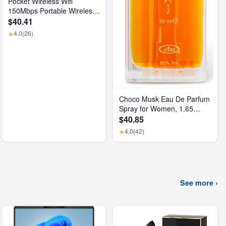
Pocket Wireless Wifi
150Mbps Portable Wireless
Modem 3000Mah Mini
$40.41
Outdoor WIFI Hotspot with
4.0
(26)
★
SIM Card Slot 4G Pocket
Wifi Router
Choco Musk Eau De Parfum
Spray for Women, 1.65
Oz/50 Ml
$40.85
4.0
(42)
★
See more ›