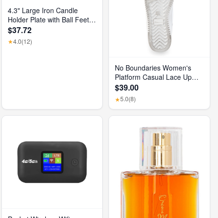
4.3" Large Iron Candle
Holder Plate with Ball Feet,
Metal Pillar Candle Stand
$37.72
Base, Decorative
4.0
(12)
★
Centerpiece Tray for Table,
Wedding, Spa & Home
Decor (Matte Black)
No Boundaries Women's
Platform Casual Lace Up
Sneakers, Wide Width
$39.00
Available
5.0
(8)
★