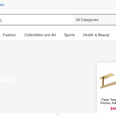
act
Fashion
Collectibles and Art
Sports
Health & Beauty
den
Paper Towe
Kitchen, Ad
Cabinet Pap
$4
Rack for Ba
Wall Mou