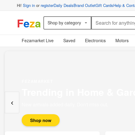
Hi!
Sign in
or
register
Daily Deals
Brand Outlet
Gift Cards
Help & Cont
F
e
z
a
Shop by category
Fezamarket Live
Saved
Electronics
Motors
FEZAMARKET
Trending in Home & Gar
‹
New arrivals added daily. Don't miss out.
Shop now