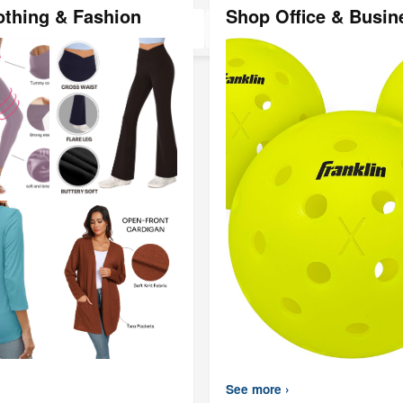
Black, SUS3
othing & Fashion
Shop Office & Busin
Steel(
See more ›