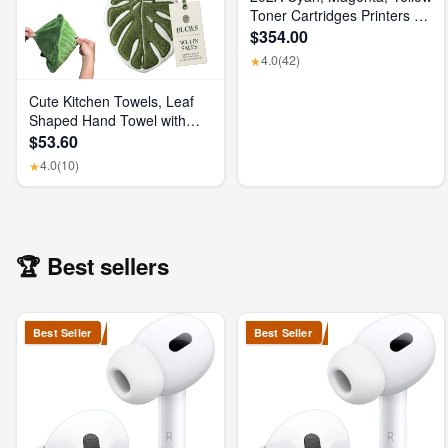
Toner Cartridges Printers (3-
Pack) | Works with Color
$354.00
Laserjet Pro M254, Color
4.0
(42)
★
Laserjet Pro MFP M281
Series | CF500AM
Cute Kitchen Towels, Leaf
Shaped Hand Towel with
Hanging Loop, Absorbent
$53.60
Lint-Free Coral Fleece
4.0
(10)
★
Hanging Kitchen Towels for
Bathroom Home Plant
Decor. (Green)
🏆 Best sellers
Best Seller
Best Seller