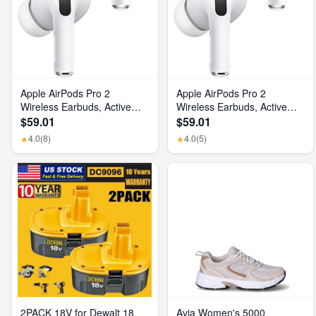
Apple AirPods Pro 2
Apple AirPods Pro 2
Wireless Earbuds, Active
Wireless Earbuds, Active
Noise Cancellation, Hearing
Noise Cancellation, Hearing
$59.01
$59.01
Aid Feature, Bluetooth
Aid Feature, Bluetooth
4.0
(8)
4.0
(5)
★
★
Headphones, Transparency,
Headphones, Transparency,
Personalized Spatial Audio,
Personalized Spatial Audio,
High-Fidelity Sound, H2
High-Fidelity Sound, H2
Chip, USB-C Charging
Chip, USB-C Charging
2PACK 18V for Dewalt 18
Avia Women's 5000