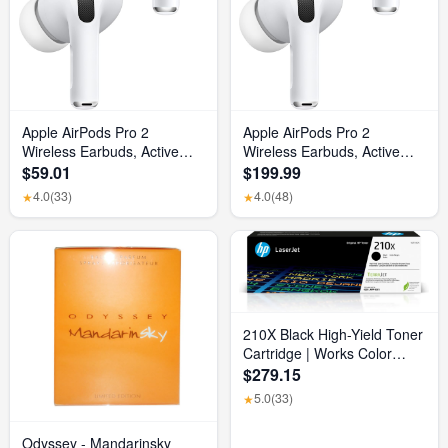
Apple AirPods Pro 2
Apple AirPods Pro 2
Wireless Earbuds, Active
Wireless Earbuds, Active
Noise Cancellation, Hearing
Noise Cancellation, Hearing
$59.01
$199.99
Aid Feature, Bluetooth
Aid Feature, Bluetooth
4.0
(33)
4.0
(48)
★
★
Headphones, Transparency,
Headphones, Transparency,
Personalized Spatial Audio,
Personalized Spatial Audio,
High-Fidelity Sound, H2
High-Fidelity Sound, H2
Chip, USB-C Charging
Chip, USB-C Charging
210X Black High-Yield Toner
Cartridge | Works Color
Laserjet Pro 4201, Color
$279.15
Laserjet Pro MFP 4301
5.0
(33)
★
Series | W2100X
Odyssey - Mandarinsky