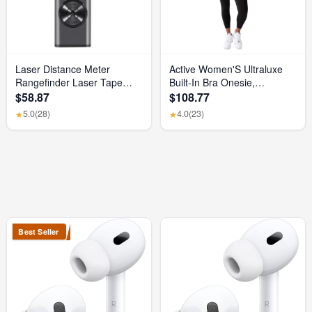
Laser Distance Meter
Active Women'S Ultraluxe
Rangefinder Laser Tape
Built-In Bra Onesie,
Measure Digital Laser
Athleisure, 4-Way-Stretch,
$58.87
$108.77
Rangefinder Angle Measure
Iconic Black, XS, 7/8 Length
5.0
(28)
4.0
(23)
★
★
Range Finder Construction
Tool
Best Seller