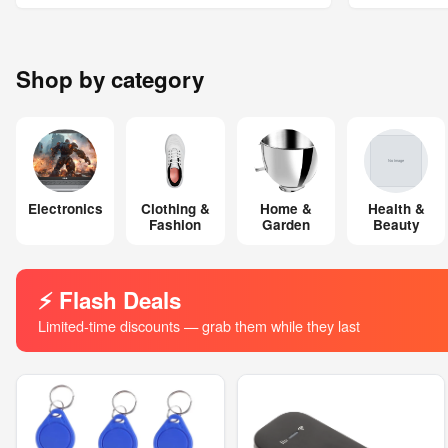
Shop by category
Electronics
Clothing &
Home &
Health &
Fashion
Garden
Beauty
⚡ Flash Deals
Limited-time discounts — grab them while they last