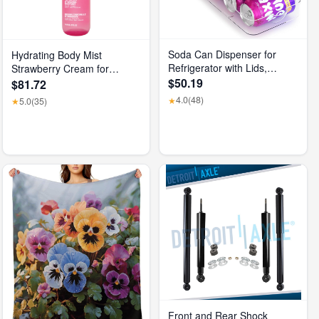
Soda Can Dispenser for
Hydrating Body Mist
Refrigerator with Lids,
Strawberry Cream for
Stackable Drink Organizer
$50.19
Unisex, 5 Fl Oz
$81.72
for Fridge, Clear Plastic
4.0
(48)
★
5.0
(35)
★
Refrigerator Organizer Bins,
Beverage Can Holders for
Pantry, Freezer, Kitchen,
Cabinets Set of 1
Front and Rear Shock