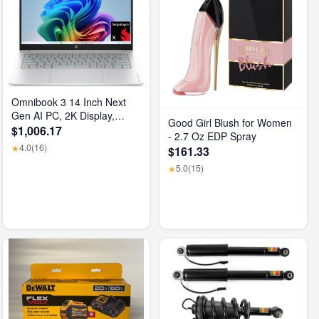
Omnibook 3 14 Inch Next
Gen AI PC, 2K Display,
Good Girl Blush for Women
Snapdragon X X1-26-100,
$1,006.17
- 2.7 Oz EDP Spray
16 GB RAM, 512 GB SSD,
4.0
(16)
★
$161.33
Qualcomm Adreno GPU,
5.0
(15)
Windows 11 Home, Glacier
★
Silver, 14-Hz0099Nr