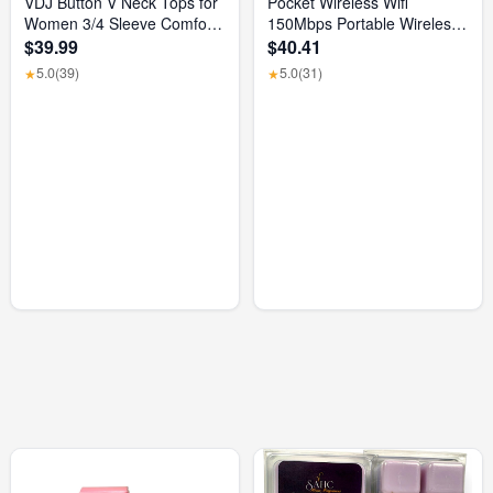
VDJ Button V Neck Tops for
Pocket Wireless Wifi
Women 3/4 Sleeve Comfort
150Mbps Portable Wireless
Soft Tshirts Basic Casual
Modem 3000Mah Mini
$39.99
$40.41
Tee Clothing Size XL
Outdoor WIFI Hotspot with
5.0
(39)
5.0
(31)
★
★
SIM Card Slot 4G Pocket
Wifi Router