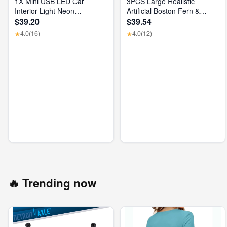
1X Mini USB LED Car
3PCS Large Realistic
Interior Light Neon
Artificial Boston Fern &
Atmosphere Ambient Lamp
Dragon'S Blood Tree Plants
$39.20
$39.54
Bulb Accessories
with Vibrant Pink Purple
4.0
(16)
4.0
(12)
★
★
Leaves, UV Resistant
Outdoor Fake Ferns for
Patio Garden Balcony
Wedding Decor Home Faux
Foliage
🔥 Trending now