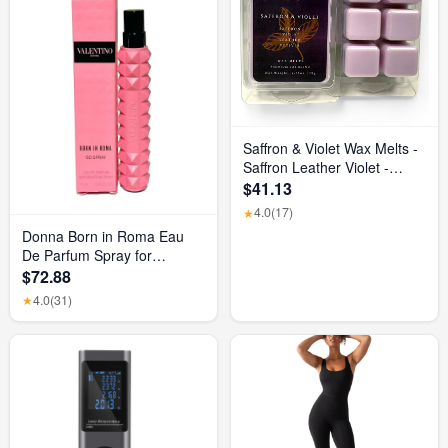
Saffron & Violet Wax Melts -
Saffron Leather Violet -
Luxurious Scented Home
$41.13
Fragrance and Elegant
4.0
(17)
★
Home Decor - Gift for Her
Donna Born in Roma Eau
Birthday, Mother’S Day, or
De Parfum Spray for
Wedding Party Favor Gift
Women, 0.33 Ounce/ 10 Ml
$72.88
Basket
4.0
(31)
★