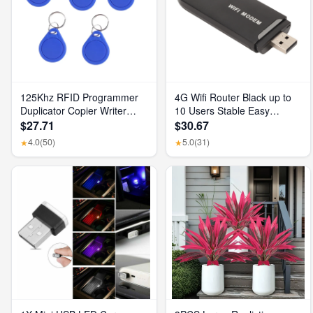
125Khz RFID Programmer
4G Wifi Router Black up to
Duplicator Copier Writer
10 Users Stable Easy
Reader Writer ID Card
Connection USB Plug and
$27.71
$30.67
Cloner & Key
Play 4G LTE Router for
4.0
(50)
5.0
(31)
★
★
Hotspot Micro SIM Card
Phone PC