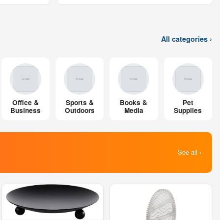
All categories ›
Office &
Sports &
Books &
Pet
Business
Outdoors
Media
Supplies
See all ›