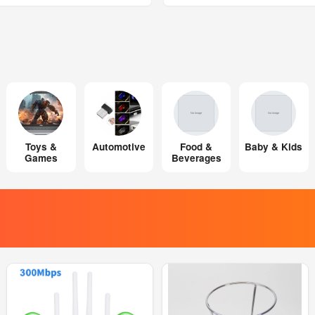
Toys &
Automotive
Food &
Baby & Kids
Games
Beverages