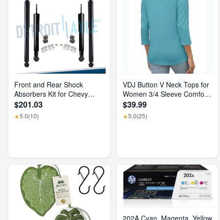
Front and Rear Shock
VDJ Button V Neck Tops for
Absorbers Kit for Chevy
Women 3/4 Sleeve Comfort
GMC Silverado Sierra 1500
Soft Tshirts Basic Casual
$201.03
$39.99
2500 HD
Tee Clothing Size XL
5.0
(10)
5.0
(25)
★
★
202A Cyan, Magenta, Yellow