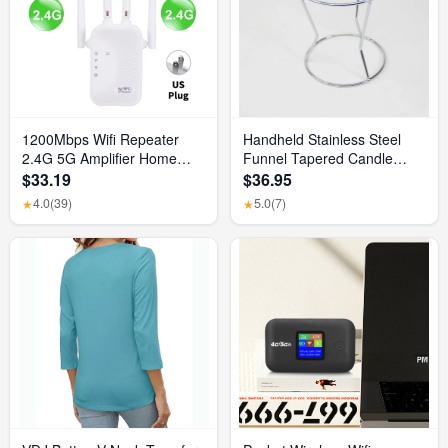
1200Mbps Wifi Repeater
Handheld Stainless Steel
2.4G 5G Amplifier Home
Funnel Tapered Candle
Office Network Range
Liquid Dispenser Diy Candle
$33.19
$36.95
Extender Wifi Signal Booster
Aromatherapy Quick
4.0
(39)
5.0
(7)
★
★
Wireless Wi-Fi Router
Dispense Wax Pouring Tool