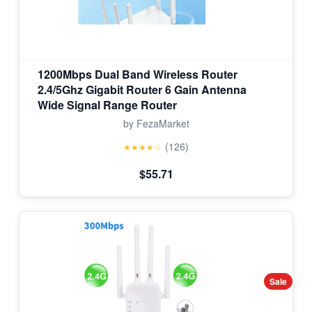
1200Mbps Dual Band Wireless Router
2.4/5Ghz Gigabit Router 6 Gain Antenna
Wide Signal Range Router
by FezaMarket
(126)
★★★★☆
$55.71
Sale