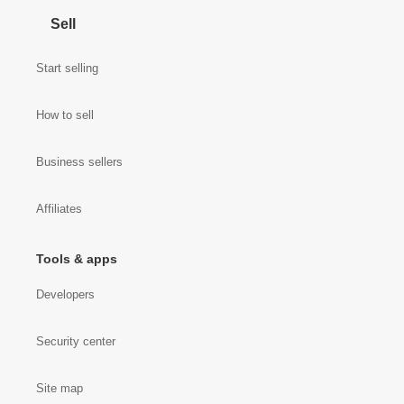
Sell
Start selling
How to sell
Business sellers
Affiliates
Tools & apps
Developers
Security center
Site map