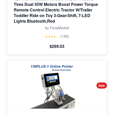
Tires Dual 35W Motors Boost Power Torque
Remote Control Electric Tractor W/Trailer
Toddler Ride on Toy 3-Gear-Shift, 7-LED
Lights Bluetooth,Red
by FezaMarket
(195)
★★★★☆
$269.03
Sale