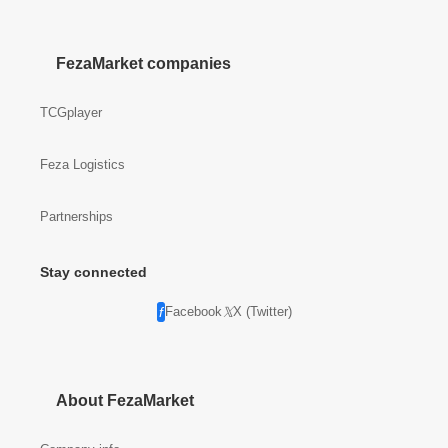
FezaMarket companies
TCGplayer
Feza Logistics
Partnerships
Stay connected
Facebook
X (Twitter)
About FezaMarket