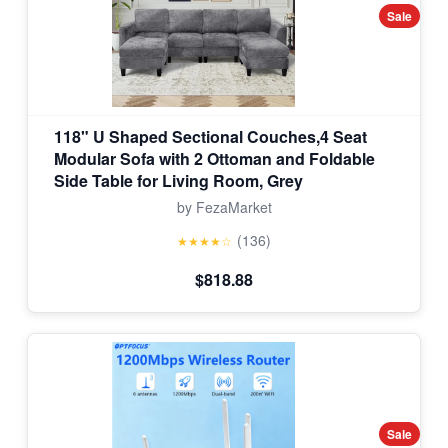
Sale
118" U Shaped Sectional Couches,4 Seat
Modular Sofa with 2 Ottoman and Foldable
Side Table for Living Room, Grey
by FezaMarket
(136)
★★★★☆
$818.88
Sale