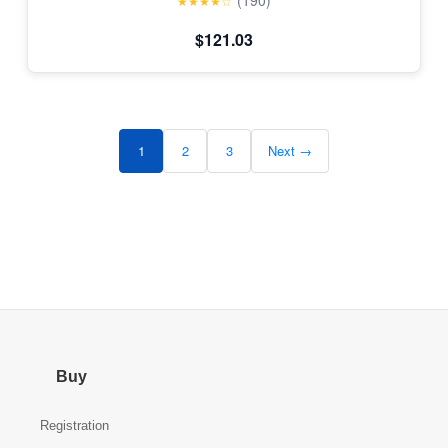
(190)
★★★★☆
$121.03
1
2
3
Next →
Buy
Registration