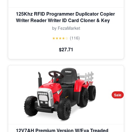
125Khz RFID Programmer Duplicator Copier
Writer Reader Writer ID Card Cloner & Key
by FezaMarket
(116)
★★★★☆
$27.71
Sale
12V7AH Premium Version W/Eva Treaded