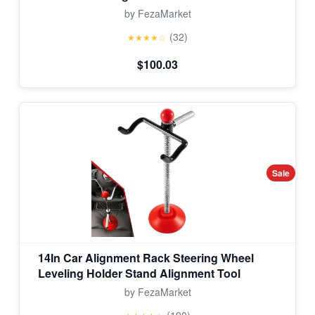
by FezaMarket
(32)
★★★★☆
$100.03
Sale
14In Car Alignment Rack Steering Wheel
Leveling Holder Stand Alignment Tool
by FezaMarket