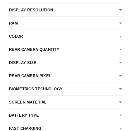
DISPLAY RESOLUTION
RAM
COLOR
REAR CAMERA QUANTITY
DISPLAY SIZE
REAR CAMERA PIXEL
BIOMETRICS TECHNOLOGY
SCREEN MATERIAL
BATTERY TYPE
FAST CHARGING