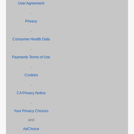
User Agreement
,
Privacy
,
Consumer Health Data
,
Payments Terms of Use
,
Cookies
,
CA Privacy Notice
,
Your Privacy Choices
and
AdChoice