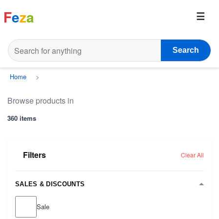
F
e
z
a
Search
Home
>
Browse products in
360 items
Filters
Clear All
SALES & DISCOUNTS
Sale