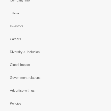
Company info
News
Investors
Careers
Diversity & Inclusion
Global Impact
Government relations
Advertise with us
Policies