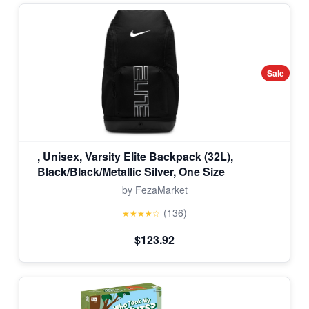
Sale
, Unisex, Varsity Elite Backpack (32L),
Black/Black/Metallic Silver, One Size
by FezaMarket
(136)
★★★★☆
$123.92