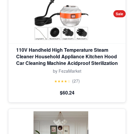
Sale
110V Handheld High Temperature Steam
Cleaner Household Appliance Kitchen Hood
Car Cleaning Machine Acidproof Sterilization
by FezaMarket
(27)
★★★★☆
$60.24