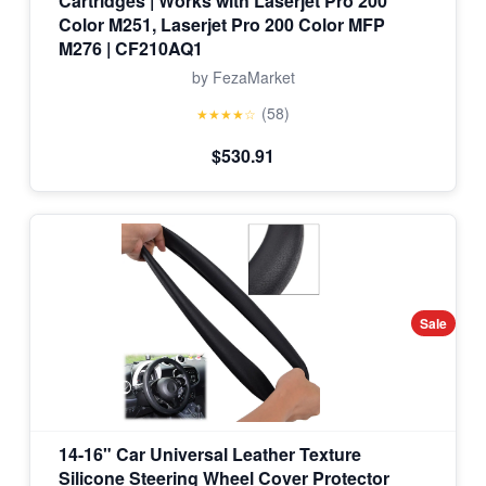
Cartridges | Works with Laserjet Pro 200
Color M251, Laserjet Pro 200 Color MFP
M276 | CF210AQ1
by FezaMarket
(58)
★★★★☆
$530.91
Sale
14-16" Car Universal Leather Texture
Silicone Steering Wheel Cover Protector