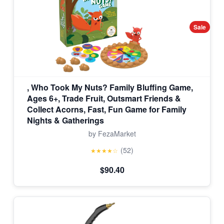
Sale
, Who Took My Nuts? Family Bluffing Game,
Ages 6+, Trade Fruit, Outsmart Friends &
Collect Acorns, Fast, Fun Game for Family
Nights & Gatherings
by FezaMarket
(52)
★★★★☆
$90.40