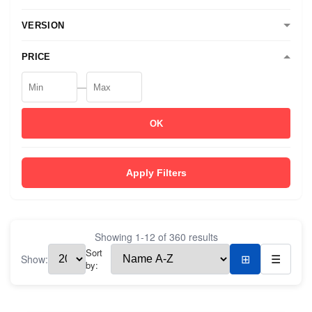
VERSION
PRICE
—
OK
Apply Filters
Showing
1
-
12
of
360
results
Sort
Show:
⊞
☰
by: