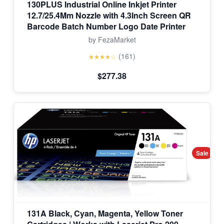
130PLUS Industrial Online Inkjet Printer
12.7/25.4Mm Nozzle with 4.3Inch Screen QR
Barcode Batch Number Logo Date Printer
by FezaMarket
(161)
★★★★☆
$277.38
Sale
131A Black, Cyan, Magenta, Yellow Toner