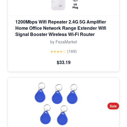
1200Mbps Wifi Repeater 2.4G 5G Amplifier
Home Office Network Range Extender Wifi
Signal Booster Wireless Wi-Fi Router
by FezaMarket
(169)
★★★★☆
$33.19
Sale