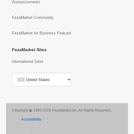
Announcements
FezaMarket Community
FezaMarket for Business Podcast
FezaMarket Sites
International Sites
Copyright � 1995-2026 FezaMarket Inc. All Rights Reserved.
Accessibility
,