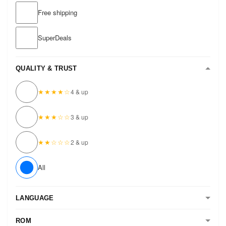
Free shipping
SuperDeals
QUALITY & TRUST
★★★★☆
4 & up
★★★☆☆
3 & up
★★☆☆☆
2 & up
All
LANGUAGE
ROM