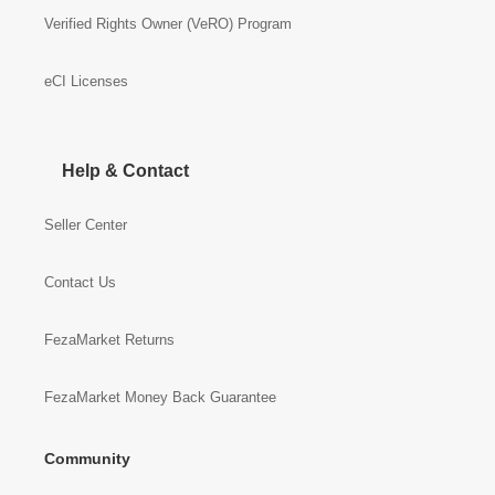
Verified Rights Owner (VeRO) Program
eCI Licenses
Help & Contact
Seller Center
Contact Us
FezaMarket Returns
FezaMarket Money Back Guarantee
Community