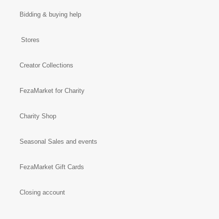
Bidding & buying help
Stores
Creator Collections
FezaMarket for Charity
Charity Shop
Seasonal Sales and events
FezaMarket Gift Cards
Closing account