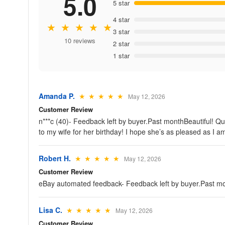
5.0
5 star
4 star
★ ★ ★ ★ ★
3 star
10 reviews
2 star
1 star
Amanda P.
★ ★ ★ ★ ★
May 12, 2026
Customer Review
n***c (40)- Feedback left by buyer.Past monthBeautiful! Quic
to my wife for her birthday! I hope she’s as pleased as I a
Robert H.
★ ★ ★ ★ ★
May 12, 2026
Customer Review
eBay automated feedback- Feedback left by buyer.Past mo
Lisa C.
★ ★ ★ ★ ★
May 12, 2026
Customer Review