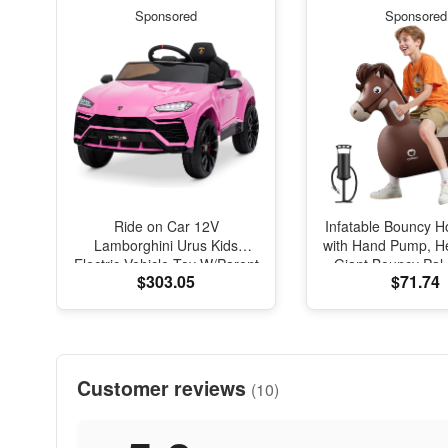
Sponsored
Sponsored
Ride on Car 12V
Infatable Bouncy H
Lamborghini Urus Kids
with Hand Pump, H
Electric Vehicle Toy W/Parent
Giant Bouncy Pal
$303.05
$71.74
Remote Control, Horn,
Load Capacity, 
Radio, Port, AUX, Spring
Bouncy Animal Hop
Suspension, Opening Door,
Indoor Outdoor Bou
LED Light - Pink
Kids Girls Boys 
Customer reviews
(10)