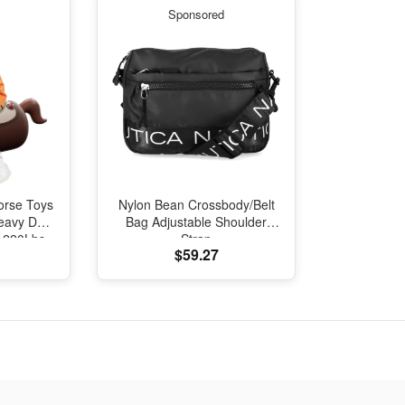
Sponsored
orse Toys
Nylon Bean Crossbody/Belt
eavy Duty
Bag Adjustable Shoulder
, 220Lbs
Strap
$59.27
Ride on
per Toy,
ncers for
Ages 5+