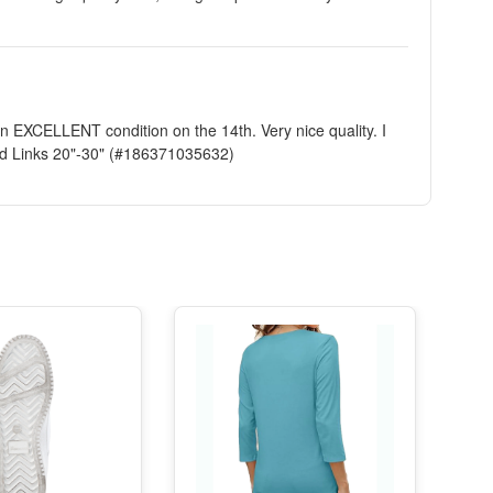
in EXCELLENT condition on the 14th. Very nice quality. I
id Links 20"-30" (#186371035632)