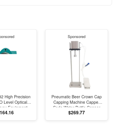
ponsored
Sponsored
2 High Precision
Pneumatic Beer Crown Cap
 Level Optical
Capping Machine Capper
rvey Equipment
Soda Water Bottle Capper
164.16
$269.77
vel Measuring
Steamwater Carbonated
 Instrument for
Drinks Bottle Lid Locking
urveying
Lock