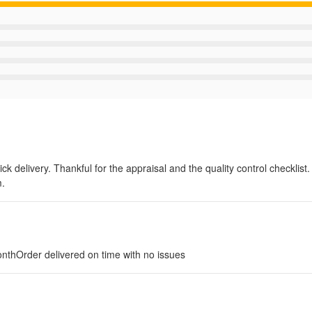
k delivery. Thankful for the appraisal and the quality control checklist. 
m.
nthOrder delivered on time with no issues