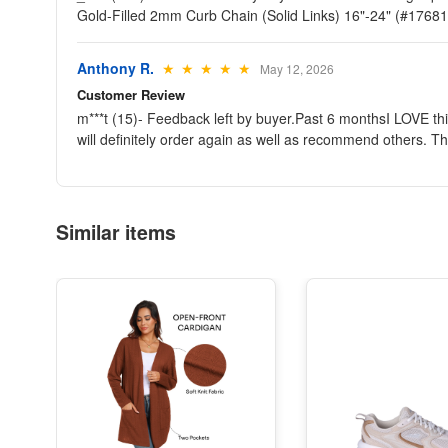
Gold-Filled 2mm Curb Chain (Solid Links) 16"-24" (#176
Anthony R.
★ ★ ★ ★ ★
May 12, 2026
Customer Review
m***t (15)- Feedback left by buyer.Past 6 monthsI LOVE thi
will definitely order again as well as recommend others
Similar items