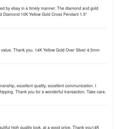
ified by ebay in a timely manner. The diamond and gold
nd Diamond 10K Yellow Gold Cross Pendant 1.5"
t value. Thank you. 14K Yellow Gold Over Silver 4.5mm
nship, excellent quality, excellent communication. I
shipping. Thank you for a wonderful transaction. Take care,
autiful high quality look, at a good price. Thank you14K