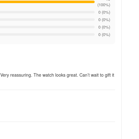
(100%)
0 (0%)
0 (0%)
0 (0%)
0 (0%)
Very reassuring. The watch looks great. Can’t wait to gift it