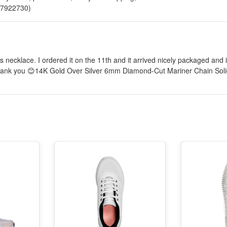
817922730)
s necklace. I ordered it on the 11th and it arrived nicely packaged and 
. Thank you 😊14K Gold Over Silver 6mm Diamond-Cut Mariner Chain Sol