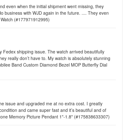
and even when the initial shipment went missing, they
 business with WJD again in the future. .... They even
ns Watch (#177971912995)
 Fedex shipping issue. The watch arrived beautifully
y really don’t have to. My watch is absolutely stunning
st Jubilee Band Custom Diamond Bezel MOP Butterfly Dial
the issue and upgraded me at no extra cost. I greatly
condition and came super fast and it’s beautiful and of
d Stone Memory Picture Pendant 1"-1.8" (#175838633307)