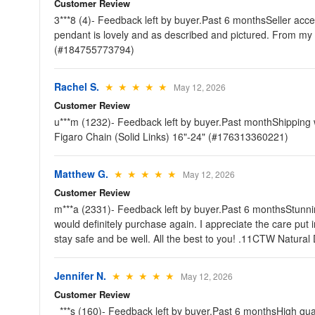
Customer Review
3***8 (4)- Feedback left by buyer.Past 6 monthsSeller acc
pendant is lovely and as described and pictured. From m
(#184755773794)
Rachel S.
★ ★ ★ ★ ★
May 12, 2026
Customer Review
u***m (1232)- Feedback left by buyer.Past monthShipping 
Figaro Chain (Solid Links) 16"-24" (#176313360221)
Matthew G.
★ ★ ★ ★ ★
May 12, 2026
Customer Review
m***a (2331)- Feedback left by buyer.Past 6 monthsStunnin
would definitely purchase again. I appreciate the care put 
stay safe and be well. All the best to you! .11CTW Natura
Jennifer N.
★ ★ ★ ★ ★
May 12, 2026
Customer Review
_***s (160)- Feedback left by buyer.Past 6 monthsHigh quali