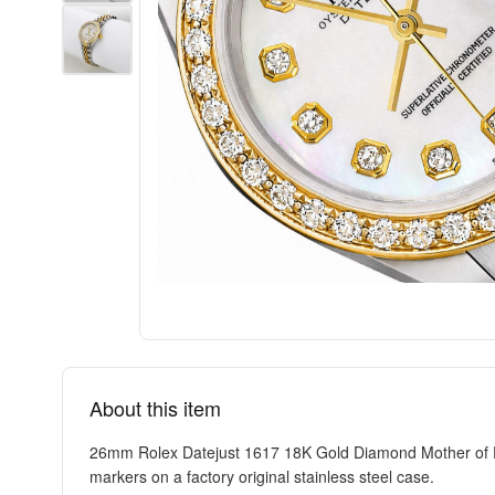
About this item
26mm Rolex Datejust 1617 18K Gold Diamond Mother of Pe
markers on a factory original stainless steel case.