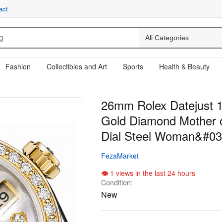
act
Fashion
Collectibles and Art
Sports
Health & Beauty
26mm Rolex Datejust 
Gold Diamond Mother o
Dial Steel Woman&#03
FezaMarket
1 views in the last 24 hours
Condition:
New