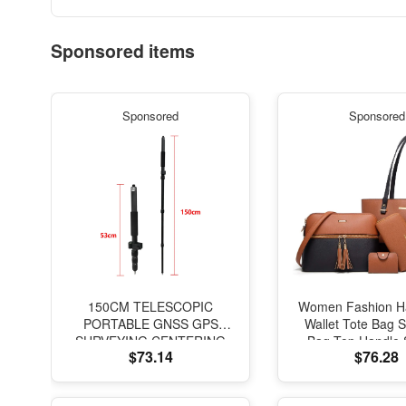
Sponsored items
Sponsored
Sponsored
150CM TELESCOPIC
Women Fashion H
PORTABLE GNSS GPS
Wallet Tote Bag 
SURVEYING CENTERING
Bag Top Handle 
$73.14
$76.28
POLE with CLAMP with
Purse Set 4
COMPASS LEVEL BUBBLE