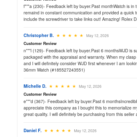
f***a (230)- Feedback left by buyer.Past monthWatch is in 
remaind in constant communication and provided a quick tu
include the screwdriver to take links out! Amazing! Rol
Christopher B.
★ ★ ★ ★ ★
May 12, 2026
Customer Review
n***l (129)- Feedback left by buyer.Past 6 monthsWJD is s
packaged with the appraisal and warranty. When my clasp p
and I will definitely consider WJD first whenever I am loo
36mm Watch (#185527243551)
Michelle D.
★ ★ ★ ★ ★
May 12, 2026
Customer Review
e***d (367)- Feedback left by buyer.Past 6 monthsIncredible
appreciate this company as I bought this to memorialize my 
great quality. I will definitely be purchasing from this
Daniel F.
★ ★ ★ ★ ★
May 12, 2026