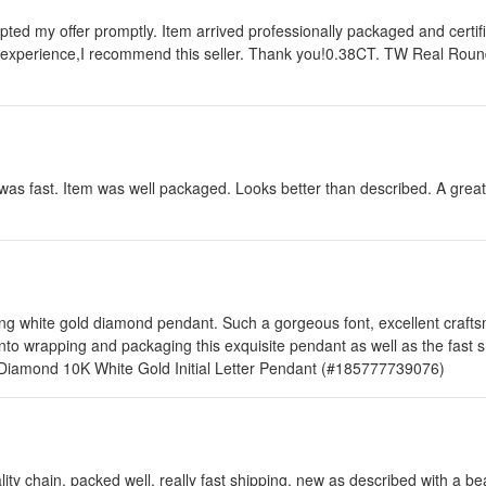
epted my offer promptly. Item arrived professionally packaged and cert
y experience,I recommend this seller. Thank you!0.38CT. TW Real Rou
was fast. Item was well packaged. Looks better than described. A grea
g white gold diamond pendant. Such a gorgeous font, excellent craftsma
into wrapping and packaging this exquisite pendant as well as the fast 
l Diamond 10K White Gold Initial Letter Pendant (#185777739076)
ty chain, packed well, really fast shipping, new as described with a be