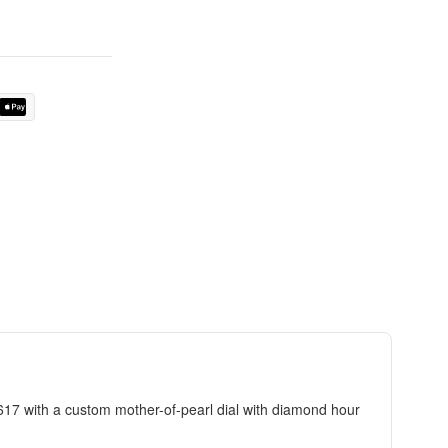
7 with a custom mother-of-pearl dial with diamond hour