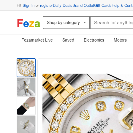
Hi!
Sign in
or
register
Daily Deals
Brand Outlet
Gift Cards
Help & Cont
F
e
z
a
Shop by category
Fezamarket Live
Saved
Electronics
Motors