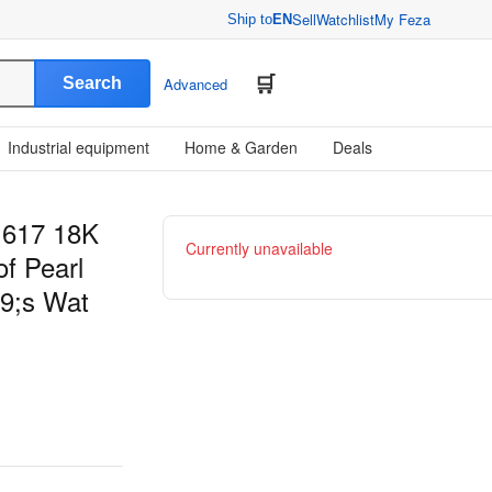
Sell
Watchlist
My Feza
Ship to
EN
Search
Advanced
Industrial equipment
Home & Garden
Deals
1617 18K
Currently unavailable
f Pearl
9;s Wat