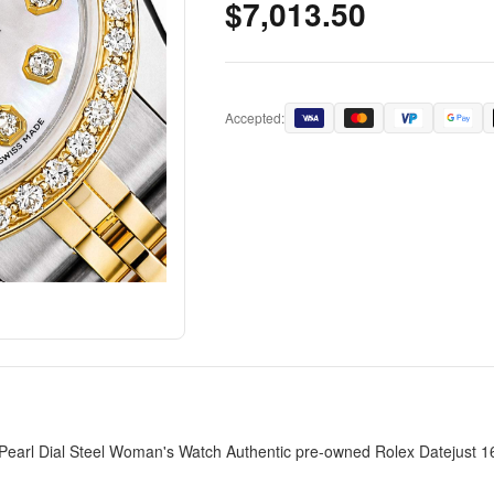
$7,013.50
Accepted:
arl Dial Steel Woman's Watch Authentic pre-owned Rolex Datejust 161