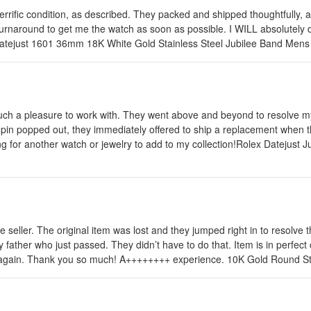
terrific condition, as described. They packed and shipped thoughtfully, 
rnaround to get me the watch as soon as possible. I WILL absolutely do
ex Datejust 1601 36mm 18K White Gold Stainless Steel Jubilee Band Me
uch a pleasure to work with. They went above and beyond to resolve my
in popped out, they immediately offered to ship a replacement when the
king for another watch or jewelry to add to my collection!Rolex Dateju
 seller. The original item was lost and they jumped right in to resolve 
father who just passed. They didn’t have to do that. Item is in perfect 
 seller again. Thank you so much! A++++++++ experience. 10K Gold Roun