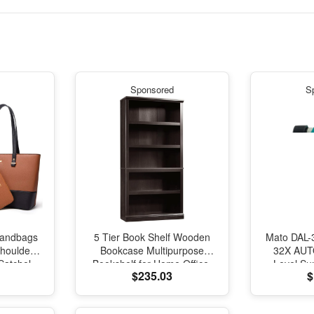
Sponsored
S
andbags
5 Tier Book Shelf Wooden
Mato DAL-3
Shoulder
Bookcase Multipurpose
32X AUTO
Satchel
Bookshelf for Home Office,
Level Su
$235.03
$
Pcs
Living Room, in Estate Black
Auto Le
Finish
Leveling
S