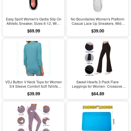
Easy Spirit Women's Gedla Slip On
No Boundaries Women's Platform
Athletic Sneaker, Sizes 6-12, Wide
Casual Lace Up Sneakers, Wide
Width Available
Width Available
$69.99
$39.00
VDJ Button V Neck Tops for Women
Sweet Hearts 3-Pack Flare
3/4 Sleeve Comfort Soft Tshirts
Leggings for Women- Crossover
Basic Casual Tee Clothing Size XL
Yoga Pants Women’s Clothing
$39.99
$64.89
Made in USA