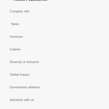
Company info
News
Investors
Careers
Diversity & Inclusion
Global Impact
Government relations
Advertise with us