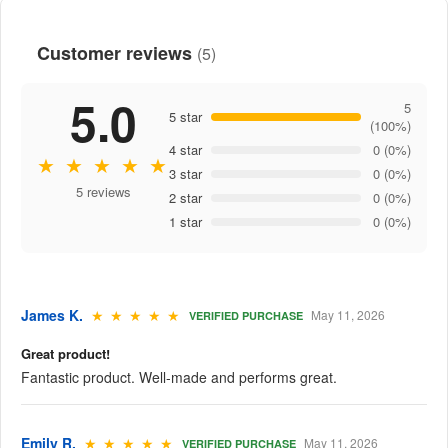
Customer reviews
(5)
5.0
5
5 star
(100%)
4 star
0 (0%)
★ ★ ★ ★ ★
3 star
0 (0%)
5 reviews
2 star
0 (0%)
1 star
0 (0%)
James K.
★ ★ ★ ★ ★
May 11, 2026
VERIFIED PURCHASE
Great product!
Fantastic product. Well-made and performs great.
Emily R.
★ ★ ★ ★ ★
May 11, 2026
VERIFIED PURCHASE