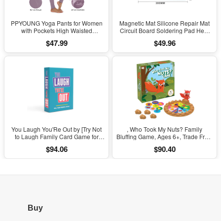
PPYOUNG Yoga Pants for Women
Magnetic Mat Silicone Repair Mat
with Pockets High Waisted
Circuit Board Soldering Pad Heat
Leggings
Resistant 932°F Anti-Static for ESD
$47.99
$49.96
Iron Phone Repair
You Laugh You'Re Out by [Try Not
, Who Took My Nuts? Family
to Laugh Family Card Game for
Bluffing Game, Ages 6+, Trade Fruit,
Adults, Kids & Teens | Game Nights
Outsmart Friends & Collect Acorns,
$94.06
$90.40
& Parties Ages 14 and Up]
Fast, Fun Game for Family Nights &
Gatherings
Buy