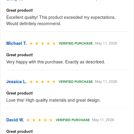
Great product!
Excellent quality! This product exceeded my expectations.
Would definitely recommend.
Michael T.
★ ★ ★ ★ ★
May 11, 2026
VERIFIED PURCHASE
Great product!
Very happy with this purchase. Exactly as described.
Jessica L.
★ ★ ★ ★ ★
May 11, 2026
VERIFIED PURCHASE
Great product!
Love this! High quality materials and great design.
David W.
★ ★ ★ ★ ★
May 11, 2026
VERIFIED PURCHASE
Great product!