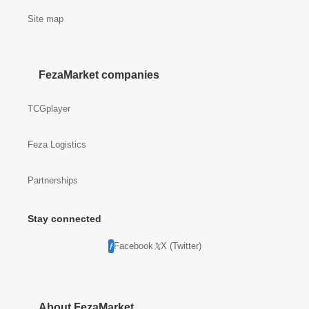
Site map
FezaMarket companies
TCGplayer
Feza Logistics
Partnerships
Stay connected
Facebook
X (Twitter)
About FezaMarket