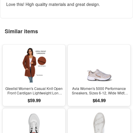
Love this! High quality materials and great design.
Similar items
Gleelist Women's Casual Knit Open
Avia Women's 5000 Performance
Front Cardigan Lightweight Long
Sneakers, Sizes 6-12, Wide Width
Sleeve with Pockets
Available
$59.99
$64.99