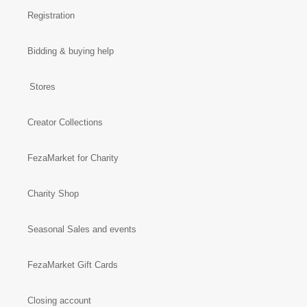
Registration
Bidding & buying help
Stores
Creator Collections
FezaMarket for Charity
Charity Shop
Seasonal Sales and events
FezaMarket Gift Cards
Closing account