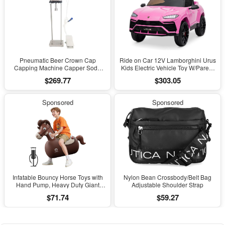
Pneumatic Beer Crown Cap
Ride on Car 12V Lamborghini Urus
Capping Machine Capper Soda
Kids Electric Vehicle Toy W/Parent
Water Bottle Capper Steamwater
Remote Control, Horn, Radio, Port,
$269.77
$303.05
Carbonated Drinks Bottle Lid
AUX, Spring Suspension, Opening
Locking Lock
Door, LED Light - Pink
Sponsored
Sponsored
Infatable Bouncy Horse Toys with
Nylon Bean Crossbody/Belt Bag
Hand Pump, Heavy Duty Giant
Adjustable Shoulder Strap
Bouncy Pal, 220Lbs Load Capacity,
$71.74
$59.27
Ride on Bouncy Animal Hopper
Toy, Indoor Outdoor Bouncers for
Kids Girls Boys Ages 5+