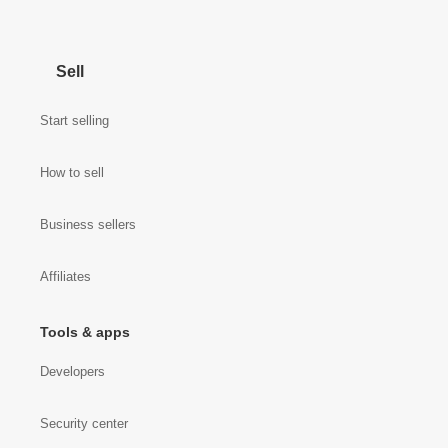
Sell
Start selling
How to sell
Business sellers
Affiliates
Tools & apps
Developers
Security center