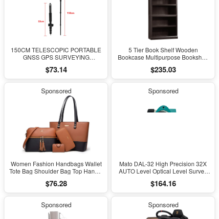
150CM TELESCOPIC PORTABLE
5 Tier Book Shelf Wooden
GNSS GPS SURVEYING
Bookcase Multipurpose Bookshelf
CENTERING POLE with CLAMP
for Home Office, Living Room, in
$73.14
$235.03
with COMPASS LEVEL BUBBLE
Estate Black Finish
Sponsored
Sponsored
Women Fashion Handbags Wallet
Mato DAL-32 High Precision 32X
Tote Bag Shoulder Bag Top Handle
AUTO Level Optical Level Survey
Satchel Purse Set 4Pcs
Equipment Auto Level Measuring
$76.28
$164.16
Leveling Instrument for Surveying
Sponsored
Sponsored