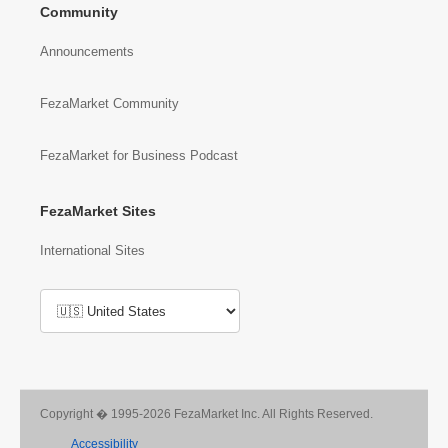
Community
Announcements
FezaMarket Community
FezaMarket for Business Podcast
FezaMarket Sites
International Sites
Copyright � 1995-2026 FezaMarket Inc. All Rights Reserved.
Accessibility