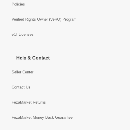
Policies
Verified Rights Owner (VeRO) Program
eCI Licenses
Help & Contact
Seller Center
Contact Us
FezaMarket Returns
FezaMarket Money Back Guarantee