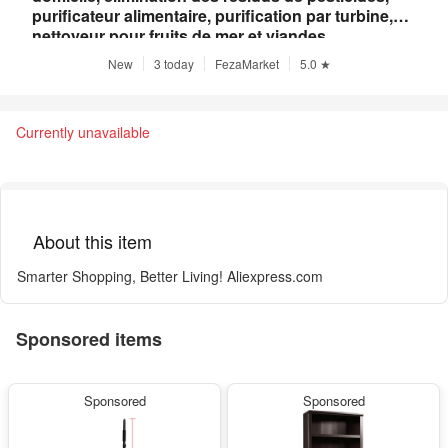
purificateur alimentaire, purification par turbine,
nettoyeur pour fruits de mer et viandes
New
3 today
FezaMarket
5.0 ★
Currently unavailable
About this item
Smarter Shopping, Better Living! Aliexpress.com
Sponsored items
Sponsored
Sponsored