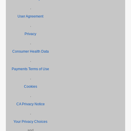
,
User Agreement
,
Privacy
,
Consumer Health Data
,
Payments Terms of Use
,
Cookies
,
CA Privacy Notice
,
Your Privacy Choices
and