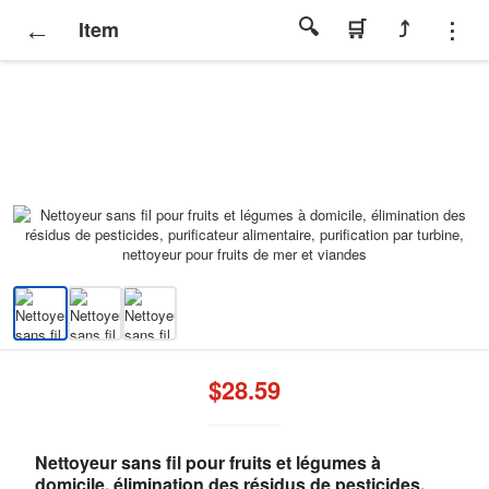
Item
$28.59
Nettoyeur sans fil pour fruits et légumes à
domicile, élimination des résidus de pesticides,