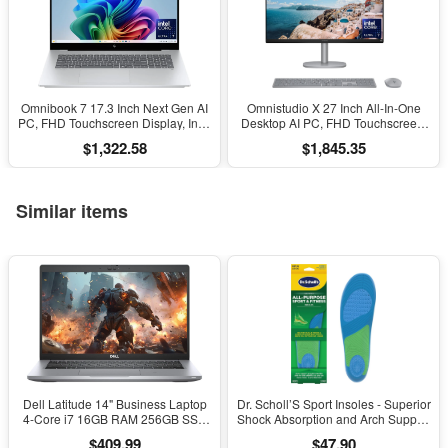
Omnibook 7 17.3 Inch Next Gen AI
Omnistudio X 27 Inch All-In-One
PC, FHD Touchscreen Display, Intel
Desktop AI PC, FHD Touchscreen,
Core Ultra 7 256V, 16 GB RAM, 1
Intel Core Ultra 7 256V, 16 GB
$1,322.58
$1,845.35
TB SSD, Intel Arc 140V GPU,
RAM, 2 TB SSD, Intel Arc Graphics
Windows 11 Home, Copilot+ PC,
140V, Windows 11 Home, Copilot
Glacier Silver, 17-Dc0000Nr
Plus, 27-Cs1010
Similar items
Dell Latitude 14" Business Laptop
Dr. Scholl’S Sport Insoles - Superior
4-Core i7 16GB RAM 256GB SSD
Shock Absorption and Arch Support
Windows 11 Pro
to Reduce Muscle Fatigue and
$409.99
$47.90