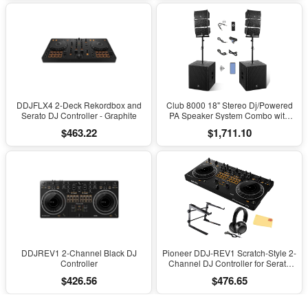
DDJFLX4 2-Deck Rekordbox and
Club 8000 18" Stereo Dj/Powered
Serato DJ Controller - Graphite
PA Speaker System Combo with
Bluetooth and Subs
$463.22
$1,711.10
DDJREV1 2-Channel Black DJ
Pioneer DDJ-REV1 Scratch-Style 2-
Controller
Channel DJ Controller for Serato
DJ Lite - Black Bundle with Laptop
$426.56
$476.65
Stand, Headphones And, Austin
Bazaar Polishing Cloth