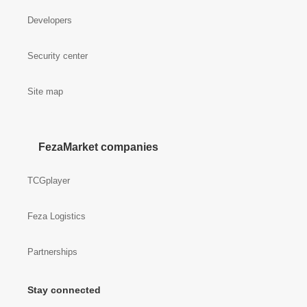
Developers
Security center
Site map
FezaMarket companies
TCGplayer
Feza Logistics
Partnerships
Stay connected