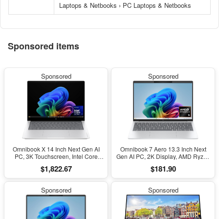
Laptops & Netbooks › PC Laptops & Netbooks
Sponsored items
Sponsored
Sponsored
Omnibook X 14 Inch Next Gen AI
Omnibook 7 Aero 13.3 Inch Next
PC, 3K Touchscreen, Intel Core
Gen AI PC, 2K Display, AMD Ryzen
Ultra 7 356H, 24 GB RAM, 1 TB
AI 5 340, 16 GB RAM, 512 GB SSD,
$1,822.67
$181.90
SSD, Intel Graphics, Windows 11
AMD Radeon 840M Graphics,
Home, Glacier Silver, 14-Ka0099Nr
Windows 11 Home, Copilot+ PC
(2026)
with 50 TOPS NPU, Glacier Silver,
Sponsored
Sponsored
13-Bg1000Nr