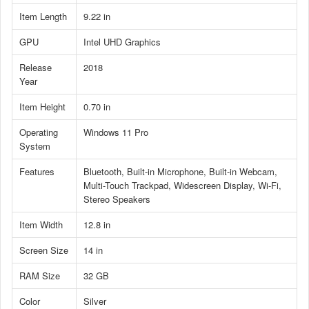
Item Length
9.22 in
GPU
Intel UHD Graphics
Release
2018
Year
Item Height
0.70 in
Operating
Windows 11 Pro
System
Features
Bluetooth, Built-in Microphone, Built-in Webcam,
Multi-Touch Trackpad, Widescreen Display, Wi-Fi,
Stereo Speakers
Item Width
12.8 in
Screen Size
14 in
RAM Size
32 GB
Color
Silver