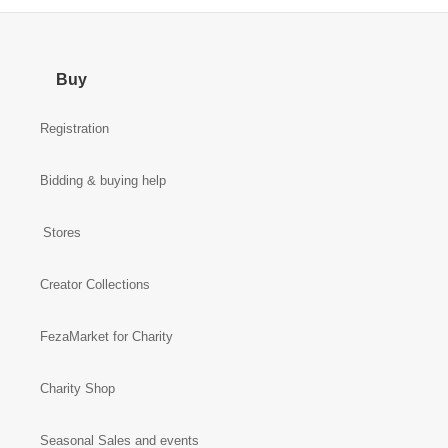
Buy
Registration
Bidding & buying help
Stores
Creator Collections
FezaMarket for Charity
Charity Shop
Seasonal Sales and events