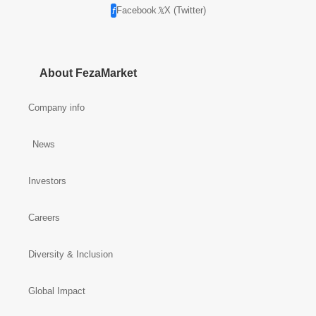
Facebook
X (Twitter)
About FezaMarket
Company info
News
Investors
Careers
Diversity & Inclusion
Global Impact