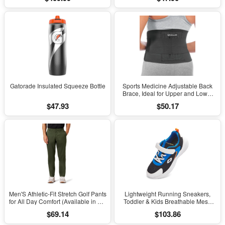
Stress on Lower Body Joints for
Men Size 8-14
Gatorade Insulated Squeeze Bottle
Sports Medicine Adjustable Back
Brace, Ideal for Upper and Lower
Back Pain, Relief & Support for Men
$47.93
$50.17
and Women, Strains, Sciatica,
Scoliosis, Black
Men'S Athletic-Fit Stretch Golf Pants
Lightweight Running Sneakers,
for All Day Comfort (Available in Big
Toddler & Kids Breathable Mesh
& Tall)
Sports Shoes, Spring/Fall Comfort
$69.14
$103.86
with Soft Cushioning