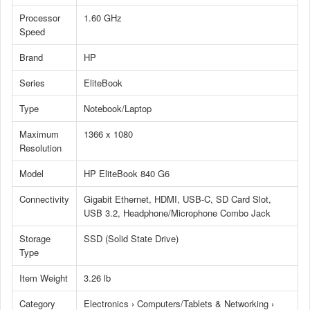
Processor
1.60 GHz
Speed
Brand
HP
Series
EliteBook
Type
Notebook/Laptop
Maximum
1366 x 1080
Resolution
Model
HP EliteBook 840 G6
Connectivity
Gigabit Ethernet, HDMI, USB-C, SD Card Slot,
USB 3.2, Headphone/Microphone Combo Jack
Storage
SSD (Solid State Drive)
Type
Item Weight
3.26 lb
Category
Electronics › Computers/Tablets & Networking ›