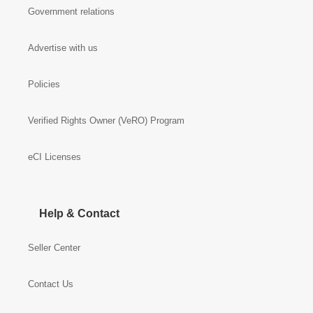
Government relations
Advertise with us
Policies
Verified Rights Owner (VeRO) Program
eCI Licenses
Help & Contact
Seller Center
Contact Us