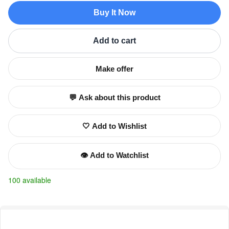
Buy It Now
Add to cart
Make offer
💬 Ask about this product
🤍 Add to Wishlist
👁️ Add to Watchlist
100 available