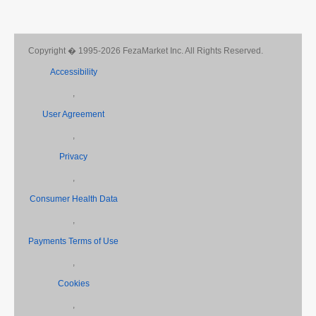
Copyright � 1995-2026 FezaMarket Inc. All Rights Reserved.
Accessibility
,
User Agreement
,
Privacy
,
Consumer Health Data
,
Payments Terms of Use
,
Cookies
,