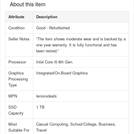
About this item
Attribute
Description
Condition
Good - Refurbished
Seller Notes
“The item shows moderate wear and is backed by a
one year warranty. It is fully functional and has
been tested.”
Processor
Intel Core i5 8th Gen.
Graphics
Integrated/On-Board Graphics
Processing
Type
MPN
lenovodeals
SSD
1 TB
Capacity
Most
Casual Computing, School/College, Business,
Suitable For
Travel