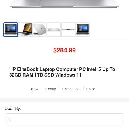
$284.99
HP EliteBook Laptop Computer PC Intel i5 Up To
32GB RAM 1TB SSD Windows 11
New
2 today
Fezamarket
0.0 ★
Quantity: