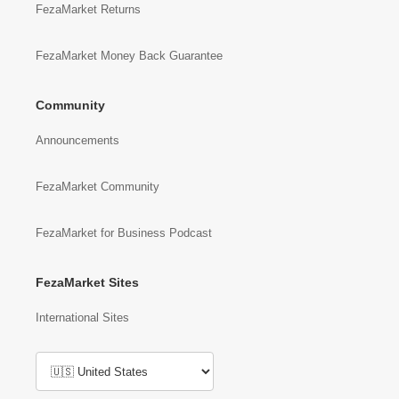
FezaMarket Returns
FezaMarket Money Back Guarantee
Community
Announcements
FezaMarket Community
FezaMarket for Business Podcast
FezaMarket Sites
International Sites