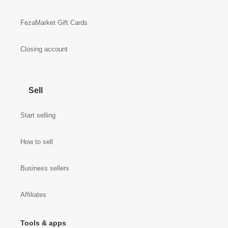
FezaMarket Gift Cards
Closing account
Sell
Start selling
How to sell
Business sellers
Affiliates
Tools & apps