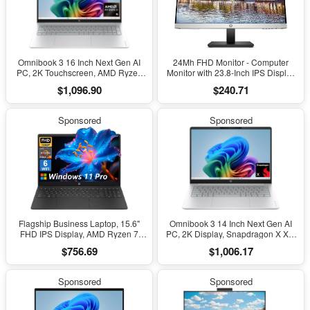
Omnibook 3 16 Inch Next Gen AI
24Mh FHD Monitor - Computer
PC, 2K Touchscreen, AMD Ryzen
Monitor with 23.8-Inch IPS Display
AI 5 430, 16 GB RAM, 512 GB SSD,
(1080P) - Built-In Speakers and
$1,096.90
$240.71
AMD Radeon 840M GPU, Windows
VESA Mounting - Height/Tilt
11 Home, Glacier Silver, 16-
Adjustment for Ergonomic Viewing -
Bv0099Nr
HDMI and Displayport -
Sponsored
Sponsored
(1D0J9AA#ABA)
Flagship Business Laptop, 15.6"
Omnibook 3 14 Inch Next Gen AI
FHD IPS Display, AMD Ryzen 7
PC, 2K Display, Snapdragon X X1-
7730U, 20GB RAM, 512GB Pcle
26-100, 16 GB RAM, 512 GB SSD,
$756.69
$1,006.17
SSD, Windows 11 Pro, Copilot AI,
Qualcomm Adreno GPU, Windows
Wifi 6, Bluetooth, Numeric
11 Home, Glacier Silver, 14-
Keyboard, with Patented
Hz0099Nr
Sponsored
Sponsored
Accessories, Black