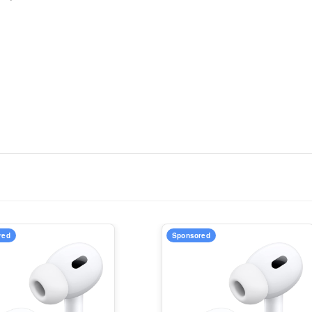
red
Sponsored