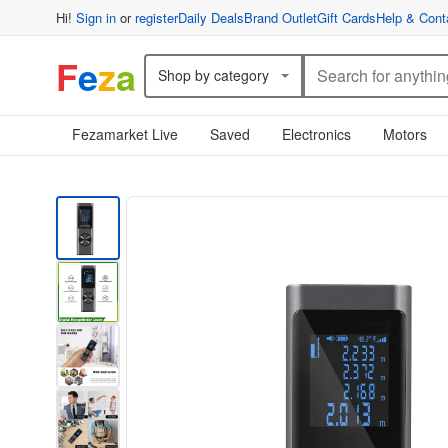
Hi!
Sign in
or
register
Daily Deals
Brand Outlet
Gift Cards
Help & Cont
F
e
z
a
Shop by category
Fezamarket Live
Saved
Electronics
Motors