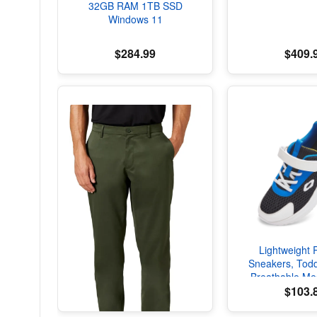
32GB RAM 1TB SSD
Windows 11
$284.99
$409.
Lightweight 
Sneakers, Todd
Breathable Me
Shoes, Spring/F
$103.
with Soft Cu