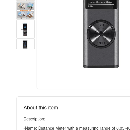
About this item
Description:
-Name: Distance Meter with a measuring range of 0.05-