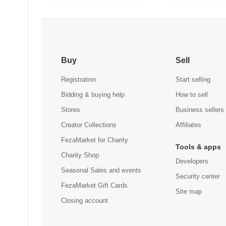
Men'S Athletic-Fit Stretch
$69.14
Golf Pants for All Day
Buy
Sell
Comfort (Available in Big &
Tall)
Registration
Start selling
Bidding & buying help
How to sell
Stores
Business sellers
Creator Collections
Affiliates
FezaMarket for Charity
Tools & apps
Charity Shop
Developers
Seasonal Sales and events
Security center
FezaMarket Gift Cards
Site map
Closing account