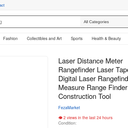
act
Fashion
Collectibles and Art
Sports
Health & Beauty
Laser Distance Meter
Rangefinder Laser Ta
Digital Laser Rangefin
Measure Range Finder
Construction Tool
FezaMarket
2 views in the last 24 hours
Condition: