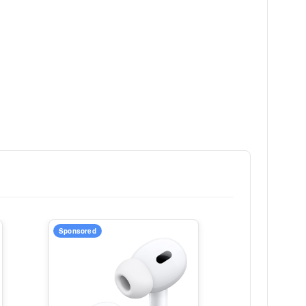
Sponsored