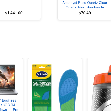
Amethyst Rose Quartz Clear
Quartz Tree, Handmade
Crystal Tree of Life Decor,
$1,441.00
$70.49
Natural Gemstone Bonsai
Sculpture, Feng Shui Home
Office Desk Decoration
4" Business
i7 16GB RAM
ows 11 Pro