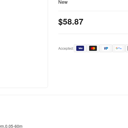
New
$58.87
Accepted:
40m,0.05-60m