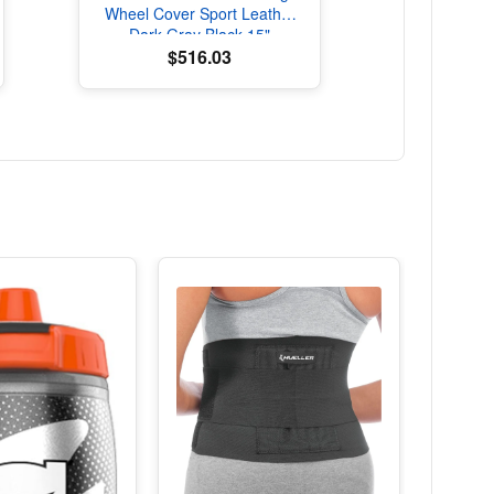
Wheel Cover Sport Leather
Dark Gray Black 15"
Universal
$516.03