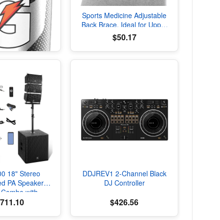
Sports Medicine Adjustable
Back Brace, Ideal for Upper
and Lower Back Pain, Relief
$50.17
& Support for Men and
Women, Strains, Sciatica,
Scoliosis, Black
DDJREV1 2-Channel Black
00 18" Stereo
DJ Controller
ed PA Speaker
 Combo with
,711.10
$426.56
oth and Subs
sulated Squeeze