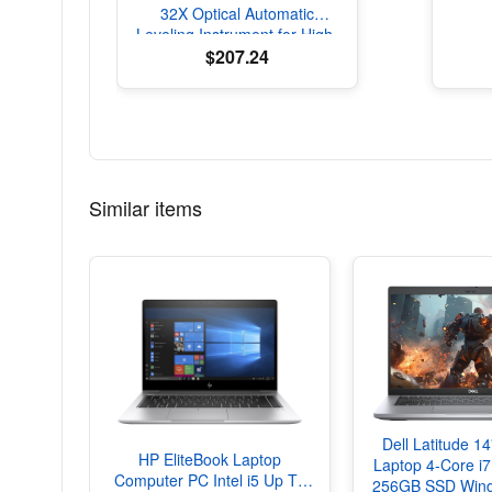
32X Optical Automatic
Leveling Instrument for High-
Precision Engineering
$207.24
Surveying and Mapping
Similar items
Dell Latitude 1
HP EliteBook Laptop
Laptop 4-Core 
Computer PC Intel i5 Up To
256GB SSD Wind