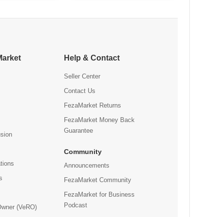
47.93
Bottle
Market
Help & Contact
Seller Center
Contact Us
FezaMarket Returns
FezaMarket Money Back
Guarantee
usion
Community
tions
Announcements
s
FezaMarket Community
FezaMarket for Business
Podcast
 Owner (VeRO)