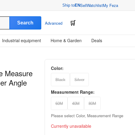
Sell
Watchlist
My Feza
Ship to
EN
Search
Advanced
Industrial equipment
Home & Garden
Deals
Color:
pe Measure
der Angle
Black
Silver
Measurement Range:
60M
40M
80M
Please select Color, Measurement Range
Currently unavailable