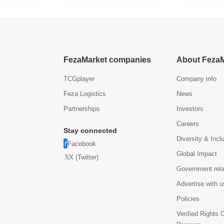
$
FezaMarket companies
About Feza
TCGplayer
Company info
Feza Logistics
News
Partnerships
Investors
Careers
Stay connected
Diversity & Incl
Facebook
Global Impact
X (Twitter)
Government rela
Advertise with u
Policies
Verified Rights