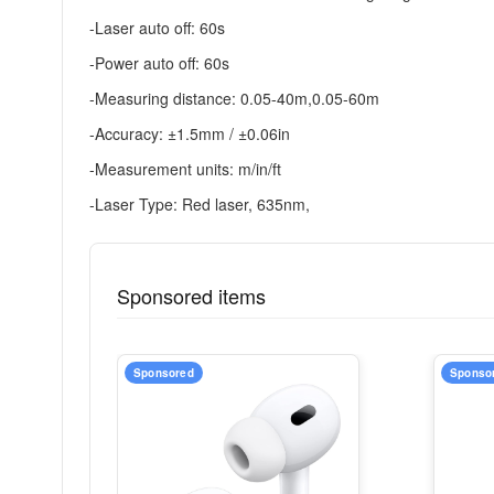
-Laser auto off: 60s
-Power auto off: 60s
-Measuring distance: 0.05-40m,0.05-60m
-Accuracy: ±1.5mm / ±0.06in
-Measurement units: m/in/ft
-Laser Type: Red laser, 635nm,
Sponsored items
Sponsored
Sponso