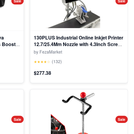
Sale
Sale
va
130PLUS Industrial Online Inkjet Printer
s Boost
12.7/25.4Mm Nozzle with 4.3Inch Screen
lectric
QR Barcode Batch Number Logo Date
by FezaMarket
on Toy 3-
Printer
(132)
★★★★☆
ooth,Red
$277.38
Sale
Sale