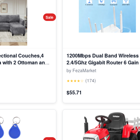
Sale
ctional Couches,4
1200Mbps Dual Band Wireless
a with 2 Ottoman and
2.4/5Ghz Gigabit Router 6 Gai
le for Living Room,
Wide Signal Range Router
by FezaMarket
(174)
★★★★☆
$55.71