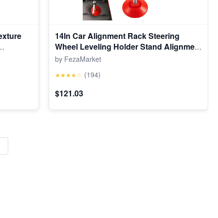
exture
14In Car Alignment Rack Steering
Wheel Leveling Holder Stand Alignment
Tool
by FezaMarket
(194)
★★★★☆
$121.03