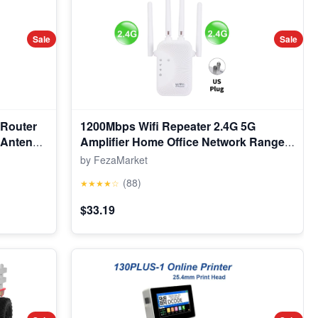
Sale
Sale
 Router
1200Mbps Wifi Repeater 2.4G 5G
n Antenna
Amplifier Home Office Network Range
Extender Wifi Signal Booster Wireless
by FezaMarket
Wi-Fi Router
(88)
★★★★☆
$33.19