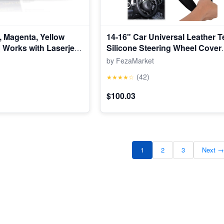
, Magenta, Yellow
14-16" Car Universal Leather T
| Works with Laserjet
Silicone Steering Wheel Cover
1, Laserjet Pro 200
Protector
by FezaMarket
| CF210AQ1
(42)
★★★★☆
$100.03
1
2
3
Next →