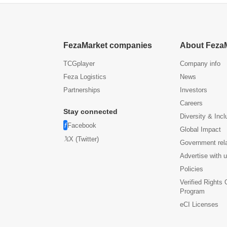
FezaMarket companies
About Feza
TCGplayer
Company info
Feza Logistics
News
Partnerships
Investors
Careers
Stay connected
Diversity & Incl
Facebook
Global Impact
X (Twitter)
Government rel
Advertise with 
Policies
Verified Rights
Program
eCI Licenses