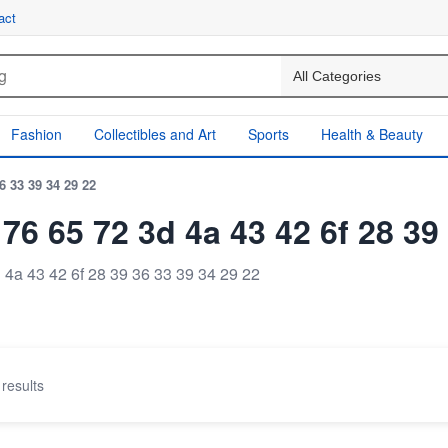
act
Fashion
Collectibles and Art
Sports
Health & Beauty
36 33 39 34 29 22
f 76 65 72 3d 4a 43 42 6f 28 39
d 4a 43 42 6f 28 39 36 33 39 34 29 22
results