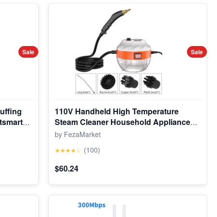
Sale
Sale
uffing
110V Handheld High Temperature
tsmart
Steam Cleaner Household Appliance
, Fun
Kitchen Hood Car Cleaning Machine
by FezaMarket
erings
Acidproof Sterilization
(100)
★★★★☆
$60.24