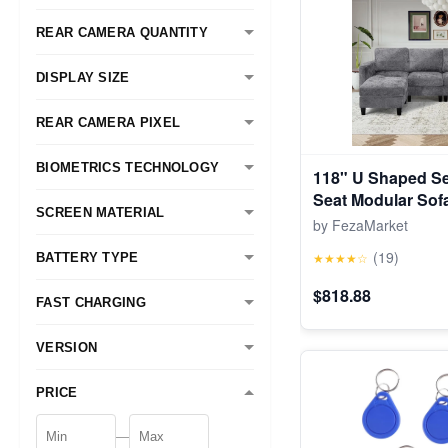
REAR CAMERA QUANTITY
DISPLAY SIZE
REAR CAMERA PIXEL
BIOMETRICS TECHNOLOGY
118" U Shaped Se
Seat Modular Sof
SCREEN MATERIAL
Foldable Side Tab
by FezaMarket
Grey
(19)
★★★★☆
BATTERY TYPE
$818.88
FAST CHARGING
VERSION
PRICE
—