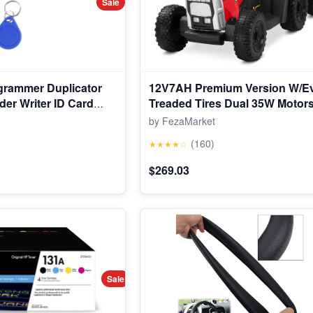
Sale
grammer Duplicator
12V7AH Premium Version W/E
der Writer ID Card
Treaded Tires Dual 35W Motor
Power Torque Remote Control E
by FezaMarket
Tractor W/Trailer Toddler Ride 
(160)
★★★★☆
Gear-Shift, 7-LED Lights Bluet
$269.03
Sale