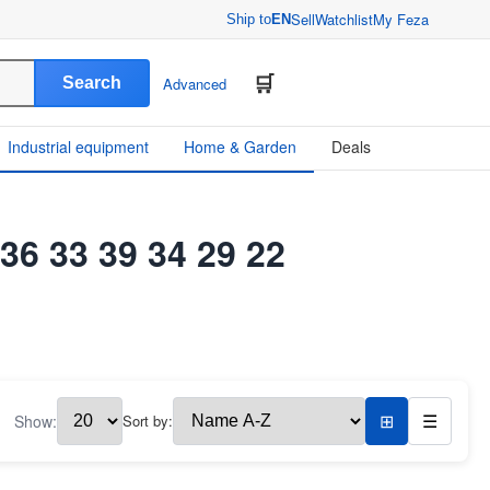
Sell
Watchlist
My Feza
Ship to
EN
Search
Advanced
Industrial equipment
Home & Garden
Deals
 36 33 39 34 29 22
Show:
Sort by:
⊞
☰