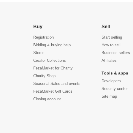
Buy
Sell
Registration
Start selling
Bidding & buying help
How to sell
Stores
Business sellers
Creator Collections
Affiliates
FezaMarket for Charity
Tools & apps
Charity Shop
Developers
Seasonal Sales and events
Security center
FezaMarket Gift Cards
Site map
Closing account