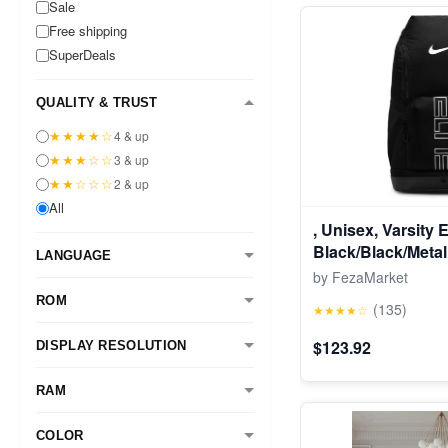
Sale
Free shipping
SuperDeals
QUALITY & TRUST
★★★★☆
4 & up
★★★☆☆
3 & up
★★☆☆☆
2 & up
All
, Unisex, Varsity 
Black/Black/Metall
LANGUAGE
by FezaMarket
ROM
(135)
★★★★☆
$123.92
DISPLAY RESOLUTION
RAM
COLOR