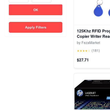
OK
Apply Filters
125Khz RFID Pro
Copier Writer Rea
Cloner & Key
by FezaMarket
(181)
★★★★☆
$27.71