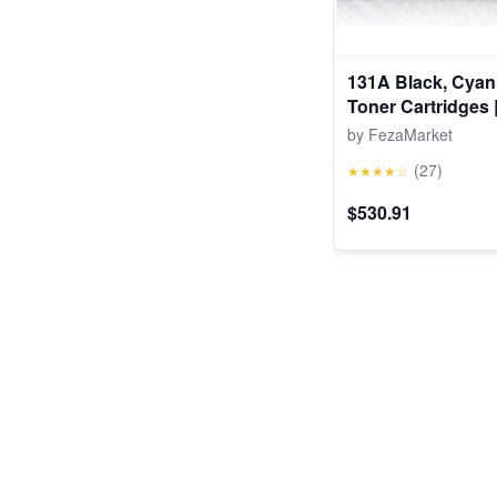
131A Black, Cyan
Toner Cartridges 
Pro 200 Color M25
by FezaMarket
Color MFP M276 
(27)
★★★★☆
$530.91