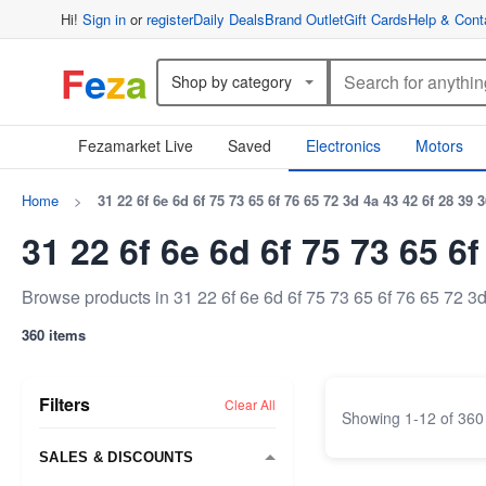
Hi!
Sign in
or
register
Daily Deals
Brand Outlet
Gift Cards
Help & Cont
F
e
z
a
Shop by category
Fezamarket Live
Saved
Electronics
Motors
Home
>
31 22 6f 6e 6d 6f 75 73 65 6f 76 65 72 3d 4a 43 42 6f 28 39 
31 22 6f 6e 6d 6f 75 73 65 6
Browse products in 31 22 6f 6e 6d 6f 75 73 65 6f 76 65 72 3
360 items
Filters
Clear All
Showing
1
-
12
of
360
SALES & DISCOUNTS