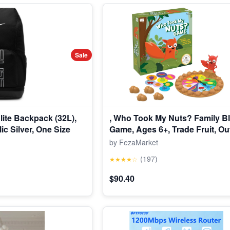
Sale
Elite Backpack (32L),
, Who Took My Nuts? Family Bl
ic Silver, One Size
Game, Ages 6+, Trade Fruit, Ou
Friends & Collect Acorns, Fast
by FezaMarket
Game for Family Nights & Gath
(197)
★★★★☆
$90.40