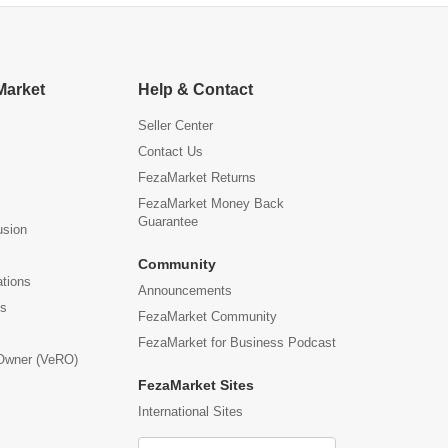
Market
Help & Contact
Seller Center
Contact Us
FezaMarket Returns
FezaMarket Money Back
Guarantee
usion
Community
ations
Announcements
us
FezaMarket Community
FezaMarket for Business Podcast
 Owner (VeRO)
FezaMarket Sites
International Sites