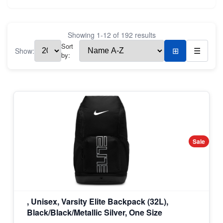
Showing
1
-
12
of
192
results
Sort
Show:
⊞
☰
by:
Sale
, Unisex, Varsity Elite Backpack (32L),
Black/Black/Metallic Silver, One Size