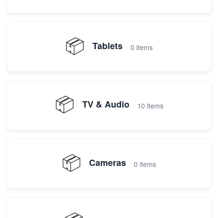
📦
Tablets
0 items
📦
TV & Audio
10 items
📦
Cameras
0 items