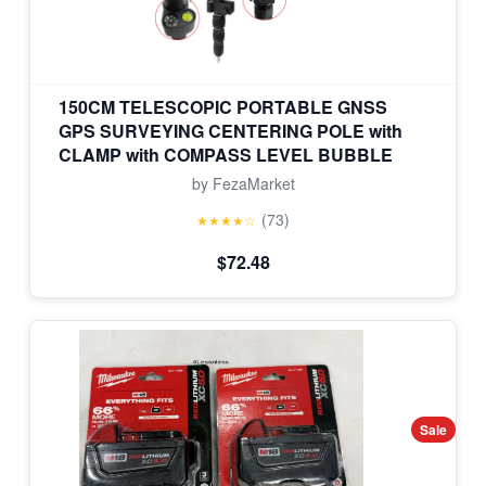
150CM TELESCOPIC PORTABLE GNSS
GPS SURVEYING CENTERING POLE with
CLAMP with COMPASS LEVEL BUBBLE
by FezaMarket
(73)
★★★★☆
$72.48
Sale