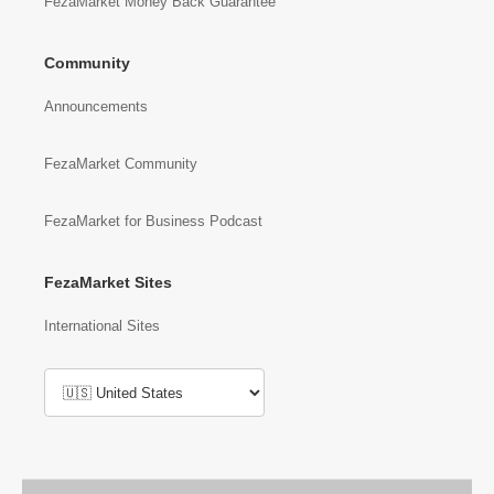
FezaMarket Money Back Guarantee
Community
Announcements
FezaMarket Community
FezaMarket for Business Podcast
FezaMarket Sites
International Sites