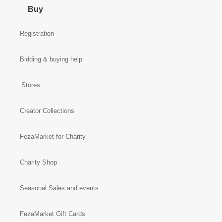
Buy
Registration
Bidding & buying help
Stores
Creator Collections
FezaMarket for Charity
Charity Shop
Seasonal Sales and events
FezaMarket Gift Cards