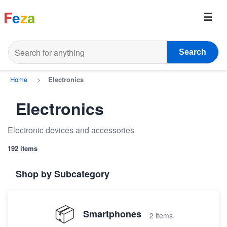
F
e
z
a
Search
Home
>
Electronics
Electronics
Electronic devices and accessories
192 items
Shop by Subcategory
📦
Smartphones
2 items