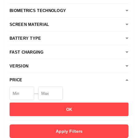
BIOMETRICS TECHNOLOGY
SCREEN MATERIAL
BATTERY TYPE
FAST CHARGING
VERSION
PRICE
—
OK
Apply Filters