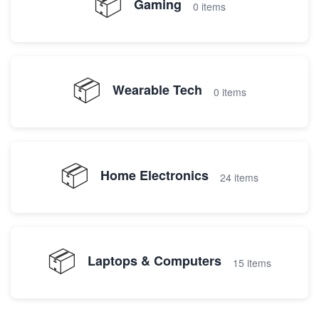
📦
Gaming
0 items
📦
Wearable Tech
0 items
📦
Home Electronics
24 items
📦
Laptops & Computers
15 items