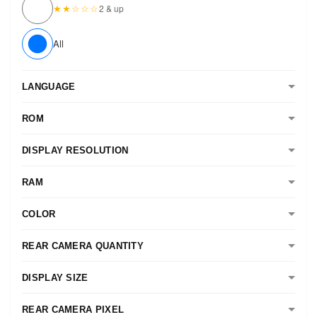
★★☆☆☆
2 & up
All
LANGUAGE
ROM
DISPLAY RESOLUTION
RAM
COLOR
REAR CAMERA QUANTITY
DISPLAY SIZE
REAR CAMERA PIXEL