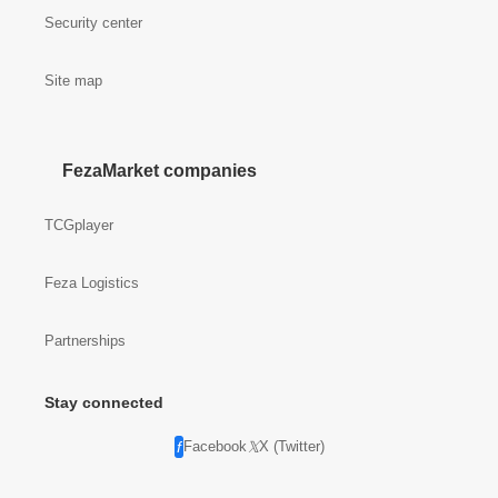
Security center
Site map
FezaMarket companies
TCGplayer
Feza Logistics
Partnerships
Stay connected
Facebook
X (Twitter)