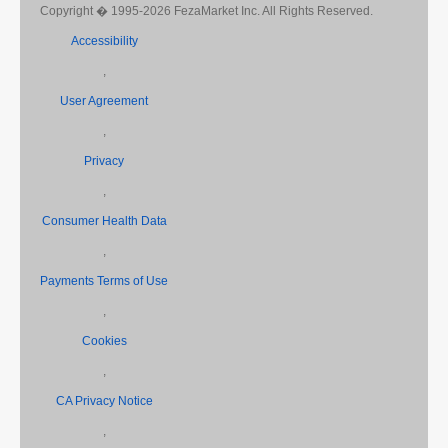
Copyright � 1995-2026 FezaMarket Inc. All Rights Reserved.
Accessibility
,
User Agreement
,
Privacy
,
Consumer Health Data
,
Payments Terms of Use
,
Cookies
,
CA Privacy Notice
,