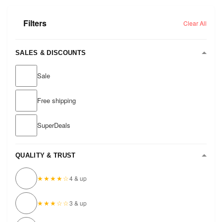
Filters
Clear All
SALES & DISCOUNTS
Sale
Free shipping
SuperDeals
QUALITY & TRUST
★★★★☆
4 & up
★★★☆☆
3 & up