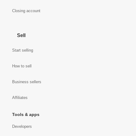
Closing account
Sell
Start selling
How to sell
Business sellers
Affiliates
Tools & apps
Developers