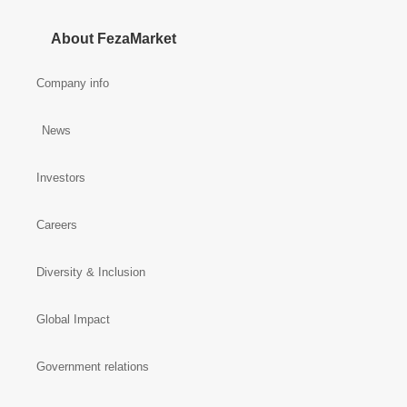
About FezaMarket
Company info
News
Investors
Careers
Diversity & Inclusion
Global Impact
Government relations