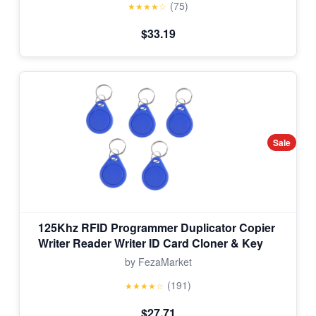
(75)
★★★★☆
$33.19
Sale
125Khz RFID Programmer Duplicator Copier
Writer Reader Writer ID Card Cloner & Key
by FezaMarket
(191)
★★★★☆
$27.71