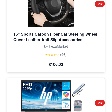
Sale
15" Sports Carbon Fiber Car Steering Wheel
Cover Leather Anti-Slip Accessories
by FezaMarket
(96)
★★★★☆
$106.03
Sale