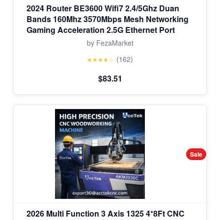
2024 Router BE3600 Wifi7 2.4/5Ghz Duan
Bands 160Mhz 3570Mbps Mesh Networking
Gaming Acceleration 2.5G Ethernet Port
by FezaMarket
(162)
★★★★☆
$83.51
Sale
2026 Multi Function 3 Axis 1325 4*8Ft CNC