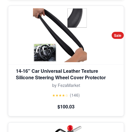
Sale
14-16" Car Universal Leather Texture
Silicone Steering Wheel Cover Protector
by FezaMarket
(146)
★★★★☆
$100.03