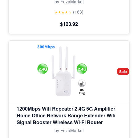
by FezaMarket
(183)
★★★★☆
$123.92
Sale
1200Mbps Wifi Repeater 2.4G 5G Amplifier
Home Office Network Range Extender Wifi
Signal Booster Wireless Wi-Fi Router
by FezaMarket