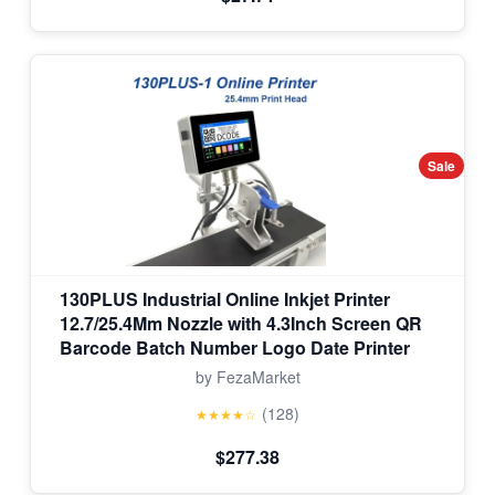
Sale
130PLUS Industrial Online Inkjet Printer
12.7/25.4Mm Nozzle with 4.3Inch Screen QR
Barcode Batch Number Logo Date Printer
by FezaMarket
(128)
★★★★☆
$277.38