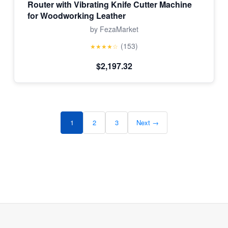
Router with Vibrating Knife Cutter Machine
for Woodworking Leather
by FezaMarket
(153)
★★★★☆
$2,197.32
1
2
3
Next →