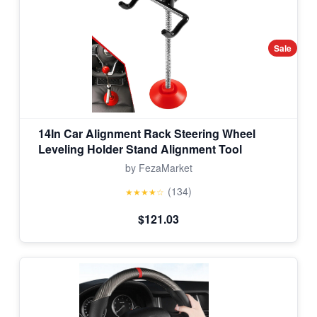
Sale
14In Car Alignment Rack Steering Wheel
Leveling Holder Stand Alignment Tool
by FezaMarket
(134)
★★★★☆
$121.03