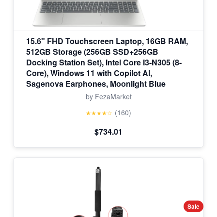
15.6" FHD Touchscreen Laptop, 16GB RAM,
512GB Storage (256GB SSD+256GB
Docking Station Set), Intel Core I3-N305 (8-
Core), Windows 11 with Copilot AI,
Sagenova Earphones, Moonlight Blue
by FezaMarket
(160)
★★★★☆
$734.01
Sale