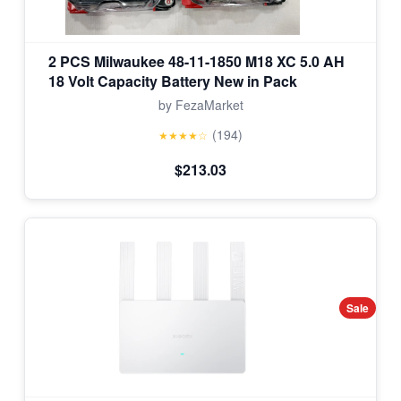
2 PCS Milwaukee 48-11-1850 M18 XC 5.0 AH
18 Volt Capacity Battery New in Pack
by FezaMarket
(194)
★★★★☆
$213.03
Sale