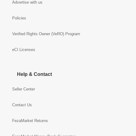
Advertise with us
Policies
Verified Rights Owner (VeRO) Program
eCI Licenses
Help & Contact
Seller Center
Contact Us
FezaMarket Returns