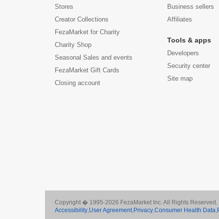
Stores
Business sellers
Creator Collections
Affiliates
FezaMarket for Charity
Tools & apps
Charity Shop
Developers
Seasonal Sales and events
Security center
FezaMarket Gift Cards
Site map
Closing account
Copyright � 1995-2026 FezaMarket Inc. All Rights Reserved.
Accessibility
,
User Agreement
,
Privacy
,
Consumer Health Data
,