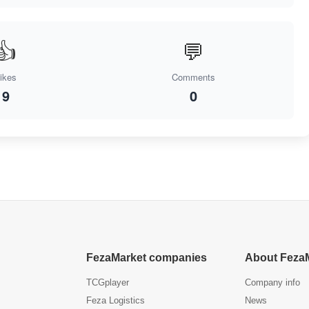
👍
💬
ikes
Comments
9
0
FezaMarket companies
About Feza
TCGplayer
Company info
Feza Logistics
News