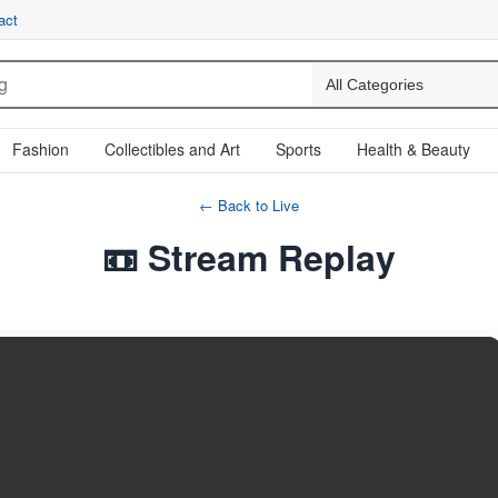
act
Fashion
Collectibles and Art
Sports
Health & Beauty
← Back to Live
📼 Stream Replay