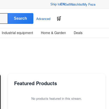
Sell
Watchlist
My Feza
Ship to
EN
Search
Advanced
Industrial equipment
Home & Garden
Deals
Featured Products
No products featured in this stream.