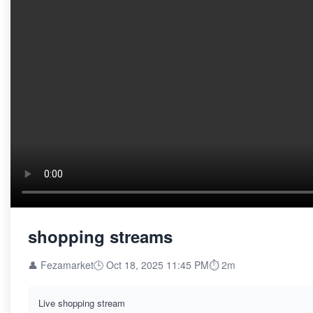
shopping streams
👤 Fezamarket
🕒 Oct 18, 2025 11:45 PM
⏱️ 2m
Live shopping stream