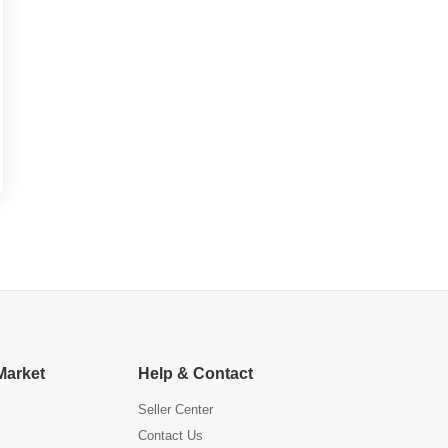
Market
Help & Contact
Seller Center
Contact Us