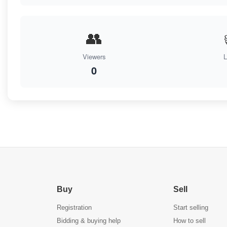
👥
Viewers
L
0
Buy
Sell
Registration
Start selling
Bidding & buying help
How to sell