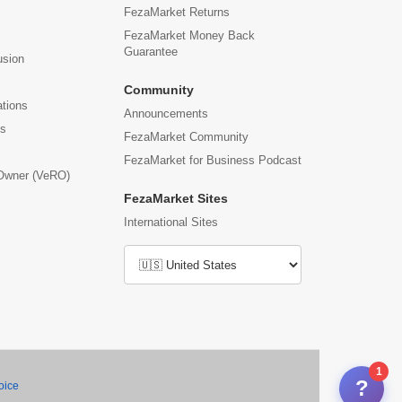
FezaMarket Returns
FezaMarket Money Back
Guarantee
usion
Community
ations
Announcements
us
FezaMarket Community
FezaMarket for Business Podcast
 Owner (VeRO)
FezaMarket Sites
International Sites
1
?
oice