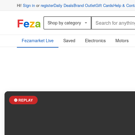
Hi!
Sign in
or
register
Daily Deals
Brand Outlet
Gift Cards
Help & Cont
F
e
z
a
Shop by category
Fezamarket Live
Saved
Electronics
Motors
🔴 REPLAY