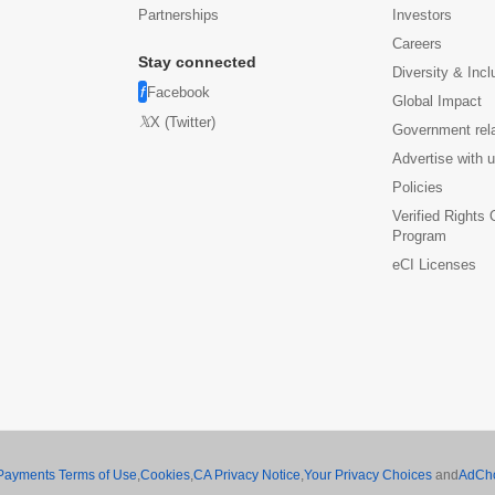
Partnerships
Investors
Careers
Stay connected
Diversity & Incl
Facebook
Global Impact
X (Twitter)
Government rel
Advertise with 
Policies
Verified Rights
Program
eCI Licenses
Payments Terms of Use
,
Cookies
,
CA Privacy Notice
,
Your Privacy Choices
and
AdCh