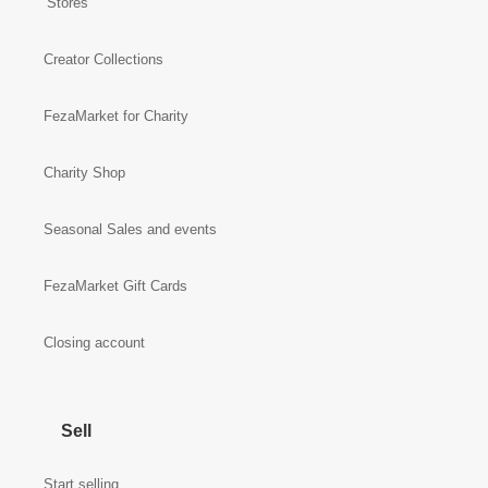
Stores
Creator Collections
FezaMarket for Charity
Charity Shop
Seasonal Sales and events
FezaMarket Gift Cards
Closing account
Sell
Start selling