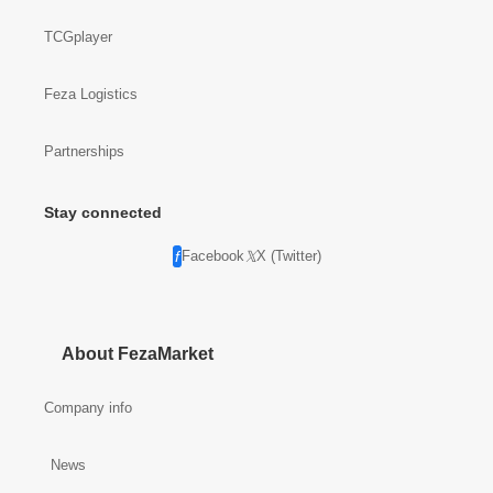
TCGplayer
Feza Logistics
Partnerships
Stay connected
Facebook
X (Twitter)
About FezaMarket
Company info
News