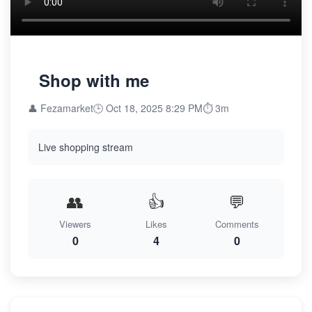
Shop with me
👤 Fezamarket
🕒 Oct 18, 2025 8:29 PM
⏱️ 3m
Live shopping stream
👥
👍
💬
Viewers
Likes
Comments
0
4
0