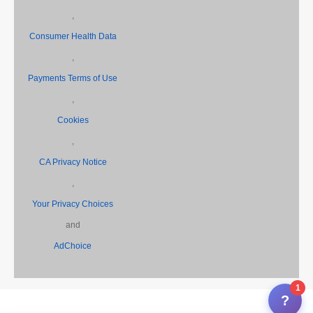
,
Consumer Health Data
,
Payments Terms of Use
,
Cookies
,
CA Privacy Notice
,
Your Privacy Choices
and
AdChoice
1
?