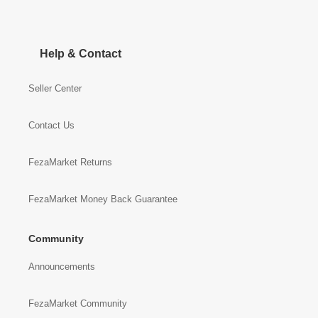
Help & Contact
Seller Center
Contact Us
FezaMarket Returns
FezaMarket Money Back Guarantee
Community
Announcements
FezaMarket Community