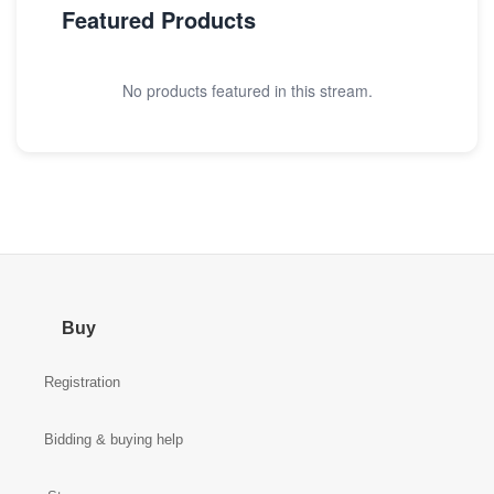
Featured Products
No products featured in this stream.
Buy
Registration
Bidding & buying help