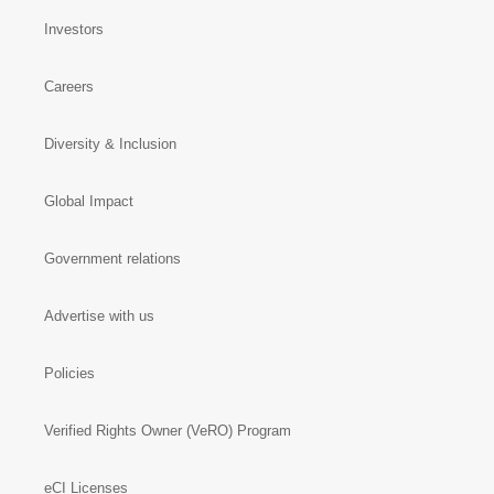
Investors
Careers
Diversity & Inclusion
Global Impact
Government relations
Advertise with us
Policies
Verified Rights Owner (VeRO) Program
eCI Licenses