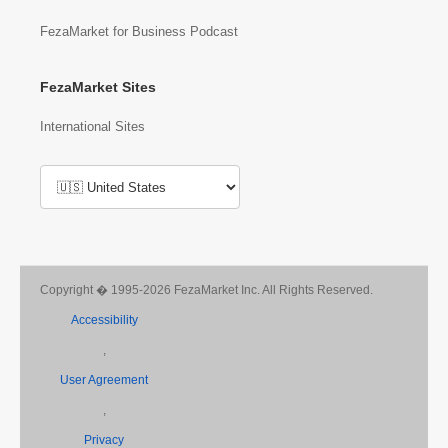
FezaMarket for Business Podcast
FezaMarket Sites
International Sites
Copyright � 1995-2026 FezaMarket Inc. All Rights Reserved.
Accessibility
,
User Agreement
,
Privacy