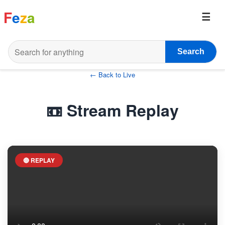
F
e
z
a
Search
← Back to Live
📼 Stream Replay
🔴 REPLAY