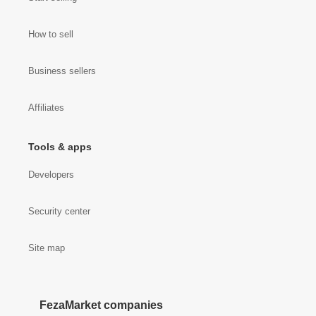
How to sell
Business sellers
Affiliates
Tools & apps
Developers
Security center
Site map
FezaMarket companies