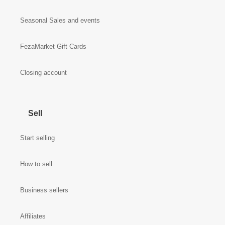
Seasonal Sales and events
FezaMarket Gift Cards
Closing account
Sell
Start selling
How to sell
Business sellers
Affiliates