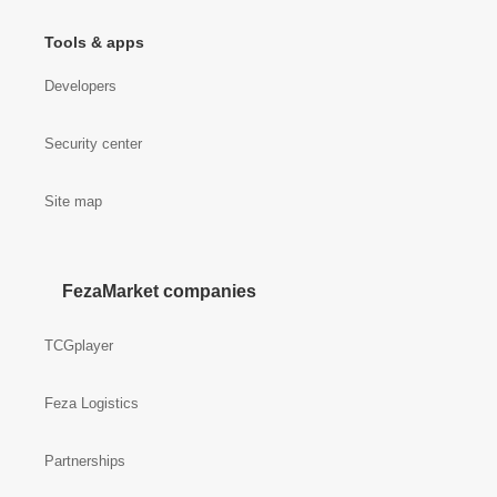
Tools & apps
Developers
Security center
Site map
FezaMarket companies
TCGplayer
Feza Logistics
Partnerships