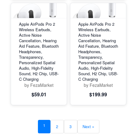
Apple AirPods Pro 2
Apple AirPods Pro 2
Wireless Earbuds,
Wireless Earbuds,
Active Noise
Active Noise
Cancellation, Hearing
Cancellation, Hearing
Aid Feature, Bluetooth
Aid Feature, Bluetooth
Headphones,
Headphones,
Transparency,
Transparency,
Personalized Spatial
Personalized Spatial
Audio, High-Fidelity
Audio, High-Fidelity
Sound, H2 Chip, USB-
Sound, H2 Chip, USB-
C Charging
C Charging
by FezaMarket
by FezaMarket
$59.01
$199.99
1
2
3
Next »