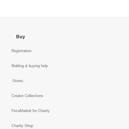
Buy
Registration
Bidding & buying help
Stores
Creator Collections
FezaMarket for Charity
Charity Shop