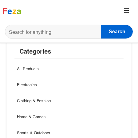
F
e
z
a
Search
Categories
All Products
Electronics
Clothing & Fashion
Home & Garden
Sports & Outdoors