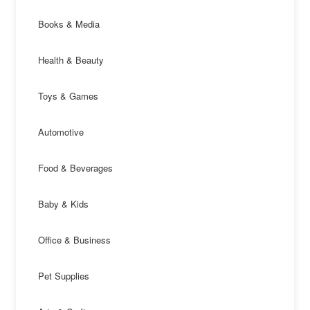
Books & Media
Health & Beauty
Toys & Games
Automotive
Food & Beverages
Baby & Kids
Office & Business
Pet Supplies