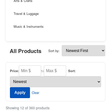
Arts & Crafts
Travel & Luggage
Music & Instruments
All Products
Sort by:
Price:
to
Sort:
Clear
Apply
Showing 12 of 360 products