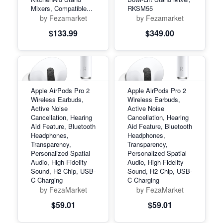
Mixers, Compatible...
RKSM55
by Fezamarket
by Fezamarket
$133.99
$349.00
Apple AirPods Pro 2
Apple AirPods Pro 2
Wireless Earbuds,
Wireless Earbuds,
Active Noise
Active Noise
Cancellation, Hearing
Cancellation, Hearing
Aid Feature, Bluetooth
Aid Feature, Bluetooth
Headphones,
Headphones,
Transparency,
Transparency,
Personalized Spatial
Personalized Spatial
Audio, High-Fidelity
Audio, High-Fidelity
Sound, H2 Chip, USB-
Sound, H2 Chip, USB-
C Charging
C Charging
by FezaMarket
by FezaMarket
$59.01
$59.01