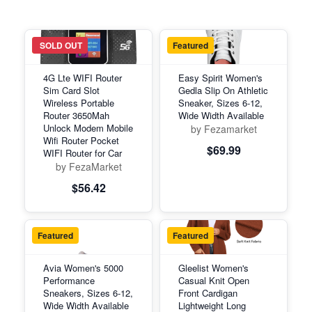
Featured
SOLD OUT
Featured
4G Lte WIFI Router
Easy Spirit Women's
Sim Card Slot
Gedla Slip On Athletic
Wireless Portable
Sneaker, Sizes 6-12,
Router 3650Mah
Wide Width Available
Unlock Modem Mobile
by Fezamarket
Wifi Router Pocket
$69.99
WIFI Router for Car
by FezaMarket
$56.42
Featured
Featured
Avia Women's 5000
Gleelist Women's
Performance
Casual Knit Open
Sneakers, Sizes 6-12,
Front Cardigan
Wide Width Available
Lightweight Long