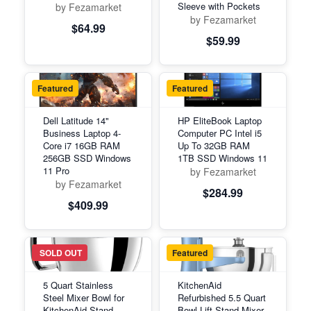
Sleeve with Pockets
by Fezamarket
by Fezamarket
$64.99
$59.99
Featured
Featured
Dell Latitude 14"
HP EliteBook Laptop
Business Laptop 4-
Computer PC Intel i5
Core i7 16GB RAM
Up To 32GB RAM
256GB SSD Windows
1TB SSD Windows 11
11 Pro
by Fezamarket
by Fezamarket
$284.99
$409.99
Featured
SOLD OUT
Featured
5 Quart Stainless
KitchenAid
Steel Mixer Bowl for
Refurbished 5.5 Quart
KitchenAid Stand
Bowl-Lift Stand Mixer,