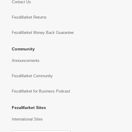
Contact Us
FezaMarket Returns
FezaMarket Money Back Guarantee
Community
Announcements
FezaMarket Community
FezaMarket for Business Podcast
FezaMarket Sites
International Sites