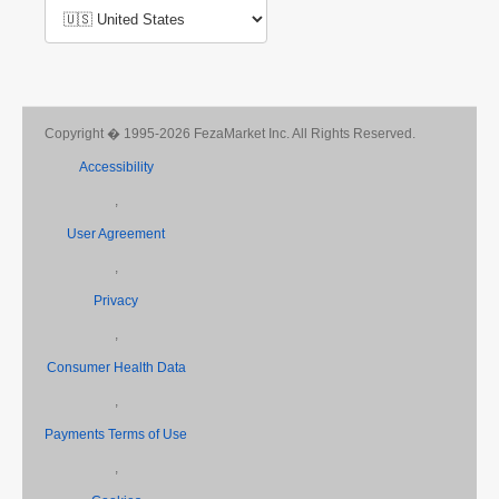
Copyright � 1995-2026 FezaMarket Inc. All Rights Reserved.
Accessibility
,
User Agreement
,
Privacy
,
Consumer Health Data
,
Payments Terms of Use
,