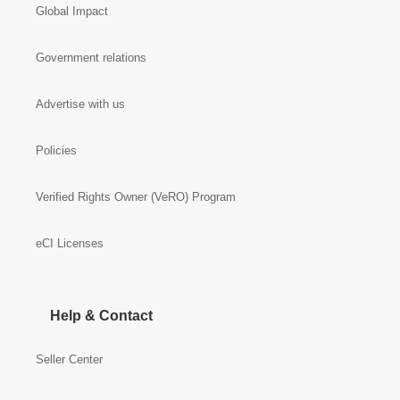
Global Impact
Government relations
Advertise with us
Policies
Verified Rights Owner (VeRO) Program
eCI Licenses
Help & Contact
Seller Center