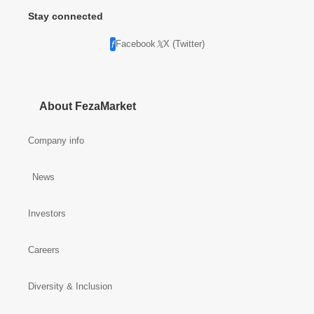
Stay connected
Facebook
X (Twitter)
About FezaMarket
Company info
News
Investors
Careers
Diversity & Inclusion