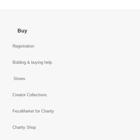
Buy
Registration
Bidding & buying help
Stores
Creator Collections
FezaMarket for Charity
Charity Shop