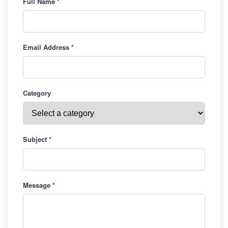
Full Name *
Email Address *
Category
Subject *
Message *