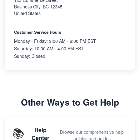
123 Commerce Street
Business City, BC 12345
United States
Customer Service Hours
Monday - Friday: 9:00 AM - 6:00 PM EST
Saturday: 10:00 AM - 4:00 PM EST
Sunday: Closed
Other Ways to Get Help
📚
Help
Browse our comprehensive help
Center
articles and guides