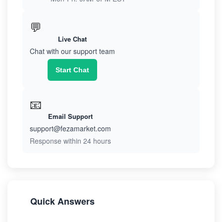
💬
Live Chat
Chat with our support team
Start Chat
📧
Email Support
support@fezamarket.com
Response within 24 hours
Quick Answers