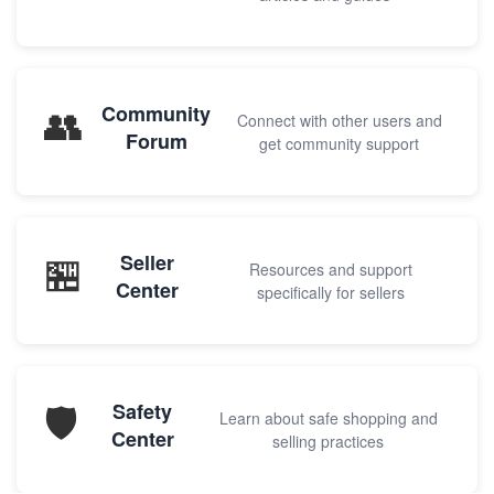
👥
Community
Connect with other users and
Forum
get community support
🏪
Seller
Resources and support
Center
specifically for sellers
🛡️
Safety
Learn about safe shopping and
Center
selling practices