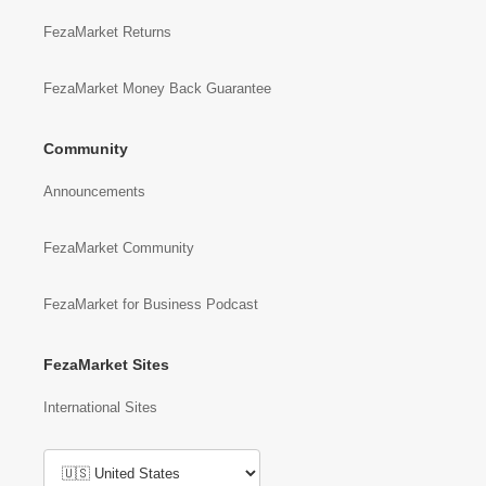
FezaMarket Returns
FezaMarket Money Back Guarantee
Community
Announcements
FezaMarket Community
FezaMarket for Business Podcast
FezaMarket Sites
International Sites