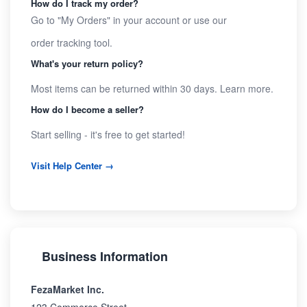
How do I track my order?
Go to "My Orders" in your account or use our
order tracking tool
.
What's your return policy?
Most items can be returned within 30 days.
Learn more
.
How do I become a seller?
Start selling
- it's free to get started!
Visit Help Center →
Business Information
FezaMarket Inc.