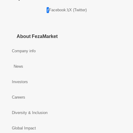
Facebook
X (Twitter)
About FezaMarket
Company info
News
Investors
Careers
Diversity & Inclusion
Global Impact