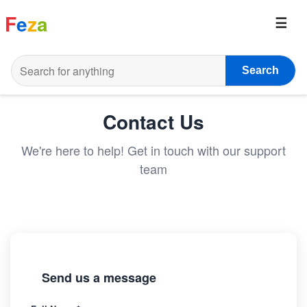
F
e
z
a
Search
Contact Us
We're here to help! Get in touch with our support
team
Send us a message