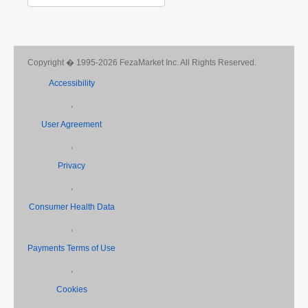
Copyright � 1995-2026 FezaMarket Inc. All Rights Reserved.
Accessibility
,
User Agreement
,
Privacy
,
Consumer Health Data
,
Payments Terms of Use
,
Cookies