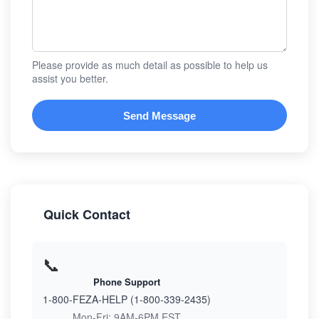
Please provide as much detail as possible to help us
assist you better.
Send Message
Quick Contact
📞
Phone Support
1-800-FEZA-HELP (1-800-339-2435)
Mon-Fri: 9AM-6PM EST