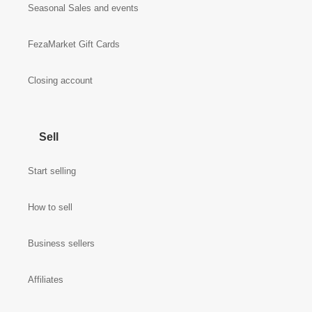
Seasonal Sales and events
FezaMarket Gift Cards
Closing account
Sell
Start selling
How to sell
Business sellers
Affiliates