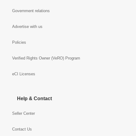
Government relations
Advertise with us
Policies
Verified Rights Owner (VeRO) Program
eCI Licenses
Help & Contact
Seller Center
Contact Us