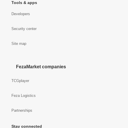
Tools & apps
Developers
Security center
Site map
FezaMarket companies
TCGplayer
Feza Logistics
Partnerships
Stay connected