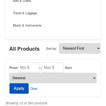
Arts & Crafts
Travel & Luggage
Music & Instruments
All Products
Sort by:
Price:
to
Sort:
Clear
Apply
Showing 12 of 360 products