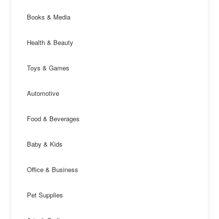
Books & Media
Health & Beauty
Toys & Games
Automotive
Food & Beverages
Baby & Kids
Office & Business
Pet Supplies