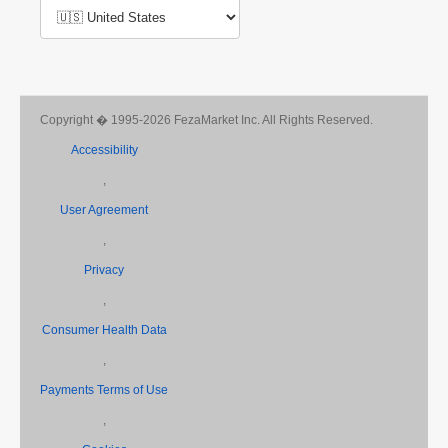
Copyright � 1995-2026 FezaMarket Inc. All Rights Reserved.
Accessibility
,
User Agreement
,
Privacy
,
Consumer Health Data
,
Payments Terms of Use
,