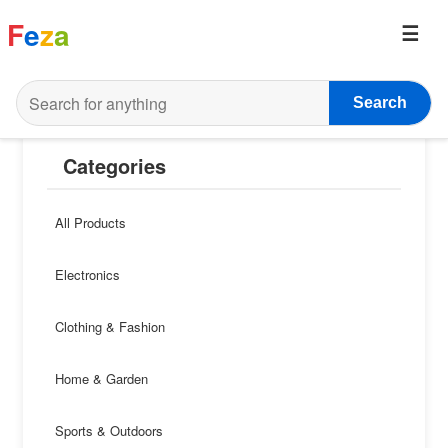
F
e
z
a
Search
Categories
All Products
Electronics
Clothing & Fashion
Home & Garden
Sports & Outdoors