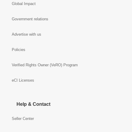
Global Impact
Government relations
Advertise with us
Policies
Verified Rights Owner (VeRO) Program
eCI Licenses
Help & Contact
Seller Center