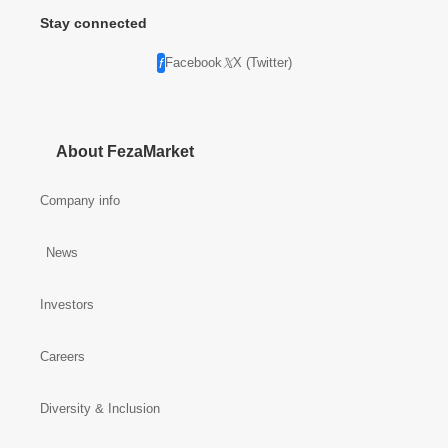
Stay connected
Facebook
X (Twitter)
About FezaMarket
Company info
News
Investors
Careers
Diversity & Inclusion