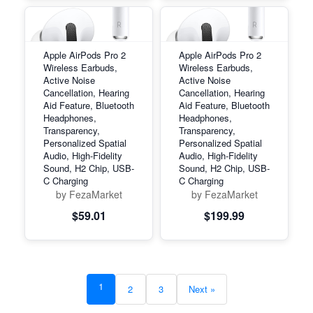
Apple AirPods Pro 2
Apple AirPods Pro 2
Wireless Earbuds,
Wireless Earbuds,
Active Noise
Active Noise
Cancellation, Hearing
Cancellation, Hearing
Aid Feature, Bluetooth
Aid Feature, Bluetooth
Headphones,
Headphones,
Transparency,
Transparency,
Personalized Spatial
Personalized Spatial
Audio, High-Fidelity
Audio, High-Fidelity
Sound, H2 Chip, USB-
Sound, H2 Chip, USB-
C Charging
C Charging
by FezaMarket
by FezaMarket
$59.01
$199.99
1
2
3
Next »