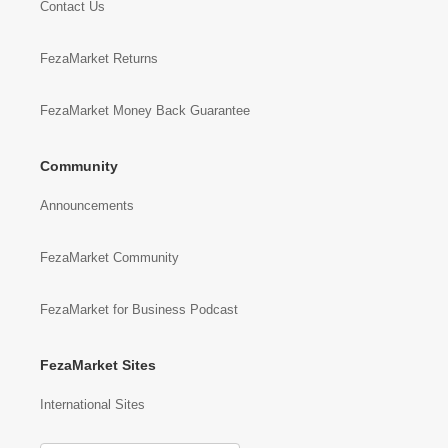
Contact Us
FezaMarket Returns
FezaMarket Money Back Guarantee
Community
Announcements
FezaMarket Community
FezaMarket for Business Podcast
FezaMarket Sites
International Sites