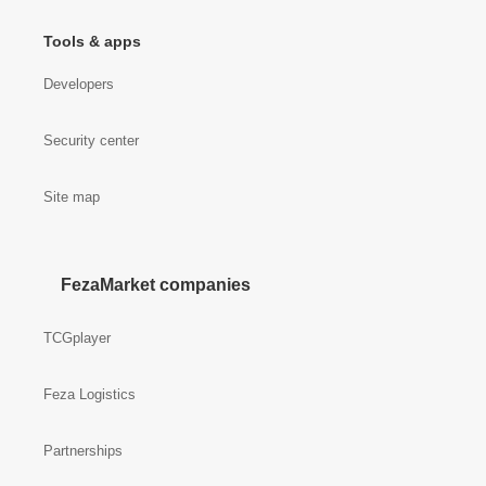
Tools & apps
Developers
Security center
Site map
FezaMarket companies
TCGplayer
Feza Logistics
Partnerships