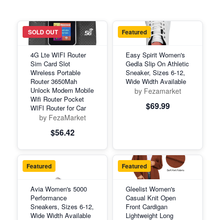
Featured
SOLD OUT
Featured
4G Lte WIFI Router
Easy Spirit Women's
Sim Card Slot
Gedla Slip On Athletic
Wireless Portable
Sneaker, Sizes 6-12,
Router 3650Mah
Wide Width Available
Unlock Modem Mobile
by Fezamarket
Wifi Router Pocket
$69.99
WIFI Router for Car
by FezaMarket
$56.42
Featured
Featured
Avia Women's 5000
Gleelist Women's
Performance
Casual Knit Open
Sneakers, Sizes 6-12,
Front Cardigan
Wide Width Available
Lightweight Long