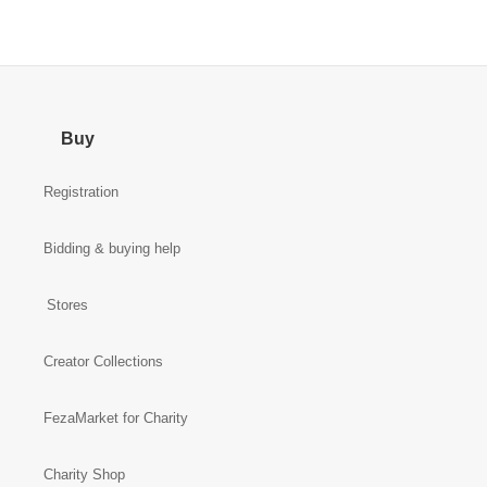
Buy
Registration
Bidding & buying help
Stores
Creator Collections
FezaMarket for Charity
Charity Shop