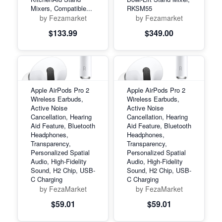
Mixers, Compatible...
RKSM55
by Fezamarket
by Fezamarket
$133.99
$349.00
Apple AirPods Pro 2
Apple AirPods Pro 2
Wireless Earbuds,
Wireless Earbuds,
Active Noise
Active Noise
Cancellation, Hearing
Cancellation, Hearing
Aid Feature, Bluetooth
Aid Feature, Bluetooth
Headphones,
Headphones,
Transparency,
Transparency,
Personalized Spatial
Personalized Spatial
Audio, High-Fidelity
Audio, High-Fidelity
Sound, H2 Chip, USB-
Sound, H2 Chip, USB-
C Charging
C Charging
by FezaMarket
by FezaMarket
$59.01
$59.01