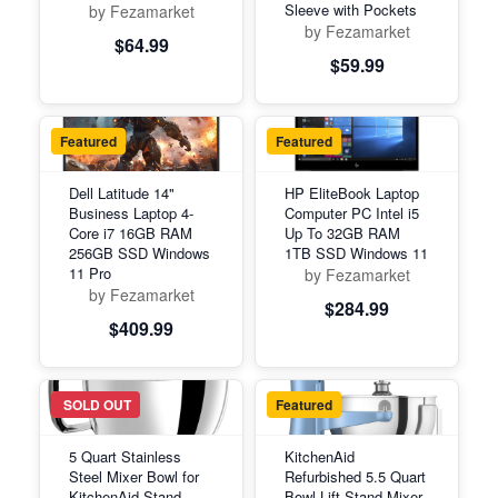
Sleeve with Pockets
by Fezamarket
by Fezamarket
$64.99
$59.99
Featured
Featured
Dell Latitude 14"
HP EliteBook Laptop
Business Laptop 4-
Computer PC Intel i5
Core i7 16GB RAM
Up To 32GB RAM
256GB SSD Windows
1TB SSD Windows 11
11 Pro
by Fezamarket
by Fezamarket
$284.99
$409.99
Featured
SOLD OUT
Featured
5 Quart Stainless
KitchenAid
Steel Mixer Bowl for
Refurbished 5.5 Quart
KitchenAid Stand
Bowl-Lift Stand Mixer,