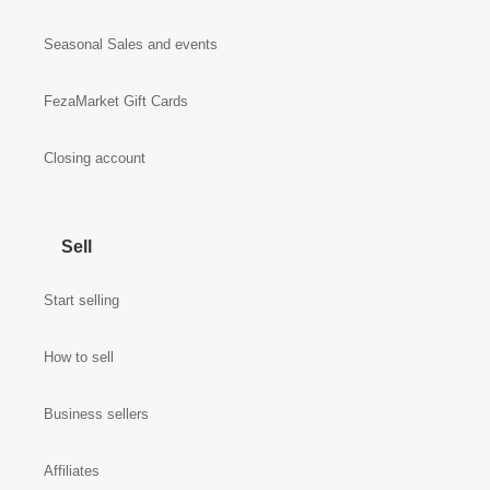
Seasonal Sales and events
FezaMarket Gift Cards
Closing account
Sell
Start selling
How to sell
Business sellers
Affiliates