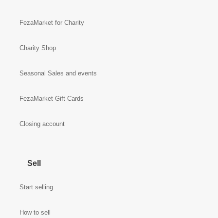
FezaMarket for Charity
Charity Shop
Seasonal Sales and events
FezaMarket Gift Cards
Closing account
Sell
Start selling
How to sell