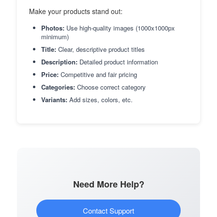
Make your products stand out:
Photos:
Use high-quality images (1000x1000px
minimum)
Title:
Clear, descriptive product titles
Description:
Detailed product information
Price:
Competitive and fair pricing
Categories:
Choose correct category
Variants:
Add sizes, colors, etc.
Need More Help?
Contact Support