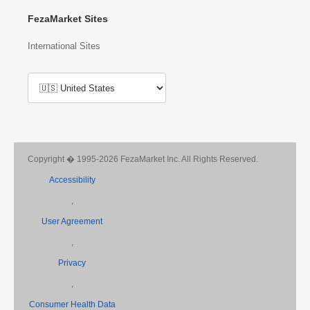
FezaMarket Sites
International Sites
Copyright � 1995-2026 FezaMarket Inc. All Rights Reserved.
Accessibility
,
User Agreement
,
Privacy
,
Consumer Health Data