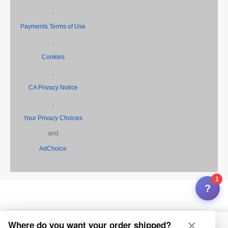
,
Payments Terms of Use
,
Cookies
,
CA Privacy Notice
,
Your Privacy Choices
and
AdChoice
1
?
×
Where do you want your order shipped?