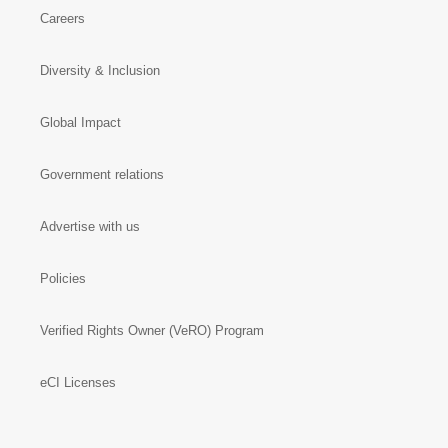
Careers
Diversity & Inclusion
Global Impact
Government relations
Advertise with us
Policies
Verified Rights Owner (VeRO) Program
eCI Licenses