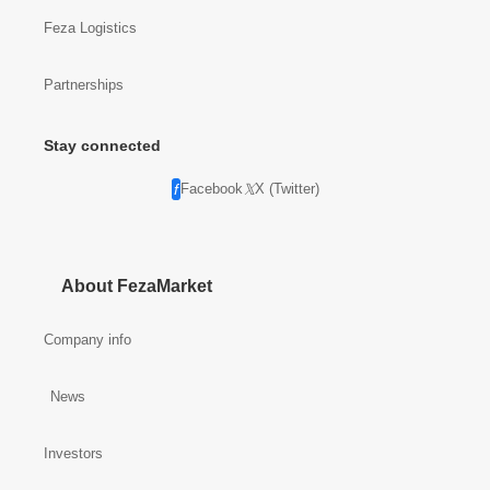
Feza Logistics
Partnerships
Stay connected
Facebook
X (Twitter)
About FezaMarket
Company info
News
Investors