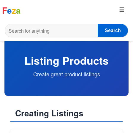
F
e
z
a
Search
Listing Products
Create great product listings
Creating Listings