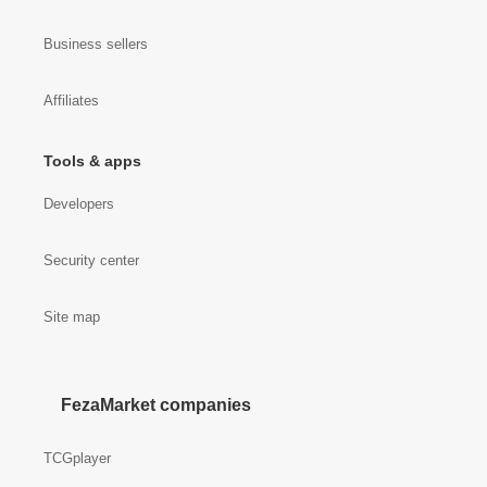
Business sellers
Affiliates
Tools & apps
Developers
Security center
Site map
FezaMarket companies
TCGplayer