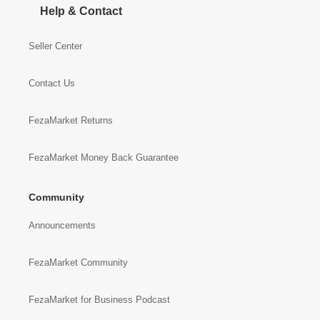
Help & Contact
Seller Center
Contact Us
FezaMarket Returns
FezaMarket Money Back Guarantee
Community
Announcements
FezaMarket Community
FezaMarket for Business Podcast