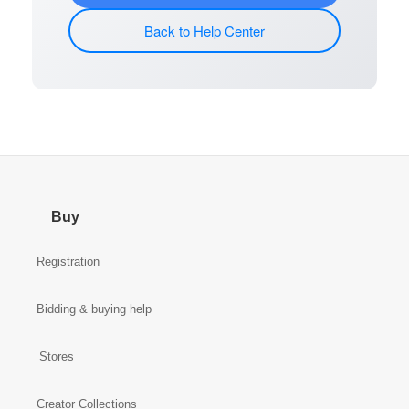
Back to Help Center
Buy
Registration
Bidding & buying help
Stores
Creator Collections