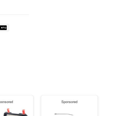
ponsored
Sponsored