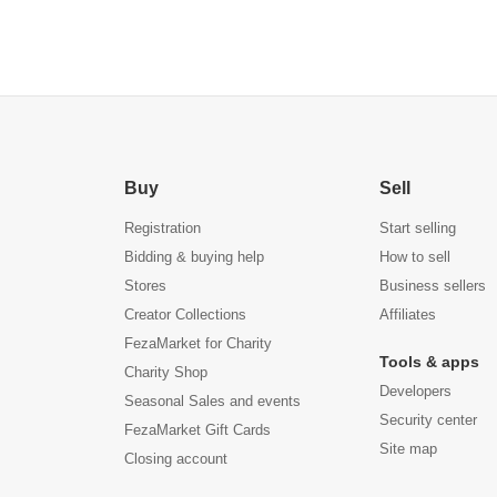
All Paper Towel Rolls (1,
Towel Rack, S
Black)
Stainless St
Buy
Sell
Registration
Start selling
Bidding & buying help
How to sell
Stores
Business sellers
Creator Collections
Affiliates
FezaMarket for Charity
Tools & apps
Charity Shop
Developers
Seasonal Sales and events
Security center
FezaMarket Gift Cards
Site map
Closing account