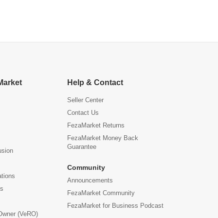
Office
Market
Help & Contact
Seller Center
Contact Us
FezaMarket Returns
FezaMarket Money Back
Guarantee
usion
Community
ations
Announcements
us
FezaMarket Community
FezaMarket for Business Podcast
 Owner (VeRO)