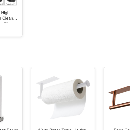
 High
m Cleaner
e Kitchen
 Machine
ization