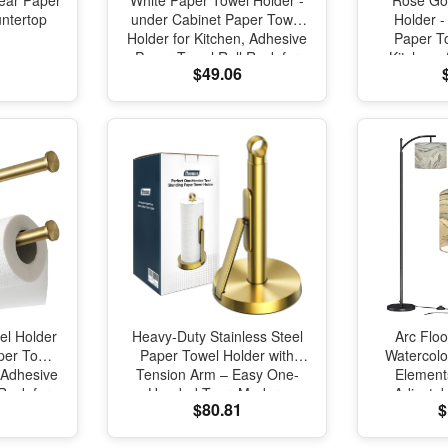
ear Paper
White Paper Towel Holder -
Rose Go
ntertop
under Cabinet Paper Towel
Holder -
Holder for Kitchen, Adhesive
Paper To
Paper Towel Roll Rack for
Kitchen,
$49.06
Bathroom Towel, Wall
Towel 
Mounted Matte Black Paper
Bathroo
Towel Rack, SUS304
Mounted P
Stainless Steel
SUS304 S
el Holder
Heavy-Duty Stainless Steel
Arc Flo
per Towel
Paper Towel Holder with
Watercolou
 Adhesive
Tension Arm – Easy One-
Element
Rack for
Handed Tear, Modern
Adjusta
$80.81
$
, Wall
Standing Countertop
Standing 
ck Paper
Dispenser for Kitchen, Holds
Room Re