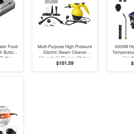
aler Food
Multi-Purpose High Pressure
3000W Hi
h Button
Electric Steam Cleaner
Temperatu
 Cutter
Household Cleaner Kitchen
Handh
$101.59
$
ealing
Toliet Cleaning Tool
Disinfec
 Machine
Sterilization Device 220V
Conditi
Ste