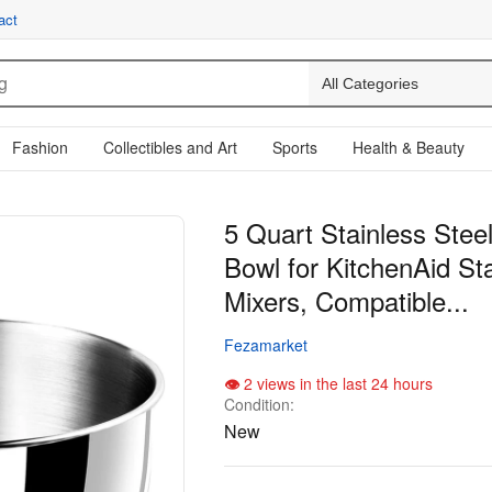
act
Fashion
Collectibles and Art
Sports
Health & Beauty
5 Quart Stainless Stee
Bowl for KitchenAid St
Mixers, Compatible...
Fezamarket
2 views in the last 24 hours
Condition:
New