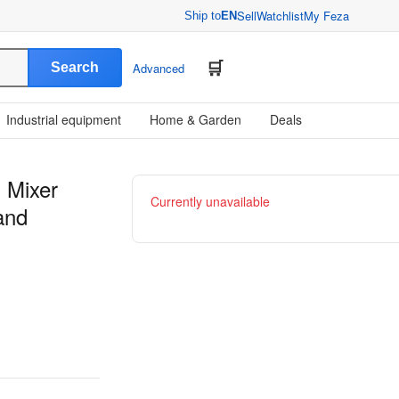
Sell
Watchlist
My Feza
Ship to
EN
Search
Advanced
Industrial equipment
Home & Garden
Deals
l Mixer
Currently unavailable
and