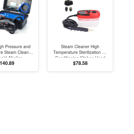
gh Pressure and
Steam Cleaner High
re Steam Cleaner
Temperature Sterilization Air
eld Alkaline
Conditioning Kitchen Hood
140.89
$78.58
tion Kitchen Air
Car Steam Cleaners
oning Hood Car
110V/220V Home Appliances
am Cleaner
2500W