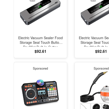
Electric Vacuum Sealer Food
Electric Vacuum Se
Storage Seal Touch Button
Storage Seal Touc
Dry/Wet Built-In Cutter
Dry/Wet Built-In
$92.61
$92.61
Kitchen Food Sealing
Kitchen Food S
Vacuum Packaging Machine
Vacuum Packaging
Sponsored
Sponsored