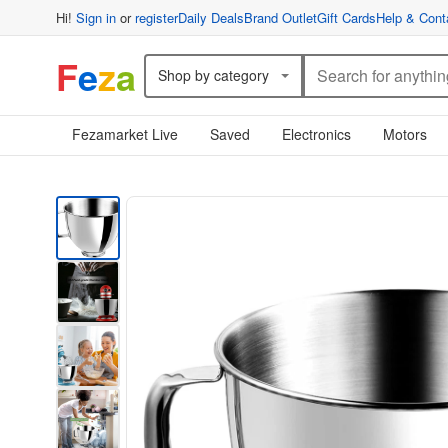
Hi!
Sign in
or
register
Daily Deals
Brand Outlet
Gift Cards
Help & Cont
F
e
z
a
Shop by category
Fezamarket Live
Saved
Electronics
Motors