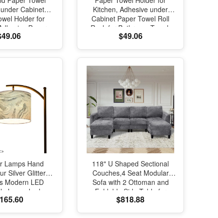
ld Paper Towel
Paper Towel Holder for
 under Cabinet
Kitchen, Adhesive under
wel Holder for
Cabinet Paper Towel Roll
 Adhesive Paper
Rack for Bathroom Towel,
$49.06
$49.06
Roll Rack for
Wall Mounted Matte Black,
m Towel, Wall
SUS304 Stainless Steel(1,
aper Towel Rack,
Gold)
tainless Steel
or Lamps Hand
118" U Shaped Sectional
r Silver Glittery
Couches,4 Seat Modular
s Modern LED
Sofa with 2 Ottoman and
ble Lampshade
Foldable Side Table for
165.60
$818.88
Light for Living
Living Room, Grey
ading Bedroom