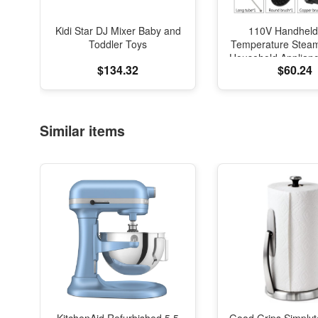
Kidi Star DJ Mixer Baby and
110V Handheld
Toddler Toys
Temperature Stea
Household Applianc
$134.32
$60.24
Hood Car Cleaning
Acidproof Steril
Similar items