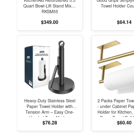
KitchenAid Refurbished 5.5
Good Grips Simplyt
Quart Bowl-Lift Stand Mixer,
Towel Holder Cou
RKSM55
$349.00
$64.14
Heavy-Duty Stainless Steel
2 Packs Paper Tow
Paper Towel Holder with
- under Cabinet Pa
Tension Arm – Easy One-
Holder for Kitchen,
Handed Tear, Modern
Paper Towel Roll 
$76.28
$60.40
Standing Countertop
Bathroom Towel
Dispenser for Kitchen, Holds
Mounted Matte Bla