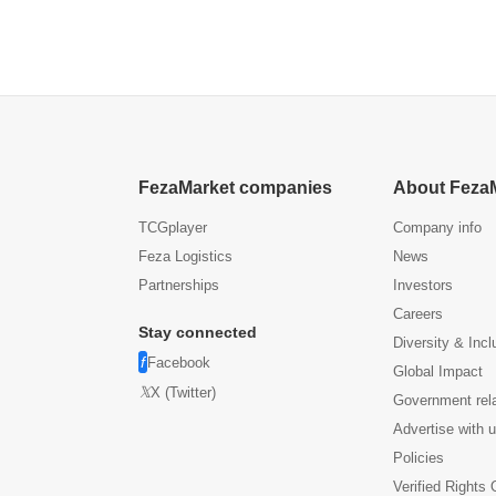
US304
All Paper Towel Rolls (1,
eel
Gold)
FezaMarket companies
About Feza
TCGplayer
Company info
Feza Logistics
News
Partnerships
Investors
Careers
Stay connected
Diversity & Incl
Facebook
Global Impact
X (Twitter)
Government rel
Advertise with 
Policies
Verified Rights