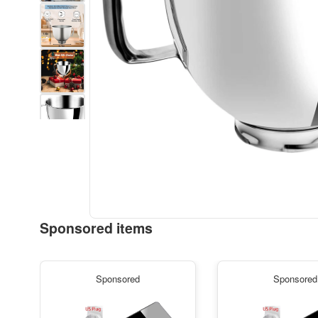
Sponsored items
Sponsored
Sponsored