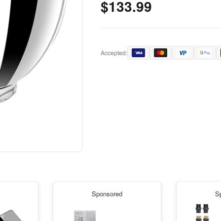
$133.99
Accepted:
Sponsored
S