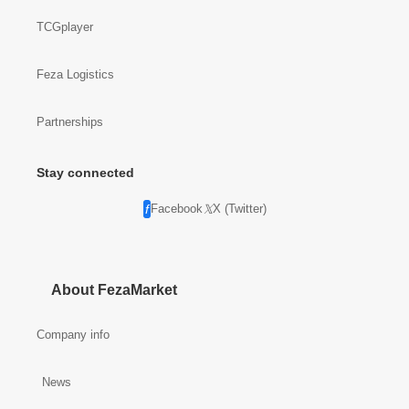
TCGplayer
Feza Logistics
Partnerships
Stay connected
Facebook
X (Twitter)
About FezaMarket
Company info
News