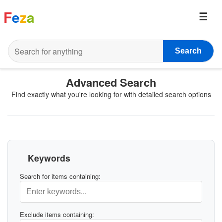
F
e
z
a
Search
Advanced Search
Find exactly what you're looking for with detailed search options
Keywords
Search for items containing:
Exclude items containing: