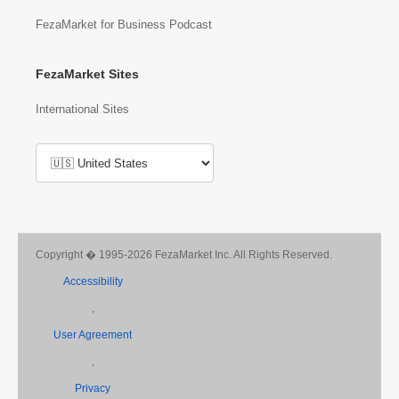
FezaMarket for Business Podcast
FezaMarket Sites
International Sites
Copyright � 1995-2026 FezaMarket Inc. All Rights Reserved.
Accessibility
,
User Agreement
,
Privacy