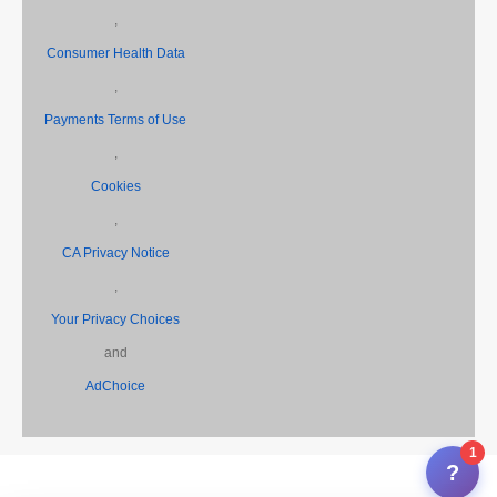
,
Consumer Health Data
,
Payments Terms of Use
,
Cookies
,
CA Privacy Notice
,
Your Privacy Choices
and
AdChoice
1
?