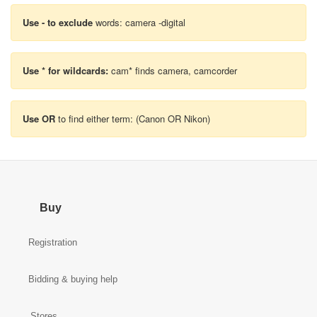
Use - to exclude
words: camera -digital
Use * for wildcards:
cam* finds camera, camcorder
Use OR
to find either term: (Canon OR Nikon)
Buy
Registration
Bidding & buying help
Stores