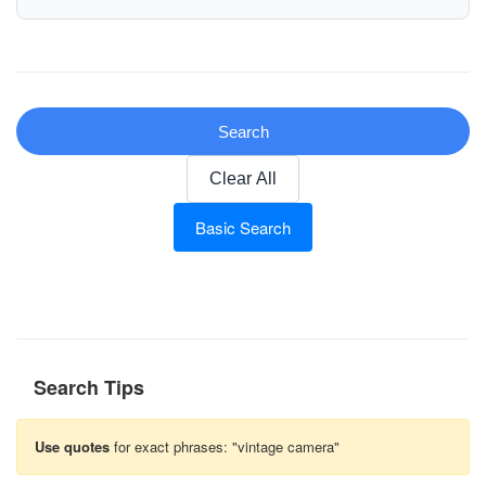
Search
Clear All
Basic Search
Search Tips
Use quotes
for exact phrases: "vintage camera"