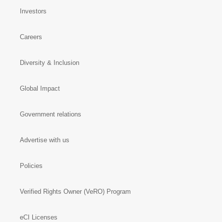
Investors
Careers
Diversity & Inclusion
Global Impact
Government relations
Advertise with us
Policies
Verified Rights Owner (VeRO) Program
eCI Licenses