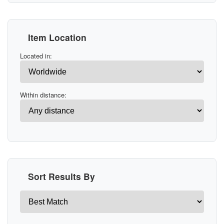
Item Location
Located in:
Within distance:
Sort Results By