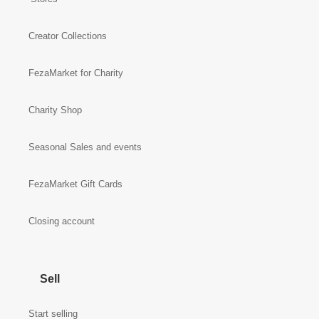
Creator Collections
FezaMarket for Charity
Charity Shop
Seasonal Sales and events
FezaMarket Gift Cards
Closing account
Sell
Start selling