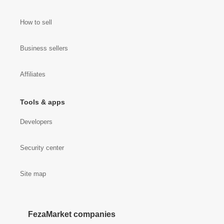
How to sell
Business sellers
Affiliates
Tools & apps
Developers
Security center
Site map
FezaMarket companies