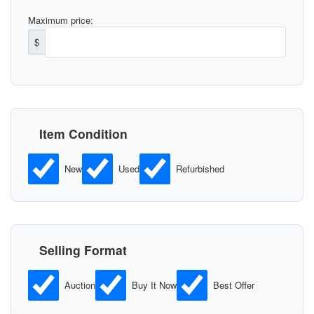
Maximum price:
$
Item Condition
New
Used
Refurbished
Selling Format
Auction
Buy It Now
Best Offer