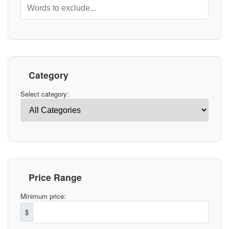
Category
Select category:
Price Range
Minimum price:
$