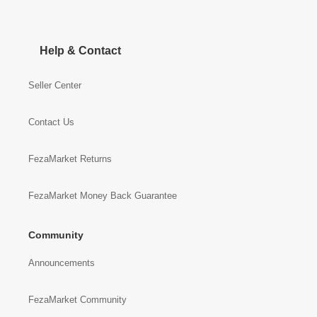
Help & Contact
Seller Center
Contact Us
FezaMarket Returns
FezaMarket Money Back Guarantee
Community
Announcements
FezaMarket Community