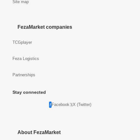
Site map
FezaMarket companies
TCGplayer
Feza Logistics
Partnerships
Stay connected
Facebook
X (Twitter)
About FezaMarket