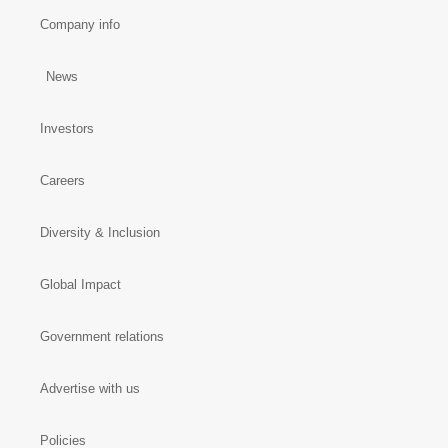
Company info
News
Investors
Careers
Diversity & Inclusion
Global Impact
Government relations
Advertise with us
Policies