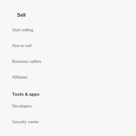
Sell
Start selling
How to sell
Business sellers
Affiliates
Tools & apps
Developers
Security center