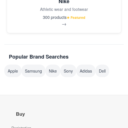
Nike
Athletic wear and footwear
300 products
★ Featured
→
Popular Brand Searches
Apple
Samsung
Nike
Sony
Adidas
Dell
Buy