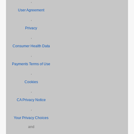
,
User Agreement
,
Privacy
,
Consumer Health Data
,
Payments Terms of Use
,
Cookies
,
CA Privacy Notice
,
Your Privacy Choices
and