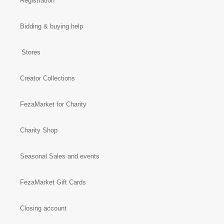
Registration
Bidding & buying help
Stores
Creator Collections
FezaMarket for Charity
Charity Shop
Seasonal Sales and events
FezaMarket Gift Cards
Closing account