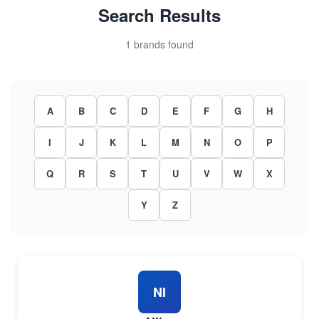
Search Results
1 brands found
A
B
C
D
E
F
G
H
I
J
K
L
M
N
O
P
Q
R
S
T
U
V
W
X
Y
Z
NI