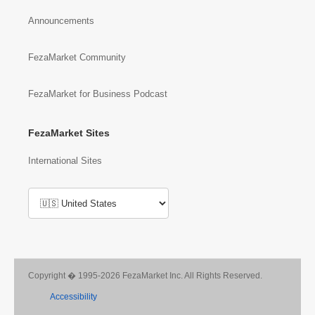
Announcements
FezaMarket Community
FezaMarket for Business Podcast
FezaMarket Sites
International Sites
Copyright � 1995-2026 FezaMarket Inc. All Rights Reserved.
Accessibility