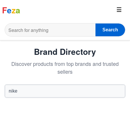
F
e
z
a
Search
Brand Directory
Discover products from top brands and trusted
sellers