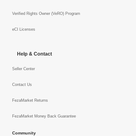
Verified Rights Owner (VeRO) Program
eCI Licenses
Help & Contact
Seller Center
Contact Us
FezaMarket Returns
FezaMarket Money Back Guarantee
Community