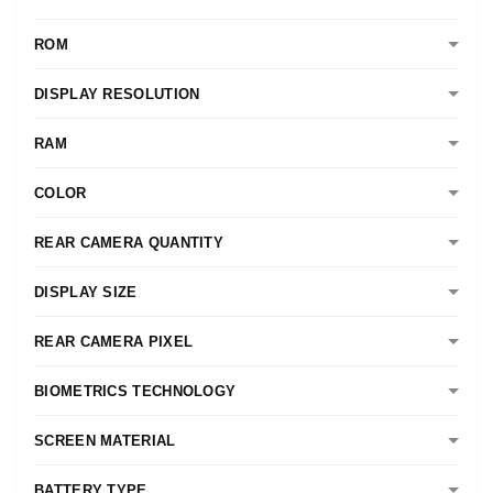
ROM
DISPLAY RESOLUTION
RAM
COLOR
REAR CAMERA QUANTITY
DISPLAY SIZE
REAR CAMERA PIXEL
BIOMETRICS TECHNOLOGY
SCREEN MATERIAL
BATTERY TYPE