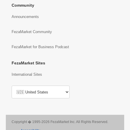
Community
Announcements
FezaMarket Community
FezaMarket for Business Podcast
FezaMarket Sites
International Sites
Copyright � 1995-2026 FezaMarket Inc. All Rights Reserved.