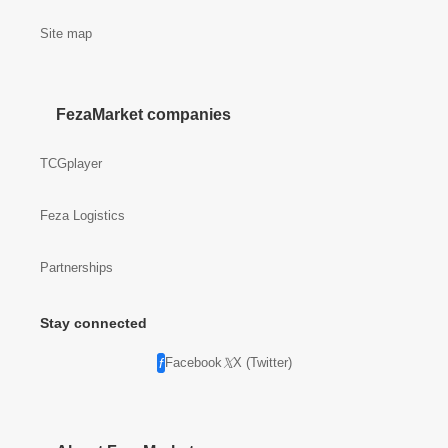
Site map
FezaMarket companies
TCGplayer
Feza Logistics
Partnerships
Stay connected
Facebook
X (Twitter)