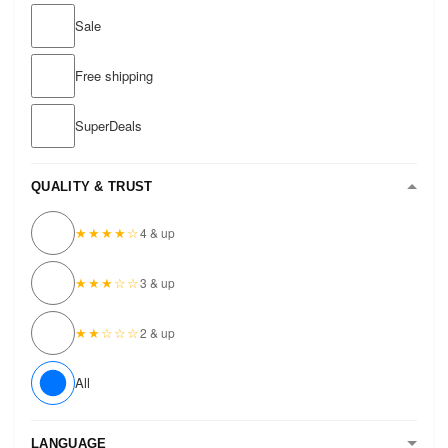
Sale
Free shipping
SuperDeals
QUALITY & TRUST
★★★★☆
4 & up
★★★☆☆
3 & up
★★☆☆☆
2 & up
All
LANGUAGE