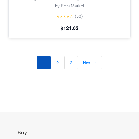
by FezaMarket
(58)
★★★★☆
$121.03
1
2
3
Next →
Buy