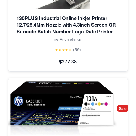
130PLUS Industrial Online Inkjet Printer
12.7/25.4Mm Nozzle with 4.3Inch Screen QR
Barcode Batch Number Logo Date Printer
by FezaMarket
(59)
★★★★☆
$277.38
Sale