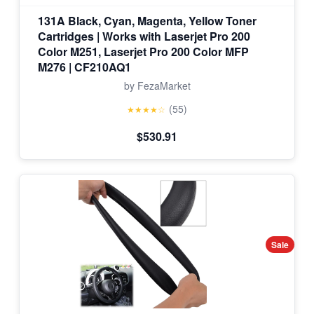
131A Black, Cyan, Magenta, Yellow Toner
Cartridges | Works with Laserjet Pro 200
Color M251, Laserjet Pro 200 Color MFP
M276 | CF210AQ1
by FezaMarket
(55)
★★★★☆
$530.91
Sale