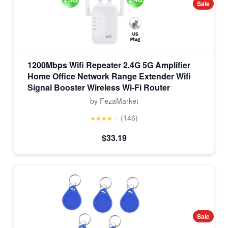
Sale
1200Mbps Wifi Repeater 2.4G 5G Amplifier
Home Office Network Range Extender Wifi
Signal Booster Wireless Wi-Fi Router
by FezaMarket
(146)
★★★★☆
$33.19
Sale