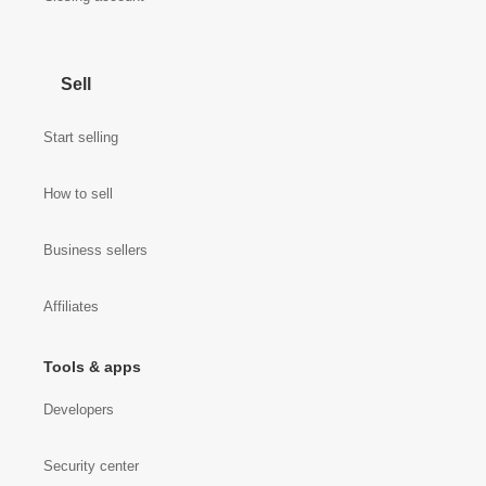
Sell
Start selling
How to sell
Business sellers
Affiliates
Tools & apps
Developers
Security center