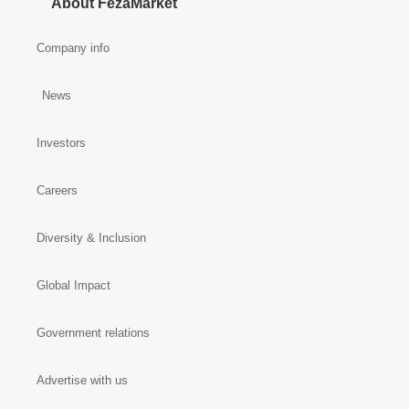
About FezaMarket
Company info
News
Investors
Careers
Diversity & Inclusion
Global Impact
Government relations
Advertise with us