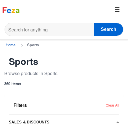
F
e
z
a
Search
Home
>
Sports
Sports
Browse products in Sports
360 items
Filters
Clear All
SALES & DISCOUNTS