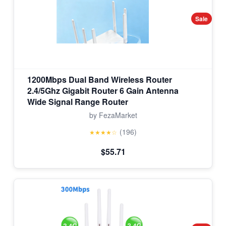
Sale
1200Mbps Dual Band Wireless Router
2.4/5Ghz Gigabit Router 6 Gain Antenna
Wide Signal Range Router
by FezaMarket
(196)
★★★★☆
$55.71