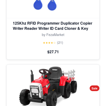
125Khz RFID Programmer Duplicator Copier
Writer Reader Writer ID Card Cloner & Key
by FezaMarket
(21)
★★★★☆
$27.71
Sale