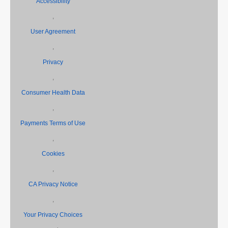
Accessibility
,
User Agreement
,
Privacy
,
Consumer Health Data
,
Payments Terms of Use
,
Cookies
,
CA Privacy Notice
,
Your Privacy Choices