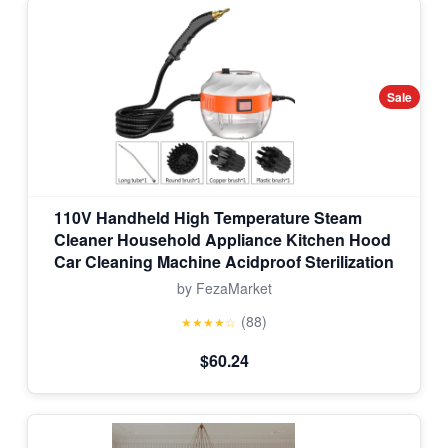
Sale
110V Handheld High Temperature Steam
Cleaner Household Appliance Kitchen Hood
Car Cleaning Machine Acidproof Sterilization
by FezaMarket
(88)
★★★★☆
$60.24