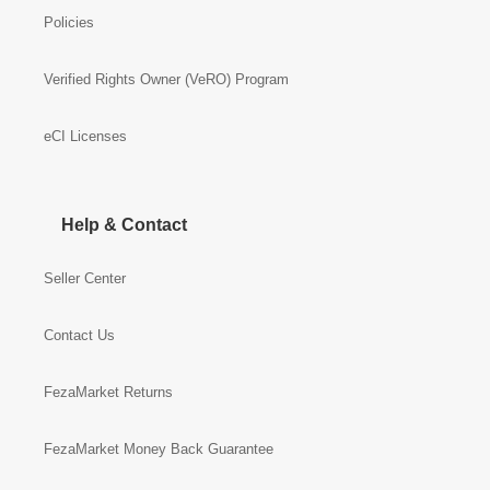
Policies
Verified Rights Owner (VeRO) Program
eCI Licenses
Help & Contact
Seller Center
Contact Us
FezaMarket Returns
FezaMarket Money Back Guarantee