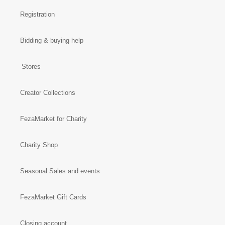
Registration
Bidding & buying help
Stores
Creator Collections
FezaMarket for Charity
Charity Shop
Seasonal Sales and events
FezaMarket Gift Cards
Closing account