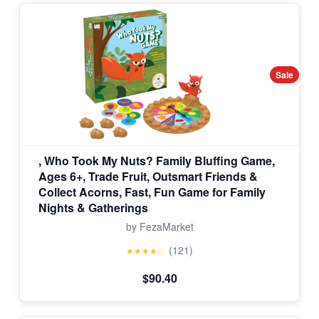
Sale
, Who Took My Nuts? Family Bluffing Game,
Ages 6+, Trade Fruit, Outsmart Friends &
Collect Acorns, Fast, Fun Game for Family
Nights & Gatherings
by FezaMarket
(121)
★★★★☆
$90.40