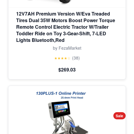
12V7AH Premium Version W/Eva Treaded
Tires Dual 35W Motors Boost Power Torque
Remote Control Electric Tractor W/Trailer
Toddler Ride on Toy 3-Gear-Shift, 7-LED
Lights Bluetooth,Red
by FezaMarket
(38)
★★★★☆
$269.03
Sale