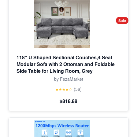
Sale
118" U Shaped Sectional Couches,4 Seat
Modular Sofa with 2 Ottoman and Foldable
Side Table for Living Room, Grey
by FezaMarket
(56)
★★★★☆
$818.88