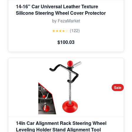
14-16" Car Universal Leather Texture
Silicone Steering Wheel Cover Protector
by FezaMarket
(122)
★★★★☆
$100.03
Sale
14In Car Alignment Rack Steering Wheel
Leveling Holder Stand Alignment Tool