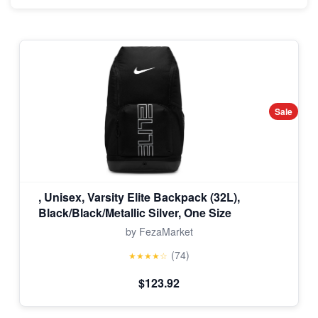
Sale
, Unisex, Varsity Elite Backpack (32L),
Black/Black/Metallic Silver, One Size
by FezaMarket
(74)
★★★★☆
$123.92