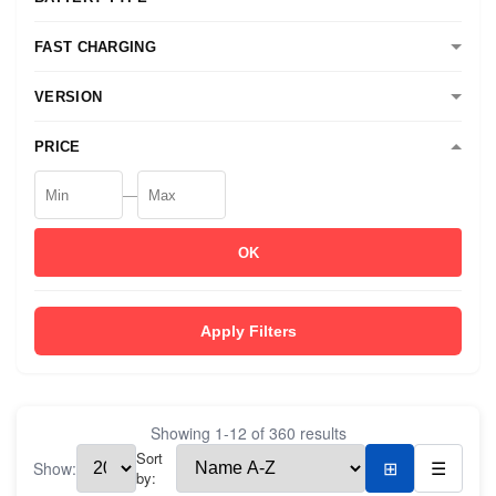
FAST CHARGING
VERSION
PRICE
—
OK
Apply Filters
Showing
1
-
12
of
360
results
Sort
Show:
⊞
☰
by: