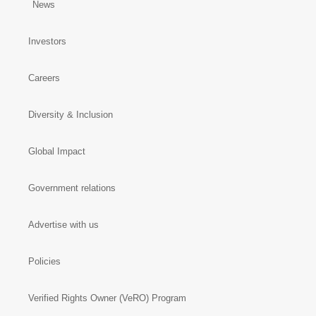
News
Investors
Careers
Diversity & Inclusion
Global Impact
Government relations
Advertise with us
Policies
Verified Rights Owner (VeRO) Program