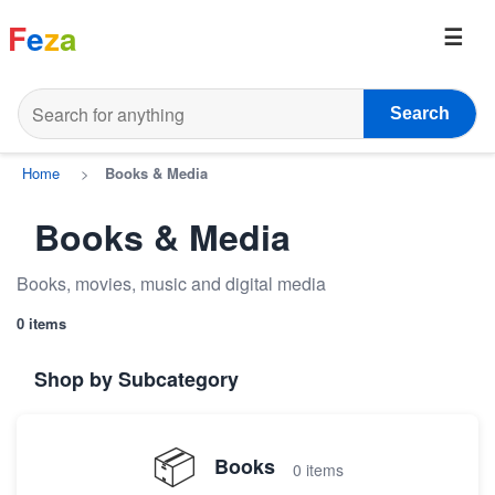
F
e
z
a
Search
Home
>
Books & Media
Books & Media
Books, movies, music and digital media
0 items
Shop by Subcategory
📦
Books
0 items