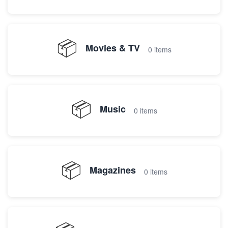
📦
Movies & TV
0 items
📦
Music
0 items
📦
Magazines
0 items