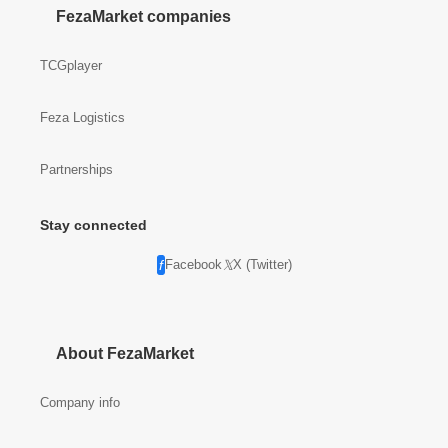
FezaMarket companies
TCGplayer
Feza Logistics
Partnerships
Stay connected
Facebook
X (Twitter)
About FezaMarket
Company info