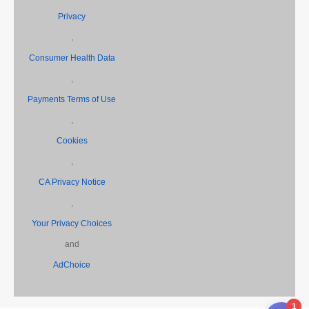
Privacy
,
Consumer Health Data
,
Payments Terms of Use
,
Cookies
,
CA Privacy Notice
,
Your Privacy Choices
and
AdChoice
1