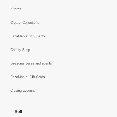
Stores
Creator Collections
FezaMarket for Charity
Charity Shop
Seasonal Sales and events
FezaMarket Gift Cards
Closing account
Sell