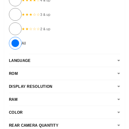
★★★☆☆
3 & up
★★☆☆☆
2 & up
All
LANGUAGE
ROM
DISPLAY RESOLUTION
RAM
COLOR
REAR CAMERA QUANTITY