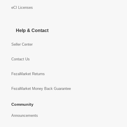
eCI Licenses
Help & Contact
Seller Center
Contact Us
FezaMarket Returns
FezaMarket Money Back Guarantee
Community
Announcements