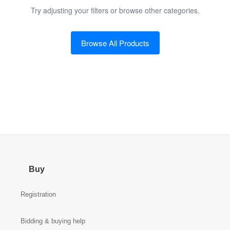
Try adjusting your filters or browse other categories.
Browse All Products
Buy
Registration
Bidding & buying help