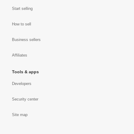
Start selling
How to sell
Business sellers
Affiliates
Tools & apps
Developers
Security center
Site map