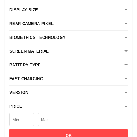
DISPLAY SIZE
REAR CAMERA PIXEL
BIOMETRICS TECHNOLOGY
SCREEN MATERIAL
BATTERY TYPE
FAST CHARGING
VERSION
PRICE
—
OK