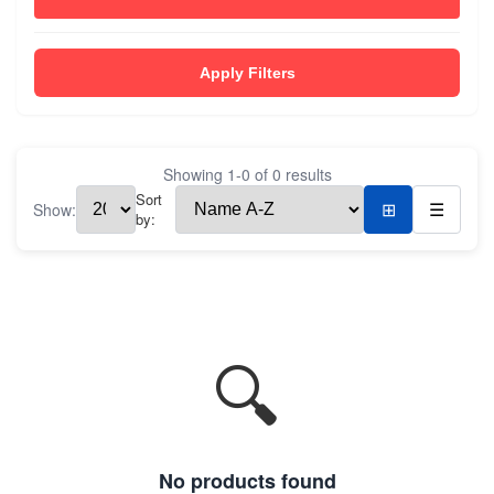
Apply Filters
Showing
1
-
0
of
0
results
Sort
Show:
⊞
☰
by:
🔍
No products found