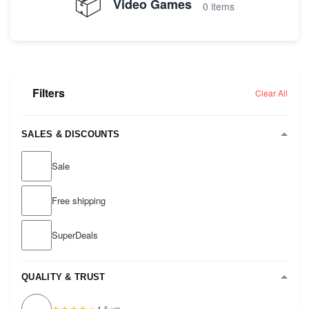
📦
Video Games
0 items
Filters
Clear All
SALES & DISCOUNTS
Sale
Free shipping
SuperDeals
QUALITY & TRUST
★★★★☆
4 & up