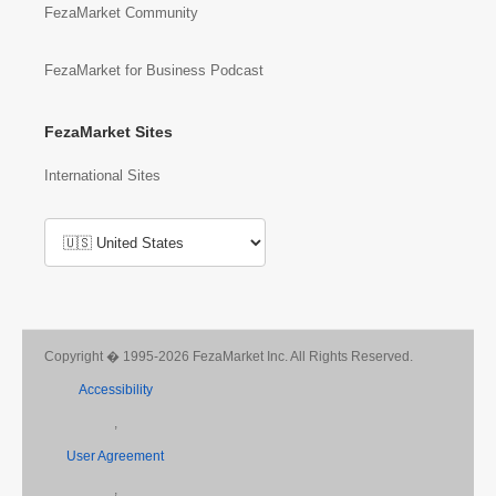
FezaMarket Community
FezaMarket for Business Podcast
FezaMarket Sites
International Sites
Copyright � 1995-2026 FezaMarket Inc. All Rights Reserved.
Accessibility
,
User Agreement
,