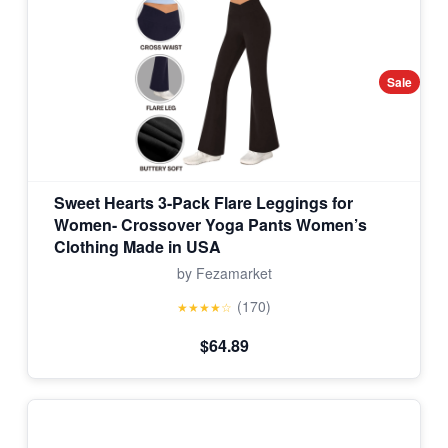
Sale
Sweet Hearts 3-Pack Flare Leggings for
Women- Crossover Yoga Pants Women’s
Clothing Made in USA
by Fezamarket
(170)
★★★★☆
$64.89