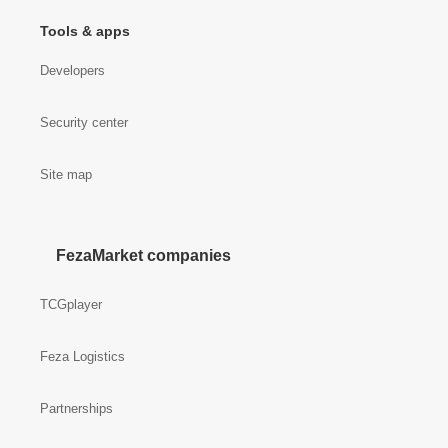
Tools & apps
Developers
Security center
Site map
FezaMarket companies
TCGplayer
Feza Logistics
Partnerships