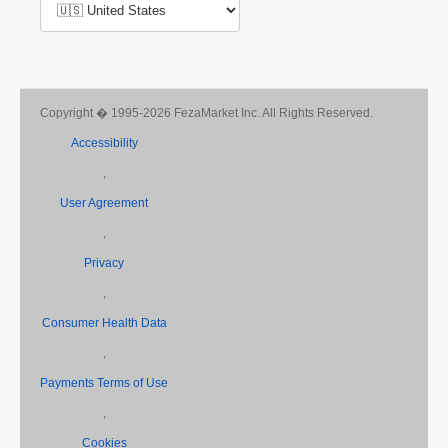
Copyright � 1995-2026 FezaMarket Inc. All Rights Reserved.
Accessibility
,
User Agreement
,
Privacy
,
Consumer Health Data
,
Payments Terms of Use
,
Cookies