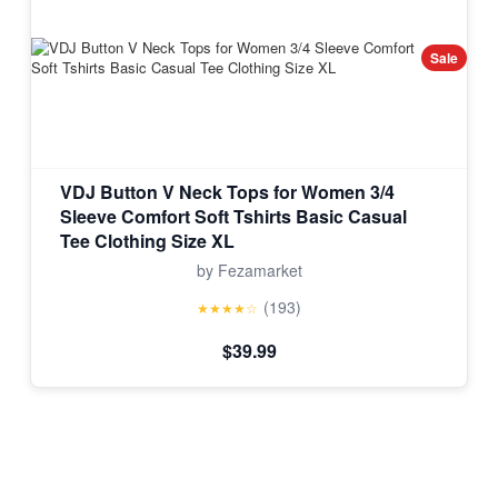
Sale
VDJ Button V Neck Tops for Women 3/4
Sleeve Comfort Soft Tshirts Basic Casual
Tee Clothing Size XL
by Fezamarket
(193)
★★★★☆
$39.99