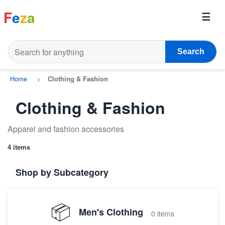
F
e
z
a
Search
Home
>
Clothing & Fashion
Clothing & Fashion
Apparel and fashion accessories
4 items
Shop by Subcategory
📦
Men's Clothing
0 items