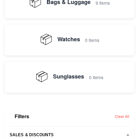
📦
Bags & Luggage
9 items
📦
Watches
0 items
📦
Sunglasses
0 items
Filters
Clear All
SALES & DISCOUNTS