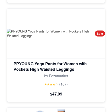
Sale
PPYOUNG Yoga Pants for Women with
Pockets High Waisted Leggings
by Fezamarket
(107)
★★★★☆
$47.99