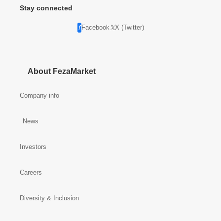
Stay connected
Facebook
X (Twitter)
About FezaMarket
Company info
News
Investors
Careers
Diversity & Inclusion