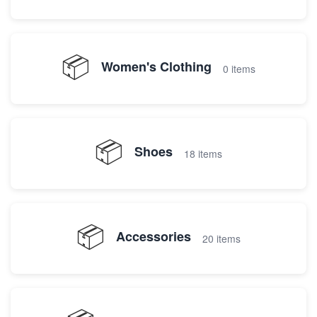
📦
Women's Clothing
0 items
📦
Shoes
18 items
📦
Accessories
20 items