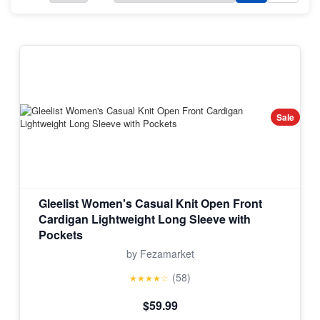
Sale
Gleelist Women's Casual Knit Open Front
Cardigan Lightweight Long Sleeve with
Pockets
by Fezamarket
(58)
★★★★☆
$59.99