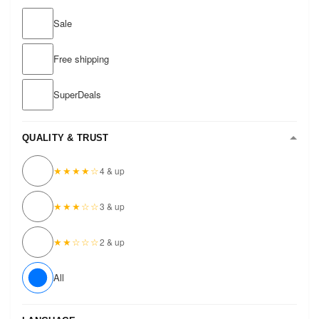
Sale
Free shipping
SuperDeals
QUALITY & TRUST
★★★★☆
4 & up
★★★☆☆
3 & up
★★☆☆☆
2 & up
All