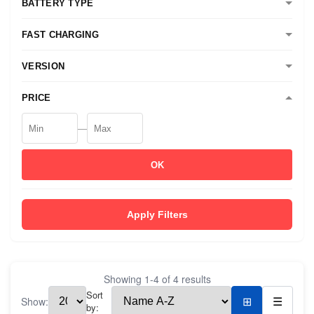
BATTERY TYPE
FAST CHARGING
VERSION
PRICE
—
OK
Apply Filters
Showing
1
-
4
of
4
results
Sort
Show:
⊞
☰
by: