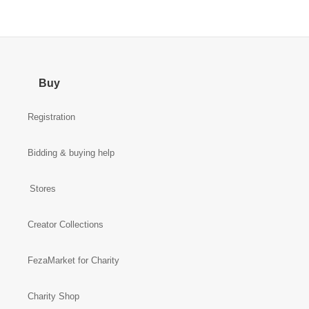
Buy
Registration
Bidding & buying help
Stores
Creator Collections
FezaMarket for Charity
Charity Shop