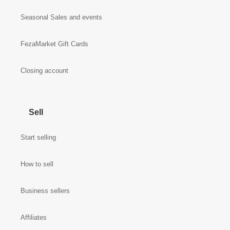
Seasonal Sales and events
FezaMarket Gift Cards
Closing account
Sell
Start selling
How to sell
Business sellers
Affiliates