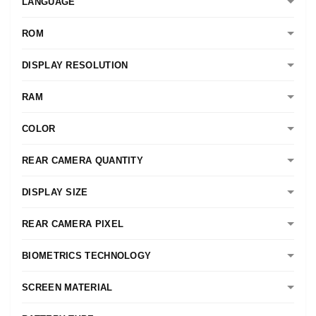
LANGUAGE
ROM
DISPLAY RESOLUTION
RAM
COLOR
REAR CAMERA QUANTITY
DISPLAY SIZE
REAR CAMERA PIXEL
BIOMETRICS TECHNOLOGY
SCREEN MATERIAL