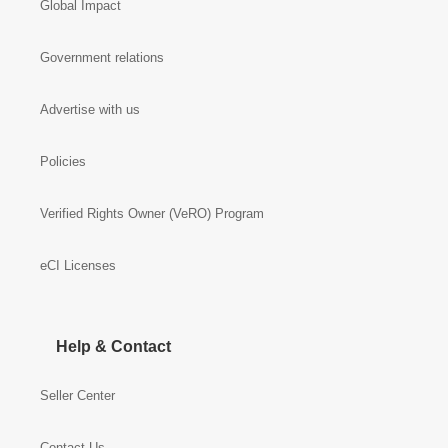
Global Impact
Government relations
Advertise with us
Policies
Verified Rights Owner (VeRO) Program
eCI Licenses
Help & Contact
Seller Center
Contact Us