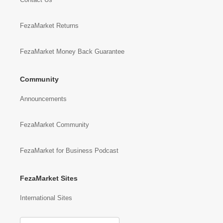
FezaMarket Returns
FezaMarket Money Back Guarantee
Community
Announcements
FezaMarket Community
FezaMarket for Business Podcast
FezaMarket Sites
International Sites