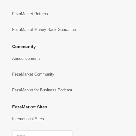
FezaMarket Returns
FezaMarket Money Back Guarantee
Community
Announcements
FezaMarket Community
FezaMarket for Business Podcast
FezaMarket Sites
International Sites