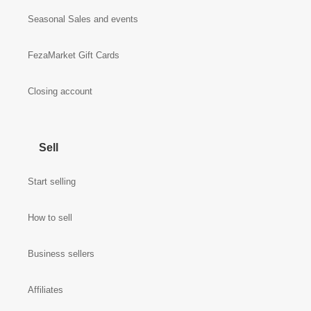
Seasonal Sales and events
FezaMarket Gift Cards
Closing account
Sell
Start selling
How to sell
Business sellers
Affiliates