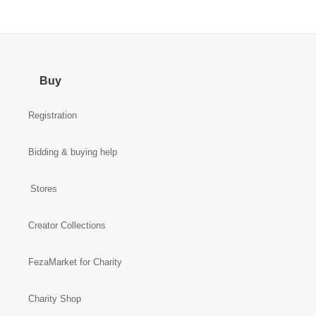
Buy
Registration
Bidding & buying help
Stores
Creator Collections
FezaMarket for Charity
Charity Shop