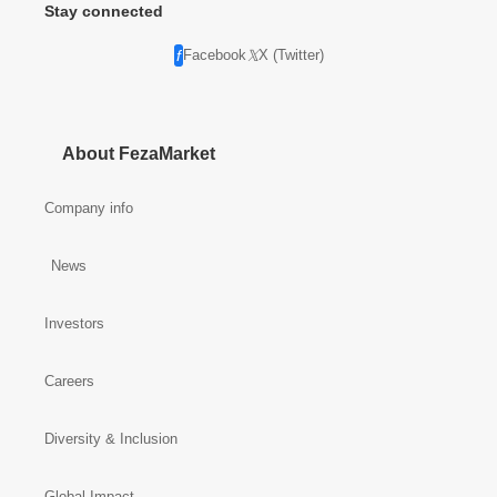
Stay connected
Facebook
X (Twitter)
About FezaMarket
Company info
News
Investors
Careers
Diversity & Inclusion
Global Impact