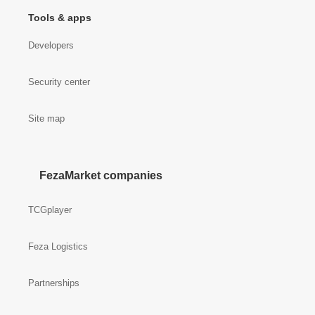
Tools & apps
Developers
Security center
Site map
FezaMarket companies
TCGplayer
Feza Logistics
Partnerships