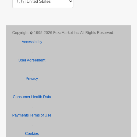
Copyright � 1995-2026 FezaMarket Inc. All Rights Reserved.
Accessibility
,
User Agreement
,
Privacy
,
Consumer Health Data
,
Payments Terms of Use
,
Cookies