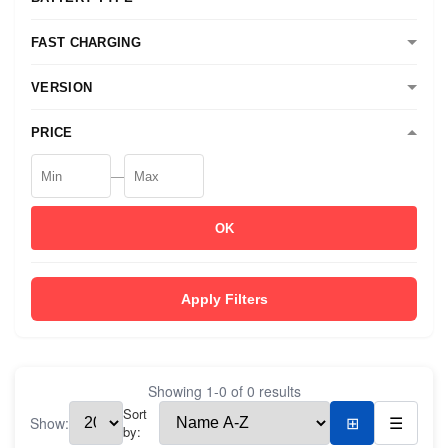
FAST CHARGING
VERSION
PRICE
—
OK
Apply Filters
Showing
1
-
0
of
0
results
Sort
Show:
⊞
☰
by: