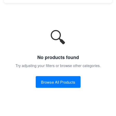
🔍
No products found
Try adjusting your filters or browse other categories.
Browse All Products