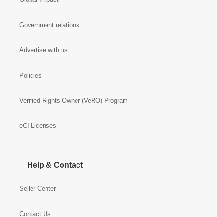
Government relations
Advertise with us
Policies
Verified Rights Owner (VeRO) Program
eCI Licenses
Help & Contact
Seller Center
Contact Us