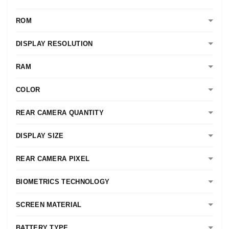
ROM
DISPLAY RESOLUTION
RAM
COLOR
REAR CAMERA QUANTITY
DISPLAY SIZE
REAR CAMERA PIXEL
BIOMETRICS TECHNOLOGY
SCREEN MATERIAL
BATTERY TYPE