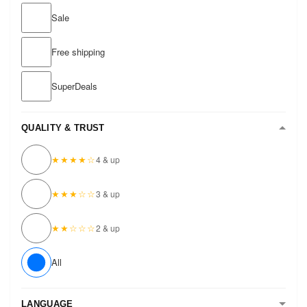
Sale
Free shipping
SuperDeals
QUALITY & TRUST
★★★★☆
4 & up
★★★☆☆
3 & up
★★☆☆☆
2 & up
All
LANGUAGE