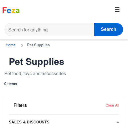
F
e
z
a
Search
Home
>
Pet Supplies
Pet Supplies
Pet food, toys and accessories
0 items
Filters
Clear All
SALES & DISCOUNTS