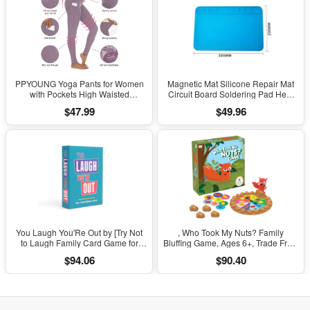
PPYOUNG Yoga Pants for Women
Magnetic Mat Silicone Repair Mat
with Pockets High Waisted
Circuit Board Soldering Pad Heat
Leggings
Resistant 932°F Anti-Static for ESD
$47.99
$49.96
Iron Phone Repair
You Laugh You'Re Out by [Try Not
, Who Took My Nuts? Family
to Laugh Family Card Game for
Bluffing Game, Ages 6+, Trade Fruit,
Adults, Kids & Teens | Game Nights
Outsmart Friends & Collect Acorns,
$94.06
$90.40
& Parties Ages 14 and Up]
Fast, Fun Game for Family Nights &
Gatherings