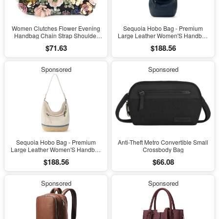
Women Clutches Flower Evening
Sequoia Hobo Bag - Premium
Handbag Chain Strap Shoulder
Large Leather Women'S Handbag
Bag
for Everyday & Travel - Durable
$71.63
$188.56
Purse with Zipper Pocket
Sponsored
Sponsored
Sequoia Hobo Bag - Premium
Anti-Theft Metro Convertible Small
Large Leather Women'S Handbag
Crossbody Bag
for Everyday & Travel - Durable
$188.56
$66.08
Purse with Zipper Pocket
Sponsored
Sponsored