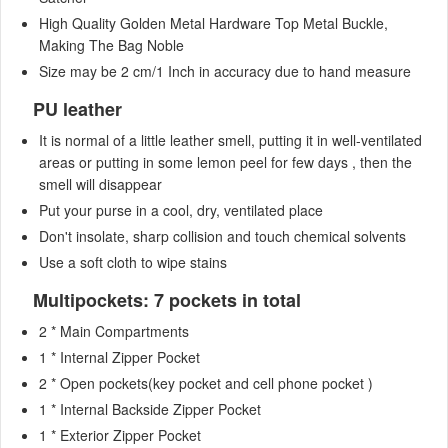
High Quality Golden Metal Hardware Top Metal Buckle,
Making The Bag Noble
Size may be 2 cm/1 Inch in accuracy due to hand measure
PU leather
It is normal of a little leather smell, putting it in well-ventilated
areas or putting in some lemon peel for few days , then the
smell will disappear
Put your purse in a cool, dry, ventilated place
Don't insolate, sharp collision and touch chemical solvents
Use a soft cloth to wipe stains
Multipockets: 7 pockets in total
2 * Main Compartments
1 * Internal Zipper Pocket
2 * Open pockets(key pocket and cell phone pocket )
1 * Internal Backside Zipper Pocket
1 * Exterior Zipper Pocket