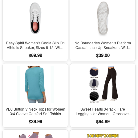
Easy Spirit Women's Gedla Slip On
No Boundaries Women's Platform
Athletic Sneaker, Sizes 6-12, Wide
Casual Lace Up Sneakers, Wide
Width Available
Width Available
$69.99
$39.00
VDJ Button V Neck Tops for Women
Sweet Hearts 3-Pack Flare
3/4 Sleeve Comfort Soft Tshirts
Leggings for Women- Crossover
Basic Casual Tee Clothing Size XL
Yoga Pants Women’s Clothing
$39.99
$64.89
Made in USA