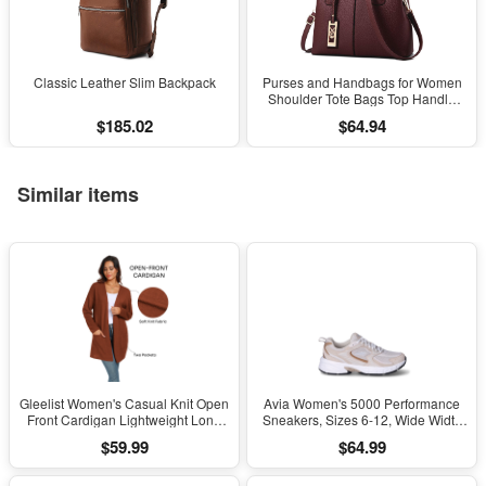
Classic Leather Slim Backpack
Purses and Handbags for Women
Shoulder Tote Bags Top Handle
Satchel
$185.02
$64.94
Similar items
Gleelist Women's Casual Knit Open
Avia Women's 5000 Performance
Front Cardigan Lightweight Long
Sneakers, Sizes 6-12, Wide Width
Sleeve with Pockets
Available
$59.99
$64.99