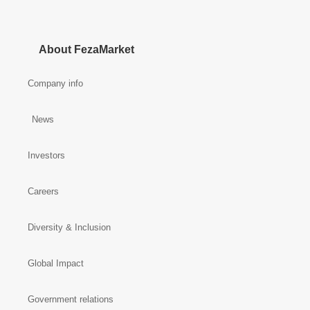
About FezaMarket
Company info
News
Investors
Careers
Diversity & Inclusion
Global Impact
Government relations