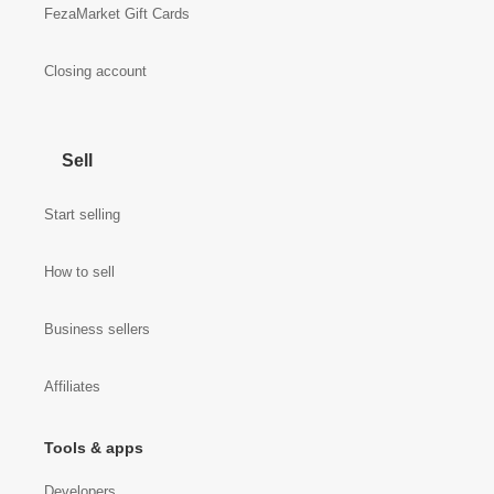
FezaMarket Gift Cards
Closing account
Sell
Start selling
How to sell
Business sellers
Affiliates
Tools & apps
Developers