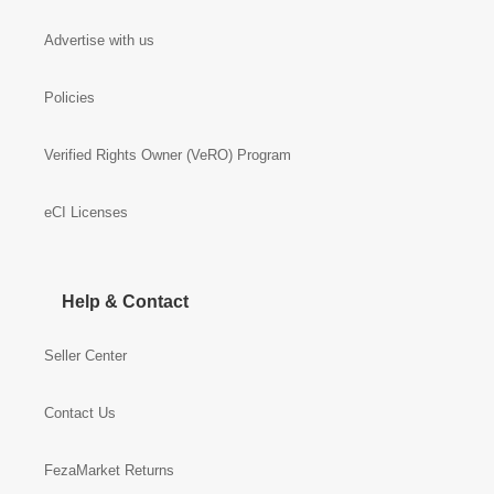
Advertise with us
Policies
Verified Rights Owner (VeRO) Program
eCI Licenses
Help & Contact
Seller Center
Contact Us
FezaMarket Returns