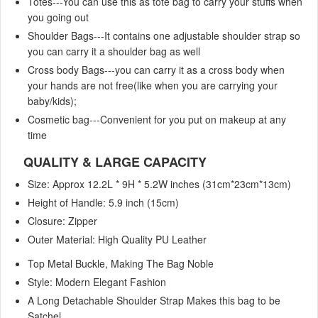
Totes---You can use this as tote bag to carry your stuffs when
you going out
Shoulder Bags---It contains one adjustable shoulder strap so
you can carry it a shoulder bag as well
Cross body Bags---you can carry it as a cross body when
your hands are not free(like when you are carrying your
baby/kids);
Cosmetic bag---Convenient for you put on makeup at any
time
QUALITY & LARGE CAPACITY
Size: Approx 12.2L * 9H * 5.2W inches (31cm*23cm*13cm)
Height of Handle: 5.9 inch (15cm)
Closure: Zipper
Outer Material: High Quality PU Leather
Top Metal Buckle, Making The Bag Noble
Style: Modern Elegant Fashion
A Long Detachable Shoulder Strap Makes this bag to be
Satchel