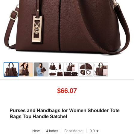
$66.07
Purses and Handbags for Women Shoulder Tote
Bags Top Handle Satchel
New
4 today
FezaMarket
0.0 ★