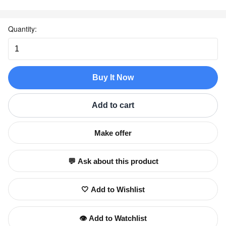
Quantity:
Buy It Now
Add to cart
Make offer
💬 Ask about this product
🤍 Add to Wishlist
👁️ Add to Watchlist