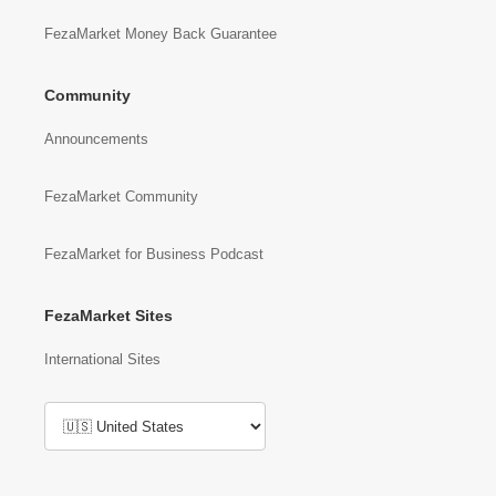
FezaMarket Money Back Guarantee
Community
Announcements
FezaMarket Community
FezaMarket for Business Podcast
FezaMarket Sites
International Sites