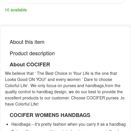
10 available
About this item
Product description
About COCIFER
We believe that ' The Best Choice in Your Life is the one that
Looks Good ON YOU!' and every women ' Dare to choose
Colorful Life'. We only focus on purses and handbags,from the
quality control to handbag design, we do our best to provide the
excellent products to our customer. Choose COCIFER purses ,to
have Colorful Life!
COCIFER WOMENS HANDBAGS
Handbags---It's pretty fashion when you carry it as a handbag