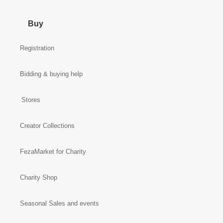
Buy
Registration
Bidding & buying help
Stores
Creator Collections
FezaMarket for Charity
Charity Shop
Seasonal Sales and events