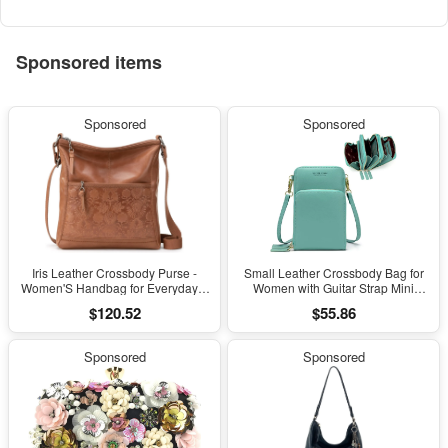
Sponsored items
Sponsored
Sponsored
Iris Leather Crossbody Purse -
Small Leather Crossbody Bag for
Women'S Handbag for Everyday &
Women with Guitar Strap Mini
Travel - Cross Body Bag with Zipper
Crossover Bags & Shoulder Purses
$120.52
$55.86
Closure
with 2 Card Slots
Sponsored
Sponsored