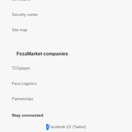
Security center
Site map
FezaMarket companies
TCGplayer
Feza Logistics
Partnerships
Stay connected
Facebook
X (Twitter)