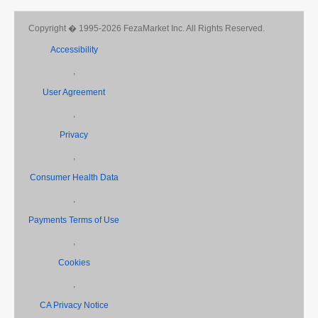
Copyright � 1995-2026 FezaMarket Inc. All Rights Reserved.
Accessibility
,
User Agreement
,
Privacy
,
Consumer Health Data
,
Payments Terms of Use
,
Cookies
,
CA Privacy Notice