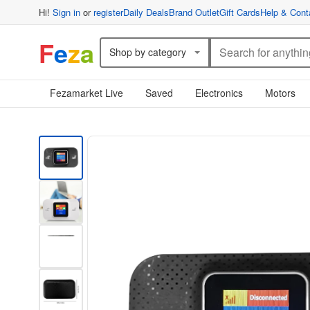
Hi!
Sign in
or
register
Daily Deals
Brand Outlet
Gift Cards
Help & Cont
F
e
z
a
Shop by category
Fezamarket Live
Saved
Electronics
Motors