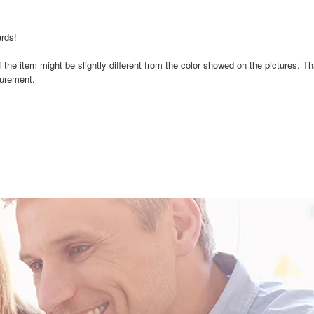
ards!
 of the item might be slightly different from the color showed on the pictures. T
surement.