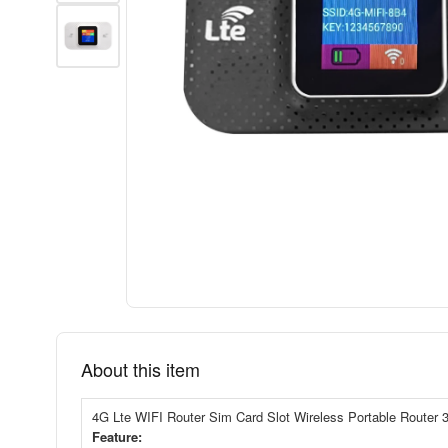
About this item
4G Lte WIFI Router Sim Card Slot Wireless Portable Router
Feature: