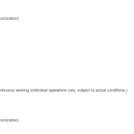
tomization)
tinuous working (individual operations vary, subject to actual conditions.)
tomization)