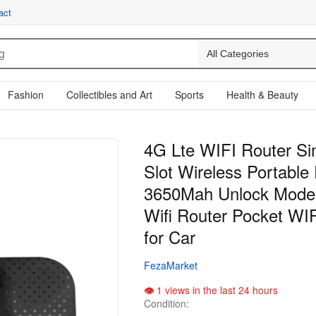
act
Fashion
Collectibles and Art
Sports
Health & Beauty
4G Lte WIFI Router S
Slot Wireless Portable
3650Mah Unlock Mode
Wifi Router Pocket WI
for Car
FezaMarket
1 views in the last 24 hours
Condition: