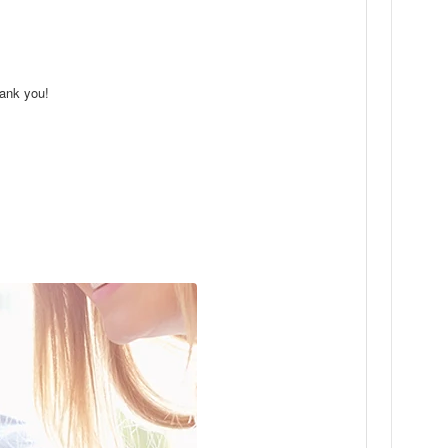
hank you!