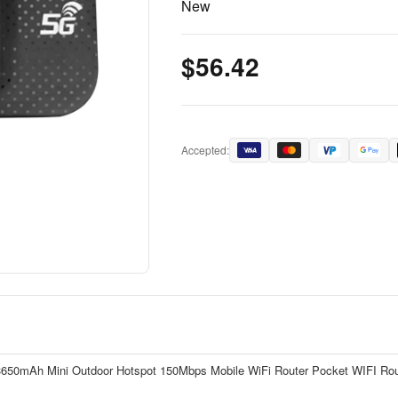
New
$56.42
Accepted:
 3650mAh Mini Outdoor Hotspot 150Mbps Mobile WiFi Router Pocket WIFI Rout