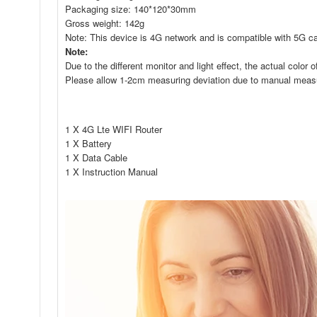
Packaging size: 140*120*30mm
Gross weight: 142g
Note: This device is 4G network and is compatible with 5G c
Note:
Due to the different monitor and light effect, the actual color
Please allow 1-2cm measuring deviation due to manual mea
1 X 4G Lte WIFI Router
1 X Battery
1 X Data Cable
1 X Instruction Manual