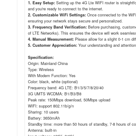
1. Easy Setup:
Setting up the 4G Lte WIFI router is straightf
and you're ready to connect to the internet.
2. Customizable WiFi Settings:
Once connected to the WiFi
ensuring your network stays secure and personalized.
3. Frequency Band Verification:
Before purchasing, customer
of LTE Networks). This ensures the device will work seamlessl
4. Manual Measurement:
Please allow for a slight 0-1 cm di
5. Customer Appreciation:
Your understanding and attention
Specification:
Origin: Mainland China
Type: Wireless
With Modem Function: Yes
Color: black, white (optional)
Frequency band: 4G LTE: B1/3/5/7/8/20/40
3G UMTS WCDMA: B1/B3/B8
Peak rate: 150Mbps download, 50Mbps upload
WIFI: support 802.11b/g/n
Sharing: 10 users
Battery: 3650mAh
Standby time: more than 50 hours of standby, 7-8 hours of con
Antenna: built-in