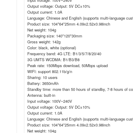
Input voltage: 100V~240V
Output voltage: Output: 5V DC±10%
Output current: 1.0A
Language: Chinese and English (supports multi-language cus
Product size: 104*64*25mm 4.09x2.52x0.98inch
Net weight: 104g
Packaging size: 140*120*30mm
Gross weight: 142g
Color: black, white (optional)
Frequency band: 4G LTE: B1/3/5/7/8/20/40
3G UMTS WCDMA: B1/B3/B8
Peak rate: 150Mbps download, 50Mbps upload
WIFI: support 802.11b/g/n
Sharing: 10 users
Battery: 3650mAh
Standby time: more than 50 hours of standby, 7-8 hours of con
Antenna: built-in
Input voltage: 100V~240V
Output voltage: Output: 5V DC±10%
Output current: 1.0A
Language: Chinese and English (supports multi-language cus
Product size: 104*64*25mm 4.09x2.52x0.98inch
Net weight: 104g