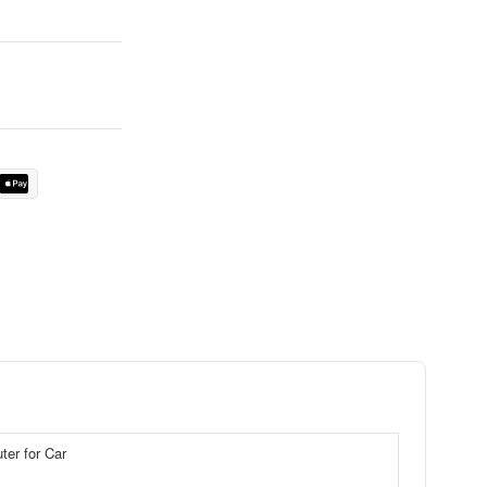
er for Car