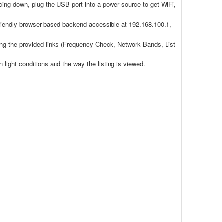
acing down, plug the USB port into a power source to get WiFi,
iendly browser-based backend accessible at 192.168.100.1,
ting the provided links (Frequency Check, Network Bands, List
light conditions and the way the listing is viewed.