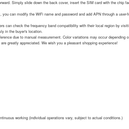
orward. Simply slide down the back cover, insert the SIM card with the chip f
, you can modify the WiFi name and password and add APN through a user-fr
s can check the frequency band compatibility with their local region by visi
y in the buyer's location.
fference due to manual measurement. Color variations may occur depending on 
 are greatly appreciated. We wish you a pleasant shopping experience!
tinuous working (individual operations vary, subject to actual conditions.)