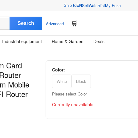
Sell
Watchlist
My Feza
Ship to
EN
Search
Advanced
Industrial equipment
Home & Garden
Deals
im Card
Color:
 Router
m Mobile
White
Black
FI Router
Please select Color
Currently unavailable