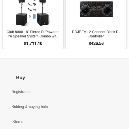
Club 8000 18" Stereo Dj/Powered
DDJREV1 2-Channel Black DJ
PA Speaker System Combo with
Controller
Bluetooth and Subs
$1,711.10
$426.56
Buy
Registration
Bidding & buying help
Stores