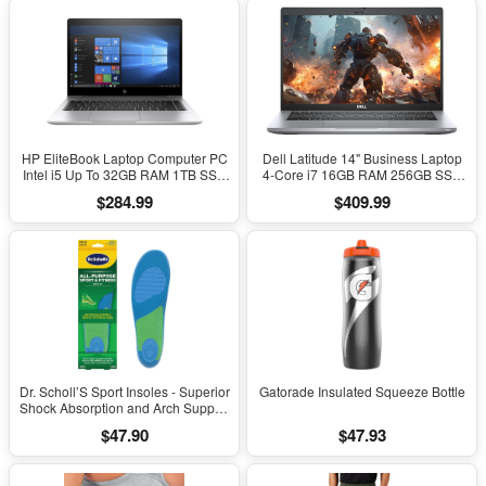
HP EliteBook Laptop Computer PC
Dell Latitude 14" Business Laptop
Intel i5 Up To 32GB RAM 1TB SSD
4-Core i7 16GB RAM 256GB SSD
Windows 11
Windows 11 Pro
$284.99
$409.99
Dr. Scholl’S Sport Insoles - Superior
Gatorade Insulated Squeeze Bottle
Shock Absorption and Arch Support
to Reduce Muscle Fatigue and
$47.90
$47.93
Stress on Lower Body Joints for
Men Size 8-14