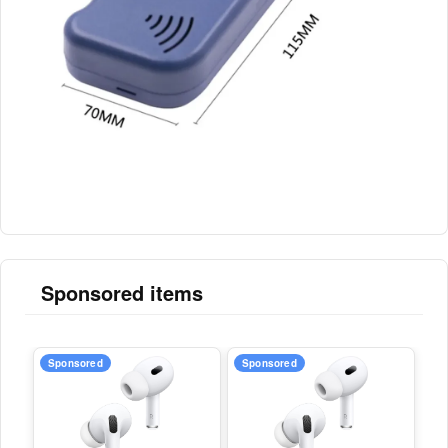
Sponsored items
Sponsored
Sponsored