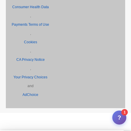
Consumer Health Data
,
Payments Terms of Use
,
Cookies
,
CA Privacy Notice
,
Your Privacy Choices
and
AdChoice
1
?