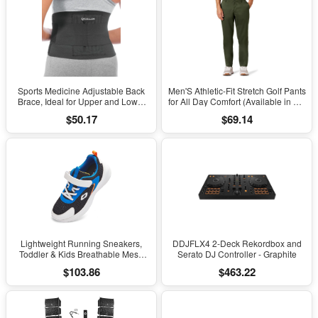
Sports Medicine Adjustable Back
Men'S Athletic-Fit Stretch Golf Pants
Brace, Ideal for Upper and Lower
for All Day Comfort (Available in Big
Back Pain, Relief & Support for Men
& Tall)
$50.17
$69.14
and Women, Strains, Sciatica,
Scoliosis, Black
Lightweight Running Sneakers,
DDJFLX4 2-Deck Rekordbox and
Toddler & Kids Breathable Mesh
Serato DJ Controller - Graphite
Sports Shoes, Spring/Fall Comfort
$103.86
$463.22
with Soft Cushioning