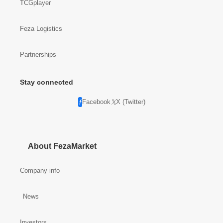
TCGplayer
Feza Logistics
Partnerships
Stay connected
Facebook
X (Twitter)
About FezaMarket
Company info
News
Investors