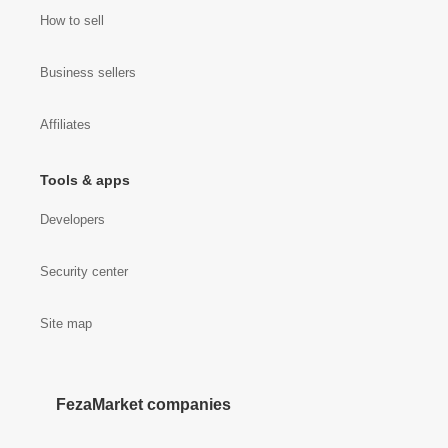
How to sell
Business sellers
Affiliates
Tools & apps
Developers
Security center
Site map
FezaMarket companies