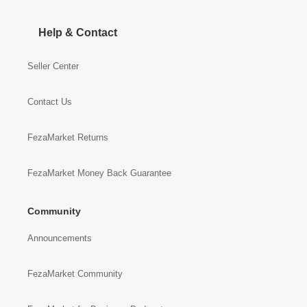
Help & Contact
Seller Center
Contact Us
FezaMarket Returns
FezaMarket Money Back Guarantee
Community
Announcements
FezaMarket Community