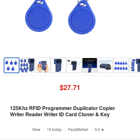
$27.71
125Khz RFID Programmer Duplicator Copier
Writer Reader Writer ID Card Cloner & Key
New
15 today
FezaMarket
0.0 ★