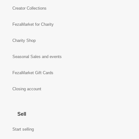
Creator Collections
FezaMarket for Charity
Charity Shop
Seasonal Sales and events
FezaMarket Gift Cards
Closing account
Sell
Start selling