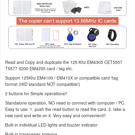
Read and Copy and duplicate the 125 Khz EM4305 CET5557
T5577 5200 EM4205 card / tag etc.
Support 125Khz EM4100 / EM410X or compatible card /tag
format (HID standard NOT compatible!)
2 buttons for Simple operations!!
Standalone operation, NO need to connect with computer / PC.
Easy to use: 1. push the read button to read the card. 2. take a
new card and write on it. Very easy and comvenient!!
Built-in individual LED lights and buzzer indicator
Built-in transceiver antenna