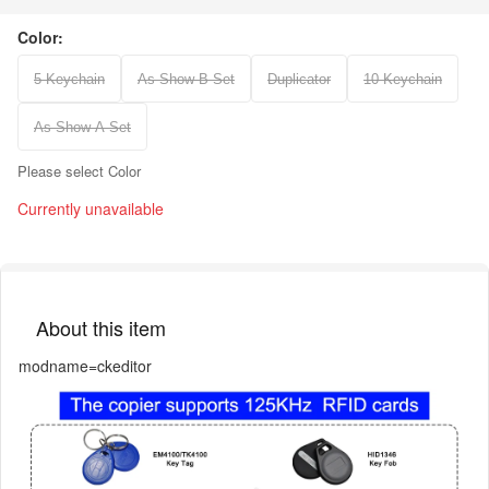
Color:
5 Keychain
As Show B Set
Duplicator
10 Keychain
As Show A Set
Please select Color
Currently unavailable
About this item
modname=ckeditor