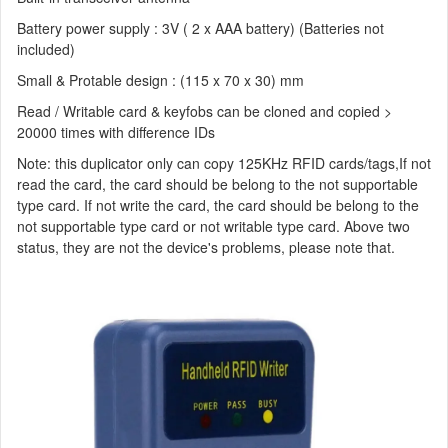
Battery power supply : 3V ( 2 x AAA battery) (Batteries not
included)
Small & Protable design : (115 x 70 x 30) mm
Read / Writable card & keyfobs can be cloned and copied >
20000 times with difference IDs
Note: this duplicator only can copy 125KHz RFID cards/tags,If not
read the card, the card should be belong to the not supportable
type card. If not write the card, the card should be belong to the
not supportable type card or not writable type card. Above two
status, they are not the device's problems, please note that.