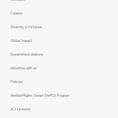
Careers
Diversity & Inclusion
Global Impact
Government relations
Advertise with us
Policies
Verified Rights Owner (VeRO) Program
eCI Licenses