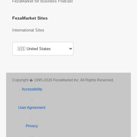
FezaMarket for Business Podcast
FezaMarket Sites
International Sites
Copyright � 1995-2026 FezaMarket Inc. All Rights Reserved.
Accessibility
,
User Agreement
,
Privacy
,