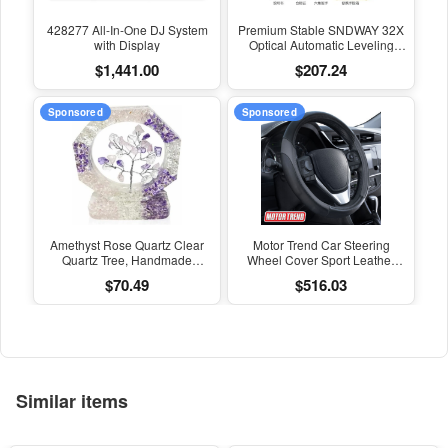
428277 All-In-One DJ System
Premium Stable SNDWAY 32X
with Display
Optical Automatic Leveling
Instrument for High-Precision
$1,441.00
$207.24
Engineering Surveying and
Mapping
Sponsored
Sponsored
Amethyst Rose Quartz Clear
Motor Trend Car Steering
Quartz Tree, Handmade
Wheel Cover Sport Leather
Crystal Tree of Life Decor,
Dark Gray Black 15" Universal
$70.49
$516.03
Natural Gemstone Bonsai
Sculpture, Feng Shui Home
Office Desk Decoration
Similar items