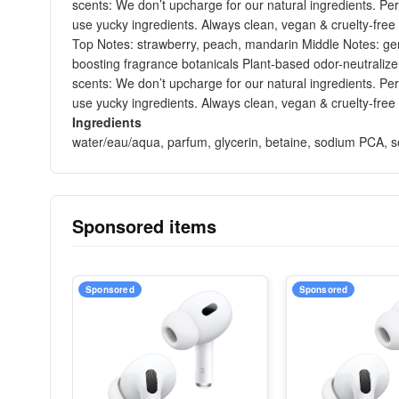
scents: We don’t upcharge for our natural ingredients. Per
use yucky ingredients. Always clean, vegan & cruelty-free
Top Notes: strawberry, peach, mandarin Middle Notes: ger
boosting fragrance botanicals Plant-based odor-neutralize
scents: We don’t upcharge for our natural ingredients. Per
use yucky ingredients. Always clean, vegan & cruelty-free
Ingredients
water/eau/aqua, parfum, glycerin, betaine, sodium PCA, sodi
Sponsored items
Sponsored
Sponsored