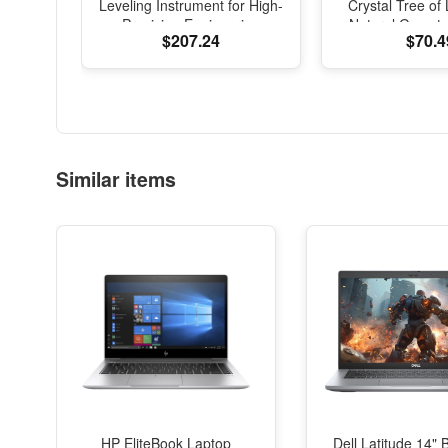
Leveling Instrument for High-
Crystal Tree of 
Precision Engineering
Natural Gemst
$207.24
$70.4
Surveying and Mapping
Sculpture, Fen
Office Desk D
Similar items
HP EliteBook Laptop
Dell Latitude 14" 