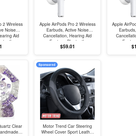
o 2 Wireless
Apple AirPods Pro 2 Wireless
Apple AirPo
ve Noise
Earbuds, Active Noise
Earbuds,
earing Aid
Cancellation, Hearing Aid
Cancellati
uetooth
Feature, Bluetooth
Featur
1
$59.01
$
ansparency,
Headphones, Transparency,
Headphones
tial Audio,
Personalized Spatial Audio,
Personalize
Sound, H2
High-Fidelity Sound, H2
High-Fide
Charging
Chip, USB-C Charging
Chip, US
Sponsored
uartz Clear
Motor Trend Car Steering
 Handmade
Wheel Cover Sport Leather