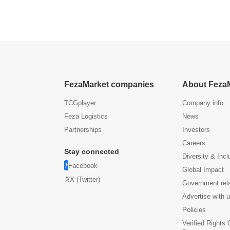
FezaMarket companies
About Feza
TCGplayer
Company info
Feza Logistics
News
Partnerships
Investors
Careers
Stay connected
Diversity & Incl
Facebook
Global Impact
X (Twitter)
Government rel
Advertise with 
Policies
Verified Rights