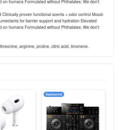
ested on humans Formulated without Phthalates: We don't
Clinically proven functional scents + odor control Mood-
humectants for barrier support and hydration Elevated
ested on humans Formulated without Phthalates: We don't
reonine, arginine, proline, citric acid, limonene.
Sponsored