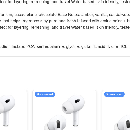
fect for layering, refreshing, and travel Water-based, skin friendly, t
anium, cacao blanc, chocolate Base Notes: amber, vanilla, sandalwood 
r that helps fragrance stay pure and fresh Infused with amino acids + 
fect for layering, refreshing, and travel Water-based, skin friendly, t
um lactate, PCA, serine, alanine, glycine, glutamic acid, lysine HCL, th
Sponsored
Sponsored