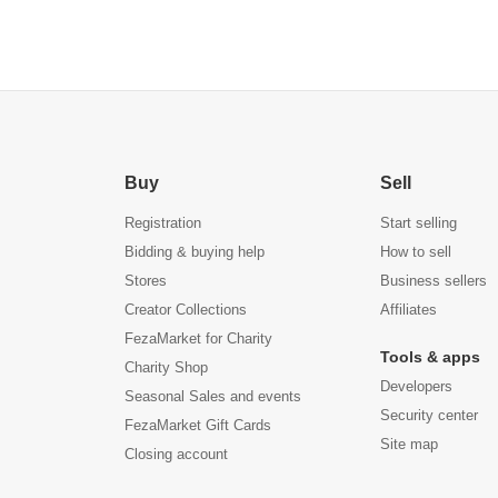
Buy
Sell
Registration
Start selling
Bidding & buying help
How to sell
Stores
Business sellers
Creator Collections
Affiliates
FezaMarket for Charity
Tools & apps
Charity Shop
Developers
Seasonal Sales and events
Security center
FezaMarket Gift Cards
Site map
Closing account