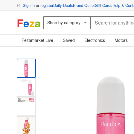
Hi!
Sign in
or
register
Daily Deals
Brand Outlet
Gift Cards
Help & Cont
F
e
z
a
Shop by category
Fezamarket Live
Saved
Electronics
Motors