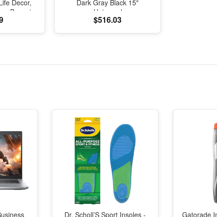
Life Decor,
Dark Gray Black 15"
one Bonsai
Universal
9
$516.03
g Shui Home
ecoration
Business
Dr. Scholl’S Sport Insoles -
Gatorade I