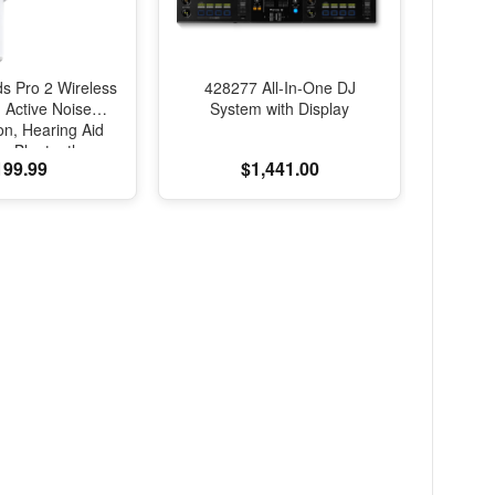
ds Pro 2 Wireless
428277 All-In-One DJ
 Active Noise
System with Display
on, Hearing Aid
e, Bluetooth
199.99
$1,441.00
, Transparency,
d Spatial Audio,
lity Sound, H2
B-C Charging