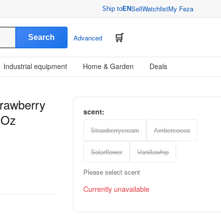
Sell
Watchlist
My Feza
Ship to
EN
Search
Advanced
Industrial equipment
Home & Garden
Deals
trawberry
scent:
 Oz
Strawberrycream
Ambercocoa
Solarflower
Vanillawhip
Please select scent
Currently unavailable