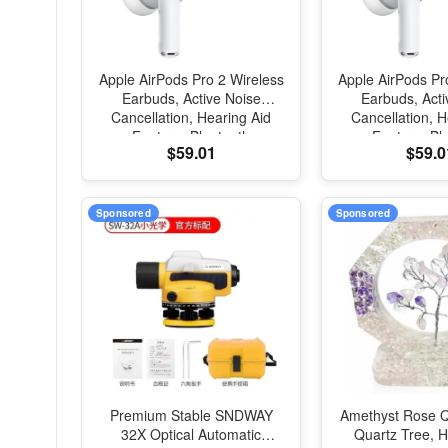
Apple AirPods Pro 2 Wireless
Apple AirPods Pr
Earbuds, Active Noise
Earbuds, Acti
Cancellation, Hearing Aid
Cancellation, H
Feature, Bluetooth
Feature, Bl
$59.01
$59.0
Headphones, Transparency,
Headphones, Tr
Personalized Spatial Audio,
Personalized Spa
High-Fidelity Sound, H2
High-Fidelity 
Chip, USB-C Charging
Chip, USB-C 
Sponsored
Sponsored
Premium Stable SNDWAY
Amethyst Rose Q
32X Optical Automatic
Quartz Tree,