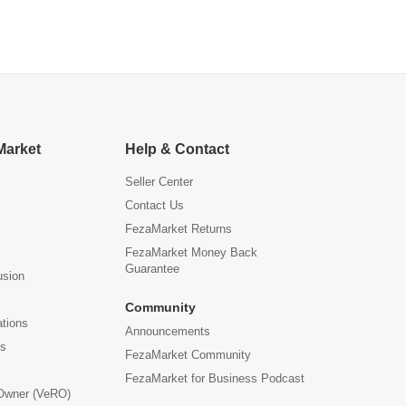
Market
Help & Contact
Seller Center
Contact Us
FezaMarket Returns
FezaMarket Money Back
Guarantee
usion
Community
ations
Announcements
us
FezaMarket Community
FezaMarket for Business Podcast
 Owner (VeRO)