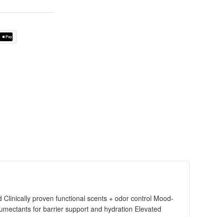
Clinically proven functional scents + odor control Mood-
humectants for barrier support and hydration Elevated