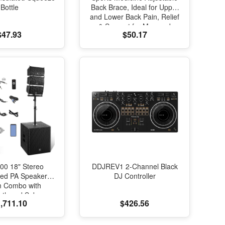
Bottle
Back Brace, Ideal for Upper
and Lower Back Pain, Relief
& Support for Men and
$47.93
$50.17
Women, Strains, Sciatica,
Scoliosis, Black
00 18" Stereo
DDJREV1 2-Channel Black
red PA Speaker
DJ Controller
m Combo with
oth and Subs
,711.10
$426.56