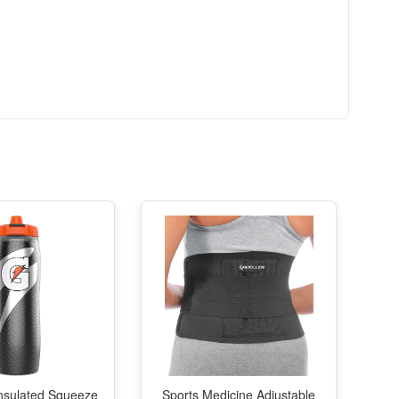
nsulated Squeeze
Sports Medicine Adjustable