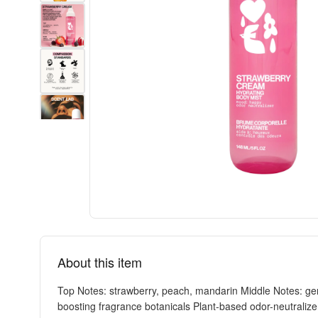
About this item
Top Notes: strawberry, peach, mandarin Middle Notes: ger
boosting fragrance botanicals Plant-based odor-neutralize