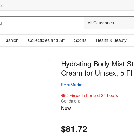
act
Fashion
Collectibles and Art
Sports
Health & Beauty
Hydrating Body Mist S
Cream for Unisex, 5 Fl
FezaMarket
5 views in the last 24 hours
Condition:
New
$81.72