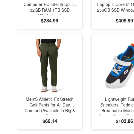
Computer PC Intel i5 Up To
Laptop 4-Core i7
32GB RAM 1TB SSD
256GB SSD Window
Windows 11
$284.99
$409.99
Men'S Athletic-Fit Stretch
Lightweight Ru
Golf Pants for All Day
Sneakers, Toddle
Comfort (Available in Big &
Breathable Mesh
Tall)
Shoes, Spring/Fal
$69.14
$103.86
with Soft Cushi