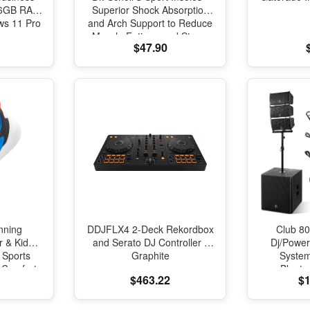
 16GB RAM
Superior Shock Absorption
s 11 Pro
and Arch Support to Reduce
Muscle Fatigue and Stress
$47.90
on Lower Body Joints for
Men Size 8-14
nning
DDJFLX4 2-Deck Rekordbox
Club 80
r & Kids
and Serato DJ Controller -
Dj/Powe
 Sports
Graphite
Syste
l Comfort
Blueto
$463.22
$1
oning