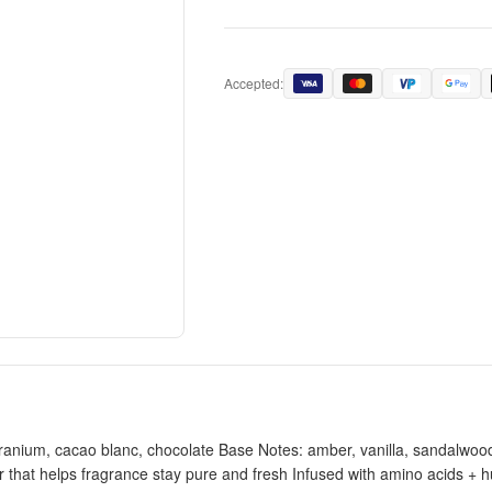
Accepted:
anium, cacao blanc, chocolate Base Notes: amber, vanilla, sandalwood 
r that helps fragrance stay pure and fresh Infused with amino acids + 