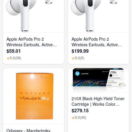
Apple AirPods Pro 2
Apple AirPods Pro 2
Wireless Earbuds, Active
Wireless Earbuds, Active
Noise Cancellation, Hearing
Noise Cancellation, Hearing
$59.01
$199.99
Aid Feature, Bluetooth
Aid Feature, Bluetooth
5.0
(38)
5.0
(5)
★
★
Headphones, Transparency,
Headphones, Transparency,
Personalized Spatial Audio,
Personalized Spatial Audio,
High-Fidelity Sound, H2
High-Fidelity Sound, H2
Chip, USB-C Charging
Chip, USB-C Charging
210X Black High-Yield Toner
Cartridge | Works Color
Laserjet Pro 4201, Color
$279.15
Laserjet Pro MFP 4301
5.0
(45)
★
Series | W2100X
Odyssey - Mandarinsky