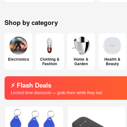
Shop by category
Electronics
Clothing &
Home &
Health &
Fashion
Garden
Beauty
⚡ Flash Deals
Limited-time discounts — grab them while they last