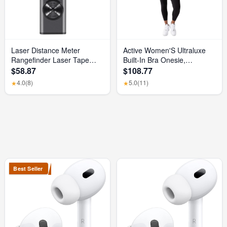
Laser Distance Meter
Active Women'S Ultraluxe
Rangefinder Laser Tape
Built-In Bra Onesie,
Measure Digital Laser
Athleisure, 4-Way-Stretch,
$58.87
$108.77
Rangefinder Angle Measure
Iconic Black, XS, 7/8 Length
4.0
(8)
5.0
(11)
★
★
Range Finder Construction
Tool
Best Seller