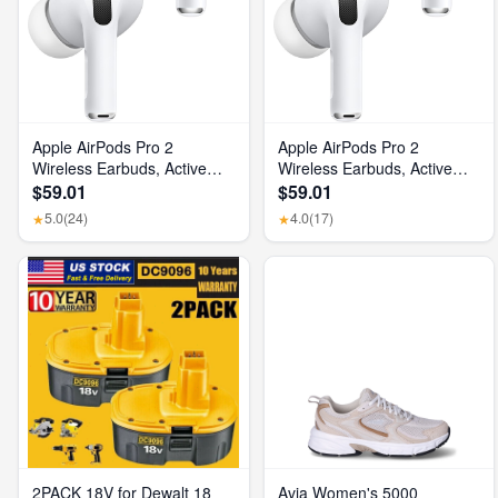
Apple AirPods Pro 2
Apple AirPods Pro 2
Wireless Earbuds, Active
Wireless Earbuds, Active
Noise Cancellation, Hearing
Noise Cancellation, Hearing
$59.01
$59.01
Aid Feature, Bluetooth
Aid Feature, Bluetooth
5.0
(24)
4.0
(17)
★
★
Headphones, Transparency,
Headphones, Transparency,
Personalized Spatial Audio,
Personalized Spatial Audio,
High-Fidelity Sound, H2
High-Fidelity Sound, H2
Chip, USB-C Charging
Chip, USB-C Charging
2PACK 18V for Dewalt 18
Avia Women's 5000