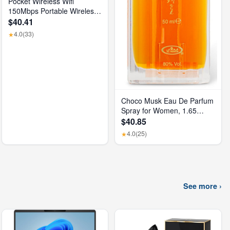
Pocket Wireless Wifi
150Mbps Portable Wireless
Modem 3000Mah Mini
$40.41
Outdoor WIFI Hotspot with
4.0
(33)
★
SIM Card Slot 4G Pocket
Wifi Router
Choco Musk Eau De Parfum
Spray for Women, 1.65
Oz/50 Ml
$40.85
4.0
(25)
★
See more ›