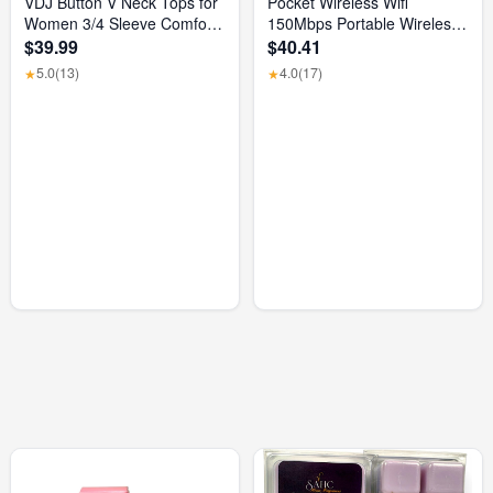
VDJ Button V Neck Tops for
Pocket Wireless Wifi
Women 3/4 Sleeve Comfort
150Mbps Portable Wireless
Soft Tshirts Basic Casual
Modem 3000Mah Mini
$39.99
$40.41
Tee Clothing Size XL
Outdoor WIFI Hotspot with
5.0
(13)
4.0
(17)
★
★
SIM Card Slot 4G Pocket
Wifi Router