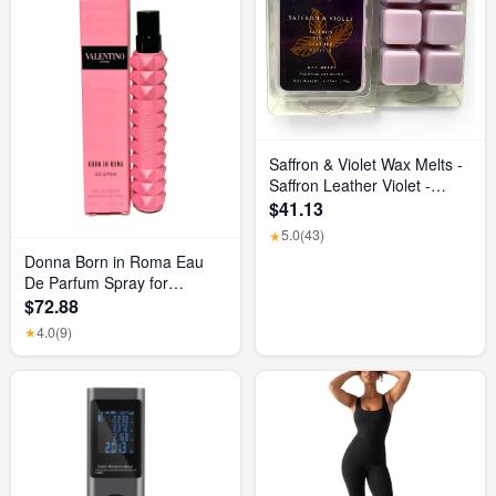
Saffron & Violet Wax Melts -
Saffron Leather Violet -
Luxurious Scented Home
$41.13
Fragrance and Elegant
5.0
(43)
★
Home Decor - Gift for Her
Donna Born in Roma Eau
Birthday, Mother’S Day, or
De Parfum Spray for
Wedding Party Favor Gift
Women, 0.33 Ounce/ 10 Ml
$72.88
Basket
4.0
(9)
★