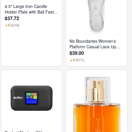
4.3" Large Iron Candle
Holder Plate with Ball Feet,
Metal Pillar Candle Stand
$37.72
Base, Decorative
5.0
(14)
★
Centerpiece Tray for Table,
Wedding, Spa & Home
Decor (Matte Black)
No Boundaries Women's
Platform Casual Lace Up
Sneakers, Wide Width
$39.00
Available
5.0
(11)
★