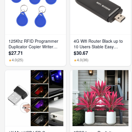
125Khz RFID Programmer
4G Wifi Router Black up to
Duplicator Copier Writer
10 Users Stable Easy
Reader Writer ID Card
Connection USB Plug and
$27.71
$30.67
Cloner & Key
Play 4G LTE Router for
4.0
(25)
4.0
(36)
★
★
Hotspot Micro SIM Card
Phone PC