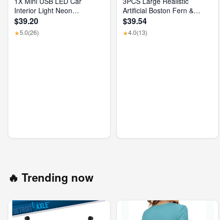
1X Mini USB LED Car
3PCS Large Realistic
Interior Light Neon
Artificial Boston Fern &
Atmosphere Ambient Lamp
Dragon'S Blood Tree Plants
$39.20
$39.54
Bulb Accessories
with Vibrant Pink Purple
5.0
(26)
4.0
(13)
★
★
Leaves, UV Resistant
Outdoor Fake Ferns for
Patio Garden Balcony
Wedding Decor Home Faux
Foliage
🔥 Trending now