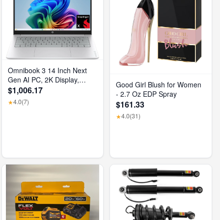
Omnibook 3 14 Inch Next
Gen AI PC, 2K Display,
Good Girl Blush for Women
Snapdragon X X1-26-100,
$1,006.17
- 2.7 Oz EDP Spray
16 GB RAM, 512 GB SSD,
4.0
(7)
★
$161.33
Qualcomm Adreno GPU,
4.0
(31)
Windows 11 Home, Glacier
★
Silver, 14-Hz0099Nr