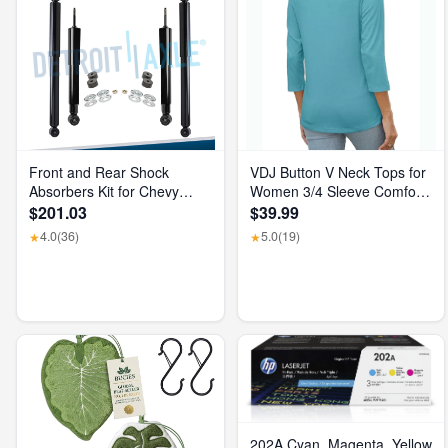
Front and Rear Shock
VDJ Button V Neck Tops for
Absorbers Kit for Chevy
Women 3/4 Sleeve Comfort
GMC Silverado Sierra 1500
Soft Tshirts Basic Casual
$201.03
$39.99
2500 HD
Tee Clothing Size XL
4.0
(36)
5.0
(19)
★
★
202A Cyan, Magenta, Yellow