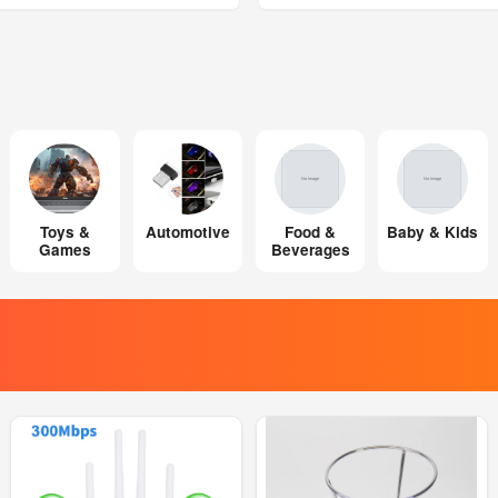
Toys &
Automotive
Food &
Baby & Kids
Games
Beverages