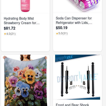
Soda Can Dispenser for
Hydrating Body Mist
Refrigerator with Lids,
Strawberry Cream for
Stackable Drink Organizer
$50.19
Unisex, 5 Fl Oz
$81.72
for Fridge, Clear Plastic
5.0
(31)
★
4.0
(21)
★
Refrigerator Organizer Bins,
Beverage Can Holders for
Pantry, Freezer, Kitchen,
Cabinets Set of 1
Front and Rear Shock