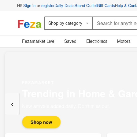
Hi!
Sign in
or
register
Daily Deals
Brand Outlet
Gift Cards
Help & Cont
F
e
z
a
Shop by category
Fezamarket Live
Saved
Electronics
Motors
FEZAMARKET
Trending in Home & Gar
‹
New arrivals added daily. Don't miss out.
Shop now