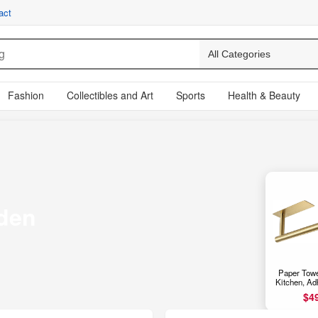
act
Fashion
Collectibles and Art
Sports
Health & Beauty
den
Paper Towe
Kitchen, Ad
Cabinet Pap
$4
Rack for Ba
Wall Mou