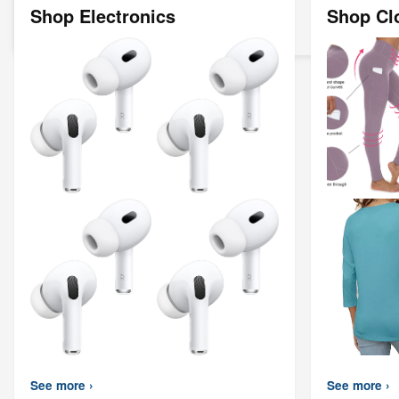
Shop Electronics
Shop Cl
See more ›
See more ›