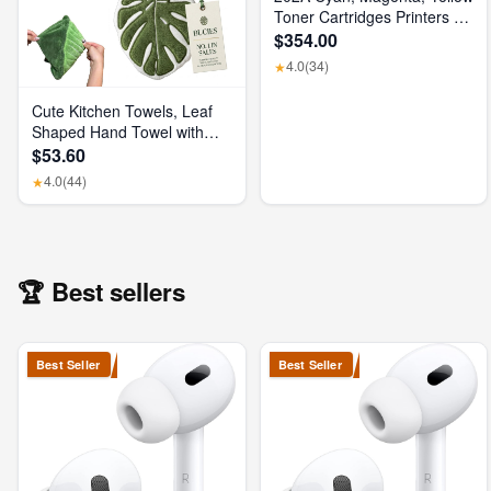
Toner Cartridges Printers (3-
Pack) | Works with Color
$354.00
Laserjet Pro M254, Color
4.0
(34)
★
Laserjet Pro MFP M281
Series | CF500AM
Cute Kitchen Towels, Leaf
Shaped Hand Towel with
Hanging Loop, Absorbent
$53.60
Lint-Free Coral Fleece
4.0
(44)
★
Hanging Kitchen Towels for
Bathroom Home Plant
Decor. (Green)
🏆 Best sellers
Best Seller
Best Seller