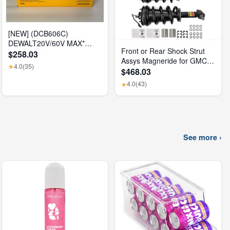
[NEW] (DCB606C)
DEWALT20V/60V MAX*
Front or Rear Shock Strut
FLEXVOLT® 6Ah Battery Kit
$258.03
Assys Magneride for GMC
4.0
(35)
★
Sierra 1500 Denali 2015-
$468.03
2018
4.0
(43)
★
See more ›