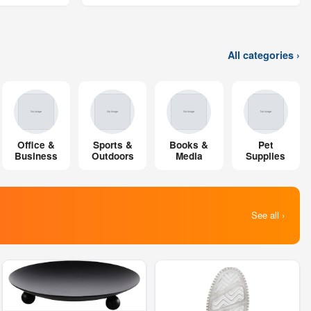
All categories ›
Office &
Sports &
Books &
Pet
Business
Outdoors
Media
Supplies
See all ›