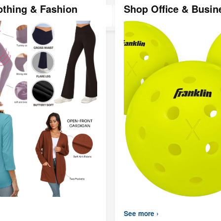
Black, SUS3
othing & Fashion
Shop Office & Busin
Steel(
See more ›