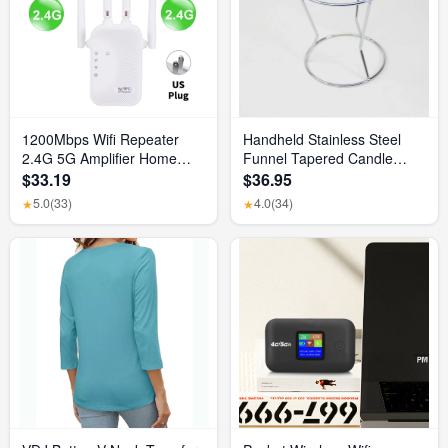
1200Mbps Wifi Repeater
Handheld Stainless Steel
2.4G 5G Amplifier Home
Funnel Tapered Candle
Office Network Range
Liquid Dispenser Diy Candle
$33.19
$36.95
Extender Wifi Signal Booster
Aromatherapy Quick
5.0
(33)
4.0
(34)
★
★
Wireless Wi-Fi Router
Dispense Wax Pouring Tool