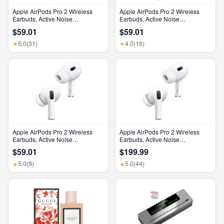
Apple AirPods Pro 2 Wireless
Apple AirPods Pro 2 Wireless
Earbuds, Active Noise
Earbuds, Active Noise
Cancellation, Hearing Aid
Cancellation, Hearing Aid
$59.01
$59.01
Feature, Bluetooth Headphones,
Feature, Bluetooth Headphones,
Transparency, Personalized
Transparency, Personalized
5.0
(31)
4.0
(16)
★
★
Spatial Audio, High-Fidelity
Spatial Audio, High-Fidelity
Sound, H2 Chip, USB-C
Sound, H2 Chip, USB-C
Charging
Charging
Apple AirPods Pro 2 Wireless
Apple AirPods Pro 2 Wireless
Earbuds, Active Noise
Earbuds, Active Noise
Cancellation, Hearing Aid
Cancellation, Hearing Aid
$59.01
$199.99
Feature, Bluetooth Headphones,
Feature, Bluetooth Headphones,
Transparency, Personalized
Transparency, Personalized
5.0
(9)
5.0
(44)
★
★
Spatial Audio, High-Fidelity
Spatial Audio, High-Fidelity
Sound, H2 Chip, USB-C
Sound, H2 Chip, USB-C
Charging
Charging