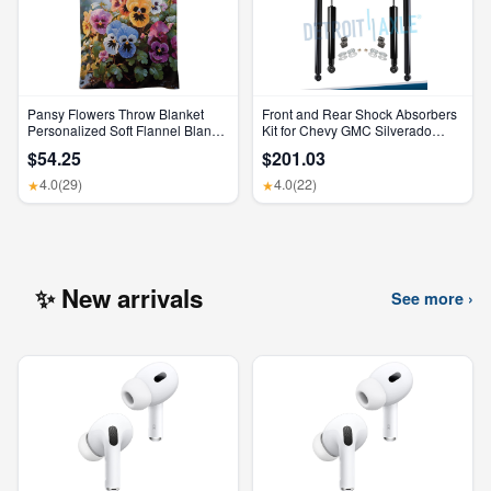
Pansy Flowers Throw Blanket
Front and Rear Shock Absorbers
Personalized Soft Flannel Blanket
Kit for Chevy GMC Silverado
for Sofa Large Cozy Blankets
Sierra 1500 2500 HD
$54.25
$201.03
Warm Lightweight Bed Blanket
Thick Bath Towel Bedspread for
4.0
(29)
4.0
(22)
★
★
Bedroom Home Decor Gifts
30"X40"
✨ New arrivals
See more ›