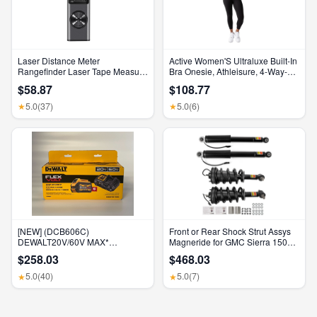
Laser Distance Meter
Active Women'S Ultraluxe Built-In
Rangefinder Laser Tape Measure
Bra Onesie, Athleisure, 4-Way-
Digital Laser Rangefinder Angle
Stretch, Iconic Black, XS, 7/8
$58.87
$108.77
Measure Range Finder
Length
Construction Tool
5.0
(37)
5.0
(6)
★
★
[NEW] (DCB606C)
Front or Rear Shock Strut Assys
DEWALT20V/60V MAX*
Magneride for GMC Sierra 1500
FLEXVOLT® 6Ah Battery Kit
Denali 2015-2018
$258.03
$468.03
5.0
(40)
5.0
(7)
★
★