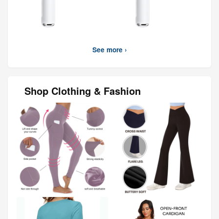
See more ›
Shop Clothing & Fashion