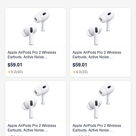
Apple AirPods Pro 2 Wireless
Apple AirPods Pro 2 Wireless
Earbuds, Active Noise
Earbuds, Active Noise
Cancellation, Hearing Aid
Cancellation, Hearing Aid
$59.01
$59.01
Feature, Bluetooth Headphones,
Feature, Bluetooth Headphones,
Transparency, Personalized
Transparency, Personalized
5.0
(40)
4.0
(33)
★
★
Spatial Audio, High-Fidelity
Spatial Audio, High-Fidelity
Sound, H2 Chip, USB-C
Sound, H2 Chip, USB-C
Charging
Charging
Apple AirPods Pro 2 Wireless
Apple AirPods Pro 2 Wireless
Earbuds, Active Noise
Earbuds, Active Noise
Cancellation, Hearing Aid
Cancellation, Hearing Aid