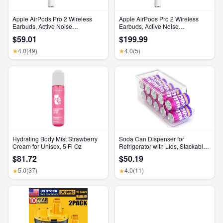
Apple AirPods Pro 2 Wireless
Apple AirPods Pro 2 Wireless
Earbuds, Active Noise
Earbuds, Active Noise
Cancellation, Hearing Aid
Cancellation, Hearing Aid
$59.01
$199.99
Feature, Bluetooth Headphones,
Feature, Bluetooth Headphones,
Transparency, Personalized
Transparency, Personalized
4.0
(49)
4.0
(5)
★
★
Spatial Audio, High-Fidelity
Spatial Audio, High-Fidelity
Sound, H2 Chip, USB-C
Sound, H2 Chip, USB-C
Charging
Charging
Hydrating Body Mist Strawberry
Soda Can Dispenser for
Cream for Unisex, 5 Fl Oz
Refrigerator with Lids, Stackable
Drink Organizer for Fridge, Clear
$81.72
$50.19
Plastic Refrigerator Organizer
Bins, Beverage Can Holders for
5.0
(37)
4.0
(11)
★
★
Pantry, Freezer, Kitchen, Cabinets
Set of 1