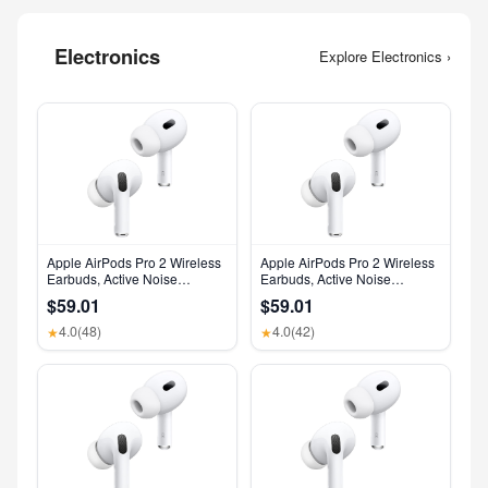
Electronics
Explore Electronics ›
Apple AirPods Pro 2 Wireless
Apple AirPods Pro 2 Wireless
Earbuds, Active Noise
Earbuds, Active Noise
Cancellation, Hearing Aid
Cancellation, Hearing Aid
$59.01
$59.01
Feature, Bluetooth
Feature, Bluetooth
Headphones, Transparency,
Headphones, Transparency,
4.0
(48)
4.0
(42)
★
★
Personalized Spatial Audio,
Personalized Spatial Audio,
High-Fidelity Sound, H2 Chip,
High-Fidelity Sound, H2 Chip,
USB-C Charging
USB-C Charging