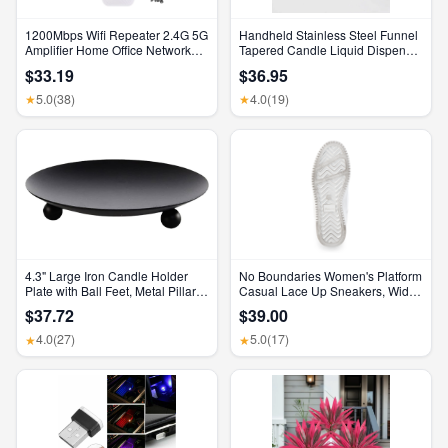
1200Mbps Wifi Repeater 2.4G 5G
Handheld Stainless Steel Funnel
Amplifier Home Office Network
Tapered Candle Liquid Dispenser
Range Extender Wifi Signal
Diy Candle Aromatherapy Quick
$33.19
$36.95
Booster Wireless Wi-Fi Router
Dispense Wax Pouring Tool
5.0
(38)
4.0
(19)
★
★
4.3" Large Iron Candle Holder
No Boundaries Women's Platform
Plate with Ball Feet, Metal Pillar
Casual Lace Up Sneakers, Wide
Candle Stand Base, Decorative
Width Available
$37.72
$39.00
Centerpiece Tray for Table,
Wedding, Spa & Home Decor
4.0
(27)
5.0
(17)
★
★
(Matte Black)