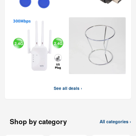
See all deals ›
Shop by category
All categories ›