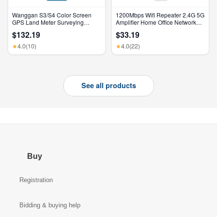
Wanggan S3/S4 Color Screen
1200Mbps Wifi Repeater 2.4G 5G
GPS Land Meter Surveying
Amplifier Home Office Network
Machine Professional GNSS
Range Extender Wifi Signal
$132.19
$33.19
Receiver Area Measurement
Booster Wireless Wi-Fi Router
4.0
(10)
4.0
(22)
★
★
See all products
Buy
Registration
Bidding & buying help