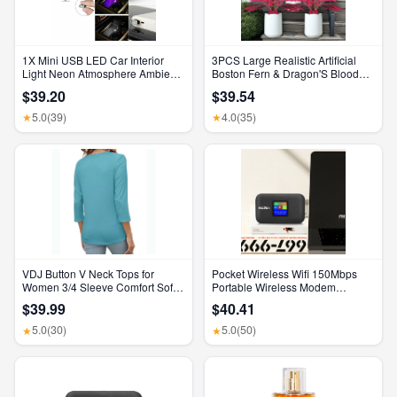
1X Mini USB LED Car Interior
3PCS Large Realistic Artificial
Light Neon Atmosphere Ambient
Boston Fern & Dragon'S Blood
Lamp Bulb Accessories
Tree Plants with Vibrant Pink
$39.20
$39.54
Purple Leaves, UV Resistant
Outdoor Fake Ferns for Patio
5.0
(39)
4.0
(35)
★
★
Garden Balcony Wedding Decor
Home Faux Foliage
VDJ Button V Neck Tops for
Pocket Wireless Wifi 150Mbps
Women 3/4 Sleeve Comfort Soft
Portable Wireless Modem
Tshirts Basic Casual Tee Clothing
3000Mah Mini Outdoor WIFI
$39.99
$40.41
Size XL
Hotspot with SIM Card Slot 4G
Pocket Wifi Router
5.0
(30)
5.0
(50)
★
★