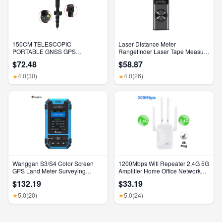
150CM TELESCOPIC
Laser Distance Meter
PORTABLE GNSS GPS
Rangefinder Laser Tape Measure
SURVEYING CENTERING POLE
Digital Laser Rangefinder Angle
$72.48
$58.87
with CLAMP with COMPASS
Measure Range Finder
LEVEL BUBBLE
Construction Tool
4.0
(30)
4.0
(26)
★
★
Wanggan S3/S4 Color Screen
1200Mbps Wifi Repeater 2.4G 5G
GPS Land Meter Surveying
Amplifier Home Office Network
Machine Professional GNSS
Range Extender Wifi Signal
$132.19
$33.19
Receiver Area Measurement
Booster Wireless Wi-Fi Router
5.0
(20)
5.0
(24)
★
★