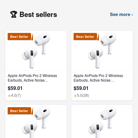
🏆 Best sellers
See more ›
Best Seller
Best Seller
Apple AirPods Pro 2 Wireless
Apple AirPods Pro 2 Wireless
Earbuds, Active Noise
Earbuds, Active Noise
Cancellation, Hearing Aid
Cancellation, Hearing Aid
$59.01
$59.01
Feature, Bluetooth Headphones,
Feature, Bluetooth Headphones,
Transparency, Personalized
Transparency, Personalized
4.0
(7)
5.0
(28)
★
★
Spatial Audio, High-Fidelity
Spatial Audio, High-Fidelity
Sound, H2 Chip, USB-C
Sound, H2 Chip, USB-C
Charging
Charging
Best Seller