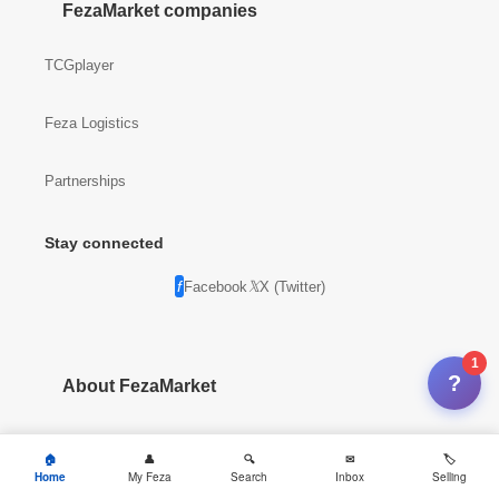
FezaMarket companies
TCGplayer
Feza Logistics
Partnerships
Stay connected
Facebook
X (Twitter)
1
?
About FezaMarket
Company info
Home
My Feza
Search
Inbox
Selling
News