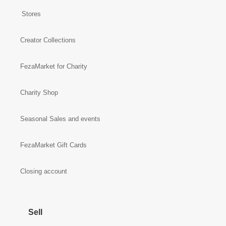
Stores
Creator Collections
FezaMarket for Charity
Charity Shop
Seasonal Sales and events
FezaMarket Gift Cards
Closing account
Sell