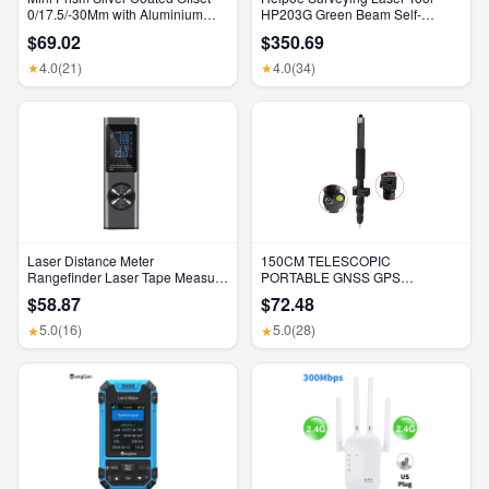
0/17.5/-30Mm with Aluminium
HP203G Green Beam Self-
Alloy 4 Poles for Leica Total
Leveling 500M Rotary Laser
$69.02
$350.69
Stations Mini Prism Surveying
Level with Receiver & Remote
GMP111
Control
4.0
(21)
4.0
(34)
★
★
Laser Distance Meter
150CM TELESCOPIC
Rangefinder Laser Tape Measure
PORTABLE GNSS GPS
Digital Laser Rangefinder Angle
SURVEYING CENTERING POLE
$58.87
$72.48
Measure Range Finder
with CLAMP with COMPASS
Construction Tool
LEVEL BUBBLE
5.0
(16)
5.0
(28)
★
★