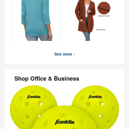
See more ›
Shop Office & Business