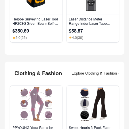
Heipoe Surveying Laser Tool
Laser Distance Meter
HP203G Green Beam Self-
Rangefinder Laser Tape
Leveling 500M Rotary Laser
Measure Digital Laser
$350.69
$58.87
Level with Receiver & Remote
Rangefinder Angle Measure
Control
Range Finder Construction
5.0
(25)
4.0
(30)
★
★
Tool
Clothing & Fashion
Explore Clothing & Fashion ›
PPYOUNG Yoga Pants for
Sweet Hearts 3-Pack Flare