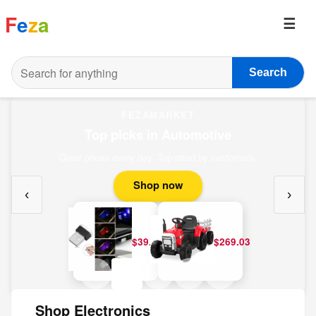
F
e
z
a
Search
FEZAMARKET
Top picks in Automotive
Great prices every day. Top-rated by customers.
Shop now
‹
›
$39.20
$269.03
Shop Electronics