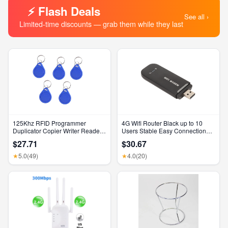
⚡ Flash Deals
See all ›
Limited-time discounts — grab them while they last
125Khz RFID Programmer
4G Wifi Router Black up to 10
Duplicator Copier Writer Reader
Users Stable Easy Connection
Writer ID Card Cloner & Key
USB Plug and Play 4G LTE
$27.71
$30.67
Router for Hotspot Micro SIM
Card Phone PC
5.0
(49)
4.0
(20)
★
★