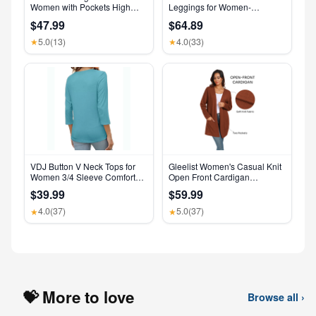
Women with Pockets High
Leggings for Women-
Waisted Leggings
Crossover Yoga Pants
$47.99
$64.89
Women’s Clothing Made in
USA
5.0
(13)
4.0
(33)
★
★
VDJ Button V Neck Tops for
Gleelist Women's Casual Knit
Women 3/4 Sleeve Comfort
Open Front Cardigan
Soft Tshirts Basic Casual Tee
Lightweight Long Sleeve with
$39.99
$59.99
Clothing Size XL
Pockets
4.0
(37)
5.0
(37)
★
★
💝 More to love
Browse all ›