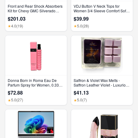
Front and Rear Shock Absorbers
VDJ Button V Neck Tops for
Kit for Chevy GMC Silverado
Women 3/4 Sleeve Comfort Soft
Sierra 1500 2500 HD
Tshirts Basic Casual Tee Clothing
$201.03
$39.99
Size XL
4.0
(19)
5.0
(28)
★
★
Donna Born in Roma Eau De
Saffron & Violet Wax Melts -
Parfum Spray for Women, 0.33
Saffron Leather Violet - Luxurious
Ounce/ 10 Ml
Scented Home Fragrance and
$72.88
$41.13
Elegant Home Decor - Gift for Her
Birthday, Mother’S Day, or
5.0
(27)
5.0
(7)
★
★
Wedding Party Favor Gift Basket