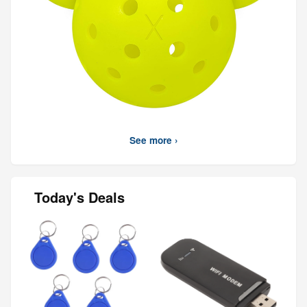
See more ›
Today's Deals