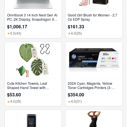
Omnibook 3 14 Inch Next Gen AI
Good Girl Blush for Women - 2.7
PC, 2K Display, Snapdragon X
Oz EDP Spray
X1-26-100, 16 GB RAM, 512 GB
$1,006.17
$161.33
SSD, Qualcomm Adreno GPU,
Windows 11 Home, Glacier Silver,
5.0
(43)
4.0
(25)
★
★
14-Hz0099Nr
Cute Kitchen Towels, Leaf
202A Cyan, Magenta, Yellow
Shaped Hand Towel with
Toner Cartridges Printers (3-
Hanging Loop, Absorbent Lint-
Pack) | Works with Color Laserjet
$53.60
$354.00
Free Coral Fleece Hanging
Pro M254, Color Laserjet Pro
Kitchen Towels for Bathroom
MFP M281 Series | CF500AM
4.0
(26)
4.0
(31)
★
★
Home Plant Decor. (Green)