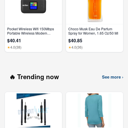
Pocket Wireless Wifi 150Mbps
Choco Musk Eau De Parfum
Portable Wireless Modem
Spray for Women, 1.65 Oz/50 Ml
3000Mah Mini Outdoor WIFI
$40.41
$40.85
Hotspot with SIM Card Slot 4G
Pocket Wifi Router
4.0
(38)
4.0
(36)
★
★
🔥 Trending now
See more ›