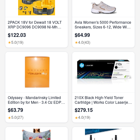
2PACK 18V for Dewalt 18 VOLT
Avia Women's 5000 Performance
XRP DC9096 DC9098 Ni-Mh
Sneakers, Sizes 6-12, Wide Width
Battery DC9099 DC9096-2 7AH
Available
$122.03
$64.99
5.0
(19)
4.0
(43)
★
★
Odyssey - Mandarinsky Limited
210X Black High-Yield Toner
Edition by for Men - 3.4 Oz EDP
Cartridge | Works Color Laserjet
Spray
Pro 4201, Color Laserjet Pro MFP
$63.79
$279.15
4301 Series | W2100X
5.0
(27)
4.0
(19)
★
★