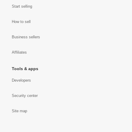
Start selling
How to sell
Business sellers
Affiliates
Tools & apps
Developers
Security center
Site map