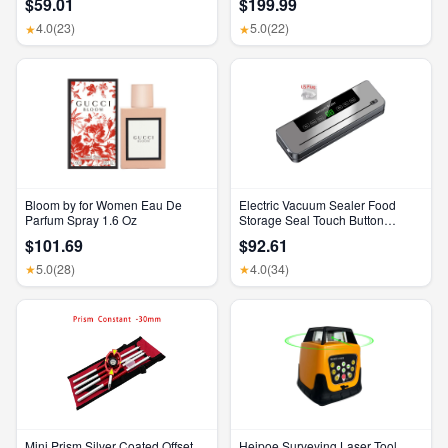
$59.01
$199.99
Feature, Bluetooth Headphones,
Feature, Bluetooth Headphones,
Transparency, Personalized
Transparency, Personalized
4.0
(23)
5.0
(22)
★
★
Spatial Audio, High-Fidelity
Spatial Audio, High-Fidelity
Sound, H2 Chip, USB-C
Sound, H2 Chip, USB-C
Charging
Charging
Bloom by for Women Eau De
Electric Vacuum Sealer Food
Parfum Spray 1.6 Oz
Storage Seal Touch Button
Dry/Wet Built-In Cutter Kitchen
$101.69
$92.61
Food Sealing Vacuum Packaging
Machine
5.0
(28)
4.0
(34)
★
★
Mini Prism Silver Coated Offset
Heipoe Surveying Laser Tool