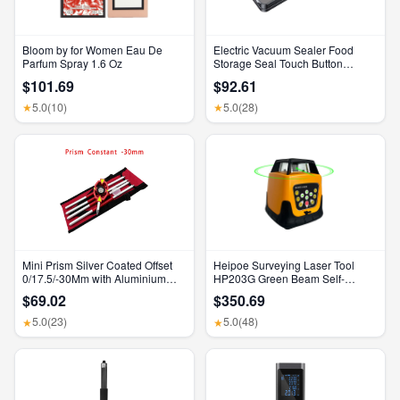
Bloom by for Women Eau De
Electric Vacuum Sealer Food
Parfum Spray 1.6 Oz
Storage Seal Touch Button
Dry/Wet Built-In Cutter Kitchen
$101.69
$92.61
Food Sealing Vacuum Packaging
Machine
5.0
(10)
5.0
(28)
★
★
Mini Prism Silver Coated Offset
Heipoe Surveying Laser Tool
0/17.5/-30Mm with Aluminium
HP203G Green Beam Self-
Alloy 4 Poles for Leica Total
Leveling 500M Rotary Laser
$69.02
$350.69
Stations Mini Prism Surveying
Level with Receiver & Remote
GMP111
Control
5.0
(23)
5.0
(48)
★
★