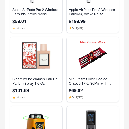
Apple AirPods Pro 2 Wireless
Apple AirPods Pro 2 Wireless
Earbuds, Active Noise
Earbuds, Active Noise
Cancellation, Hearing Aid
Cancellation, Hearing Aid
$59.01
$199.99
Feature, Bluetooth
Feature, Bluetooth
Headphones, Transparency,
Headphones, Transparency,
5.0
(7)
5.0
(49)
★
★
Personalized Spatial Audio,
Personalized Spatial Audio,
High-Fidelity Sound, H2 Chip,
High-Fidelity Sound, H2 Chip,
USB-C Charging
USB-C Charging
Bloom by for Women Eau De
Mini Prism Silver Coated
Parfum Spray 1.6 Oz
Offset 0/17.5/-30Mm with
Aluminium Alloy 4 Poles for
$101.69
$69.02
Leica Total Stations Mini Prism
Surveying GMP111
5.0
(7)
5.0
(32)
★
★