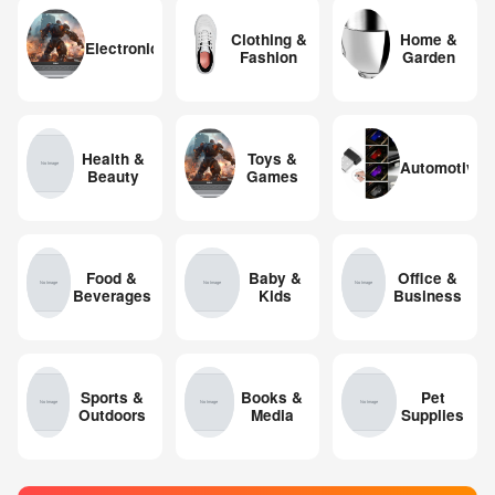
Clothing &
Home &
Electronics
Fashion
Garden
Health &
Toys &
Automotive
Beauty
Games
Food &
Baby &
Office &
Beverages
Kids
Business
Sports &
Books &
Pet
Outdoors
Media
Supplies