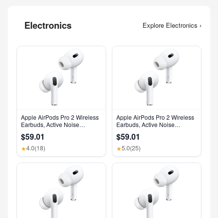
Electronics
Explore Electronics ›
Apple AirPods Pro 2 Wireless
Apple AirPods Pro 2 Wireless
Earbuds, Active Noise
Earbuds, Active Noise
Cancellation, Hearing Aid
Cancellation, Hearing Aid
$59.01
$59.01
Feature, Bluetooth
Feature, Bluetooth
Headphones, Transparency,
Headphones, Transparency,
4.0
(18)
5.0
(25)
★
★
Personalized Spatial Audio,
Personalized Spatial Audio,
High-Fidelity Sound, H2 Chip,
High-Fidelity Sound, H2 Chip,
USB-C Charging
USB-C Charging