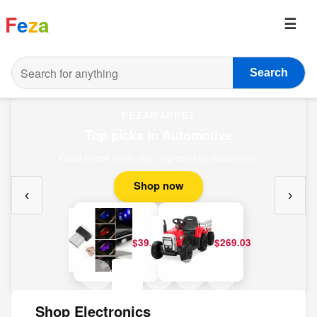
F
e
z
a
Search
FEZAMARKET
Top picks in Automotive
Great prices every day. Top-rated by customers.
Shop now
‹
›
$39.20
$269.03
Shop Electronics