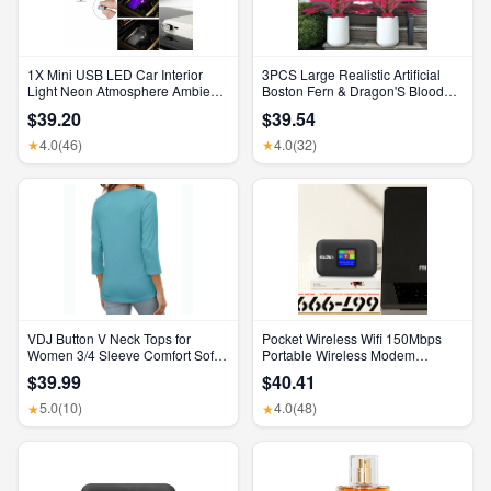
1X Mini USB LED Car Interior
3PCS Large Realistic Artificial
Light Neon Atmosphere Ambient
Boston Fern & Dragon'S Blood
Lamp Bulb Accessories
Tree Plants with Vibrant Pink
$39.20
$39.54
Purple Leaves, UV Resistant
Outdoor Fake Ferns for Patio
4.0
(46)
4.0
(32)
★
★
Garden Balcony Wedding Decor
Home Faux Foliage
VDJ Button V Neck Tops for
Pocket Wireless Wifi 150Mbps
Women 3/4 Sleeve Comfort Soft
Portable Wireless Modem
Tshirts Basic Casual Tee Clothing
3000Mah Mini Outdoor WIFI
$39.99
$40.41
Size XL
Hotspot with SIM Card Slot 4G
Pocket Wifi Router
5.0
(10)
4.0
(48)
★
★