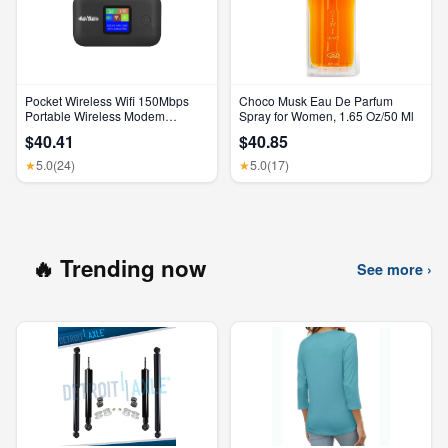
Pocket Wireless Wifi 150Mbps
Choco Musk Eau De Parfum
Portable Wireless Modem
Spray for Women, 1.65 Oz/50 Ml
3000Mah Mini Outdoor WIFI
$40.41
$40.85
Hotspot with SIM Card Slot 4G
Pocket Wifi Router
5.0
(24)
5.0
(17)
★
★
🔥 Trending now
See more ›