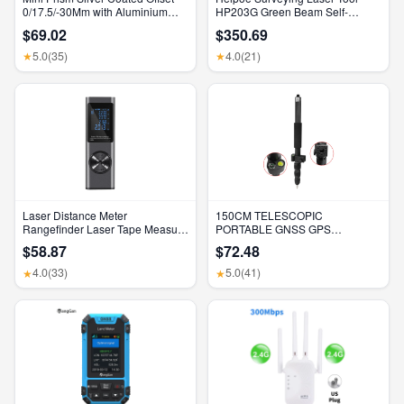
0/17.5/-30Mm with Aluminium
HP203G Green Beam Self-
Alloy 4 Poles for Leica Total
Leveling 500M Rotary Laser
$69.02
$350.69
Stations Mini Prism Surveying
Level with Receiver & Remote
GMP111
Control
5.0
(35)
4.0
(21)
★
★
Laser Distance Meter
150CM TELESCOPIC
Rangefinder Laser Tape Measure
PORTABLE GNSS GPS
Digital Laser Rangefinder Angle
SURVEYING CENTERING POLE
$58.87
$72.48
Measure Range Finder
with CLAMP with COMPASS
Construction Tool
LEVEL BUBBLE
4.0
(33)
5.0
(41)
★
★