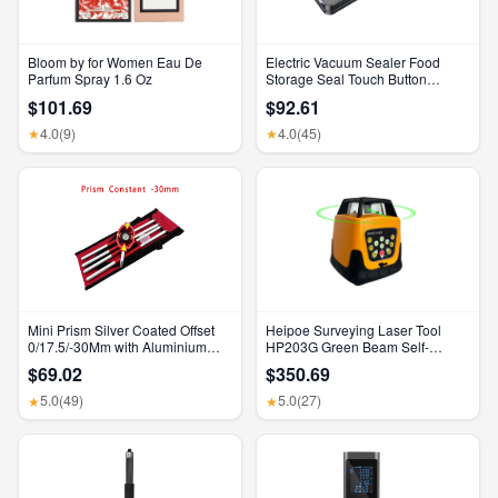
Bloom by for Women Eau De
Electric Vacuum Sealer Food
Parfum Spray 1.6 Oz
Storage Seal Touch Button
Dry/Wet Built-In Cutter Kitchen
$101.69
$92.61
Food Sealing Vacuum Packaging
Machine
4.0
(9)
4.0
(45)
★
★
Mini Prism Silver Coated Offset
Heipoe Surveying Laser Tool
0/17.5/-30Mm with Aluminium
HP203G Green Beam Self-
Alloy 4 Poles for Leica Total
Leveling 500M Rotary Laser
$69.02
$350.69
Stations Mini Prism Surveying
Level with Receiver & Remote
GMP111
Control
5.0
(49)
5.0
(27)
★
★