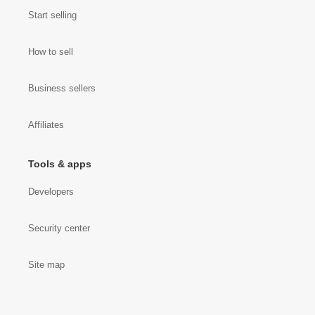
Start selling
How to sell
Business sellers
Affiliates
Tools & apps
Developers
Security center
Site map