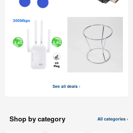
See all deals ›
Shop by category
All categories ›