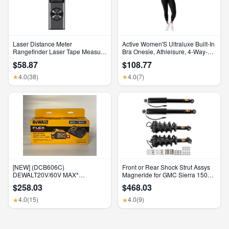
Laser Distance Meter
Active Women'S Ultraluxe Built-In
Rangefinder Laser Tape Measure
Bra Onesie, Athleisure, 4-Way-
Digital Laser Rangefinder Angle
Stretch, Iconic Black, XS, 7/8
$58.87
$108.77
Measure Range Finder
Length
Construction Tool
4.0
(38)
4.0
(7)
★
★
[NEW] (DCB606C)
Front or Rear Shock Strut Assys
DEWALT20V/60V MAX*
Magneride for GMC Sierra 1500
FLEXVOLT® 6Ah Battery Kit
Denali 2015-2018
$258.03
$468.03
4.0
(15)
4.0
(9)
★
★