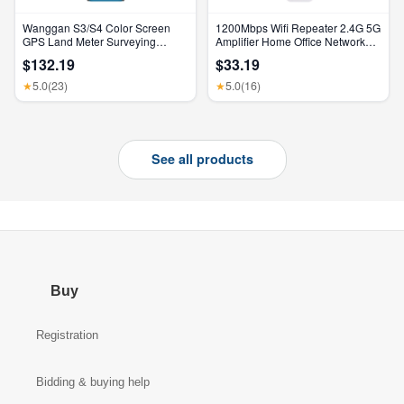
Wanggan S3/S4 Color Screen
1200Mbps Wifi Repeater 2.4G 5G
GPS Land Meter Surveying
Amplifier Home Office Network
Machine Professional GNSS
Range Extender Wifi Signal
$132.19
$33.19
Receiver Area Measurement
Booster Wireless Wi-Fi Router
5.0
(23)
5.0
(16)
★
★
See all products
Buy
Registration
Bidding & buying help