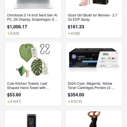
Omnibook 3 14 Inch Next Gen AI
Good Girl Blush for Women - 2.7
PC, 2K Display, Snapdragon X
Oz EDP Spray
X1-26-100, 16 GB RAM, 512 GB
$1,006.17
$161.33
SSD, Qualcomm Adreno GPU,
Windows 11 Home, Glacier Silver,
5.0
(5)
4.0
(8)
★
★
14-Hz0099Nr
Cute Kitchen Towels, Leaf
202A Cyan, Magenta, Yellow
Shaped Hand Towel with
Toner Cartridges Printers (3-
Hanging Loop, Absorbent Lint-
Pack) | Works with Color Laserjet
$53.60
$354.00
Free Coral Fleece Hanging
Pro M254, Color Laserjet Pro
Kitchen Towels for Bathroom
MFP M281 Series | CF500AM
4.0
(47)
5.0
(12)
★
★
Home Plant Decor. (Green)