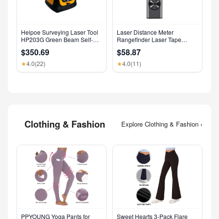
Heipoe Surveying Laser Tool
Laser Distance Meter
HP203G Green Beam Self-
Rangefinder Laser Tape
Leveling 500M Rotary Laser
Measure Digital Laser
$350.69
$58.87
Level with Receiver & Remote
Rangefinder Angle Measure
Control
Range Finder Construction
4.0
(22)
4.0
(11)
★
★
Tool
Clothing & Fashion
Explore Clothing & Fashion ›
PPYOUNG Yoga Pants for
Sweet Hearts 3-Pack Flare