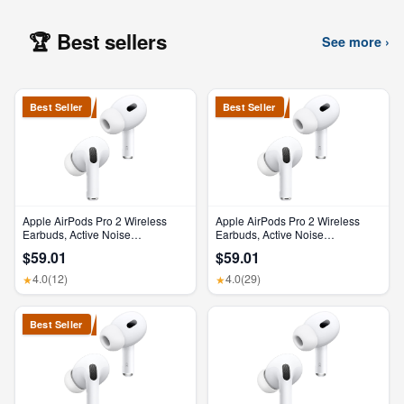
🏆 Best sellers
See more ›
Best Seller
Best Seller
Apple AirPods Pro 2 Wireless
Apple AirPods Pro 2 Wireless
Earbuds, Active Noise
Earbuds, Active Noise
Cancellation, Hearing Aid
Cancellation, Hearing Aid
$59.01
$59.01
Feature, Bluetooth Headphones,
Feature, Bluetooth Headphones,
Transparency, Personalized
Transparency, Personalized
4.0
(12)
4.0
(29)
★
★
Spatial Audio, High-Fidelity
Spatial Audio, High-Fidelity
Sound, H2 Chip, USB-C
Sound, H2 Chip, USB-C
Charging
Charging
Best Seller