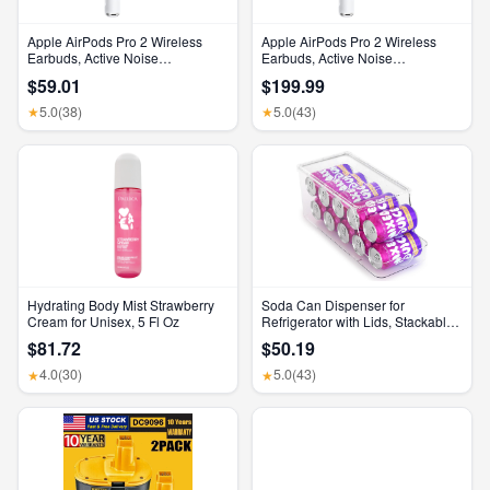
Apple AirPods Pro 2 Wireless
Apple AirPods Pro 2 Wireless
Earbuds, Active Noise
Earbuds, Active Noise
Cancellation, Hearing Aid
Cancellation, Hearing Aid
$59.01
$199.99
Feature, Bluetooth Headphones,
Feature, Bluetooth Headphones,
Transparency, Personalized
Transparency, Personalized
5.0
(38)
5.0
(43)
★
★
Spatial Audio, High-Fidelity
Spatial Audio, High-Fidelity
Sound, H2 Chip, USB-C
Sound, H2 Chip, USB-C
Charging
Charging
Hydrating Body Mist Strawberry
Soda Can Dispenser for
Cream for Unisex, 5 Fl Oz
Refrigerator with Lids, Stackable
Drink Organizer for Fridge, Clear
$81.72
$50.19
Plastic Refrigerator Organizer
Bins, Beverage Can Holders for
4.0
(30)
5.0
(43)
★
★
Pantry, Freezer, Kitchen, Cabinets
Set of 1