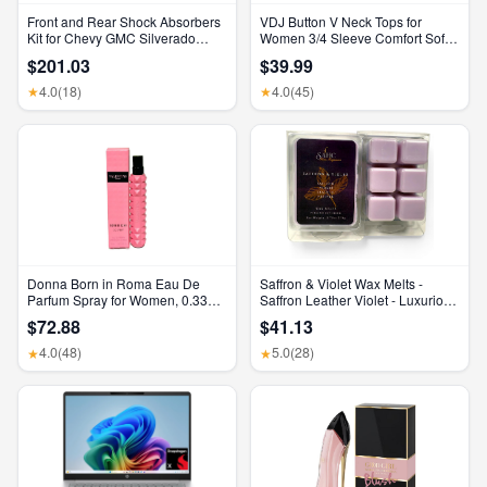
Front and Rear Shock Absorbers
VDJ Button V Neck Tops for
Kit for Chevy GMC Silverado
Women 3/4 Sleeve Comfort Soft
Sierra 1500 2500 HD
Tshirts Basic Casual Tee Clothing
$201.03
$39.99
Size XL
4.0
(18)
4.0
(45)
★
★
Donna Born in Roma Eau De
Saffron & Violet Wax Melts -
Parfum Spray for Women, 0.33
Saffron Leather Violet - Luxurious
Ounce/ 10 Ml
Scented Home Fragrance and
$72.88
$41.13
Elegant Home Decor - Gift for Her
Birthday, Mother’S Day, or
4.0
(48)
5.0
(28)
★
★
Wedding Party Favor Gift Basket