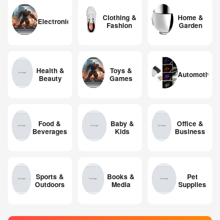
Clothing &
Home &
Electronics
Fashion
Garden
Health &
Toys &
Automotive
Beauty
Games
Food &
Baby &
Office &
Beverages
Kids
Business
Sports &
Books &
Pet
Outdoors
Media
Supplies