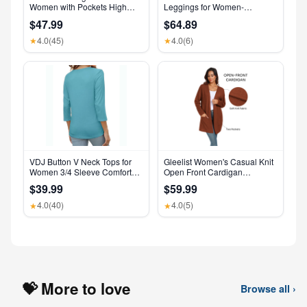
Women with Pockets High
Leggings for Women-
Waisted Leggings
Crossover Yoga Pants
$47.99
$64.89
Women’s Clothing Made in
USA
4.0
(45)
4.0
(6)
★
★
VDJ Button V Neck Tops for
Gleelist Women's Casual Knit
Women 3/4 Sleeve Comfort
Open Front Cardigan
Soft Tshirts Basic Casual Tee
Lightweight Long Sleeve with
$39.99
$59.99
Clothing Size XL
Pockets
4.0
(40)
4.0
(5)
★
★
💝 More to love
Browse all ›