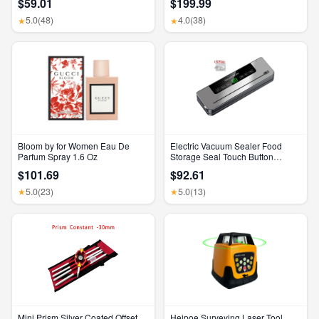
$59.01
$199.99
Feature, Bluetooth Headphones,
Feature, Bluetooth Headphones,
Transparency, Personalized
Transparency, Personalized
5.0
(48)
4.0
(38)
★
★
Spatial Audio, High-Fidelity
Spatial Audio, High-Fidelity
Sound, H2 Chip, USB-C
Sound, H2 Chip, USB-C
Charging
Charging
Bloom by for Women Eau De
Electric Vacuum Sealer Food
Parfum Spray 1.6 Oz
Storage Seal Touch Button
Dry/Wet Built-In Cutter Kitchen
$101.69
$92.61
Food Sealing Vacuum Packaging
Machine
5.0
(23)
5.0
(13)
★
★
Mini Prism Silver Coated Offset
Heipoe Surveying Laser Tool