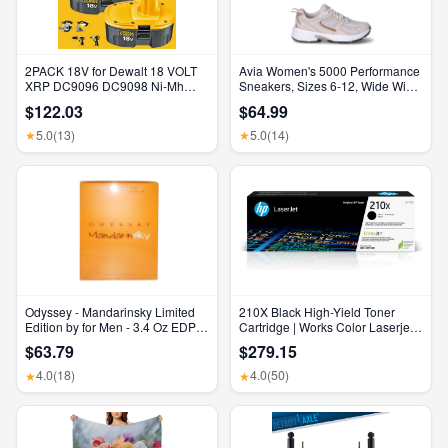
2PACK 18V for Dewalt 18 VOLT
Avia Women's 5000 Performance
XRP DC9096 DC9098 Ni-Mh
Sneakers, Sizes 6-12, Wide Width
Battery DC9099 DC9096-2 7AH
Available
$122.03
$64.99
5.0
(13)
5.0
(14)
★
★
Odyssey - Mandarinsky Limited
210X Black High-Yield Toner
Edition by for Men - 3.4 Oz EDP
Cartridge | Works Color Laserjet
Spray
Pro 4201, Color Laserjet Pro MFP
$63.79
$279.15
4301 Series | W2100X
4.0
(18)
4.0
(50)
★
★