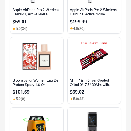
Apple AirPods Pro 2 Wireless
Apple AirPods Pro 2 Wireless
Earbuds, Active Noise
Earbuds, Active Noise
Cancellation, Hearing Aid
Cancellation, Hearing Aid
$59.01
$199.99
Feature, Bluetooth
Feature, Bluetooth
Headphones, Transparency,
Headphones, Transparency,
5.0
(34)
4.0
(20)
★
★
Personalized Spatial Audio,
Personalized Spatial Audio,
High-Fidelity Sound, H2 Chip,
High-Fidelity Sound, H2 Chip,
USB-C Charging
USB-C Charging
Bloom by for Women Eau De
Mini Prism Silver Coated
Parfum Spray 1.6 Oz
Offset 0/17.5/-30Mm with
Aluminium Alloy 4 Poles for
$101.69
$69.02
Leica Total Stations Mini Prism
Surveying GMP111
5.0
(9)
5.0
(38)
★
★