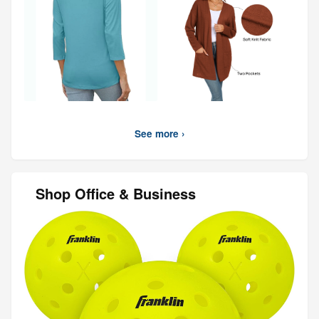
See more ›
Shop Office & Business