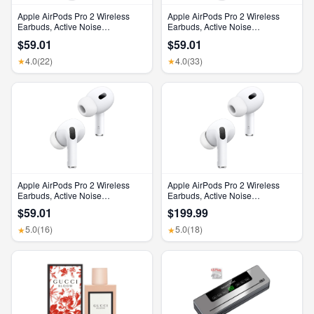
Apple AirPods Pro 2 Wireless
Apple AirPods Pro 2 Wireless
Earbuds, Active Noise
Earbuds, Active Noise
Cancellation, Hearing Aid
Cancellation, Hearing Aid
$59.01
$59.01
Feature, Bluetooth Headphones,
Feature, Bluetooth Headphones,
Transparency, Personalized
Transparency, Personalized
4.0
(22)
4.0
(33)
★
★
Spatial Audio, High-Fidelity
Spatial Audio, High-Fidelity
Sound, H2 Chip, USB-C
Sound, H2 Chip, USB-C
Charging
Charging
Apple AirPods Pro 2 Wireless
Apple AirPods Pro 2 Wireless
Earbuds, Active Noise
Earbuds, Active Noise
Cancellation, Hearing Aid
Cancellation, Hearing Aid
$59.01
$199.99
Feature, Bluetooth Headphones,
Feature, Bluetooth Headphones,
Transparency, Personalized
Transparency, Personalized
5.0
(16)
5.0
(18)
★
★
Spatial Audio, High-Fidelity
Spatial Audio, High-Fidelity
Sound, H2 Chip, USB-C
Sound, H2 Chip, USB-C
Charging
Charging