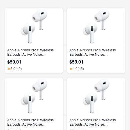
Apple AirPods Pro 2 Wireless
Apple AirPods Pro 2 Wireless
Earbuds, Active Noise
Earbuds, Active Noise
Cancellation, Hearing Aid
Cancellation, Hearing Aid
$59.01
$59.01
Feature, Bluetooth Headphones,
Feature, Bluetooth Headphones,
Transparency, Personalized
Transparency, Personalized
5.0
(49)
4.0
(45)
★
★
Spatial Audio, High-Fidelity
Spatial Audio, High-Fidelity
Sound, H2 Chip, USB-C
Sound, H2 Chip, USB-C
Charging
Charging
Apple AirPods Pro 2 Wireless
Apple AirPods Pro 2 Wireless
Earbuds, Active Noise
Earbuds, Active Noise
Cancellation, Hearing Aid
Cancellation, Hearing Aid