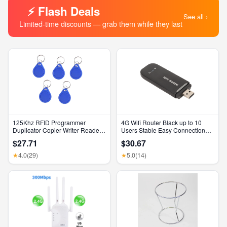
⚡ Flash Deals
See all ›
Limited-time discounts — grab them while they last
125Khz RFID Programmer
4G Wifi Router Black up to 10
Duplicator Copier Writer Reader
Users Stable Easy Connection
Writer ID Card Cloner & Key
USB Plug and Play 4G LTE
$27.71
$30.67
Router for Hotspot Micro SIM
Card Phone PC
4.0
(29)
5.0
(14)
★
★