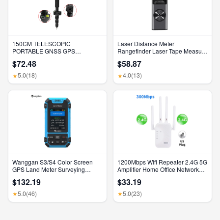
150CM TELESCOPIC
Laser Distance Meter
PORTABLE GNSS GPS
Rangefinder Laser Tape Measure
SURVEYING CENTERING POLE
Digital Laser Rangefinder Angle
$72.48
$58.87
with CLAMP with COMPASS
Measure Range Finder
LEVEL BUBBLE
Construction Tool
5.0
(18)
4.0
(13)
★
★
Wanggan S3/S4 Color Screen
1200Mbps Wifi Repeater 2.4G 5G
GPS Land Meter Surveying
Amplifier Home Office Network
Machine Professional GNSS
Range Extender Wifi Signal
$132.19
$33.19
Receiver Area Measurement
Booster Wireless Wi-Fi Router
5.0
(46)
5.0
(23)
★
★