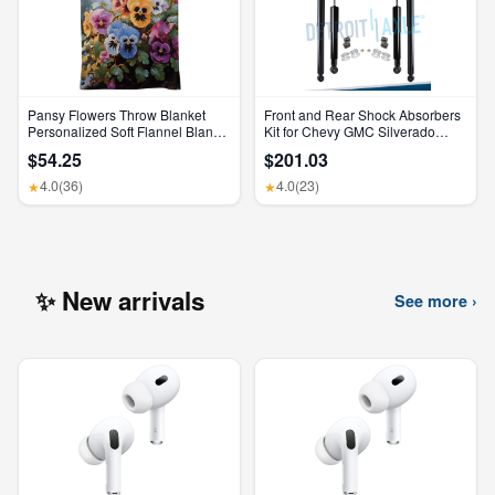
Pansy Flowers Throw Blanket
Front and Rear Shock Absorbers
Personalized Soft Flannel Blanket
Kit for Chevy GMC Silverado
for Sofa Large Cozy Blankets
Sierra 1500 2500 HD
$54.25
$201.03
Warm Lightweight Bed Blanket
Thick Bath Towel Bedspread for
4.0
(36)
4.0
(23)
★
★
Bedroom Home Decor Gifts
30"X40"
✨ New arrivals
See more ›