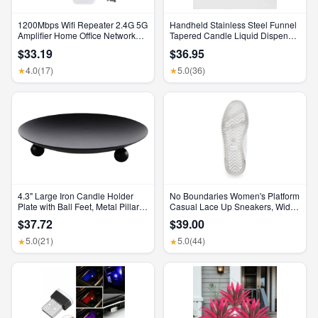
1200Mbps Wifi Repeater 2.4G 5G
Handheld Stainless Steel Funnel
Amplifier Home Office Network
Tapered Candle Liquid Dispenser
Range Extender Wifi Signal
Diy Candle Aromatherapy Quick
$33.19
$36.95
Booster Wireless Wi-Fi Router
Dispense Wax Pouring Tool
4.0
(17)
5.0
(36)
★
★
4.3" Large Iron Candle Holder
No Boundaries Women's Platform
Plate with Ball Feet, Metal Pillar
Casual Lace Up Sneakers, Wide
Candle Stand Base, Decorative
Width Available
$37.72
$39.00
Centerpiece Tray for Table,
Wedding, Spa & Home Decor
5.0
(21)
5.0
(44)
★
★
(Matte Black)