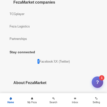
FezaMarket companies
TCGplayer
Feza Logistics
Partnerships
Stay connected
Facebook
X (Twitter)
1
?
About FezaMarket
Company info
Home
My Feza
Search
Inbox
Selling
News