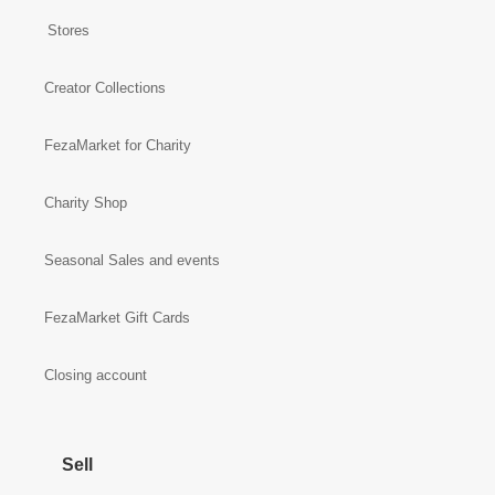
Stores
Creator Collections
FezaMarket for Charity
Charity Shop
Seasonal Sales and events
FezaMarket Gift Cards
Closing account
Sell