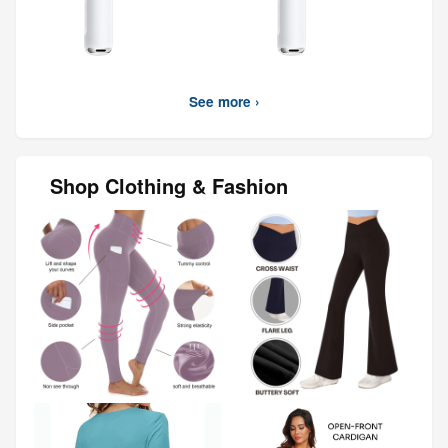
See more ›
Shop Clothing & Fashion