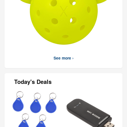
See more ›
Today's Deals