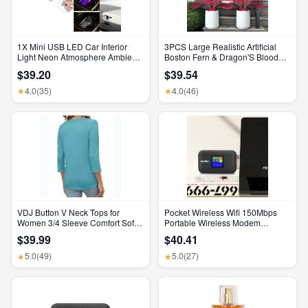
1X Mini USB LED Car Interior
3PCS Large Realistic Artificial
Light Neon Atmosphere Ambient
Boston Fern & Dragon'S Blood
Lamp Bulb Accessories
Tree Plants with Vibrant Pink
$39.20
$39.54
Purple Leaves, UV Resistant
Outdoor Fake Ferns for Patio
4.0
(35)
4.0
(46)
★
★
Garden Balcony Wedding Decor
Home Faux Foliage
VDJ Button V Neck Tops for
Pocket Wireless Wifi 150Mbps
Women 3/4 Sleeve Comfort Soft
Portable Wireless Modem
Tshirts Basic Casual Tee Clothing
3000Mah Mini Outdoor WIFI
$39.99
$40.41
Size XL
Hotspot with SIM Card Slot 4G
Pocket Wifi Router
5.0
(49)
5.0
(27)
★
★