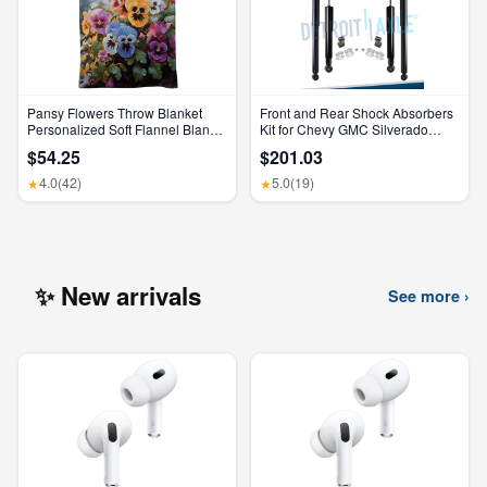
Pansy Flowers Throw Blanket
Front and Rear Shock Absorbers
Personalized Soft Flannel Blanket
Kit for Chevy GMC Silverado
for Sofa Large Cozy Blankets
Sierra 1500 2500 HD
$54.25
$201.03
Warm Lightweight Bed Blanket
Thick Bath Towel Bedspread for
4.0
(42)
5.0
(19)
★
★
Bedroom Home Decor Gifts
30"X40"
✨ New arrivals
See more ›