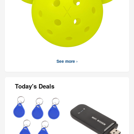
See more ›
Today's Deals