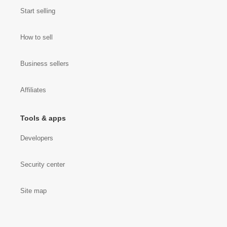
Start selling
How to sell
Business sellers
Affiliates
Tools & apps
Developers
Security center
Site map