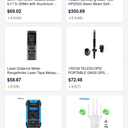
0/17.5/-30Mm with Aluminium
HP203G Green Beam Self-
Alloy 4 Poles for Leica Total
Leveling 500M Rotary Laser
$69.02
$350.69
Stations Mini Prism Surveying
Level with Receiver & Remote
GMP111
Control
4.0
(44)
5.0
(46)
★
★
Laser Distance Meter
150CM TELESCOPIC
Rangefinder Laser Tape Measure
PORTABLE GNSS GPS
Digital Laser Rangefinder Angle
SURVEYING CENTERING POLE
$58.87
$72.48
Measure Range Finder
with CLAMP with COMPASS
Construction Tool
LEVEL BUBBLE
5.0
(8)
4.0
(7)
★
★