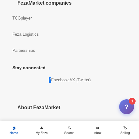
FezaMarket companies
TCGplayer
Feza Logistics
Partnerships
Stay connected
Facebook
X (Twitter)
1
?
About FezaMarket
Company info
Home
My Feza
Search
Inbox
Selling
News