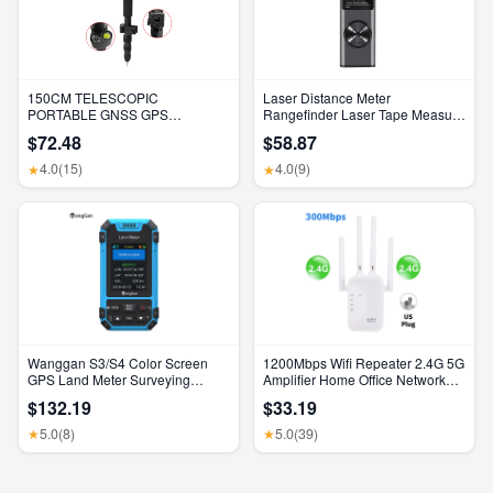
150CM TELESCOPIC
Laser Distance Meter
PORTABLE GNSS GPS
Rangefinder Laser Tape Measure
SURVEYING CENTERING POLE
Digital Laser Rangefinder Angle
$72.48
$58.87
with CLAMP with COMPASS
Measure Range Finder
LEVEL BUBBLE
Construction Tool
4.0
(15)
4.0
(9)
★
★
Wanggan S3/S4 Color Screen
1200Mbps Wifi Repeater 2.4G 5G
GPS Land Meter Surveying
Amplifier Home Office Network
Machine Professional GNSS
Range Extender Wifi Signal
$132.19
$33.19
Receiver Area Measurement
Booster Wireless Wi-Fi Router
5.0
(8)
5.0
(39)
★
★