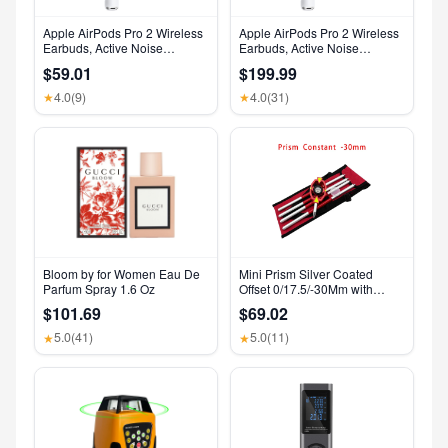
Apple AirPods Pro 2 Wireless
Apple AirPods Pro 2 Wireless
Earbuds, Active Noise
Earbuds, Active Noise
Cancellation, Hearing Aid
Cancellation, Hearing Aid
$59.01
$199.99
Feature, Bluetooth
Feature, Bluetooth
Headphones, Transparency,
Headphones, Transparency,
4.0
(9)
4.0
(31)
★
★
Personalized Spatial Audio,
Personalized Spatial Audio,
High-Fidelity Sound, H2 Chip,
High-Fidelity Sound, H2 Chip,
USB-C Charging
USB-C Charging
Bloom by for Women Eau De
Mini Prism Silver Coated
Parfum Spray 1.6 Oz
Offset 0/17.5/-30Mm with
Aluminium Alloy 4 Poles for
$101.69
$69.02
Leica Total Stations Mini Prism
Surveying GMP111
5.0
(41)
5.0
(11)
★
★