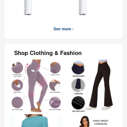
See more ›
Shop Clothing & Fashion