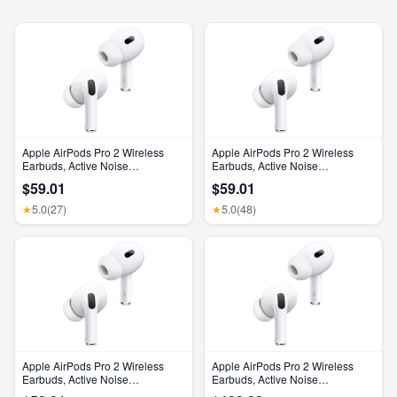
Apple AirPods Pro 2 Wireless
Apple AirPods Pro 2 Wireless
Earbuds, Active Noise
Earbuds, Active Noise
Cancellation, Hearing Aid
Cancellation, Hearing Aid
$59.01
$59.01
Feature, Bluetooth Headphones,
Feature, Bluetooth Headphones,
Transparency, Personalized
Transparency, Personalized
5.0
(27)
5.0
(48)
★
★
Spatial Audio, High-Fidelity
Spatial Audio, High-Fidelity
Sound, H2 Chip, USB-C
Sound, H2 Chip, USB-C
Charging
Charging
Apple AirPods Pro 2 Wireless
Apple AirPods Pro 2 Wireless
Earbuds, Active Noise
Earbuds, Active Noise
Cancellation, Hearing Aid
Cancellation, Hearing Aid