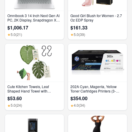
Omnibook 3 14 Inch Next Gen AI
Good Girl Blush for Women - 2.7
PC, 2K Display, Snapdragon X
Oz EDP Spray
X1-26-100, 16 GB RAM, 512 GB
$1,006.17
$161.33
SSD, Qualcomm Adreno GPU,
Windows 11 Home, Glacier Silver,
5.0
(21)
5.0
(39)
★
★
14-Hz0099Nr
Cute Kitchen Towels, Leaf
202A Cyan, Magenta, Yellow
Shaped Hand Towel with
Toner Cartridges Printers (3-
Hanging Loop, Absorbent Lint-
Pack) | Works with Color Laserjet
$53.60
$354.00
Free Coral Fleece Hanging
Pro M254, Color Laserjet Pro
Kitchen Towels for Bathroom
MFP M281 Series | CF500AM
5.0
(24)
4.0
(34)
★
★
Home Plant Decor. (Green)