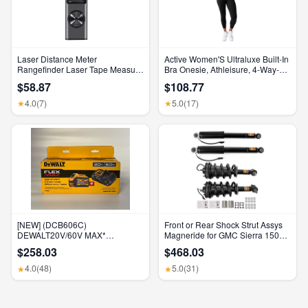
Laser Distance Meter
Active Women'S Ultraluxe Built-In
Rangefinder Laser Tape Measure
Bra Onesie, Athleisure, 4-Way-
Digital Laser Rangefinder Angle
Stretch, Iconic Black, XS, 7/8
$58.87
$108.77
Measure Range Finder
Length
Construction Tool
4.0
(7)
5.0
(17)
★
★
[NEW] (DCB606C)
Front or Rear Shock Strut Assys
DEWALT20V/60V MAX*
Magneride for GMC Sierra 1500
FLEXVOLT® 6Ah Battery Kit
Denali 2015-2018
$258.03
$468.03
4.0
(48)
5.0
(31)
★
★