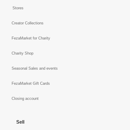
Stores
Creator Collections
FezaMarket for Charity
Charity Shop
Seasonal Sales and events
FezaMarket Gift Cards
Closing account
Sell