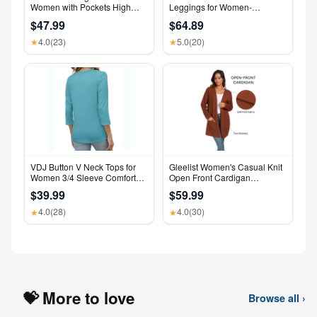
Women with Pockets High
Leggings for Women-
Waisted Leggings
Crossover Yoga Pants
$47.99
$64.89
Women’s Clothing Made in
USA
4.0
(23)
5.0
(20)
★
★
VDJ Button V Neck Tops for
Gleelist Women's Casual Knit
Women 3/4 Sleeve Comfort
Open Front Cardigan
Soft Tshirts Basic Casual Tee
Lightweight Long Sleeve with
$39.99
$59.99
Clothing Size XL
Pockets
4.0
(28)
4.0
(30)
★
★
💝 More to love
Browse all ›