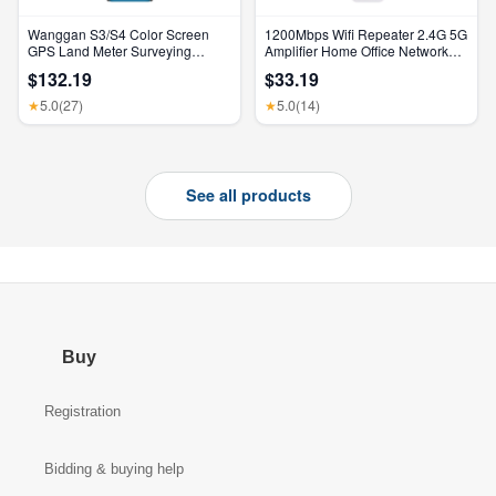
Wanggan S3/S4 Color Screen
1200Mbps Wifi Repeater 2.4G 5G
GPS Land Meter Surveying
Amplifier Home Office Network
Machine Professional GNSS
Range Extender Wifi Signal
$132.19
$33.19
Receiver Area Measurement
Booster Wireless Wi-Fi Router
5.0
(27)
5.0
(14)
★
★
See all products
Buy
Registration
Bidding & buying help