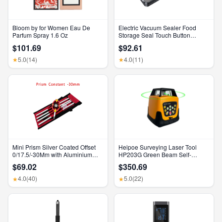
Bloom by for Women Eau De
Electric Vacuum Sealer Food
Parfum Spray 1.6 Oz
Storage Seal Touch Button
Dry/Wet Built-In Cutter Kitchen
$101.69
$92.61
Food Sealing Vacuum Packaging
Machine
5.0
(14)
4.0
(11)
★
★
Mini Prism Silver Coated Offset
Heipoe Surveying Laser Tool
0/17.5/-30Mm with Aluminium
HP203G Green Beam Self-
Alloy 4 Poles for Leica Total
Leveling 500M Rotary Laser
$69.02
$350.69
Stations Mini Prism Surveying
Level with Receiver & Remote
GMP111
Control
4.0
(40)
5.0
(22)
★
★