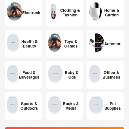
Clothing &
Home &
Electronics
Fashion
Garden
Health &
Toys &
Automotive
Beauty
Games
Food &
Baby &
Office &
Beverages
Kids
Business
Sports &
Books &
Pet
Outdoors
Media
Supplies