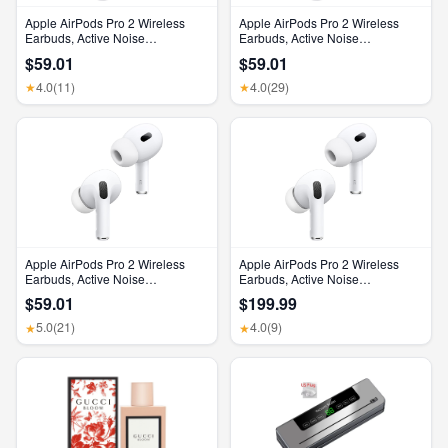
Apple AirPods Pro 2 Wireless
Apple AirPods Pro 2 Wireless
Earbuds, Active Noise
Earbuds, Active Noise
Cancellation, Hearing Aid
Cancellation, Hearing Aid
$59.01
$59.01
Feature, Bluetooth Headphones,
Feature, Bluetooth Headphones,
Transparency, Personalized
Transparency, Personalized
4.0
(11)
4.0
(29)
★
★
Spatial Audio, High-Fidelity
Spatial Audio, High-Fidelity
Sound, H2 Chip, USB-C
Sound, H2 Chip, USB-C
Charging
Charging
Apple AirPods Pro 2 Wireless
Apple AirPods Pro 2 Wireless
Earbuds, Active Noise
Earbuds, Active Noise
Cancellation, Hearing Aid
Cancellation, Hearing Aid
$59.01
$199.99
Feature, Bluetooth Headphones,
Feature, Bluetooth Headphones,
Transparency, Personalized
Transparency, Personalized
5.0
(21)
4.0
(9)
★
★
Spatial Audio, High-Fidelity
Spatial Audio, High-Fidelity
Sound, H2 Chip, USB-C
Sound, H2 Chip, USB-C
Charging
Charging