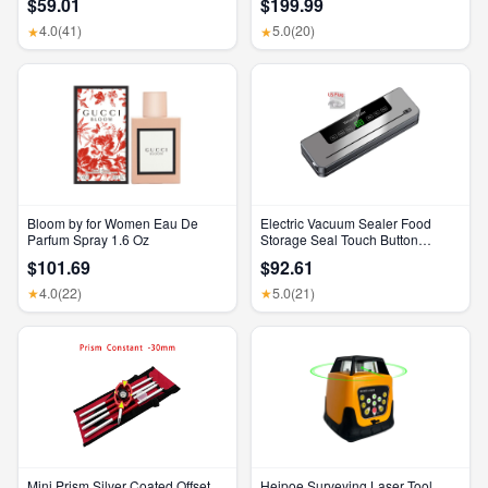
$59.01
$199.99
Feature, Bluetooth Headphones,
Feature, Bluetooth Headphones,
Transparency, Personalized
Transparency, Personalized
4.0
(41)
5.0
(20)
★
★
Spatial Audio, High-Fidelity
Spatial Audio, High-Fidelity
Sound, H2 Chip, USB-C
Sound, H2 Chip, USB-C
Charging
Charging
Bloom by for Women Eau De
Electric Vacuum Sealer Food
Parfum Spray 1.6 Oz
Storage Seal Touch Button
Dry/Wet Built-In Cutter Kitchen
$101.69
$92.61
Food Sealing Vacuum Packaging
Machine
4.0
(22)
5.0
(21)
★
★
Mini Prism Silver Coated Offset
Heipoe Surveying Laser Tool