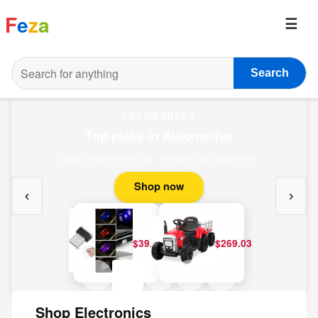
F
e
z
a
Search
FEZAMARKET
Top picks in Automotive
Great prices every day. Top-rated by customers.
Shop now
‹
›
$39.20
$269.03
Shop Electronics