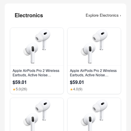
Electronics
Explore Electronics ›
Apple AirPods Pro 2 Wireless
Apple AirPods Pro 2 Wireless
Earbuds, Active Noise
Earbuds, Active Noise
Cancellation, Hearing Aid
Cancellation, Hearing Aid
$59.01
$59.01
Feature, Bluetooth
Feature, Bluetooth
Headphones, Transparency,
Headphones, Transparency,
5.0
(26)
4.0
(9)
★
★
Personalized Spatial Audio,
Personalized Spatial Audio,
High-Fidelity Sound, H2 Chip,
High-Fidelity Sound, H2 Chip,
USB-C Charging
USB-C Charging