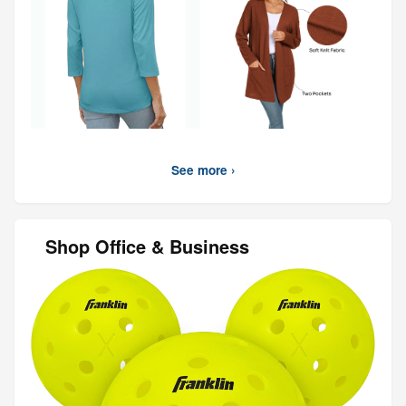
See more ›
Shop Office & Business