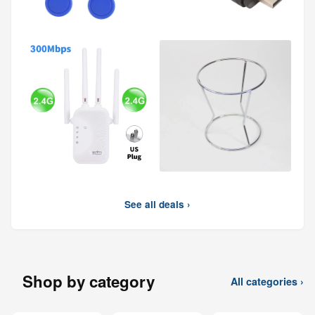
See all deals ›
Shop by category
All categories ›