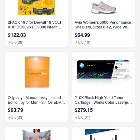
2PACK 18V for Dewalt 18 VOLT
Avia Women's 5000 Performance
XRP DC9096 DC9098 Ni-Mh
Sneakers, Sizes 6-12, Wide Width
Battery DC9099 DC9096-2 7AH
Available
$122.03
$64.99
5.0
(38)
5.0
(10)
★
★
Odyssey - Mandarinsky Limited
210X Black High-Yield Toner
Edition by for Men - 3.4 Oz EDP
Cartridge | Works Color Laserjet
Spray
Pro 4201, Color Laserjet Pro MFP
$63.79
$279.15
4301 Series | W2100X
5.0
(33)
5.0
(31)
★
★