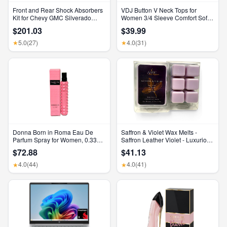
Front and Rear Shock Absorbers
VDJ Button V Neck Tops for
Kit for Chevy GMC Silverado
Women 3/4 Sleeve Comfort Soft
Sierra 1500 2500 HD
Tshirts Basic Casual Tee Clothing
$201.03
$39.99
Size XL
5.0
(27)
4.0
(31)
★
★
Donna Born in Roma Eau De
Saffron & Violet Wax Melts -
Parfum Spray for Women, 0.33
Saffron Leather Violet - Luxurious
Ounce/ 10 Ml
Scented Home Fragrance and
$72.88
$41.13
Elegant Home Decor - Gift for Her
Birthday, Mother’S Day, or
4.0
(44)
4.0
(41)
★
★
Wedding Party Favor Gift Basket