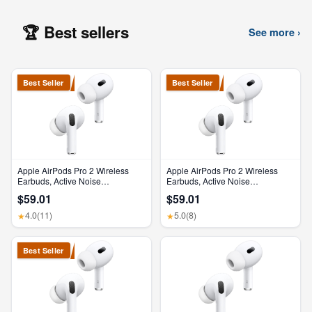
🏆 Best sellers
See more ›
Best Seller
Best Seller
Apple AirPods Pro 2 Wireless
Apple AirPods Pro 2 Wireless
Earbuds, Active Noise
Earbuds, Active Noise
Cancellation, Hearing Aid
Cancellation, Hearing Aid
$59.01
$59.01
Feature, Bluetooth Headphones,
Feature, Bluetooth Headphones,
Transparency, Personalized
Transparency, Personalized
4.0
(11)
5.0
(8)
★
★
Spatial Audio, High-Fidelity
Spatial Audio, High-Fidelity
Sound, H2 Chip, USB-C
Sound, H2 Chip, USB-C
Charging
Charging
Best Seller