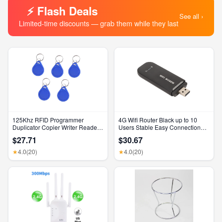
⚡ Flash Deals
See all ›
Limited-time discounts — grab them while they last
125Khz RFID Programmer
4G Wifi Router Black up to 10
Duplicator Copier Writer Reader
Users Stable Easy Connection
Writer ID Card Cloner & Key
USB Plug and Play 4G LTE
$27.71
$30.67
Router for Hotspot Micro SIM
Card Phone PC
4.0
(20)
4.0
(20)
★
★