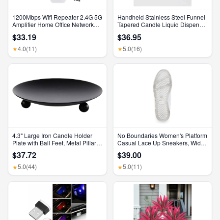
1200Mbps Wifi Repeater 2.4G 5G
Handheld Stainless Steel Funnel
Amplifier Home Office Network
Tapered Candle Liquid Dispenser
Range Extender Wifi Signal
Diy Candle Aromatherapy Quick
$33.19
$36.95
Booster Wireless Wi-Fi Router
Dispense Wax Pouring Tool
4.0
(11)
5.0
(16)
★
★
4.3" Large Iron Candle Holder
No Boundaries Women's Platform
Plate with Ball Feet, Metal Pillar
Casual Lace Up Sneakers, Wide
Candle Stand Base, Decorative
Width Available
$37.72
$39.00
Centerpiece Tray for Table,
Wedding, Spa & Home Decor
5.0
(44)
5.0
(11)
★
★
(Matte Black)