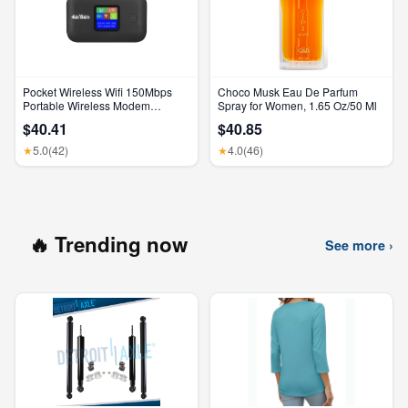
Pocket Wireless Wifi 150Mbps
Choco Musk Eau De Parfum
Portable Wireless Modem
Spray for Women, 1.65 Oz/50 Ml
3000Mah Mini Outdoor WIFI
$40.41
$40.85
Hotspot with SIM Card Slot 4G
Pocket Wifi Router
5.0
(42)
4.0
(46)
★
★
🔥 Trending now
See more ›