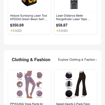
Heipoe Surveying Laser Tool
Laser Distance Meter
HP203G Green Beam Self-
Rangefinder Laser Tape
Leveling 500M Rotary Laser
Measure Digital Laser
$350.69
$58.87
Level with Receiver & Remote
Rangefinder Angle Measure
Control
Range Finder Construction
5.0
(22)
5.0
(32)
★
★
Tool
Clothing & Fashion
Explore Clothing & Fashion ›
PPYOUNG Yoga Pants for
Sweet Hearts 3-Pack Flare