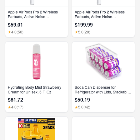
Apple AirPods Pro 2 Wireless
Apple AirPods Pro 2 Wireless
Earbuds, Active Noise
Earbuds, Active Noise
Cancellation, Hearing Aid
Cancellation, Hearing Aid
$59.01
$199.99
Feature, Bluetooth Headphones,
Feature, Bluetooth Headphones,
Transparency, Personalized
Transparency, Personalized
4.0
(50)
5.0
(20)
★
★
Spatial Audio, High-Fidelity
Spatial Audio, High-Fidelity
Sound, H2 Chip, USB-C
Sound, H2 Chip, USB-C
Charging
Charging
Hydrating Body Mist Strawberry
Soda Can Dispenser for
Cream for Unisex, 5 Fl Oz
Refrigerator with Lids, Stackable
Drink Organizer for Fridge, Clear
$81.72
$50.19
Plastic Refrigerator Organizer
Bins, Beverage Can Holders for
4.0
(17)
5.0
(42)
★
★
Pantry, Freezer, Kitchen, Cabinets
Set of 1