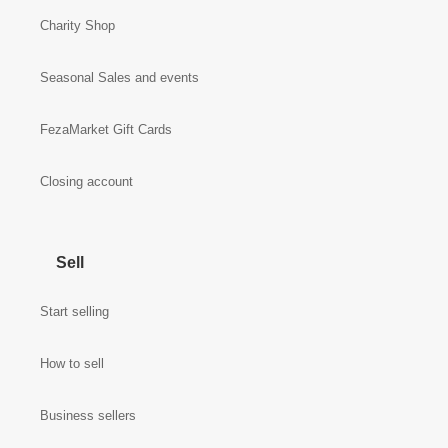
Charity Shop
Seasonal Sales and events
FezaMarket Gift Cards
Closing account
Sell
Start selling
How to sell
Business sellers