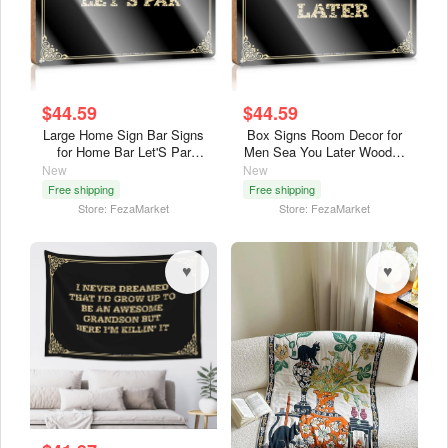
$44.59
$44.59
Large Home Sign Bar Signs
Box Signs Room Decor for
for Home Bar Let'S Par
Men Sea You Later Wooden
Wooden Sign Large Home
Sign Apartment Decor
New
New
Sign Backyard
Wood Signs for Home
Free shipping
Free shipping
Decor(23X35Cm)
Decor(23X35Cm)
Store: FezaMarket
Store: FezaMarket