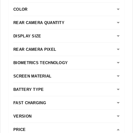
COLOR
REAR CAMERA QUANTITY
DISPLAY SIZE
REAR CAMERA PIXEL
BIOMETRICS TECHNOLOGY
SCREEN MATERIAL
BATTERY TYPE
FAST CHARGING
VERSION
PRICE