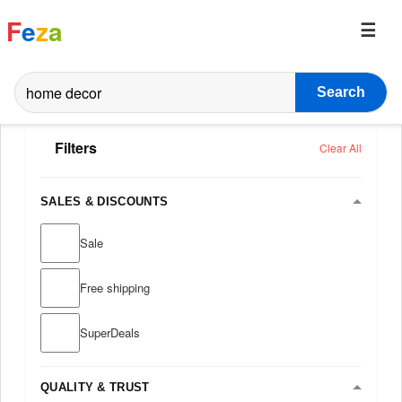
F
e
z
a
Search
Filters
Clear All
SALES & DISCOUNTS
Sale
Free shipping
SuperDeals
QUALITY & TRUST