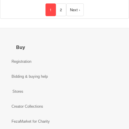
18"
Basket
1
2
Next ›
Buy
Registration
Bidding & buying help
Stores
Creator Collections
FezaMarket for Charity