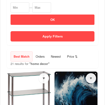
—
OK
Apply Filters
Best Match
Orders
Newest
Price ⇅
21 results for
"home decor"