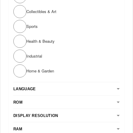
Collectibles & Art
Sports
Health & Beauty
Industrial
Home & Garden
LANGUAGE
ROM
DISPLAY RESOLUTION
RAM