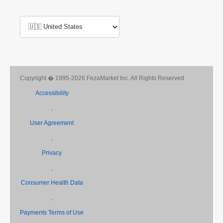
Copyright � 1995-2026 FezaMarket Inc. All Rights Reserved.
Accessibility
,
User Agreement
,
Privacy
,
Consumer Health Data
,
Payments Terms of Use