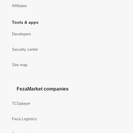
Affiliates
Tools & apps
Developers
Security center
Site map
FezaMarket companies
TCGplayer
Feza Logistics