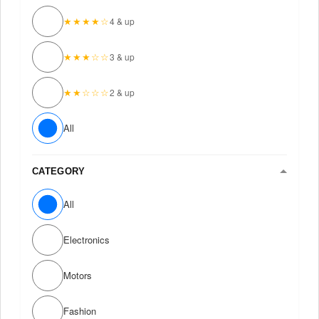
★★★★☆
4 & up
★★★☆☆
3 & up
★★☆☆☆
2 & up
All
CATEGORY
All
Electronics
Motors
Fashion