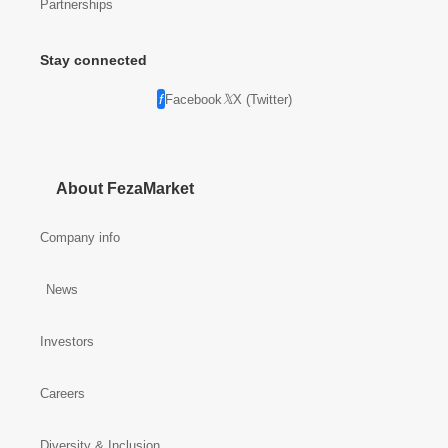
Partnerships
Stay connected
Facebook
X (Twitter)
About FezaMarket
Company info
News
Investors
Careers
Diversity & Inclusion