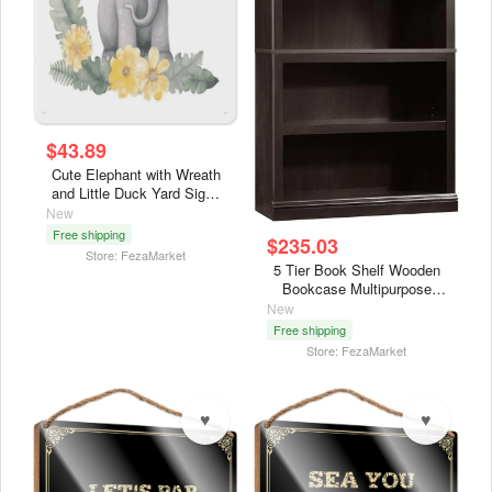
$43.89
Cute Elephant with Wreath
and Little Duck Yard Signs
Wall Hanging Decor, Tin
New
Signs Aluminum
Free shipping
$235.03
Indoor,Posters Art 7.9 X
Store: FezaMarket
11.8 Inch for Garage, Man
5 Tier Book Shelf Wooden
Cave, Basement, Home Bar
Bookcase Multipurpose
Bookshelf for Home Office,
New
Living Room, in Estate
Free shipping
Black Finish
Store: FezaMarket