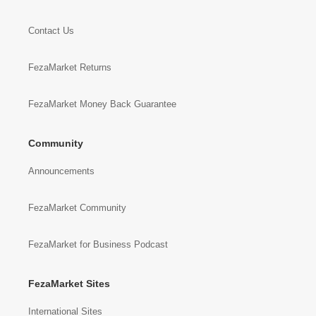
Contact Us
FezaMarket Returns
FezaMarket Money Back Guarantee
Community
Announcements
FezaMarket Community
FezaMarket for Business Podcast
FezaMarket Sites
International Sites