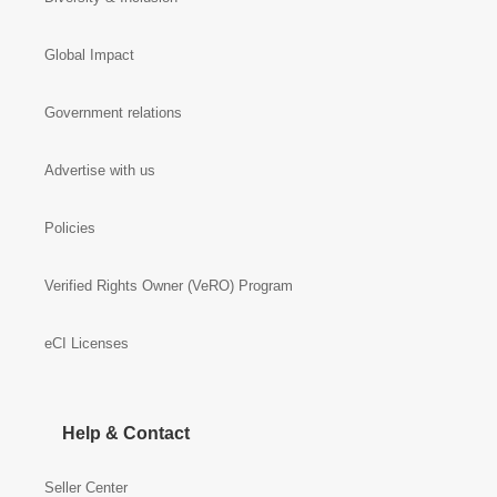
Global Impact
Government relations
Advertise with us
Policies
Verified Rights Owner (VeRO) Program
eCI Licenses
Help & Contact
Seller Center