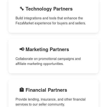
🔧 Technology Partners
Build integrations and tools that enhance the
FezaMarket experience for buyers and sellers.
📢 Marketing Partners
Collaborate on promotional campaigns and
affiliate marketing opportunities.
🏦 Financial Partners
Provide lending, insurance, and other financial
services to our seller community.