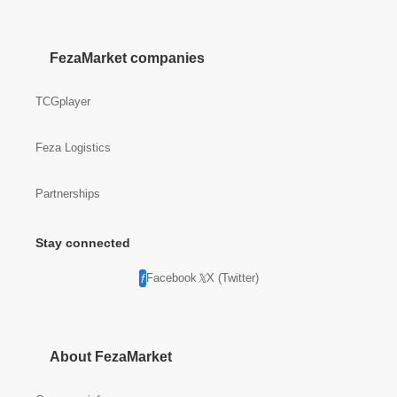
FezaMarket companies
TCGplayer
Feza Logistics
Partnerships
Stay connected
Facebook
X (Twitter)
About FezaMarket