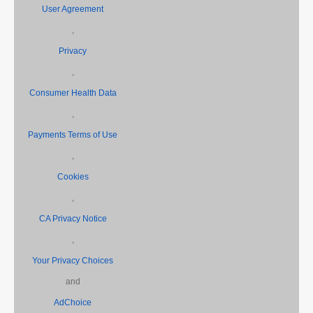
User Agreement
,
Privacy
,
Consumer Health Data
,
Payments Terms of Use
,
Cookies
,
CA Privacy Notice
,
Your Privacy Choices
and
AdChoice