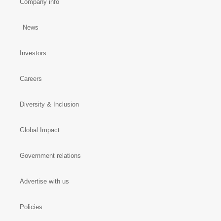
Company info
News
Investors
Careers
Diversity & Inclusion
Global Impact
Government relations
Advertise with us
Policies