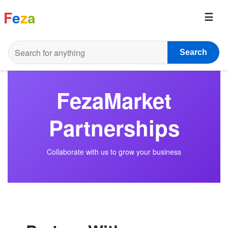
F
e
z
a
Search
FezaMarket
Partnerships
Collaborate with us to grow your business