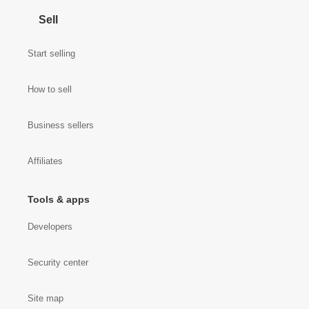
Sell
Start selling
How to sell
Business sellers
Affiliates
Tools & apps
Developers
Security center
Site map