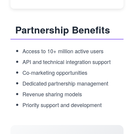
Partnership Benefits
Access to 10+ million active users
API and technical integration support
Co-marketing opportunities
Dedicated partnership management
Revenue sharing models
Priority support and development