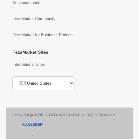
Announcements
FezaMarket Community
FezaMarket for Business Podcast
FezaMarket Sites
International Sites
Copyright � 1995-2026 FezaMarket Inc. All Rights Reserved.
Accessibility
,