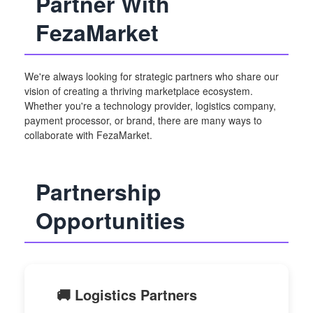
Partner With
FezaMarket
We're always looking for strategic partners who share our
vision of creating a thriving marketplace ecosystem.
Whether you're a technology provider, logistics company,
payment processor, or brand, there are many ways to
collaborate with FezaMarket.
Partnership
Opportunities
🚚 Logistics Partners