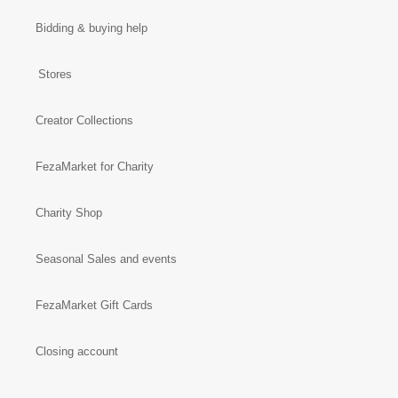
Bidding & buying help
Stores
Creator Collections
FezaMarket for Charity
Charity Shop
Seasonal Sales and events
FezaMarket Gift Cards
Closing account