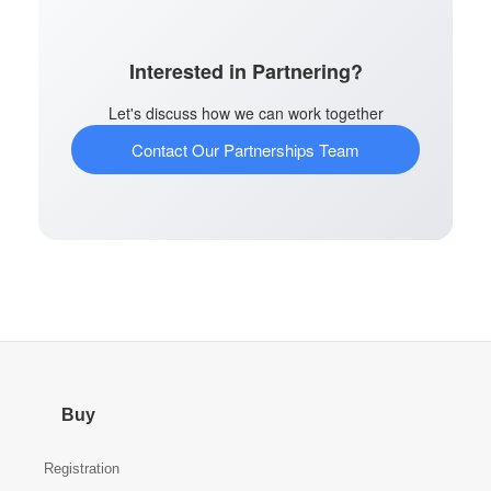
Interested in Partnering?
Let's discuss how we can work together
Contact Our Partnerships Team
Buy
Registration