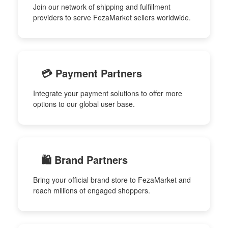
Join our network of shipping and fulfillment
providers to serve FezaMarket sellers worldwide.
💳 Payment Partners
Integrate your payment solutions to offer more
options to our global user base.
🛍️ Brand Partners
Bring your official brand store to FezaMarket and
reach millions of engaged shoppers.