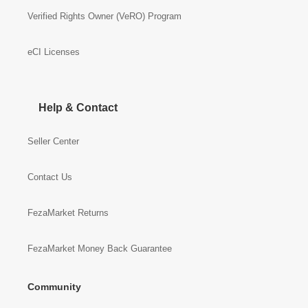
Verified Rights Owner (VeRO) Program
eCI Licenses
Help & Contact
Seller Center
Contact Us
FezaMarket Returns
FezaMarket Money Back Guarantee
Community