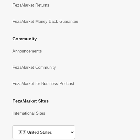
FezaMarket Returns
FezaMarket Money Back Guarantee
Community
Announcements
FezaMarket Community
FezaMarket for Business Podcast
FezaMarket Sites
International Sites