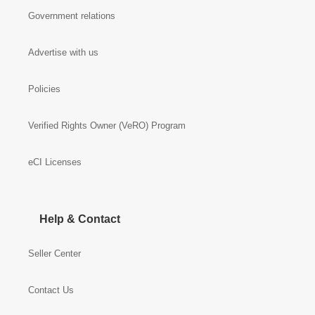
Government relations
Advertise with us
Policies
Verified Rights Owner (VeRO) Program
eCI Licenses
Help & Contact
Seller Center
Contact Us