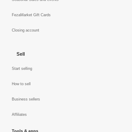
FezaMarket Gift Cards
Closing account
Sell
Start selling
How to sell
Business sellers
Affiliates
Tools & apps