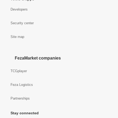
Developers
Security center
Site map
FezaMarket companies
TCGplayer
Feza Logistics
Partnerships
Stay connected