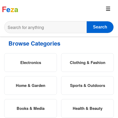
F
e
z
a
Search
Browse Categories
Electronics
Clothing & Fashion
Home & Garden
Sports & Outdoors
Books & Media
Health & Beauty