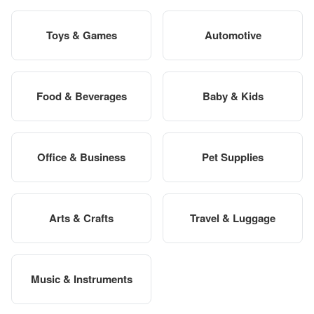
Toys & Games
Automotive
Food & Beverages
Baby & Kids
Office & Business
Pet Supplies
Arts & Crafts
Travel & Luggage
Music & Instruments