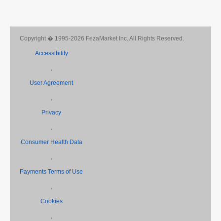
Copyright � 1995-2026 FezaMarket Inc. All Rights Reserved.
Accessibility
,
User Agreement
,
Privacy
,
Consumer Health Data
,
Payments Terms of Use
,
Cookies
,