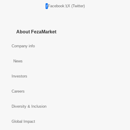
Facebook
X (Twitter)
About FezaMarket
Company info
News
Investors
Careers
Diversity & Inclusion
Global Impact