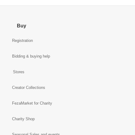
Buy
Registration
Bidding & buying help
Stores
Creator Collections
FezaMarket for Charity
Charity Shop
Seasonal Sales and events