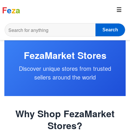
F
e
z
a
Search
FezaMarket Stores
Discover unique stores from trusted
sellers around the world
Why Shop FezaMarket
Stores?