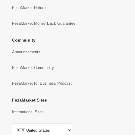
FezaMarket Returns
FezaMarket Money Back Guarantee
Community
Announcements
FezaMarket Community
FezaMarket for Business Podcast
FezaMarket Sites
International Sites