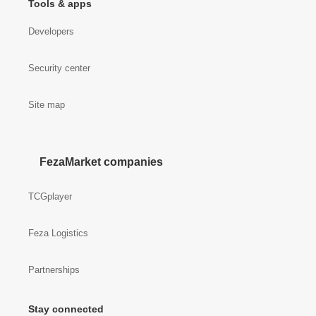
Tools & apps
Developers
Security center
Site map
FezaMarket companies
TCGplayer
Feza Logistics
Partnerships
Stay connected