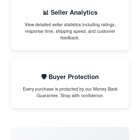
📊 Seller Analytics
View detailed seller statistics including ratings,
response time, shipping speed, and customer
feedback.
🛡️ Buyer Protection
Every purchase is protected by our Money Back
Guarantee. Shop with confidence.