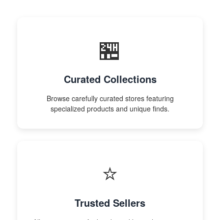
🏪
Curated Collections
Browse carefully curated stores featuring
specialized products and unique finds.
⭐
Trusted Sellers