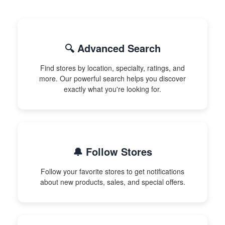
🔍 Advanced Search
Find stores by location, specialty, ratings, and
more. Our powerful search helps you discover
exactly what you're looking for.
🔔 Follow Stores
Follow your favorite stores to get notifications
about new products, sales, and special offers.