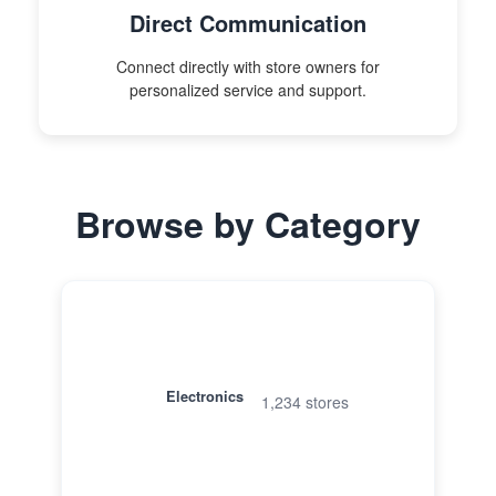
Direct Communication
Connect directly with store owners for
personalized service and support.
Browse by Category
Electronics
1,234 stores