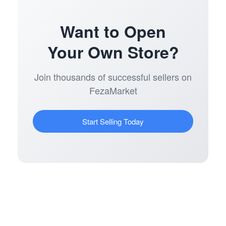
Want to Open
Your Own Store?
Join thousands of successful sellers on
FezaMarket
Start Selling Today