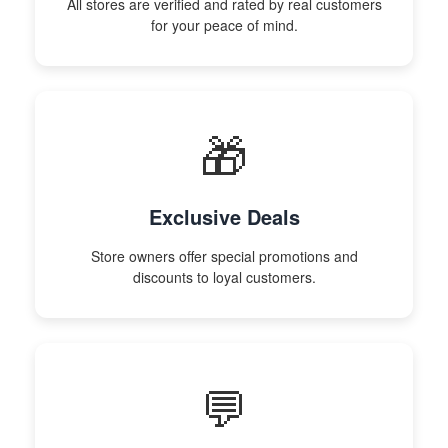
All stores are verified and rated by real customers
for your peace of mind.
🎁
Exclusive Deals
Store owners offer special promotions and
discounts to loyal customers.
💬