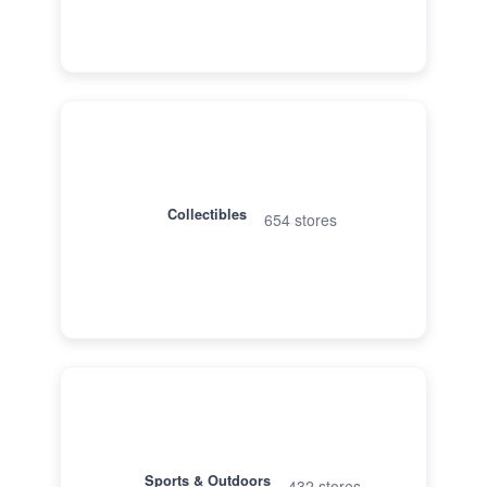
Collectibles
654 stores
Sports & Outdoors
432 stores