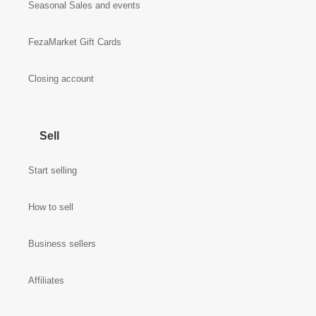
Seasonal Sales and events
FezaMarket Gift Cards
Closing account
Sell
Start selling
How to sell
Business sellers
Affiliates