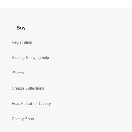
Buy
Registration
Bidding & buying help
Stores
Creator Collections
FezaMarket for Charity
Charity Shop