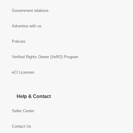
Government relations
Advertise with us
Policies
Verified Rights Owner (VeRO) Program
eCI Licenses
Help & Contact
Seller Center
Contact Us