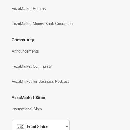
FezaMarket Returns
FezaMarket Money Back Guarantee
Community
Announcements
FezaMarket Community
FezaMarket for Business Podcast
FezaMarket Sites
International Sites