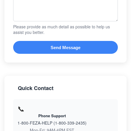
Please provide as much detail as possible to help us
assist you better.
Send Message
Quick Contact
📞
Phone Support
1-800-FEZA-HELP (1-800-339-2435)
Mon-Fri: 9AM-6PM EST