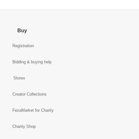
Buy
Registration
Bidding & buying help
Stores
Creator Collections
FezaMarket for Charity
Charity Shop