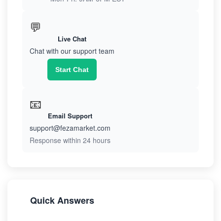
💬
Live Chat
Chat with our support team
Start Chat
📧
Email Support
support@fezamarket.com
Response within 24 hours
Quick Answers