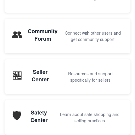
👥
Community
Connect with other users and
Forum
get community support
🏪
Seller
Resources and support
Center
specifically for sellers
🛡️
Safety
Learn about safe shopping and
Center
selling practices