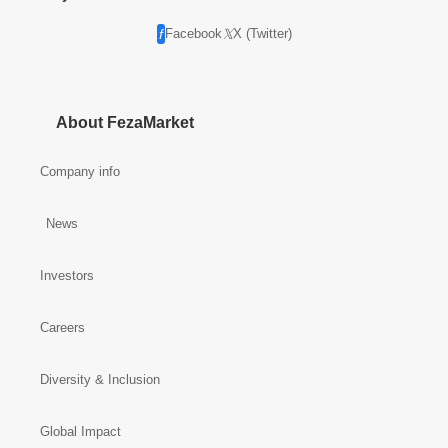
Facebook
X (Twitter)
About FezaMarket
Company info
News
Investors
Careers
Diversity & Inclusion
Global Impact