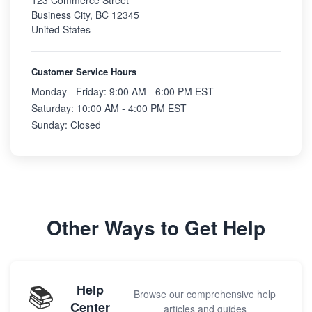
123 Commerce Street
Business City, BC 12345
United States
Customer Service Hours
Monday - Friday: 9:00 AM - 6:00 PM EST
Saturday: 10:00 AM - 4:00 PM EST
Sunday: Closed
Other Ways to Get Help
📚
Help
Browse our comprehensive help
Center
articles and guides