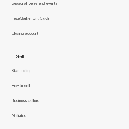
Seasonal Sales and events
FezaMarket Gift Cards
Closing account
Sell
Start selling
How to sell
Business sellers
Affiliates