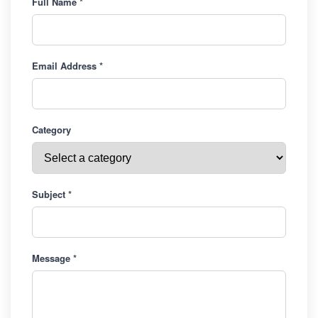
Full Name *
Email Address *
Category
Subject *
Message *