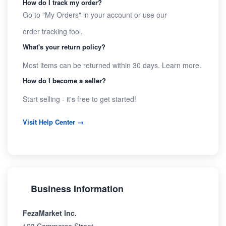
How do I track my order?
Go to "My Orders" in your account or use our
order tracking tool
.
What's your return policy?
Most items can be returned within 30 days.
Learn more
.
How do I become a seller?
Start selling
- it's free to get started!
Visit Help Center →
Business Information
FezaMarket Inc.