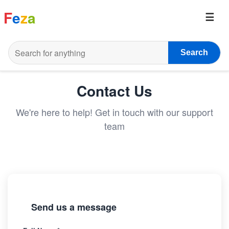
F
e
z
a
Search
Contact Us
We're here to help! Get in touch with our support
team
Send us a message