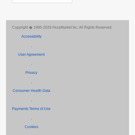
Copyright � 1995-2026 FezaMarket Inc. All Rights Reserved.
Accessibility
,
User Agreement
,
Privacy
,
Consumer Health Data
,
Payments Terms of Use
,
Cookies