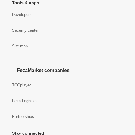
Tools & apps
Developers
Security center
Site map
FezaMarket companies
TCGplayer
Feza Logistics
Partnerships
Stay connected