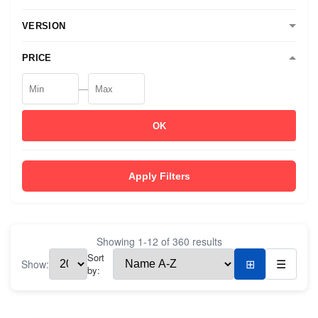
VERSION
PRICE
—
OK
Apply Filters
Showing
1
-
12
of
360
results
Sort
Show:
⊞
☰
by: