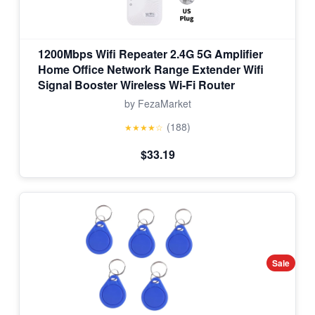
1200Mbps Wifi Repeater 2.4G 5G Amplifier
Home Office Network Range Extender Wifi
Signal Booster Wireless Wi-Fi Router
by FezaMarket
(188)
★★★★☆
$33.19
Sale