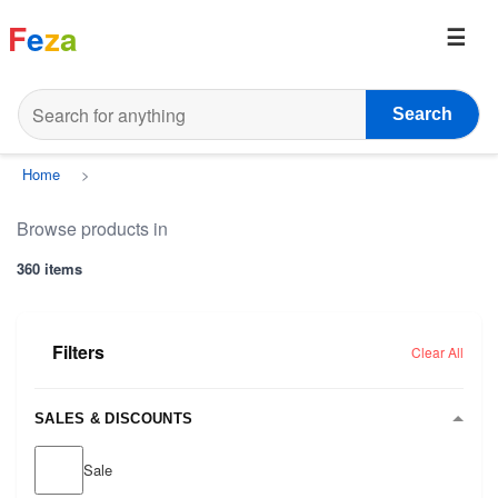
F
e
z
a
Search
Home
>
Browse products in
360 items
Filters
Clear All
SALES & DISCOUNTS
Sale