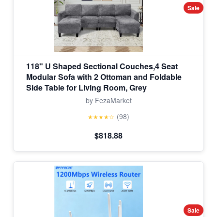
Sale
118" U Shaped Sectional Couches,4 Seat
Modular Sofa with 2 Ottoman and Foldable
Side Table for Living Room, Grey
by FezaMarket
(98)
★★★★☆
$818.88
Sale