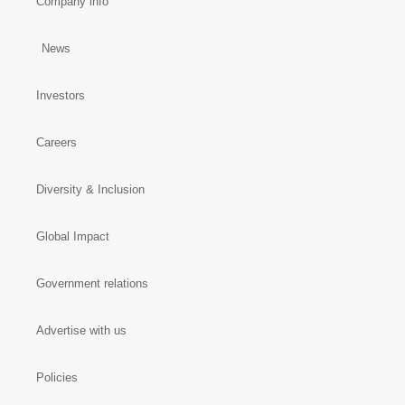
Company info
News
Investors
Careers
Diversity & Inclusion
Global Impact
Government relations
Advertise with us
Policies