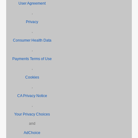
User Agreement
,
Privacy
,
Consumer Health Data
,
Payments Terms of Use
,
Cookies
,
CA Privacy Notice
,
Your Privacy Choices
and
AdChoice