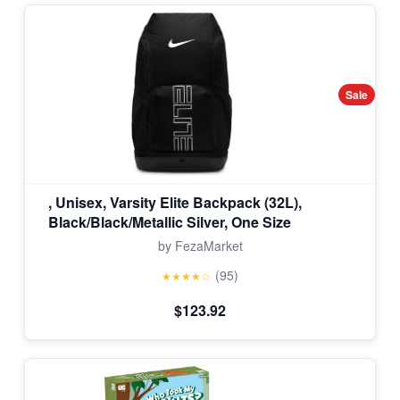
Sale
, Unisex, Varsity Elite Backpack (32L),
Black/Black/Metallic Silver, One Size
by FezaMarket
(95)
★★★★☆
$123.92