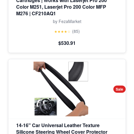
Cartridges | Works with Laserjet Pro 200
Color M251, Laserjet Pro 200 Color MFP
M276 | CF210AQ1
by FezaMarket
(85)
★★★★☆
$530.91
Sale
14-16" Car Universal Leather Texture
Silicone Steering Wheel Cover Protector