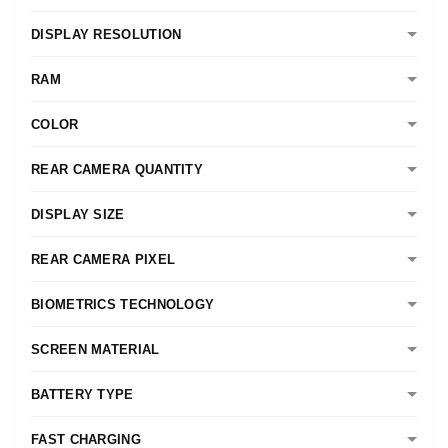
DISPLAY RESOLUTION
RAM
COLOR
REAR CAMERA QUANTITY
DISPLAY SIZE
REAR CAMERA PIXEL
BIOMETRICS TECHNOLOGY
SCREEN MATERIAL
BATTERY TYPE
FAST CHARGING