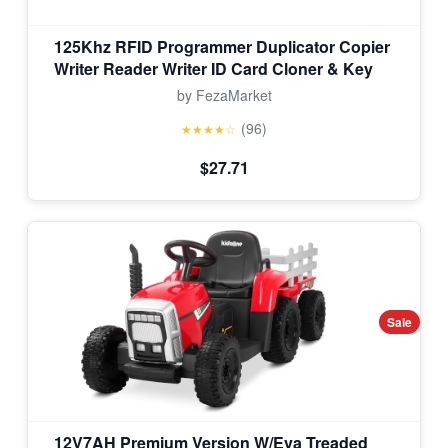
125Khz RFID Programmer Duplicator Copier
Writer Reader Writer ID Card Cloner & Key
by FezaMarket
(96)
★★★★☆
$27.71
Sale
12V7AH Premium Version W/Eva Treaded