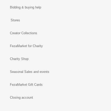
Bidding & buying help
Stores
Creator Collections
FezaMarket for Charity
Charity Shop
Seasonal Sales and events
FezaMarket Gift Cards
Closing account