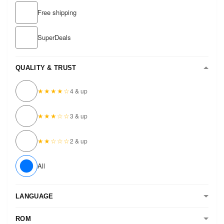
Free shipping
SuperDeals
QUALITY & TRUST
★★★★☆
4 & up
★★★☆☆
3 & up
★★☆☆☆
2 & up
All
LANGUAGE
ROM