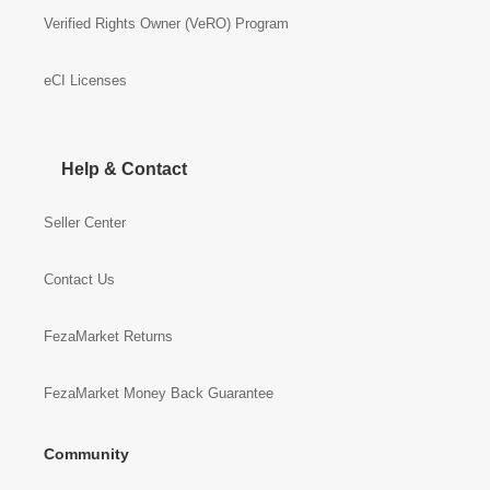
Verified Rights Owner (VeRO) Program
eCI Licenses
Help & Contact
Seller Center
Contact Us
FezaMarket Returns
FezaMarket Money Back Guarantee
Community