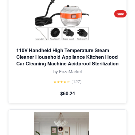
Sale
110V Handheld High Temperature Steam
Cleaner Household Appliance Kitchen Hood
Car Cleaning Machine Acidproof Sterilization
by FezaMarket
(127)
★★★★☆
$60.24