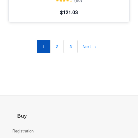
(90)
★★★★☆
$121.03
1
2
3
Next →
Buy
Registration