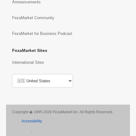
Announcements
FezaMarket Community
FezaMarket for Business Podcast
FezaMarket Sites
International Sites
Copyright � 1995-2026 FezaMarket Inc. All Rights Reserved.
Accessibility
,