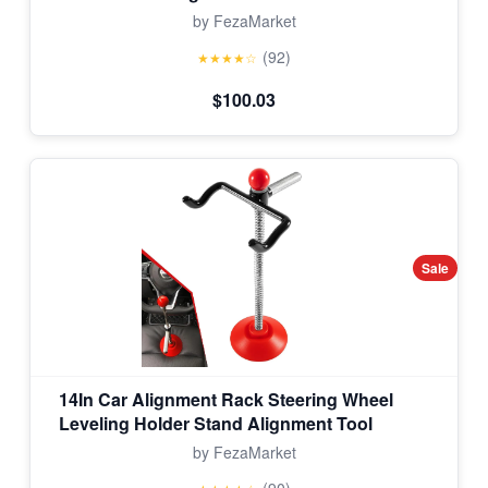
by FezaMarket
(92)
★★★★☆
$100.03
Sale
14In Car Alignment Rack Steering Wheel
Leveling Holder Stand Alignment Tool
by FezaMarket