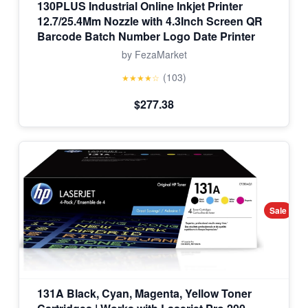
130PLUS Industrial Online Inkjet Printer
12.7/25.4Mm Nozzle with 4.3Inch Screen QR
Barcode Batch Number Logo Date Printer
by FezaMarket
(103)
★★★★☆
$277.38
Sale
131A Black, Cyan, Magenta, Yellow Toner