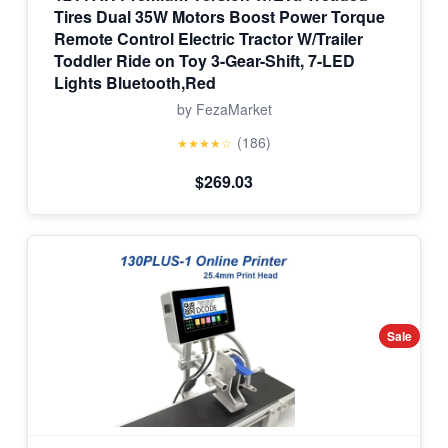
Tires Dual 35W Motors Boost Power Torque
Remote Control Electric Tractor W/Trailer
Toddler Ride on Toy 3-Gear-Shift, 7-LED
Lights Bluetooth,Red
by FezaMarket
(186)
★★★★☆
$269.03
Sale