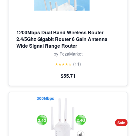
1200Mbps Dual Band Wireless Router
2.4/5Ghz Gigabit Router 6 Gain Antenna
Wide Signal Range Router
by FezaMarket
(11)
★★★★☆
$55.71
Sale