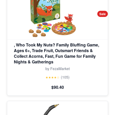
Sale
, Who Took My Nuts? Family Bluffing Game,
Ages 6+, Trade Fruit, Outsmart Friends &
Collect Acorns, Fast, Fun Game for Family
Nights & Gatherings
by FezaMarket
(105)
★★★★☆
$90.40