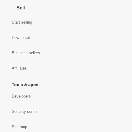
Sell
Start selling
How to sell
Business sellers
Affiliates
Tools & apps
Developers
Security center
Site map