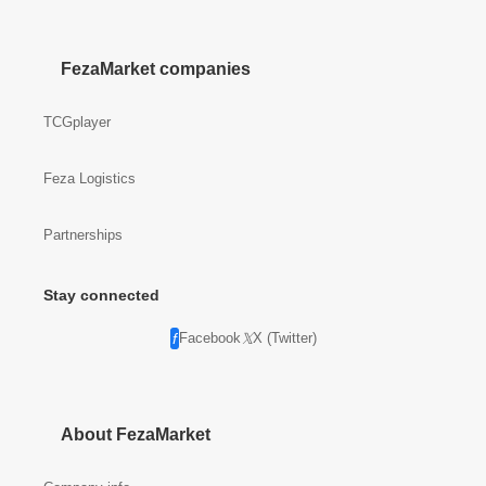
FezaMarket companies
TCGplayer
Feza Logistics
Partnerships
Stay connected
Facebook
X (Twitter)
About FezaMarket