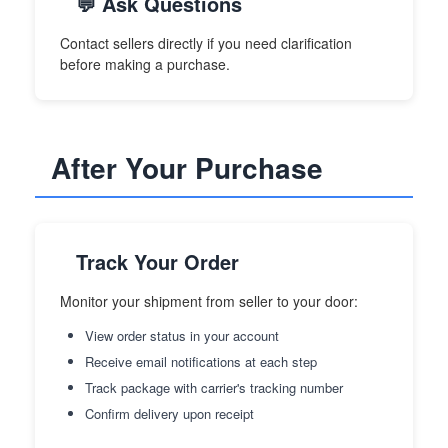
💬 Ask Questions
Contact sellers directly if you need clarification
before making a purchase.
After Your Purchase
Track Your Order
Monitor your shipment from seller to your door:
View order status in your account
Receive email notifications at each step
Track package with carrier's tracking number
Confirm delivery upon receipt