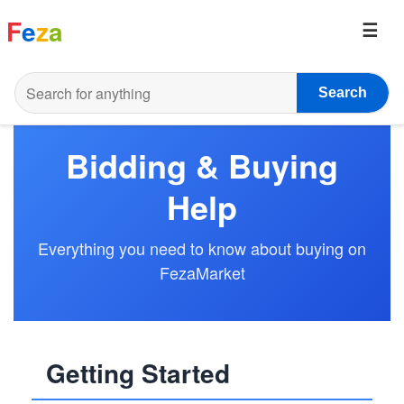
F
e
z
a
Search
Bidding & Buying
Help
Everything you need to know about buying on
FezaMarket
Getting Started