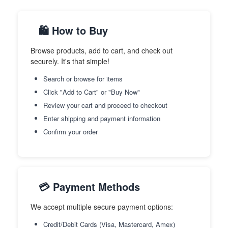
🛍️ How to Buy
Browse products, add to cart, and check out
securely. It's that simple!
Search or browse for items
Click "Add to Cart" or "Buy Now"
Review your cart and proceed to checkout
Enter shipping and payment information
Confirm your order
💳 Payment Methods
We accept multiple secure payment options:
Credit/Debit Cards (Visa, Mastercard, Amex)