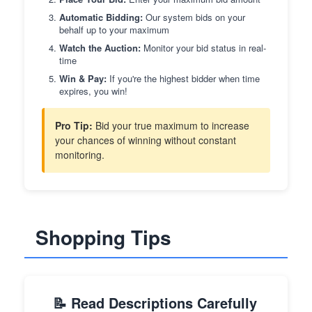
Automatic Bidding:
Our system bids on your
behalf up to your maximum
Watch the Auction:
Monitor your bid status in real-
time
Win & Pay:
If you're the highest bidder when time
expires, you win!
Pro Tip:
Bid your true maximum to increase
your chances of winning without constant
monitoring.
Shopping Tips
📝 Read Descriptions Carefully