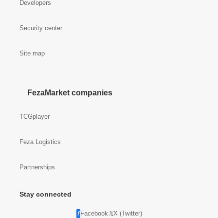
Developers
Security center
Site map
FezaMarket companies
TCGplayer
Feza Logistics
Partnerships
Stay connected
Facebook
X (Twitter)