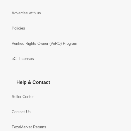
Advertise with us
Policies
Verified Rights Owner (VeRO) Program
eCI Licenses
Help & Contact
Seller Center
Contact Us
FezaMarket Returns