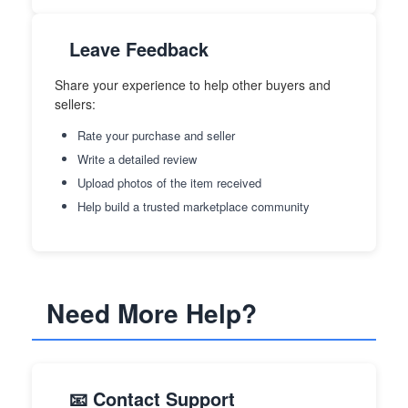
Leave Feedback
Share your experience to help other buyers and
sellers:
Rate your purchase and seller
Write a detailed review
Upload photos of the item received
Help build a trusted marketplace community
Need More Help?
📧 Contact Support