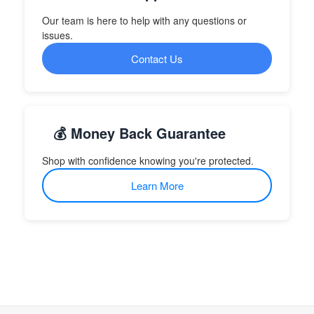
Our team is here to help with any questions or
issues.
Contact Us
💰 Money Back Guarantee
Shop with confidence knowing you're protected.
Learn More