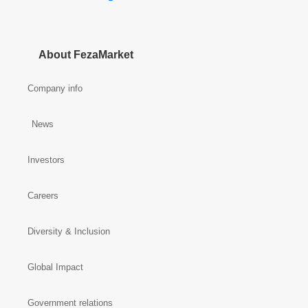
About FezaMarket
Company info
News
Investors
Careers
Diversity & Inclusion
Global Impact
Government relations