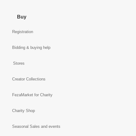
Buy
Registration
Bidding & buying help
Stores
Creator Collections
FezaMarket for Charity
Charity Shop
Seasonal Sales and events