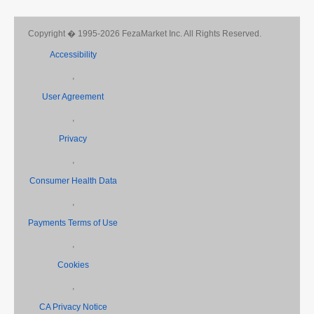
Copyright � 1995-2026 FezaMarket Inc. All Rights Reserved.
Accessibility
,
User Agreement
,
Privacy
,
Consumer Health Data
,
Payments Terms of Use
,
Cookies
,
CA Privacy Notice