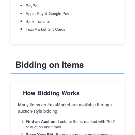
PayPal
Apple Pay & Google Pay
Bank Transfer
FezaMarket Gift Cards
Bidding on Items
How Bidding Works
Many items on FezaMarket are available through
auction-style bidding:
Find an Auction:
Look for items marked with "Bid"
or auction end times
Place Your Bid:
Enter your maximum bid amount