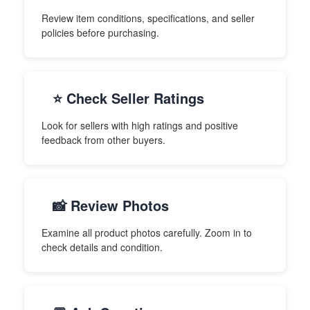
Review item conditions, specifications, and seller
policies before purchasing.
⭐ Check Seller Ratings
Look for sellers with high ratings and positive
feedback from other buyers.
📸 Review Photos
Examine all product photos carefully. Zoom in to
check details and condition.