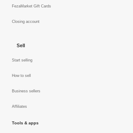
FezaMarket Gift Cards
Closing account
Sell
Start selling
How to sell
Business sellers
Affiliates
Tools & apps