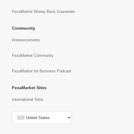
FezaMarket Money Back Guarantee
Community
Announcements
FezaMarket Community
FezaMarket for Business Podcast
FezaMarket Sites
International Sites