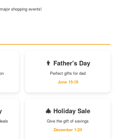
e major shopping events!
👨 Father's Day
son
Perfect gifts for dad
June 15-19
y
🎄 Holiday Sale
deals
Give the gift of savings
December 1-24