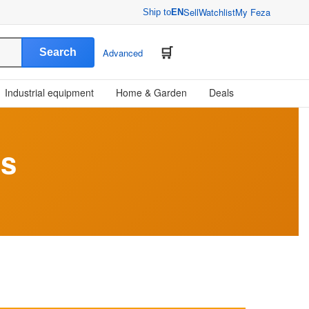
Sell
Watchlist
My Feza
Ship to
EN
Search
Advanced
Industrial equipment
Home & Garden
Deals
ts