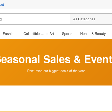
act
Fashion
Collectibles and Art
Sports
Health & Beauty
easonal Sales & Even
Don't miss our biggest deals of the year