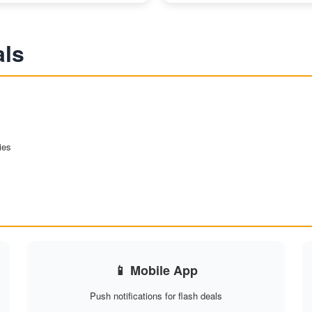
als
ies
📱 Mobile App
Push notifications for flash deals