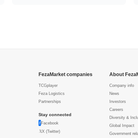
FezaMarket companies
About Feza
TCGplayer
Company info
Feza Logistics
News
Partnerships
Investors
Careers
Stay connected
Diversity & Incl
Facebook
Global Impact
X (Twitter)
Government rel