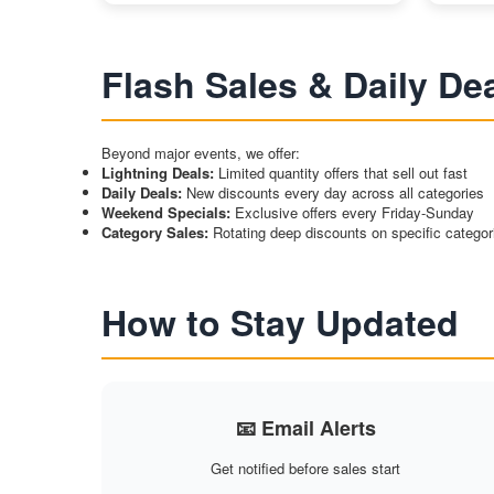
Flash Sales & Daily De
Beyond major events, we offer:
Lightning Deals:
Limited quantity offers that sell out fast
Daily Deals:
New discounts every day across all categories
Weekend Specials:
Exclusive offers every Friday-Sunday
Category Sales:
Rotating deep discounts on specific categor
How to Stay Updated
📧 Email Alerts
Get notified before sales start