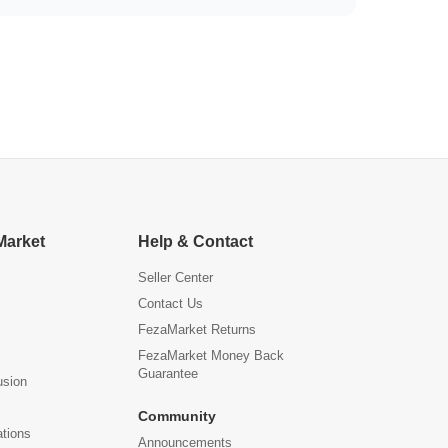
Market
Help & Contact
Seller Center
Contact Us
FezaMarket Returns
FezaMarket Money Back
Guarantee
usion
Community
ations
Announcements