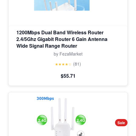
1200Mbps Dual Band Wireless Router
2.4/5Ghz Gigabit Router 6 Gain Antenna
Wide Signal Range Router
by FezaMarket
(81)
★★★★☆
$55.71
Sale