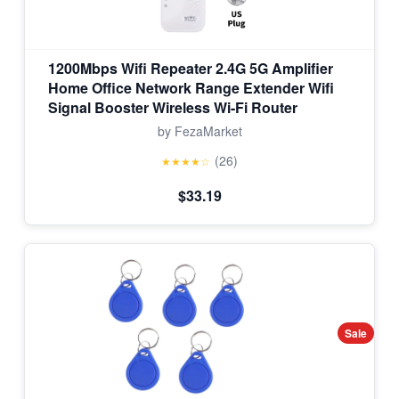
1200Mbps Wifi Repeater 2.4G 5G Amplifier
Home Office Network Range Extender Wifi
Signal Booster Wireless Wi-Fi Router
by FezaMarket
(26)
★★★★☆
$33.19
Sale