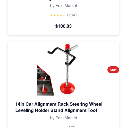
by FezaMarket
(194)
★★★★☆
$100.03
Sale
14In Car Alignment Rack Steering Wheel
Leveling Holder Stand Alignment Tool
by FezaMarket