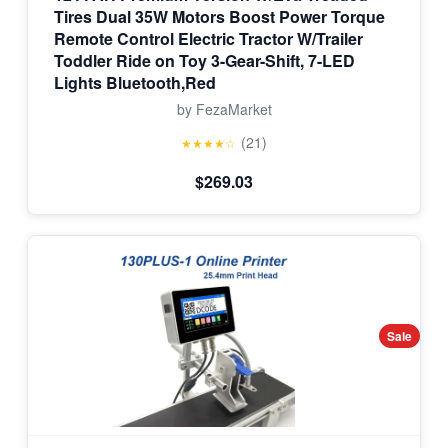
Tires Dual 35W Motors Boost Power Torque
Remote Control Electric Tractor W/Trailer
Toddler Ride on Toy 3-Gear-Shift, 7-LED
Lights Bluetooth,Red
by FezaMarket
(21)
★★★★☆
$269.03
Sale