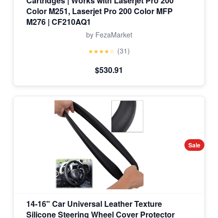
Cartridges | Works with Laserjet Pro 200
Color M251, Laserjet Pro 200 Color MFP
M276 | CF210AQ1
by FezaMarket
(31)
★★★★☆
$530.91
Sale
14-16" Car Universal Leather Texture
Silicone Steering Wheel Cover Protector