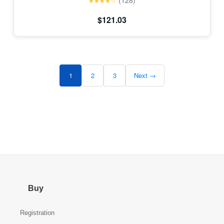
(128)
★★★★☆
$121.03
1
2
3
Next →
Buy
Registration