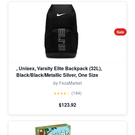
Sale
, Unisex, Varsity Elite Backpack (32L),
Black/Black/Metallic Silver, One Size
by FezaMarket
(194)
★★★★☆
$123.92