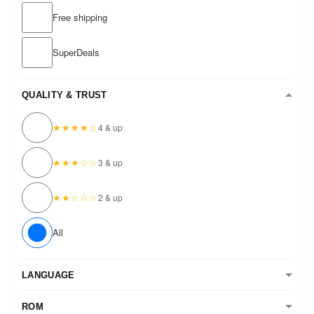
Free shipping
SuperDeals
QUALITY & TRUST
★★★★☆
4 & up
★★★☆☆
3 & up
★★☆☆☆
2 & up
All
LANGUAGE
ROM