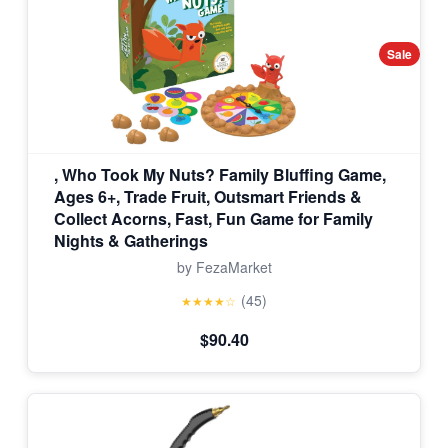
Sale
, Who Took My Nuts? Family Bluffing Game,
Ages 6+, Trade Fruit, Outsmart Friends &
Collect Acorns, Fast, Fun Game for Family
Nights & Gatherings
by FezaMarket
(45)
★★★★☆
$90.40