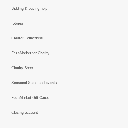
Bidding & buying help
Stores
Creator Collections
FezaMarket for Charity
Charity Shop
Seasonal Sales and events
FezaMarket Gift Cards
Closing account