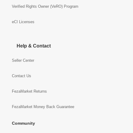
Verified Rights Owner (VeRO) Program
eCI Licenses
Help & Contact
Seller Center
Contact Us
FezaMarket Returns
FezaMarket Money Back Guarantee
Community