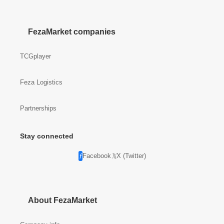
FezaMarket companies
TCGplayer
Feza Logistics
Partnerships
Stay connected
Facebook
X (Twitter)
About FezaMarket