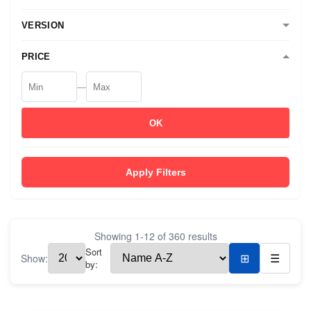
VERSION
PRICE
—
OK
Apply Filters
Showing
1
-
12
of
360
results
Sort
Show:
⊞
☰
by: