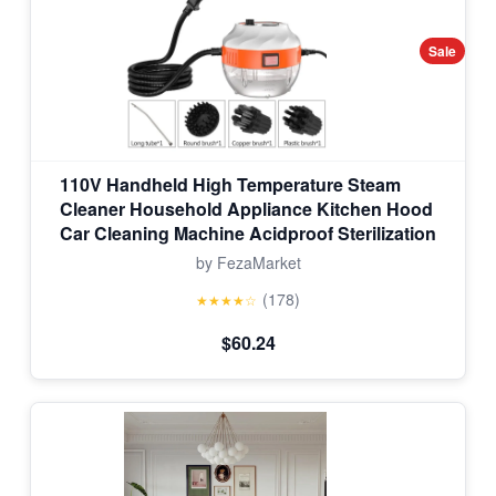
Sale
110V Handheld High Temperature Steam
Cleaner Household Appliance Kitchen Hood
Car Cleaning Machine Acidproof Sterilization
by FezaMarket
(178)
★★★★☆
$60.24