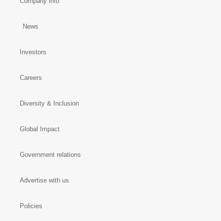
Company info
News
Investors
Careers
Diversity & Inclusion
Global Impact
Government relations
Advertise with us
Policies