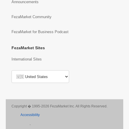
Announcements
FezaMarket Community
FezaMarket for Business Podcast
FezaMarket Sites
International Sites
Copyright � 1995-2026 FezaMarket Inc. All Rights Reserved.
Accessibility
,