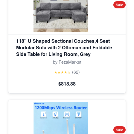
Sale
118" U Shaped Sectional Couches,4 Seat
Modular Sofa with 2 Ottoman and Foldable
Side Table for Living Room, Grey
by FezaMarket
(62)
★★★★☆
$818.88
Sale