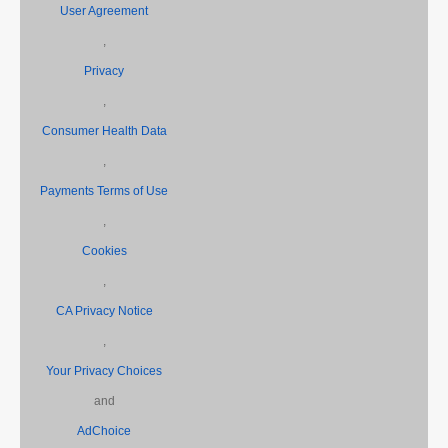
User Agreement
,
Privacy
,
Consumer Health Data
,
Payments Terms of Use
,
Cookies
,
CA Privacy Notice
,
Your Privacy Choices
and
AdChoice