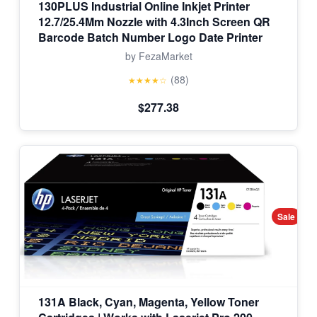
130PLUS Industrial Online Inkjet Printer
12.7/25.4Mm Nozzle with 4.3Inch Screen QR
Barcode Batch Number Logo Date Printer
by FezaMarket
(88)
★★★★☆
$277.38
Sale
131A Black, Cyan, Magenta, Yellow Toner