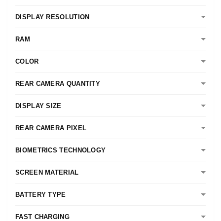
DISPLAY RESOLUTION
RAM
COLOR
REAR CAMERA QUANTITY
DISPLAY SIZE
REAR CAMERA PIXEL
BIOMETRICS TECHNOLOGY
SCREEN MATERIAL
BATTERY TYPE
FAST CHARGING