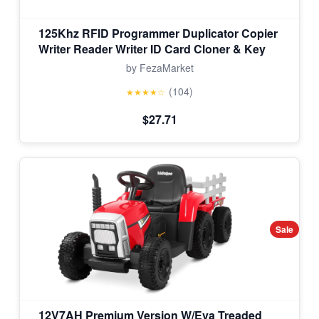
125Khz RFID Programmer Duplicator Copier
Writer Reader Writer ID Card Cloner & Key
by FezaMarket
(104)
★★★★☆
$27.71
Sale
12V7AH Premium Version W/Eva Treaded