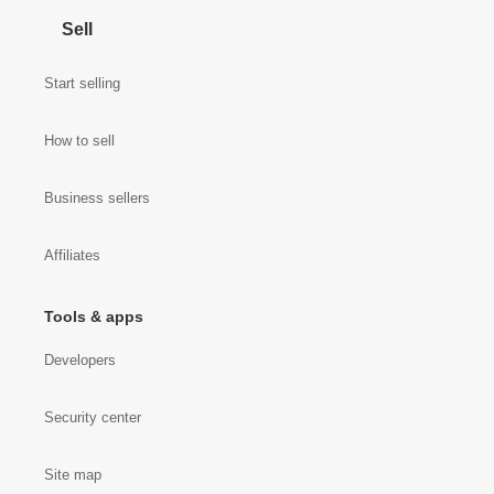
Sell
Start selling
How to sell
Business sellers
Affiliates
Tools & apps
Developers
Security center
Site map