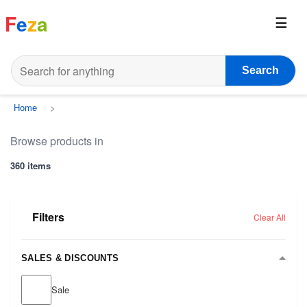
F
e
z
a
Search
Home
>
Browse products in
360 items
Filters
Clear All
SALES & DISCOUNTS
Sale