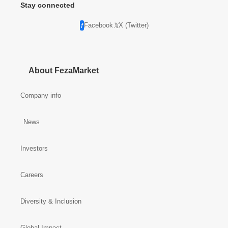
Stay connected
Facebook
X (Twitter)
About FezaMarket
Company info
News
Investors
Careers
Diversity & Inclusion
Global Impact