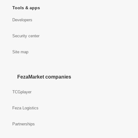
Tools & apps
Developers
Security center
Site map
FezaMarket companies
TCGplayer
Feza Logistics
Partnerships