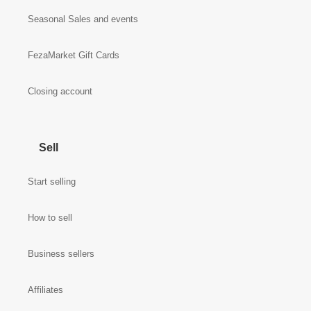
Seasonal Sales and events
FezaMarket Gift Cards
Closing account
Sell
Start selling
How to sell
Business sellers
Affiliates