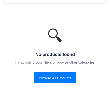
🔍
No products found
Try adjusting your filters or browse other categories.
Browse All Products