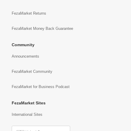
FezaMarket Returns
FezaMarket Money Back Guarantee
Community
Announcements
FezaMarket Community
FezaMarket for Business Podcast
FezaMarket Sites
International Sites