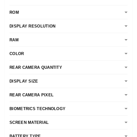
ROM
DISPLAY RESOLUTION
RAM
COLOR
REAR CAMERA QUANTITY
DISPLAY SIZE
REAR CAMERA PIXEL
BIOMETRICS TECHNOLOGY
SCREEN MATERIAL
BATTERY TYPE