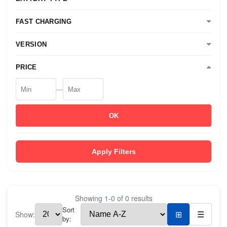
FAST CHARGING
VERSION
PRICE
—
OK
Apply Filters
Showing
1
-
0
of
0
results
Sort
Show:
⊞
☰
by: