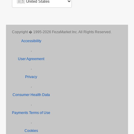
Copyright � 1995-2026 FezaMarket Inc. All Rights Reserved.
Accessibility
,
User Agreement
,
Privacy
,
Consumer Health Data
,
Payments Terms of Use
,
Cookies