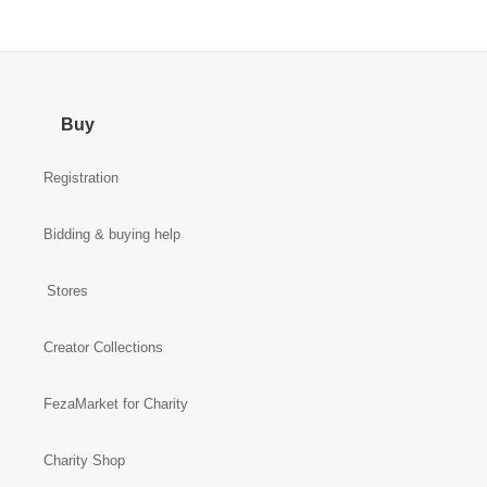
Buy
Registration
Bidding & buying help
Stores
Creator Collections
FezaMarket for Charity
Charity Shop