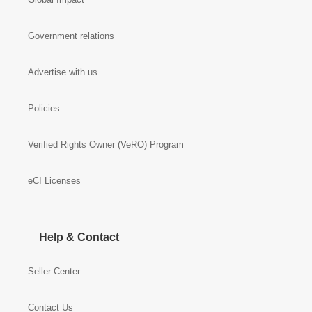
Government relations
Advertise with us
Policies
Verified Rights Owner (VeRO) Program
eCI Licenses
Help & Contact
Seller Center
Contact Us