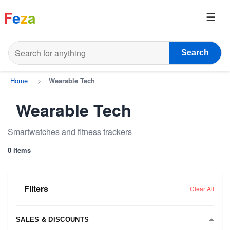
F
e
z
a
Search
Home
>
Wearable Tech
Wearable Tech
Smartwatches and fitness trackers
0 items
Filters
Clear All
SALES & DISCOUNTS