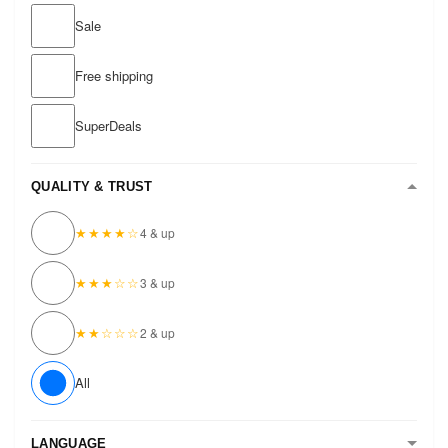
Sale
Free shipping
SuperDeals
QUALITY & TRUST
★★★★☆
4 & up
★★★☆☆
3 & up
★★☆☆☆
2 & up
All
LANGUAGE