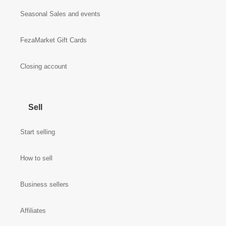
Seasonal Sales and events
FezaMarket Gift Cards
Closing account
Sell
Start selling
How to sell
Business sellers
Affiliates