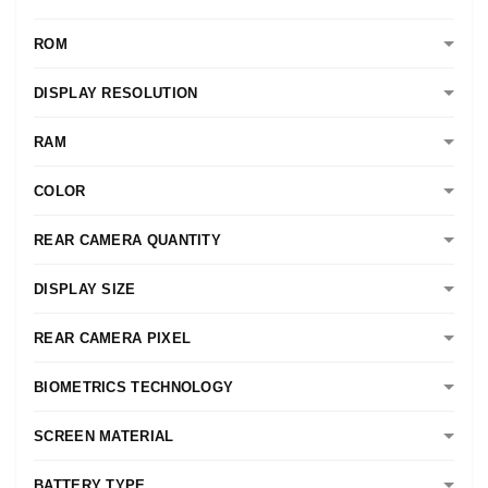
ROM
DISPLAY RESOLUTION
RAM
COLOR
REAR CAMERA QUANTITY
DISPLAY SIZE
REAR CAMERA PIXEL
BIOMETRICS TECHNOLOGY
SCREEN MATERIAL
BATTERY TYPE