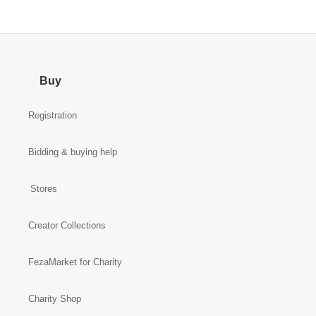
Buy
Registration
Bidding & buying help
Stores
Creator Collections
FezaMarket for Charity
Charity Shop