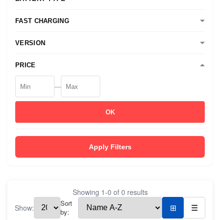
FAST CHARGING
VERSION
PRICE
—
OK
Apply Filters
Showing
1
-
0
of
0
results
Sort
Show:
⊞
☰
by: