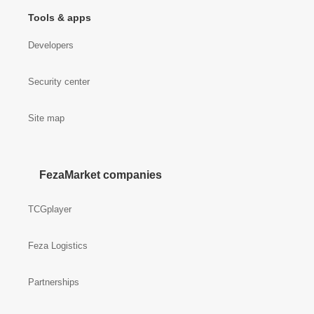
Tools & apps
Developers
Security center
Site map
FezaMarket companies
TCGplayer
Feza Logistics
Partnerships