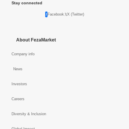
Stay connected
Facebook
X (Twitter)
About FezaMarket
Company info
News
Investors
Careers
Diversity & Inclusion
Global Impact