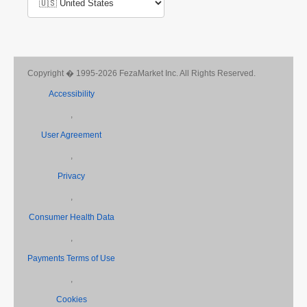
Copyright � 1995-2026 FezaMarket Inc. All Rights Reserved.
Accessibility
,
User Agreement
,
Privacy
,
Consumer Health Data
,
Payments Terms of Use
,
Cookies