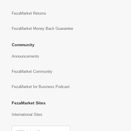
FezaMarket Returns
FezaMarket Money Back Guarantee
Community
Announcements
FezaMarket Community
FezaMarket for Business Podcast
FezaMarket Sites
International Sites