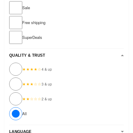
Sale
Free shipping
SuperDeals
QUALITY & TRUST
★★★★☆
4 & up
★★★☆☆
3 & up
★★☆☆☆
2 & up
All
LANGUAGE