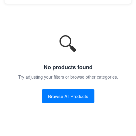
🔍
No products found
Try adjusting your filters or browse other categories.
Browse All Products