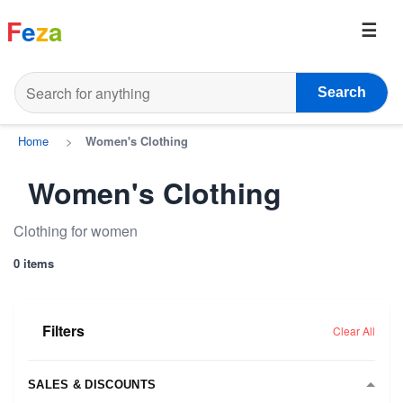
F
e
z
a
Search
Home
>
Women's Clothing
Women's Clothing
Clothing for women
0 items
Filters
Clear All
SALES & DISCOUNTS