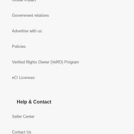
Government relations
Advertise with us
Policies
Verified Rights Owner (VeRO) Program
eCI Licenses
Help & Contact
Seller Center
Contact Us