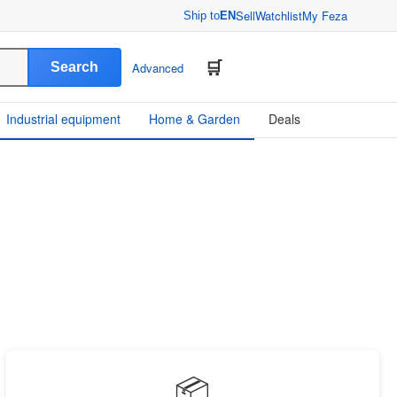
Sell
Watchlist
My Feza
Ship to
EN
Search
Advanced
Industrial equipment
Home & Garden
Deals
📦