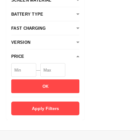
SCREEN MATERIAL
BATTERY TYPE
FAST CHARGING
VERSION
PRICE
—
OK
Apply Filters