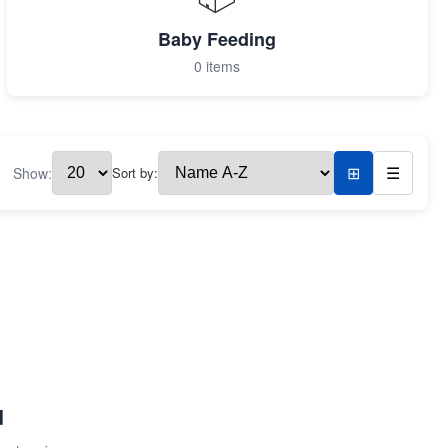
Baby Feeding
0 items
Show:
Sort by:
⊞
☰
d