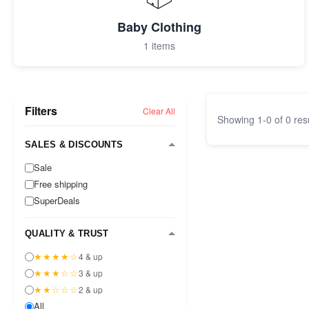
Baby Clothing
1 items
Filters
Clear All
Showing
1
-
0
of
0
res
SALES & DISCOUNTS
Sale
Free shipping
SuperDeals
QUALITY & TRUST
★★★★☆
4 & up
★★★☆☆
3 & up
★★☆☆☆
2 & up
All