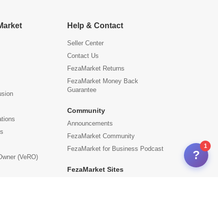
Market
Help & Contact
Seller Center
Contact Us
FezaMarket Returns
FezaMarket Money Back
Guarantee
usion
Community
ations
Announcements
us
FezaMarket Community
1
FezaMarket for Business Podcast
?
 Owner (VeRO)
FezaMarket Sites
International Sites