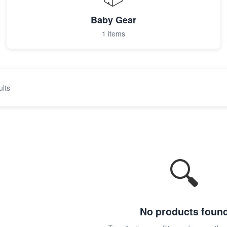
Baby Gear
1 items
ults
🔍
No products foun