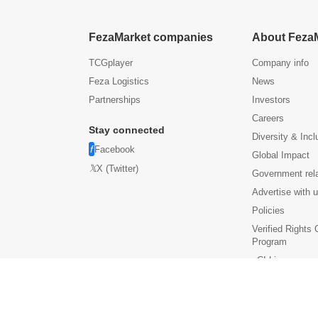
FezaMarket companies
About Feza
TCGplayer
Company info
Feza Logistics
News
Partnerships
Investors
Careers
Stay connected
Diversity & Incl
Facebook
Global Impact
X (Twitter)
Government rel
Advertise with 
Policies
Verified Rights
Program
eCI Licenses