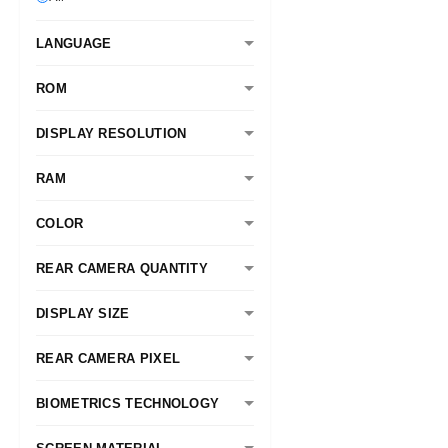
LANGUAGE
ROM
DISPLAY RESOLUTION
RAM
COLOR
REAR CAMERA QUANTITY
DISPLAY SIZE
REAR CAMERA PIXEL
BIOMETRICS TECHNOLOGY