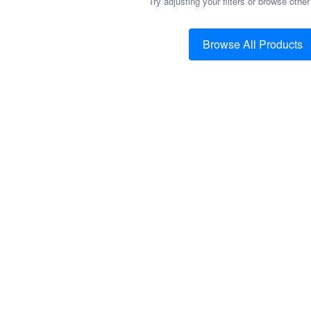
Try adjusting your filters or browse other
Browse All Products