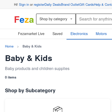
Hi!
Sign in
or
register
Daily Deals
Brand Outlet
Gift Cards
Help & Cont
F
e
z
a
Shop by category
Fezamarket Live
Saved
Electronics
Motors
Home
>
Baby & Kids
Baby & Kids
Baby products and children supplies
0 items
Shop by Subcategory
📦