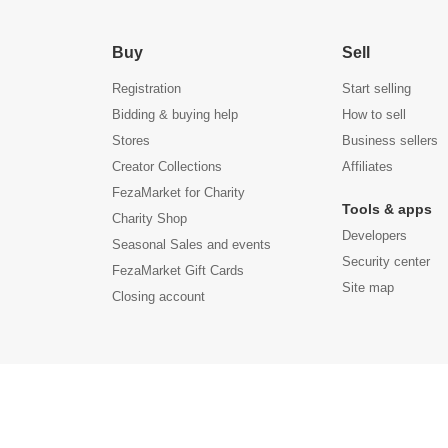
Buy
Sell
Registration
Start selling
Bidding & buying help
How to sell
Stores
Business sellers
Creator Collections
Affiliates
FezaMarket for Charity
Tools & apps
Charity Shop
Developers
Seasonal Sales and events
Security center
FezaMarket Gift Cards
Site map
Closing account