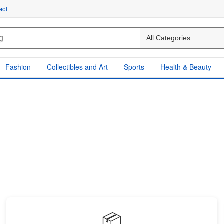
act
Fashion
Collectibles and Art
Sports
Health & Beauty
📦