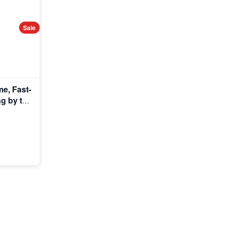
Sale
e, Fast-
g by the