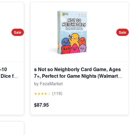
Sale
Sale
-10
s Not so Neighborly Card Game, Ages
Dice for
7+, Perfect for Game Nights (Walmart
lusive)
Exclusive)
by FezaMarket
(119)
★★★★☆
$87.95