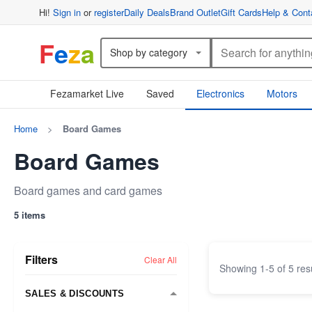
Hi!
Sign in
or
register
Daily Deals
Brand Outlet
Gift Cards
Help & Cont
F
e
z
a
Shop by category
Fezamarket Live
Saved
Electronics
Motors
Home
>
Board Games
Board Games
Board games and card games
5 items
Filters
Clear All
Showing
1
-
5
of
5
res
SALES & DISCOUNTS