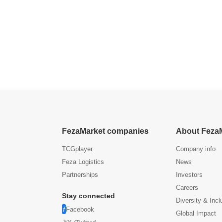
FezaMarket companies
About Feza
TCGplayer
Company info
Feza Logistics
News
Partnerships
Investors
Careers
Stay connected
Diversity & Incl
Facebook
Global Impact