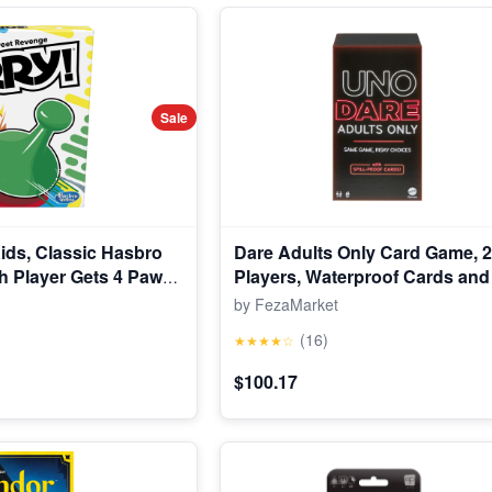
Sale
ids, Classic Hasbro
Dare Adults Only Card Game, 2
 Player Gets 4 Pawns
Players, Waterproof Cards and 
and Up
Adult Game Night (Walmart Exc
by FezaMarket
(16)
★★★★☆
$100.17