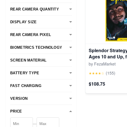
REAR CAMERA QUANTITY
DISPLAY SIZE
REAR CAMERA PIXEL
BIOMETRICS TECHNOLOGY
Splendor Strateg
Ages 10 and Up, 
SCREEN MATERIAL
by FezaMarket
(155)
★★★★☆
BATTERY TYPE
$108.75
FAST CHARGING
VERSION
PRICE
—