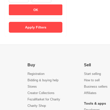
OK
Apply Filters
Buy
Sell
Registration
Start selling
Bidding & buying help
How to sell
Stores
Business sellers
Creator Collections
Affiliates
FezaMarket for Charity
Tools & apps
Charity Shop
Developers