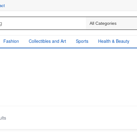
act
Fashion
Collectibles and Art
Sports
Health & Beauty
ults