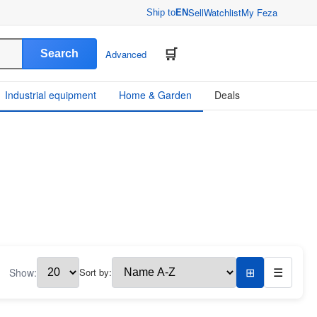
Sell
Watchlist
My Feza
Ship to
EN
Search
Advanced
Industrial equipment
Home & Garden
Deals
Show:
Sort by:
⊞
☰