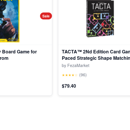
Sale
y Board Game for
TACTA™ 2Nd Edition Card Gam
from
Paced Strategic Shape Matchin
Op Games (Walmart Exclusive)
by FezaMarket
(96)
★★★★☆
$79.40