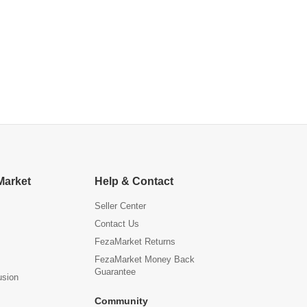
Market
Help & Contact
Seller Center
Contact Us
FezaMarket Returns
FezaMarket Money Back
Guarantee
usion
Community