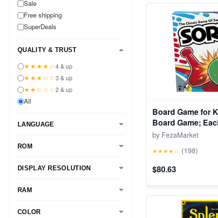
Sale
Free shipping
SuperDeals
QUALITY & TRUST
★★★★☆
4 & up
★★★☆☆
3 & up
★★☆☆☆
2 & up
All
Board Game for K
Board Game; Each
LANGUAGE
for Kids Ages 6 
by FezaMarket
ROM
(198)
★★★★☆
$80.63
DISPLAY RESOLUTION
RAM
COLOR