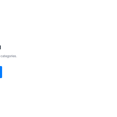
d
 categories.