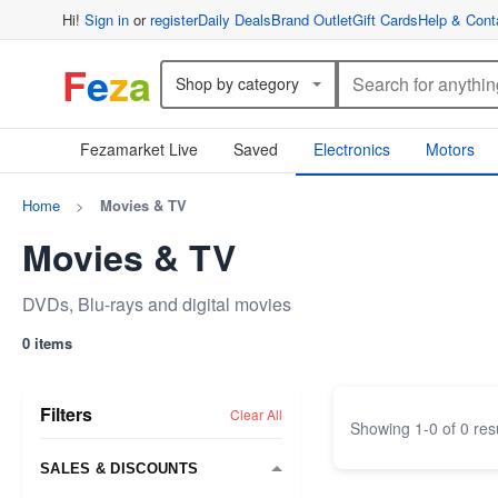
Hi!
Sign in
or
register
Daily Deals
Brand Outlet
Gift Cards
Help & Cont
F
e
z
a
Shop by category
Fezamarket Live
Saved
Electronics
Motors
Home
>
Movies & TV
Movies & TV
DVDs, Blu-rays and digital movies
0 items
Filters
Clear All
Showing
1
-
0
of
0
res
SALES & DISCOUNTS