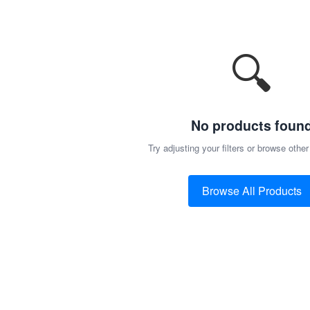
🔍
No products foun
Try adjusting your filters or browse other
Browse All Products