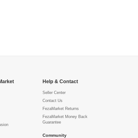
Market
Help & Contact
Seller Center
Contact Us
FezaMarket Returns
FezaMarket Money Back
Guarantee
usion
Community