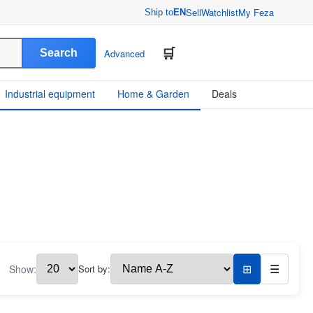
Sell
Watchlist
My Feza
Ship to
EN
Search
Advanced
Industrial equipment
Home & Garden
Deals
Show:
Sort by:
⊞
☰