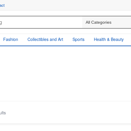
act
Fashion
Collectibles and Art
Sports
Health & Beauty
ults