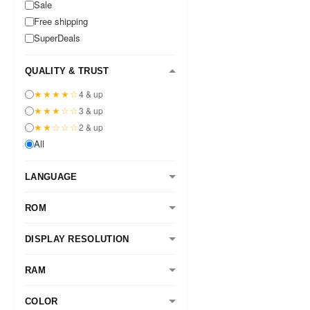
Sale
Free shipping
SuperDeals
QUALITY & TRUST
★★★★☆
4 & up
★★★☆☆
3 & up
★★☆☆☆
2 & up
All
LANGUAGE
ROM
DISPLAY RESOLUTION
RAM
COLOR