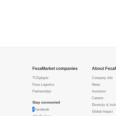
FezaMarket companies
About Feza
TCGplayer
Company info
Feza Logistics
News
Partnerships
Investors
Careers
Stay connected
Diversity & Incl
Facebook
Global Impact