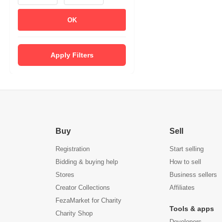
OK
Apply Filters
Buy
Sell
Registration
Start selling
Bidding & buying help
How to sell
Stores
Business sellers
Creator Collections
Affiliates
FezaMarket for Charity
Tools & apps
Charity Shop
Developers