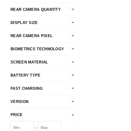
REAR CAMERA QUANTITY
DISPLAY SIZE
REAR CAMERA PIXEL
BIOMETRICS TECHNOLOGY
SCREEN MATERIAL
BATTERY TYPE
FAST CHARGING
VERSION
PRICE
—