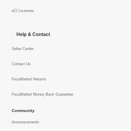
eCI Licenses
Help & Contact
Seller Center
Contact Us
FezaMarket Returns
FezaMarket Money Back Guarantee
Community
Announcements