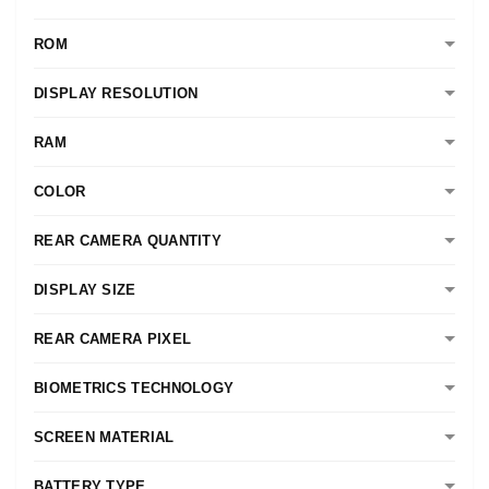
ROM
DISPLAY RESOLUTION
RAM
COLOR
REAR CAMERA QUANTITY
DISPLAY SIZE
REAR CAMERA PIXEL
BIOMETRICS TECHNOLOGY
SCREEN MATERIAL
BATTERY TYPE