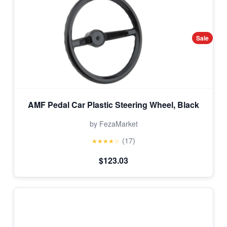
Sale
AMF Pedal Car Plastic Steering Wheel, Black
by FezaMarket
(17)
★★★★☆
$123.03