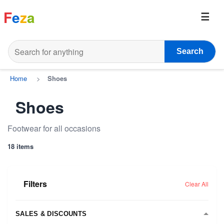
F
e
z
a
Search
Home
>
Shoes
Shoes
Footwear for all occasions
18 items
Filters
Clear All
SALES & DISCOUNTS