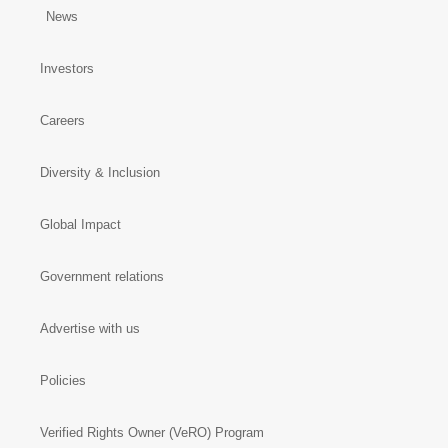
News
Investors
Careers
Diversity & Inclusion
Global Impact
Government relations
Advertise with us
Policies
Verified Rights Owner (VeRO) Program