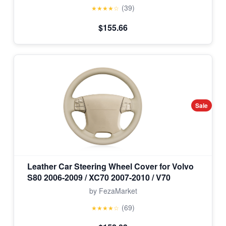
(39)
★★★★☆
$155.66
Sale
Leather Car Steering Wheel Cover for Volvo
S80 2006-2009 / XC70 2007-2010 / V70
by FezaMarket
(69)
★★★★☆