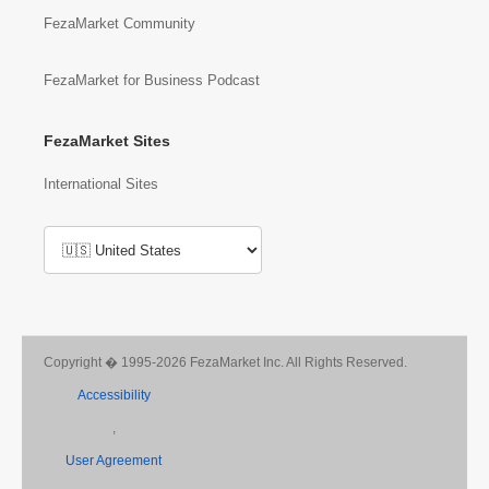
FezaMarket Community
FezaMarket for Business Podcast
FezaMarket Sites
International Sites
Copyright � 1995-2026 FezaMarket Inc. All Rights Reserved.
Accessibility
,
User Agreement