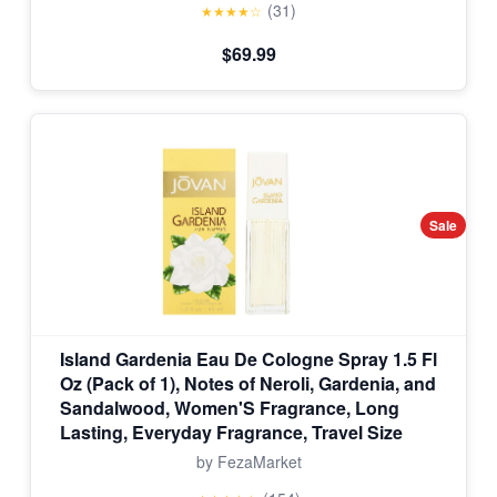
(31)
★★★★☆
$69.99
Sale
Island Gardenia Eau De Cologne Spray 1.5 Fl
Oz (Pack of 1), Notes of Neroli, Gardenia, and
Sandalwood, Women'S Fragrance, Long
Lasting, Everyday Fragrance, Travel Size
by FezaMarket