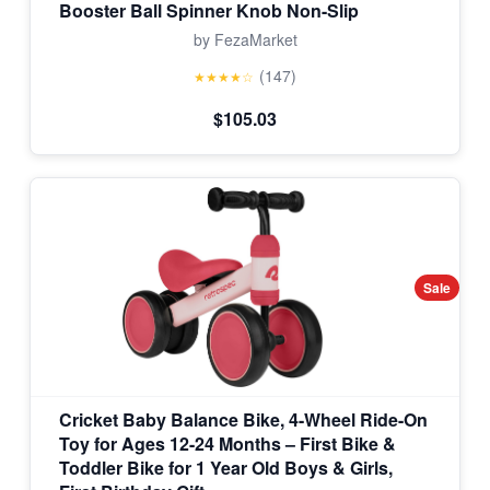
Booster Ball Spinner Knob Non-Slip
by FezaMarket
(147)
★★★★☆
$105.03
Sale
Cricket Baby Balance Bike, 4-Wheel Ride-On
Toy for Ages 12-24 Months – First Bike &
Toddler Bike for 1 Year Old Boys & Girls,