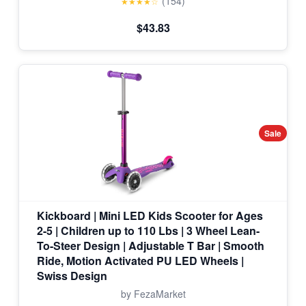
(154)
★★★★☆
$43.83
Sale
Kickboard | Mini LED Kids Scooter for Ages
2-5 | Children up to 110 Lbs | 3 Wheel Lean-
To-Steer Design | Adjustable T Bar | Smooth
Ride, Motion Activated PU LED Wheels |
Swiss Design
by FezaMarket