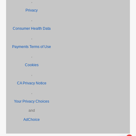
,
Privacy
,
Consumer Health Data
,
Payments Terms of Use
,
Cookies
,
CA Privacy Notice
,
Your Privacy Choices
and
AdChoice