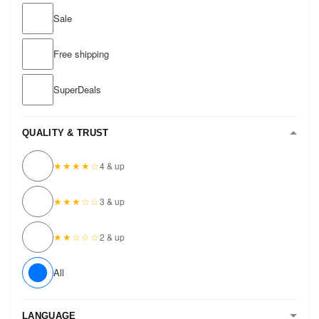
Sale
Free shipping
SuperDeals
QUALITY & TRUST
★★★★☆
4 & up
★★★☆☆
3 & up
★★☆☆☆
2 & up
All
LANGUAGE