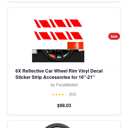
Sale
6X Reflective Car Wheel Rim Vinyl Decal
Sticker Strip Accessories for 16"-21''
by FezaMarket
(53)
★★★★☆
$98.03