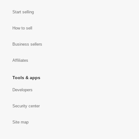
Start selling
How to sell
Business sellers
Affiliates
Tools & apps
Developers
Security center
Site map