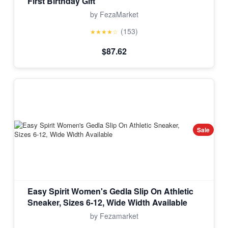
First Birthday Gift
by FezaMarket
(153)
★★★★☆
$87.62
Sale
Easy Spirit Women's Gedla Slip On Athletic
Sneaker, Sizes 6-12, Wide Width Available
by Fezamarket