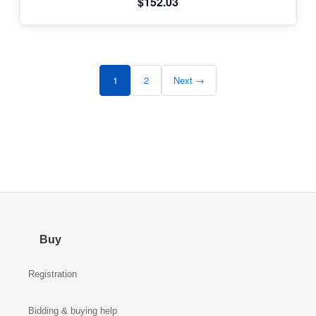
$152.03
1
2
Next →
Buy
Registration
Bidding & buying help