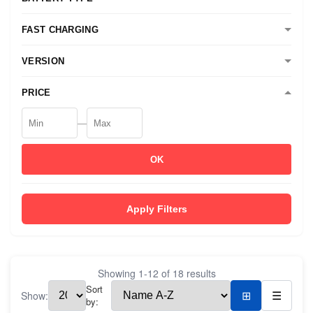
FAST CHARGING
VERSION
PRICE
—
OK
Apply Filters
Showing
1
-
12
of
18
results
Sort
Show:
⊞
☰
by: