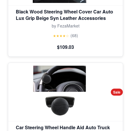
Black Wood Steering Wheel Cover Car Auto
Lux Grip Beige Syn Leather Accessories
by FezaMarket
(68)
★★★★☆
$109.03
Sale
Car Steering Wheel Handle Aid Auto Truck