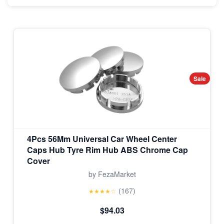
Sale
4Pcs 56Mm Universal Car Wheel Center
Caps Hub Tyre Rim Hub ABS Chrome Cap
Cover
by FezaMarket
(167)
★★★★☆
$94.03