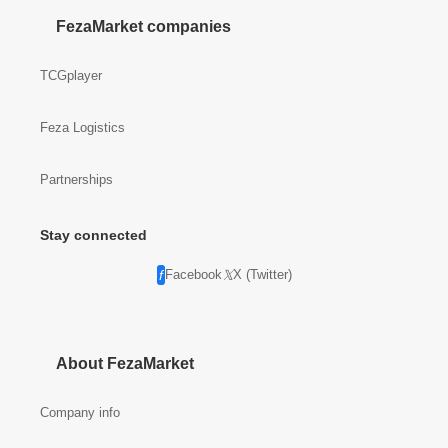
FezaMarket companies
TCGplayer
Feza Logistics
Partnerships
Stay connected
Facebook
X (Twitter)
About FezaMarket
Company info