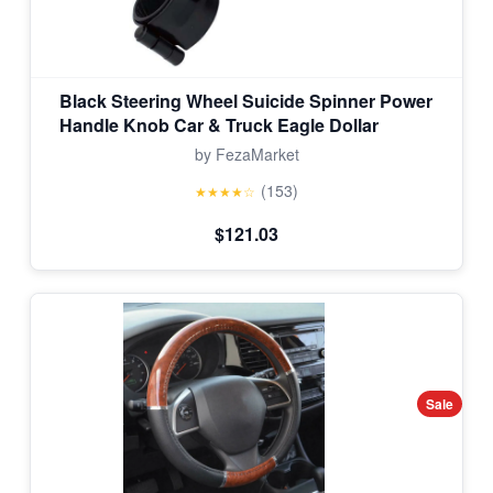
Black Steering Wheel Suicide Spinner Power
Handle Knob Car & Truck Eagle Dollar
by FezaMarket
(153)
★★★★☆
$121.03
Sale