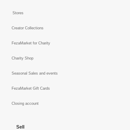
Stores
Creator Collections
FezaMarket for Charity
Charity Shop
Seasonal Sales and events
FezaMarket Gift Cards
Closing account
Sell