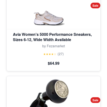
Sale
Avia Women's 5000 Performance Sneakers,
Sizes 6-12, Wide Width Available
by Fezamarket
(27)
★★★★☆
$64.99
Sale