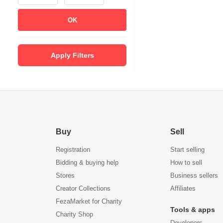
OK
Apply Filters
Buy
Sell
Registration
Start selling
Bidding & buying help
How to sell
Stores
Business sellers
Creator Collections
Affiliates
FezaMarket for Charity
Tools & apps
Charity Shop
Developers