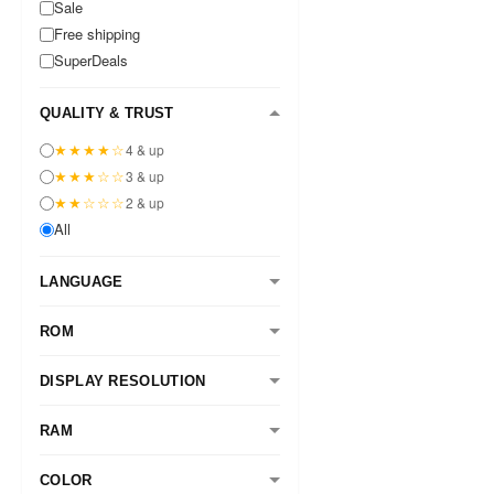
Sale
Free shipping
SuperDeals
QUALITY & TRUST
★★★★☆
4 & up
★★★☆☆
3 & up
★★☆☆☆
2 & up
All
LANGUAGE
ROM
DISPLAY RESOLUTION
RAM
COLOR