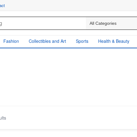
act
Fashion
Collectibles and Art
Sports
Health & Beauty
ults