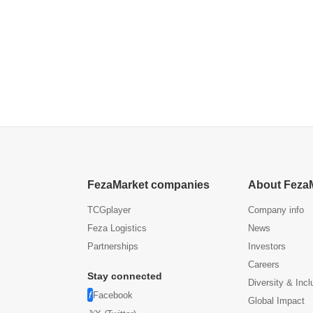
FezaMarket companies
About Feza
TCGplayer
Company info
Feza Logistics
News
Partnerships
Investors
Careers
Stay connected
Diversity & Incl
Facebook
Global Impact