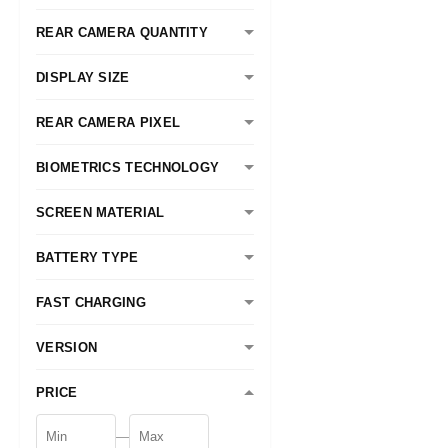
REAR CAMERA QUANTITY
DISPLAY SIZE
REAR CAMERA PIXEL
BIOMETRICS TECHNOLOGY
SCREEN MATERIAL
BATTERY TYPE
FAST CHARGING
VERSION
PRICE
—