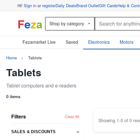
Hi!
Sign in
or
register
Daily Deals
Brand Outlet
Gift Cards
Help & Cont
F
e
z
a
Shop by category
Fezamarket Live
Saved
Electronics
Motors
Home
>
Tablets
Tablets
Tablet computers and e-readers
0 items
Filters
Clear All
Showing
1
-
0
of
0
res
SALES & DISCOUNTS