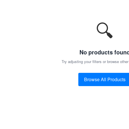
🔍
No products foun
Try adjusting your filters or browse other
Browse All Products