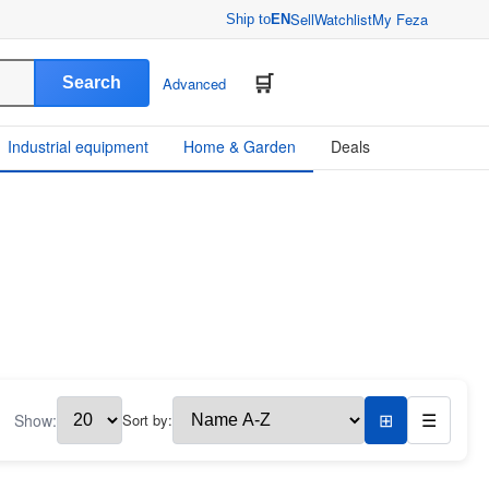
Sell
Watchlist
My Feza
Ship to
EN
Search
Advanced
Industrial equipment
Home & Garden
Deals
Show:
Sort by:
⊞
☰