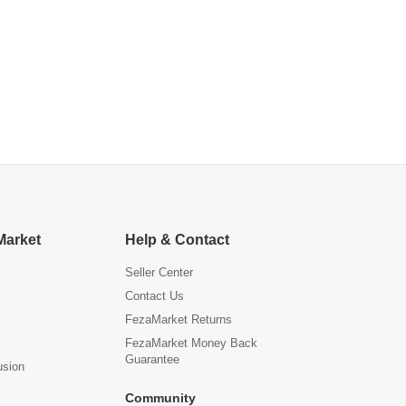
Market
Help & Contact
Seller Center
Contact Us
FezaMarket Returns
FezaMarket Money Back
Guarantee
usion
Community