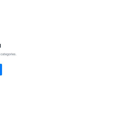
d
 categories.