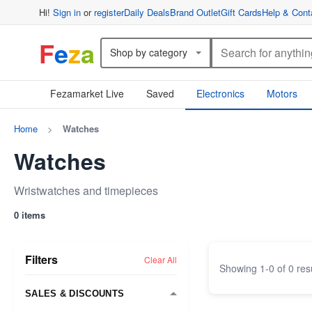
Hi!
Sign in
or
register
Daily Deals
Brand Outlet
Gift Cards
Help & Cont
F
e
z
a
Shop by category
Fezamarket Live
Saved
Electronics
Motors
Home
>
Watches
Watches
Wristwatches and timepieces
0 items
Filters
Clear All
Showing
1
-
0
of
0
res
SALES & DISCOUNTS