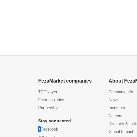
FezaMarket companies
About Feza
TCGplayer
Company info
Feza Logistics
News
Partnerships
Investors
Careers
Stay connected
Diversity & Incl
Facebook
Global Impact