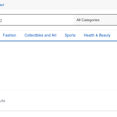
act
Fashion
Collectibles and Art
Sports
Health & Beauty
ults