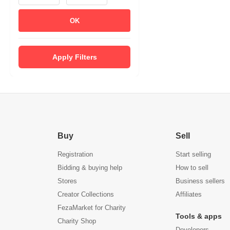
OK
Apply Filters
Buy
Sell
Registration
Start selling
Bidding & buying help
How to sell
Stores
Business sellers
Creator Collections
Affiliates
FezaMarket for Charity
Tools & apps
Charity Shop
Developers