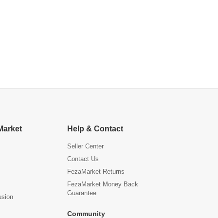
Market
Help & Contact
Seller Center
Contact Us
FezaMarket Returns
FezaMarket Money Back
Guarantee
usion
Community