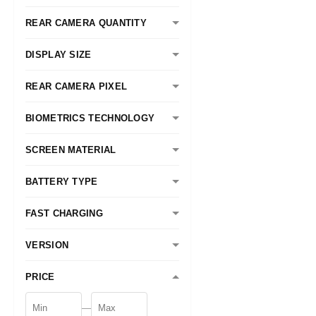
REAR CAMERA QUANTITY
DISPLAY SIZE
REAR CAMERA PIXEL
BIOMETRICS TECHNOLOGY
SCREEN MATERIAL
BATTERY TYPE
FAST CHARGING
VERSION
PRICE
—