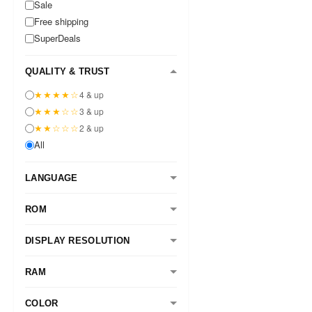
Sale
Free shipping
SuperDeals
QUALITY & TRUST
★★★★☆
4 & up
★★★☆☆
3 & up
★★☆☆☆
2 & up
All
LANGUAGE
ROM
DISPLAY RESOLUTION
RAM
COLOR