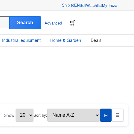
Sell
Watchlist
My Feza
Ship to
EN
Search
Advanced
Industrial equipment
Home & Garden
Deals
Show:
Sort by:
⊞
☰