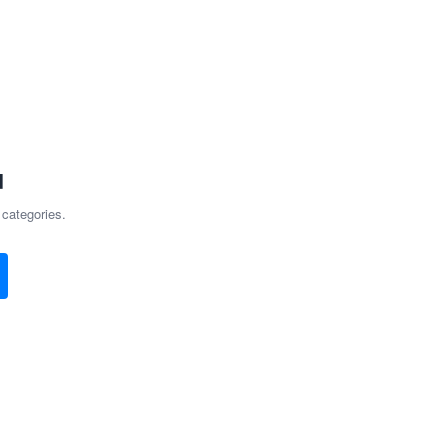
d
 categories.