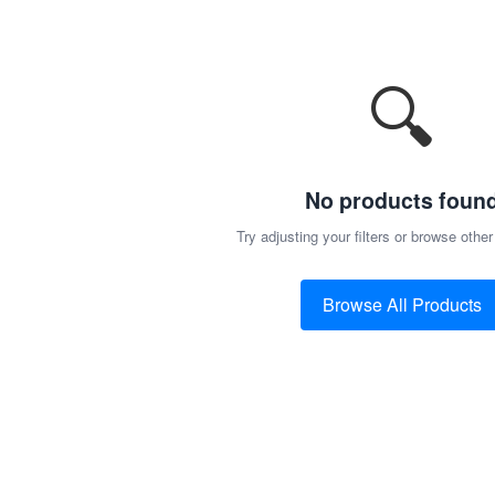
🔍
No products foun
Try adjusting your filters or browse other
Browse All Products