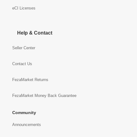
eCI Licenses
Help & Contact
Seller Center
Contact Us
FezaMarket Returns
FezaMarket Money Back Guarantee
Community
Announcements