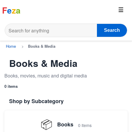
F
e
z
a
Search
Home
>
Books & Media
Books & Media
Books, movies, music and digital media
0 items
Shop by Subcategory
📦
Books
0 items