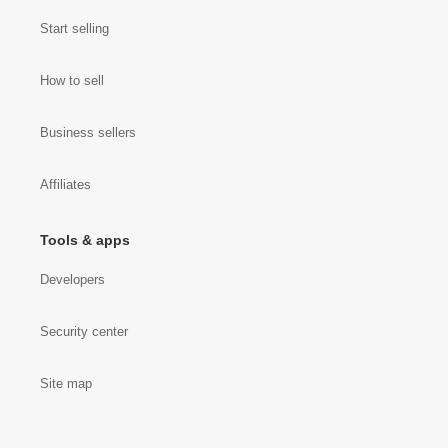
Start selling
How to sell
Business sellers
Affiliates
Tools & apps
Developers
Security center
Site map