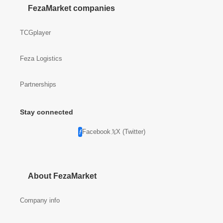
FezaMarket companies
TCGplayer
Feza Logistics
Partnerships
Stay connected
Facebook
X (Twitter)
About FezaMarket
Company info