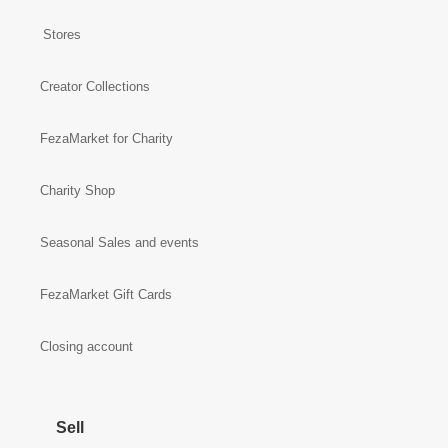
Stores
Creator Collections
FezaMarket for Charity
Charity Shop
Seasonal Sales and events
FezaMarket Gift Cards
Closing account
Sell