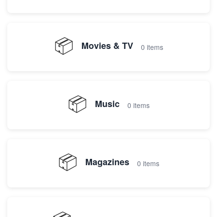
📦
Movies & TV
0 items
📦
Music
0 items
📦
Magazines
0 items