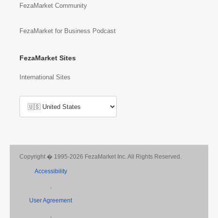
FezaMarket Community
FezaMarket for Business Podcast
FezaMarket Sites
International Sites
Copyright � 1995-2026 FezaMarket Inc. All Rights Reserved.
Accessibility
,
User Agreement
,