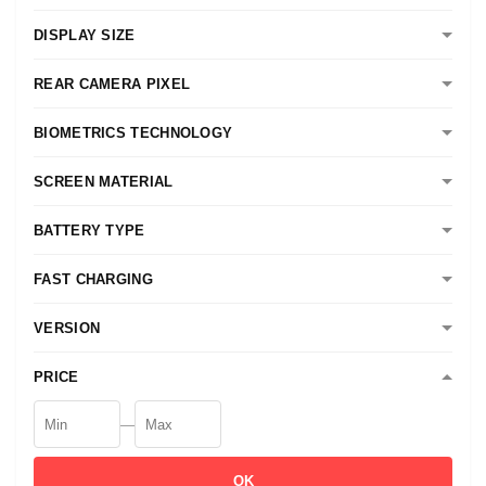
DISPLAY SIZE
REAR CAMERA PIXEL
BIOMETRICS TECHNOLOGY
SCREEN MATERIAL
BATTERY TYPE
FAST CHARGING
VERSION
PRICE
—
OK