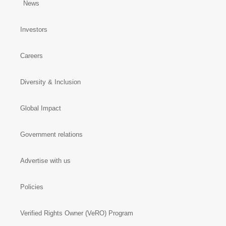
News
Investors
Careers
Diversity & Inclusion
Global Impact
Government relations
Advertise with us
Policies
Verified Rights Owner (VeRO) Program