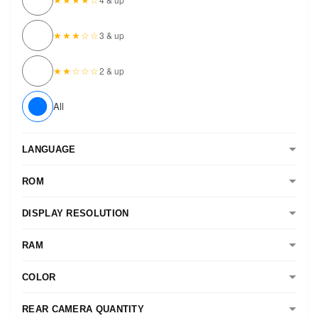
★★★☆☆
3 & up
★★☆☆☆
2 & up
All
LANGUAGE
ROM
DISPLAY RESOLUTION
RAM
COLOR
REAR CAMERA QUANTITY