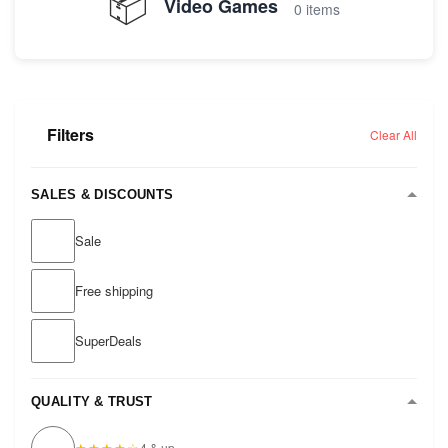
📦
Video Games
0 items
Filters
Clear All
SALES & DISCOUNTS
Sale
Free shipping
SuperDeals
QUALITY & TRUST
★★★★☆
4 & up