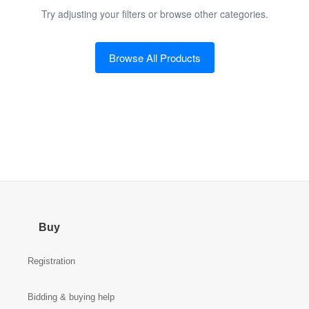
Try adjusting your filters or browse other categories.
Browse All Products
Buy
Registration
Bidding & buying help