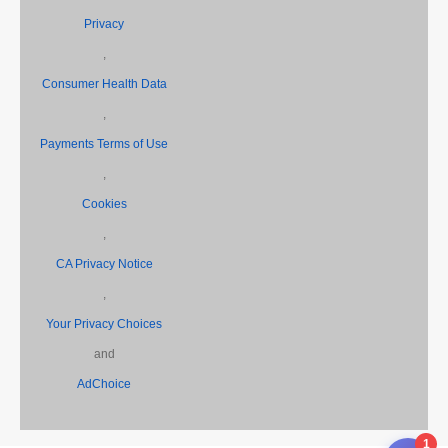
Privacy
,
Consumer Health Data
,
Payments Terms of Use
,
Cookies
,
CA Privacy Notice
,
Your Privacy Choices
and
AdChoice
1