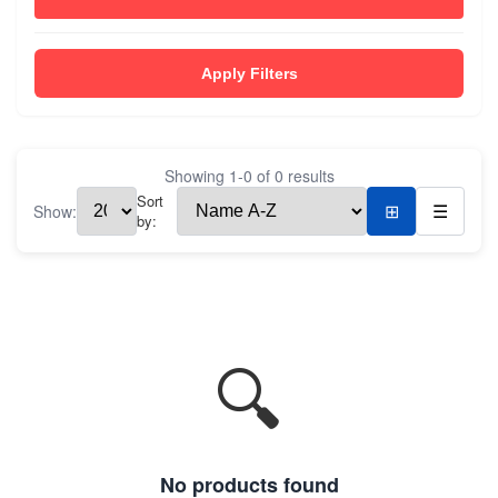
Apply Filters
Showing
1
-
0
of
0
results
Sort
Show:
⊞
☰
by:
🔍
No products found