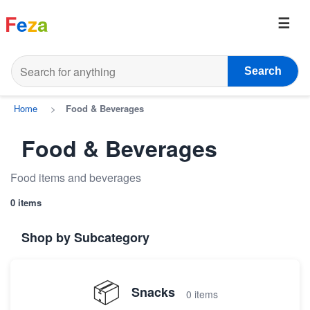
F
e
z
a
Search
Home
>
Food & Beverages
Food & Beverages
Food items and beverages
0 items
Shop by Subcategory
📦
Snacks
0 items