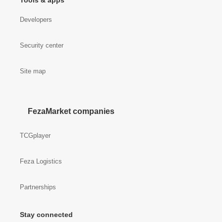
Tools & apps
Developers
Security center
Site map
FezaMarket companies
TCGplayer
Feza Logistics
Partnerships
Stay connected