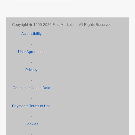
Copyright � 1995-2026 FezaMarket Inc. All Rights Reserved.
Accessibility
,
User Agreement
,
Privacy
,
Consumer Health Data
,
Payments Terms of Use
,
Cookies
,