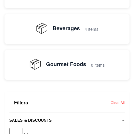
📦
Beverages
4 items
📦
Gourmet Foods
0 items
Filters
Clear All
SALES & DISCOUNTS