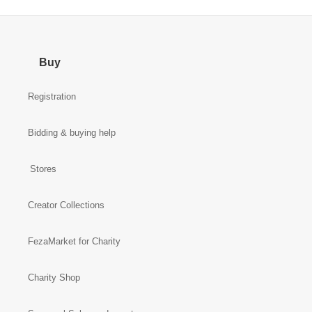
Buy
Registration
Bidding & buying help
Stores
Creator Collections
FezaMarket for Charity
Charity Shop