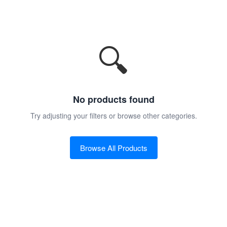
🔍
No products found
Try adjusting your filters or browse other categories.
Browse All Products