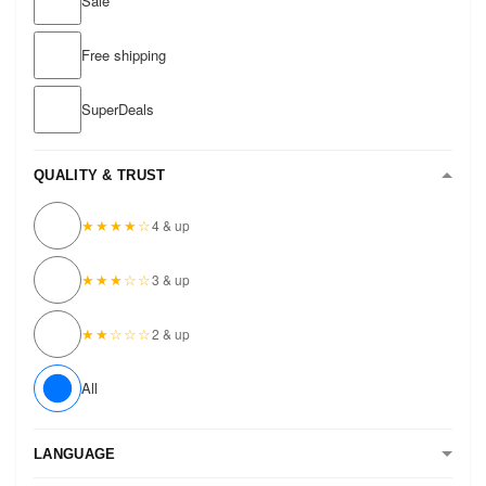
Sale
Free shipping
SuperDeals
QUALITY & TRUST
★★★★☆
4 & up
★★★☆☆
3 & up
★★☆☆☆
2 & up
All
LANGUAGE