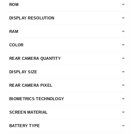
ROM
DISPLAY RESOLUTION
RAM
COLOR
REAR CAMERA QUANTITY
DISPLAY SIZE
REAR CAMERA PIXEL
BIOMETRICS TECHNOLOGY
SCREEN MATERIAL
BATTERY TYPE