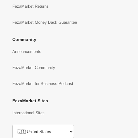
FezaMarket Returns
FezaMarket Money Back Guarantee
Community
Announcements
FezaMarket Community
FezaMarket for Business Podcast
FezaMarket Sites
International Sites