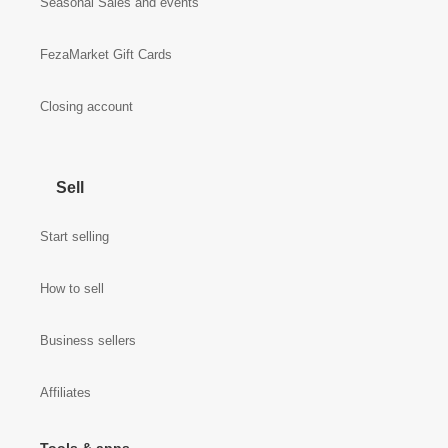
Seasonal Sales and events
FezaMarket Gift Cards
Closing account
Sell
Start selling
How to sell
Business sellers
Affiliates