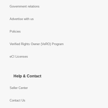
Government relations
Advertise with us
Policies
Verified Rights Owner (VeRO) Program
eCI Licenses
Help & Contact
Seller Center
Contact Us