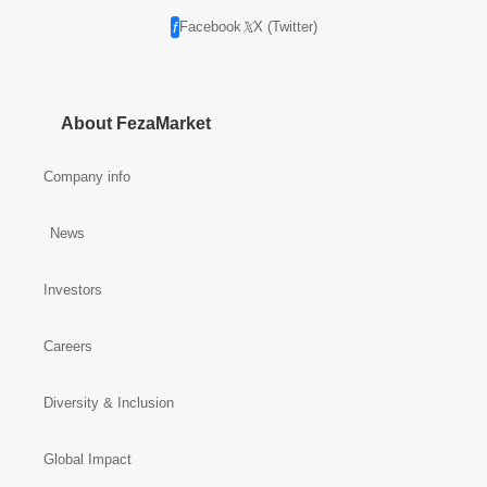
Facebook
X (Twitter)
About FezaMarket
Company info
News
Investors
Careers
Diversity & Inclusion
Global Impact