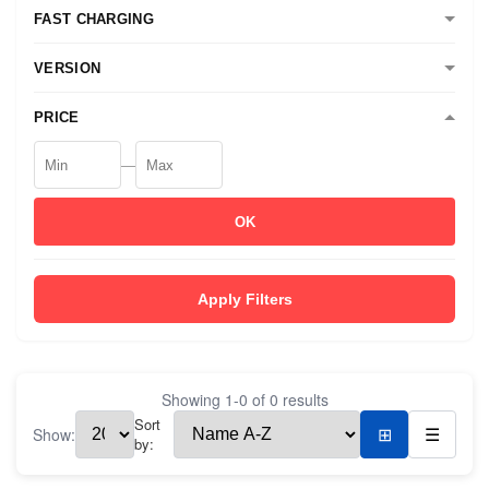
FAST CHARGING
VERSION
PRICE
—
OK
Apply Filters
Showing
1
-
0
of
0
results
Sort
Show:
⊞
☰
by: