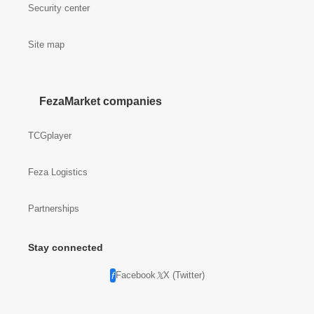
Security center
Site map
FezaMarket companies
TCGplayer
Feza Logistics
Partnerships
Stay connected
Facebook
X (Twitter)