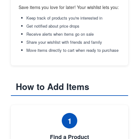
Save items you love for later! Your wishlist lets you:
Keep track of products you're interested in
Get notified about price drops
Receive alerts when items go on sale
Share your wishlist with friends and family
Move items directly to cart when ready to purchase
How to Add Items
1
Find a Product