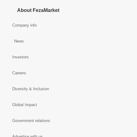
About FezaMarket
Company info
News
Investors
Careers
Diversity & Inclusion
Global Impact
Government relations
Advertise with us