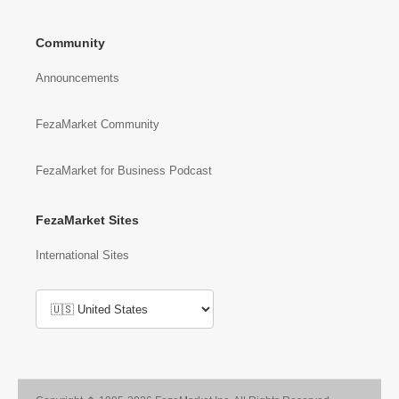
Community
Announcements
FezaMarket Community
FezaMarket for Business Podcast
FezaMarket Sites
International Sites