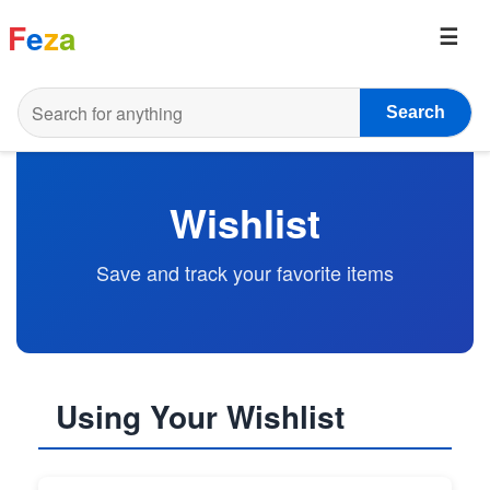
F
e
z
a
Search
Wishlist
Save and track your favorite items
Using Your Wishlist