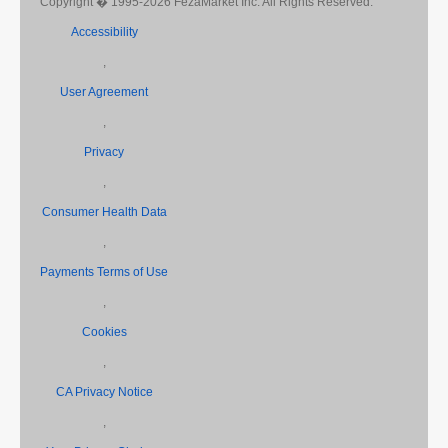
Copyright � 1995-2026 FezaMarket Inc. All Rights Reserved.
Accessibility
,
User Agreement
,
Privacy
,
Consumer Health Data
,
Payments Terms of Use
,
Cookies
,
CA Privacy Notice
,