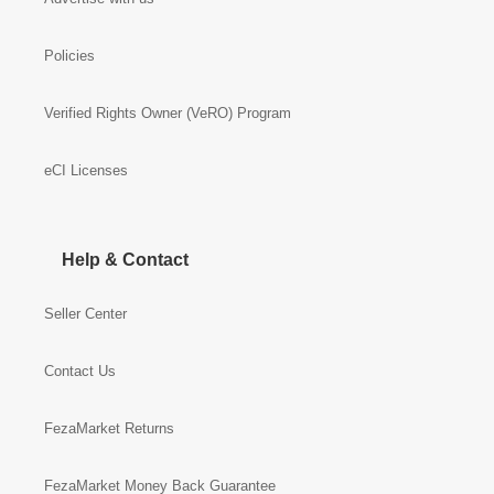
Policies
Verified Rights Owner (VeRO) Program
eCI Licenses
Help & Contact
Seller Center
Contact Us
FezaMarket Returns
FezaMarket Money Back Guarantee