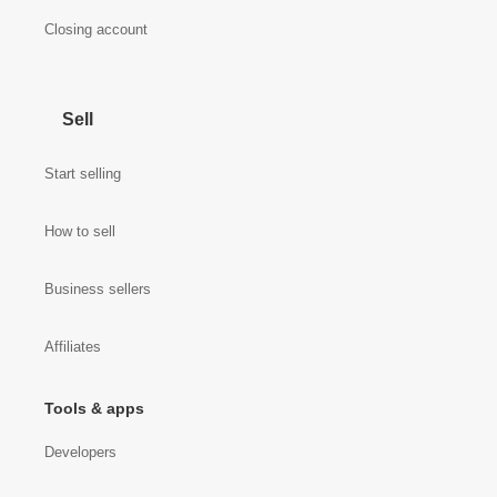
Closing account
Sell
Start selling
How to sell
Business sellers
Affiliates
Tools & apps
Developers