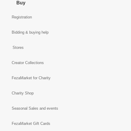
Buy
Registration
Bidding & buying help
Stores
Creator Collections
FezaMarket for Charity
Charity Shop
Seasonal Sales and events
FezaMarket Gift Cards