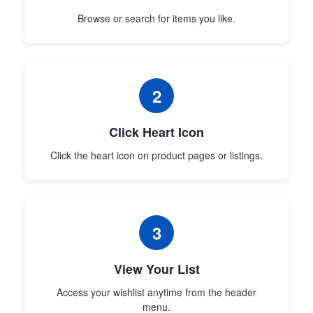
Browse or search for items you like.
2
Click Heart Icon
Click the heart icon on product pages or listings.
3
View Your List
Access your wishlist anytime from the header
menu.