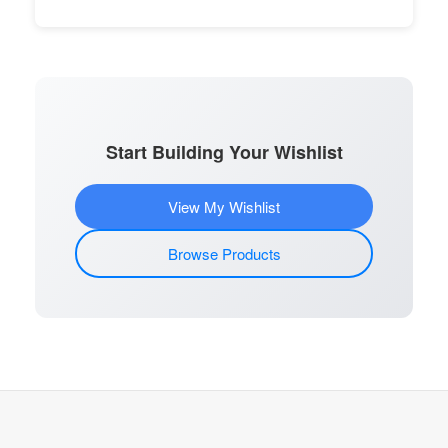
Start Building Your Wishlist
View My Wishlist
Browse Products