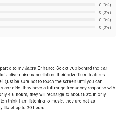
0 (0%)
0 (0%)
0 (0%)
0 (0%)
Compared to my Jabra Enhance Select 700 behind the ear
or active noise cancellation, their advertised features
ll (just be sure not to touch the screen until you can
he ear aids, they have a full range frequency response with
only 4-6 hours, they will recharge to about 80% in only
n think I am listening to music, they are not as
 life of up to 20 hours.