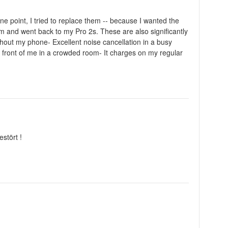
ne point, I tried to replace them -- because I wanted the
m and went back to my Pro 2s. These are also significantly
hout my phone- Excellent noise cancellation in a busy
n front of me in a crowded room- It charges on my regular
stört !