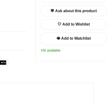
💬 Ask about this product
🤍 Add to Wishlist
👁️ Add to Watchlist
100 available