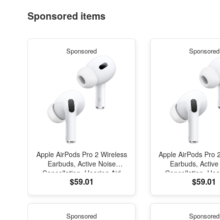
Sponsored items
Sponsored
Sponsored
Apple AirPods Pro 2 Wireless
Apple AirPods Pro 
Earbuds, Active Noise
Earbuds, Active
Cancellation, Hearing Aid
Cancellation, Hea
$59.01
$59.01
Feature, Bluetooth
Feature, Blue
Headphones, Transparency,
Headphones, Trans
Personalized Spatial Audio,
Personalized Spati
High-Fidelity Sound, H2
High-Fidelity So
Sponsored
Sponsored
Chip, USB-C Charging
Chip, USB-C Ch