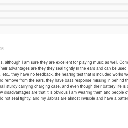
026
ids, although I am sure they are excellent for playing music as well. 
heir advantages are they they seal tightly in the ears and can be used f
 etc., they have no feedback, the hearing test that is included works we
t and remove from the ears, they have bass response missing in behind t
ll sturdy carrying charging case, and even though their battery life is 
disadvantages are that it is obvious I am wearing them and people ofte
o not seal tightly, and my Jabras are almost invisible and have a battery