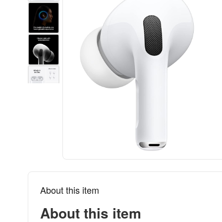
About this item
About this item