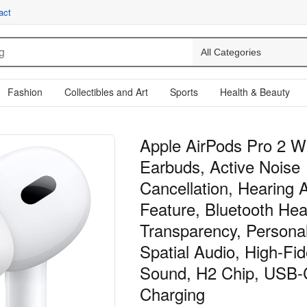
act
Fashion
Collectibles and Art
Sports
Health & Beauty
Apple AirPods Pro 2 W
Earbuds, Active Noise
Cancellation, Hearing 
Feature, Bluetooth He
Transparency, Persona
Spatial Audio, High-Fide
Sound, H2 Chip, USB-
Charging