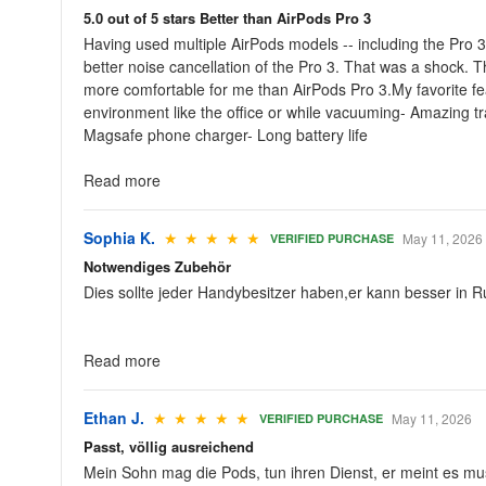
5.0 out of 5 stars Better than AirPods Pro 3
Having used multiple AirPods models -- including the Pro 3 
better noise cancellation of the Pro 3. That was a shock. 
more comfortable for me than AirPods Pro 3.My favorite fea
environment like the office or while vacuuming- Amazing t
Magsafe phone charger- Long battery life
Read more
Sophia K.
★ ★ ★ ★ ★
May 11, 2026
VERIFIED PURCHASE
Notwendiges Zubehör
Dies sollte jeder Handybesitzer haben,er kann besser in R
Read more
Ethan J.
★ ★ ★ ★ ★
May 11, 2026
VERIFIED PURCHASE
Passt, völlig ausreichend
Mein Sohn mag die Pods, tun ihren Dienst, er meint es mus