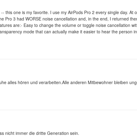
-- this one is my favorite. I use my AirPods Pro 2 every single day. At o
The Pro 3 had WORSE noise cancellation and, in the end, I returned the
tures are:- Easy to change the volume or toggle noise cancellation wit
ransparency mode that can actually make it easier to hear the person i
uhe alles hören und verarbeiten.Alle anderen Mitbewohner bleiben unge
s nicht immer die dritte Generation sein.