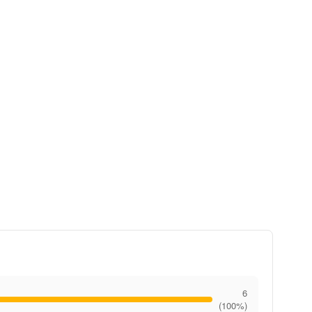
6
(100%)