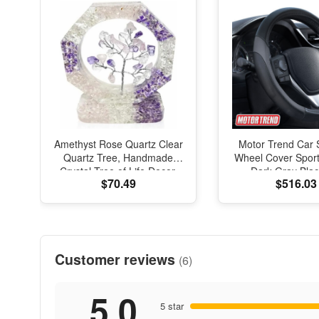
Amethyst Rose Quartz Clear
Motor Trend Car 
Quartz Tree, Handmade
Wheel Cover Sport
Crystal Tree of Life Decor,
Dark Gray Blac
$70.49
$516.03
Natural Gemstone Bonsai
Universal
Sculpture, Feng Shui Home
Office Desk Decoration
Customer reviews
(6)
5.0
5 star