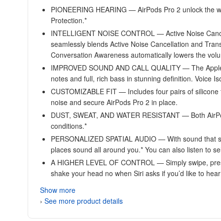
PIONEERING HEARING — AirPods Pro 2 unlock the world’s 
Protection.*
INTELLIGENT NOISE CONTROL — Active Noise Cancella
seamlessly blends Active Noise Cancellation and Tran
Conversation Awareness automatically lowers the volu
IMPROVED SOUND AND CALL QUALITY — The Apple-designe
notes and full, rich bass in stunning definition. Voice I
CUSTOMIZABLE FIT — Includes four pairs of silicone tip
noise and secure AirPods Pro 2 in place.
DUST, SWEAT, AND WATER RESISTANT — Both AirPods Pr
conditions.*
PERSONALIZED SPATIAL AUDIO — With sound that suits 
places sound all around you.* You can also listen to 
A HIGHER LEVEL OF CONTROL — Simply swipe, press, an
shake your head no when Siri asks if you’d like to hea
Show more
›
See more product details