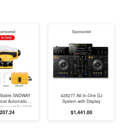
ponsored
Sponsored
Stable SNDWAY
428277 All-In-One DJ
ical Automatic
System with Display
strument for High-
207.24
$1,441.00
on Engineering
ng and Mapping