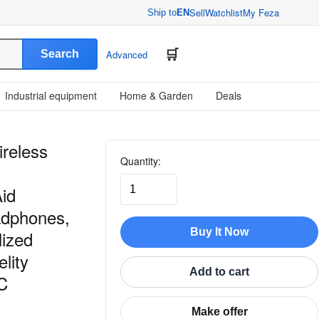
Sell
Watchlist
My Feza
Ship to
EN
Search
Advanced
Industrial equipment
Home & Garden
Deals
ireless
Quantity:
Aid
adphones,
Buy It Now
lized
lity
Add to cart
C
Make offer