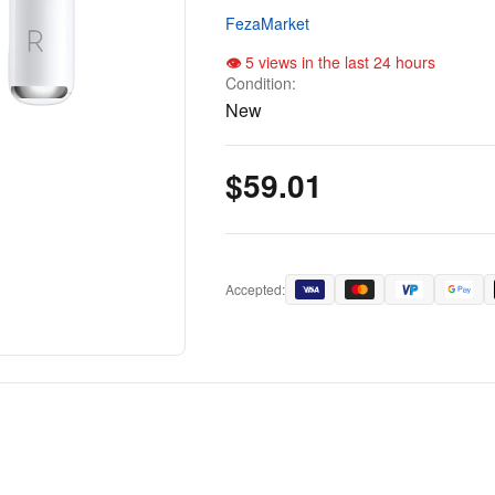
FezaMarket
5 views in the last 24 hours
Condition:
New
$59.01
Accepted: