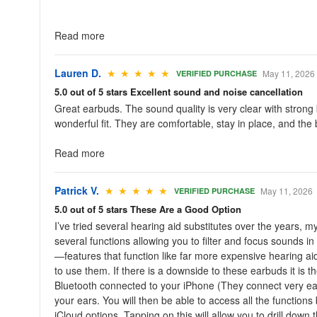
Read more
Lauren D.
★ ★ ★ ★ ★
May 11, 2026
VERIFIED PURCHASE
5.0 out of 5 stars Excellent sound and noise cancellation
Great earbuds. The sound quality is very clear with stron
wonderful fit. They are comfortable, stay in place, and the b
Read more
Patrick V.
★ ★ ★ ★ ★
May 11, 2026
VERIFIED PURCHASE
5.0 out of 5 stars These Are a Good Option
I’ve tried several hearing aid substitutes over the years,
several functions allowing you to filter and focus sounds 
—features that function like far more expensive hearing ai
to use them. If there is a downside to these earbuds it is 
Bluetooth connected to your iPhone (They connect very easi
your ears. You will then be able to access all the functions
iCloud options. Tapping on this will allow you to drill down