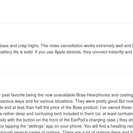
g bass and crisp highs. The noise cancellation works extremely well and
attery life is solid. If you use Apple devices, they connect instantly and
 my past favorite being the now unavailable Bose Hearphones and costing
in various ways and for various situations. They were pretty good.But n
ds and at less than half the price of the Bose product. I’ve owned thes
the rather deep and confusing tech included in them (or, at least confusi
ly with the button on the front of the EarPod’s charging case.) they s
 by tapping the “settings” app on your phone. You will find a heading ne
 through several pages of options. There are a lot of options there and 