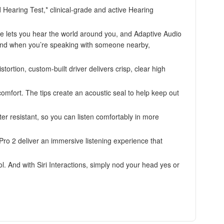
 Hearing Test,* clinical-grade and active Hearing
ets you hear the world around you, and Adaptive Audio
 And when you’re speaking with someone nearby,
on, custom-built driver delivers crisp, clear high
omfort. The tips create an acoustic seal to help keep out
esistant, so you can listen comfortably in more
 2 deliver an immersive listening experience that
nd with Siri Interactions, simply nod your head yes or