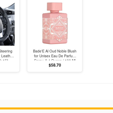
Steering
Bade'E Al Oud Noble Blush
 Leather
for Unisex Eau De Parfum
k 15"
Spray, 3.4 Ounce / 100 Ml
$58.70