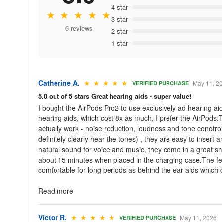
4 star
★ ★ ★ ★ ★
3 star
6 reviews
2 star
1 star
Catherine A.
★ ★ ★ ★ ★
May 11, 2
VERIFIED PURCHASE
5.0 out of 5 stars Great hearing aids - super value!
I bought the AirPods Pro2 to use exclusively ad hearing a
hearing aids, which cost 8x as much, I prefer the AirPods.T
actually work - noise reduction, loudness and tone conotrol,
definitely clearly hear the tones) , they are easy to inser
natural sound for voice and music, they come in a great sma
about 15 minutes when placed in the charging case.The few 
comfortable for long periods as behind the ear aids which d
Read more
Victor R.
★ ★ ★ ★ ★
May 11, 2026
VERIFIED PURCHASE