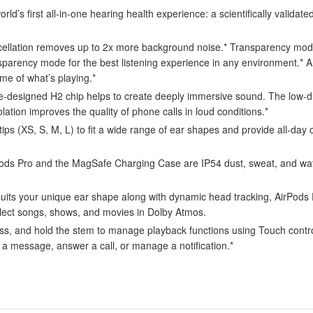
first all-in-one hearing health experience: a scientifically validated
tion removes up to 2x more background noise.* Transparency mode l
sparency mode for the best listening experience in any environment.*
me of what’s playing.*
d H2 chip helps to create deeply immersive sound. The low-distorti
solation improves the quality of phone calls in loud conditions.*
s (XS, S, M, L) to fit a wide range of ear shapes and provide all-day c
o and the MagSafe Charging Case are IP54 dust, sweat, and water r
your unique ear shape along with dynamic head tracking, AirPods Pro
select songs, shows, and movies in Dolby Atmos.
d hold the stem to manage playback functions using Touch control. A
r a message, answer a call, or manage a notification.*