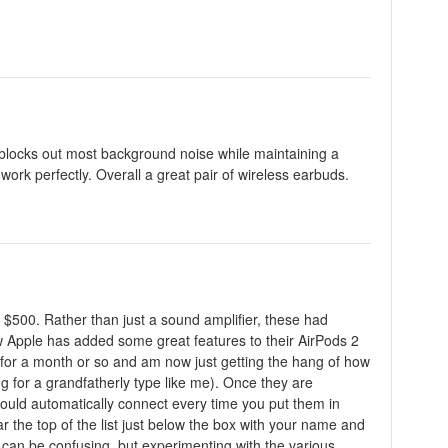
 blocks out most background noise while maintaining a
 work perfectly. Overall a great pair of wireless earbuds.
 $500. Rather than just a sound amplifier, these had
ow Apple has added some great features to their AirPods 2
e for a month or so and am now just getting the hang of how
ng for a grandfatherly type like me). Once they are
hould automatically connect every time you put them in
ar the top of the list just below the box with your name and
it can be confusing, but experimenting with the various