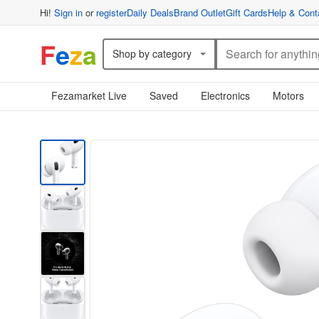
Hi!
Sign in
or
register
Daily Deals
Brand Outlet
Gift Cards
Help & Cont
F
e
z
a
Shop by category
Fezamarket Live
Saved
Electronics
Motors